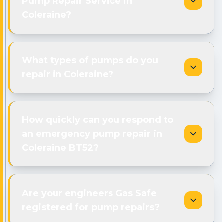
Pump Repair Service in
Coleraine?
What types of pumps do you
repair in Coleraine?
How quickly can you respond to
an emergency pump repair in
Coleraine BT52?
Are your engineers Gas Safe
registered for pump repairs?