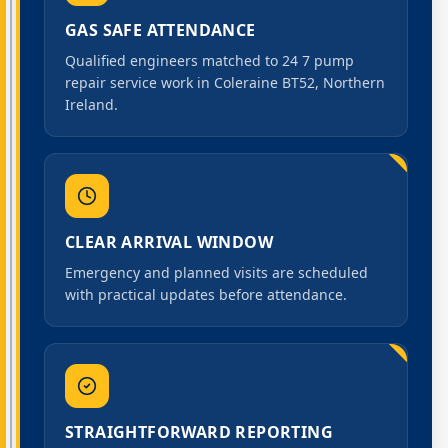
GAS SAFE ATTENDANCE
Qualified engineers matched to 24 7 pump
repair service work in Coleraine BT52, Northern
Ireland.
CLEAR ARRIVAL WINDOW
Emergency and planned visits are scheduled
with practical updates before attendance.
STRAIGHTFORWARD REPORTING