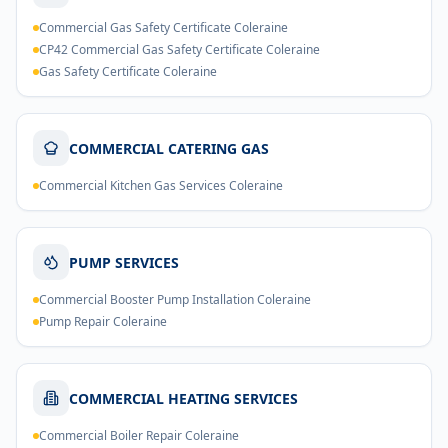
Commercial Gas Safety Certificate Coleraine
CP42 Commercial Gas Safety Certificate Coleraine
Gas Safety Certificate Coleraine
COMMERCIAL CATERING GAS
Commercial Kitchen Gas Services Coleraine
PUMP SERVICES
Commercial Booster Pump Installation Coleraine
Pump Repair Coleraine
COMMERCIAL HEATING SERVICES
Commercial Boiler Repair Coleraine