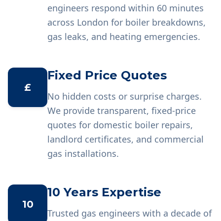
engineers respond within 60 minutes
across London for boiler breakdowns,
gas leaks, and heating emergencies.
Fixed Price Quotes
£
No hidden costs or surprise charges.
We provide transparent, fixed-price
quotes for domestic boiler repairs,
landlord certificates, and commercial
gas installations.
10 Years Expertise
10
Trusted gas engineers with a decade of