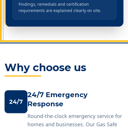
Findings, remedials and certification
requirements are explained clearly on site.
Why choose us
24/7 Emergency
24/7
Response
Round-the-clock emergency service for
homes and businesses. Our Gas Safe