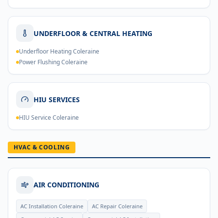
UNDERFLOOR & CENTRAL HEATING
Underfloor Heating Coleraine
Power Flushing Coleraine
HIU SERVICES
HIU Service Coleraine
HVAC & COOLING
AIR CONDITIONING
AC Installation Coleraine
AC Repair Coleraine