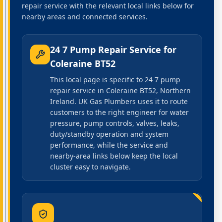
repair service with the relevant local links below for
nearby areas and connected services.
24 7 Pump Repair Service
for
Coleraine BT52
This local page is specific to 24 7 pump
repair service in Coleraine BT52, Northern
Ireland. UK Gas Plumbers uses it to route
customers to the right engineer for water
pressure, pump controls, valves, leaks,
duty/standby operation and system
performance, while the service and
nearby-area links below keep the local
cluster easy to navigate.