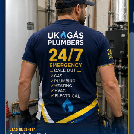
LEAD ENGINEER