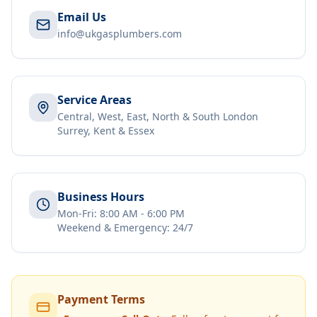
Email Us
info@ukgasplumbers.com
Service Areas
Central, West, East, North & South London
Surrey, Kent & Essex
Business Hours
Mon-Fri: 8:00 AM - 6:00 PM
Weekend & Emergency: 24/7
Payment Terms