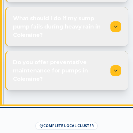
What should I do if my sump
pump fails during heavy rain in
Coleraine?
Do you offer preventative
maintenance for pumps in
Coleraine?
COMPLETE LOCAL CLUSTER