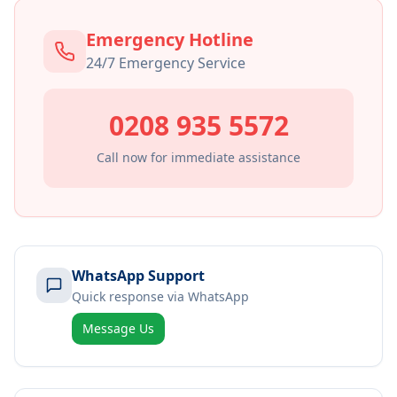
Emergency Hotline
24/7 Emergency Service
0208 935 5572
Call now for immediate assistance
WhatsApp Support
Quick response via WhatsApp
Message Us