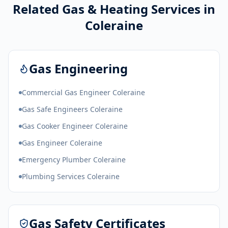
Related Gas & Heating Services in
Coleraine
Gas Engineering
Commercial Gas Engineer Coleraine
Gas Safe Engineers Coleraine
Gas Cooker Engineer Coleraine
Gas Engineer Coleraine
Emergency Plumber Coleraine
Plumbing Services Coleraine
Gas Safety Certificates