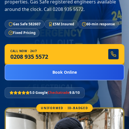
properties. Gas Safe registered engineers available
around the clock. Call 0208 935 5572.
Gas Safe 582607
£5M Insured
60-min response
Fixed Pricing
CALL NOW · 24/7
0208 935 5572
Book Online
5.0 Google
Checkatrade
9.8/10
UNIFORMED · ID-BADGED