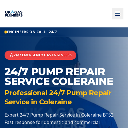
Home
ENGINEERS ON CALL · 24/7
24 7 Pump Repair Service
24 7 Pump Repair Service
Coleraine
24/7 EMERGENCY GAS ENGINEERS
24/7 PUMP REPAIR
SERVICE COLERAINE
Professional 24/7 Pump Repair
Service in Coleraine
Expert 24/7 Pump Repair Service in Coleraine BT52.
Fast response for domestic and commercial