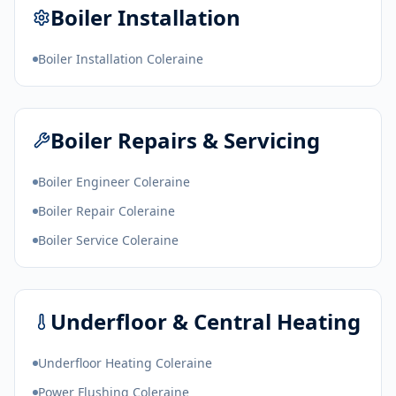
Boiler Installation
Boiler Installation Coleraine
Boiler Repairs & Servicing
Boiler Engineer Coleraine
Boiler Repair Coleraine
Boiler Service Coleraine
Underfloor & Central Heating
Underfloor Heating Coleraine
Power Flushing Coleraine