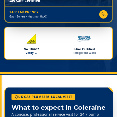
Gas Safe Certified
24/7 EMERGENCY
Gas · Boilers · Heating · HVAC
No. 582607
F-Gas Certified
Verify →
Refrigerant Work
UK GAS PLUMBERS LOCAL VISIT
What to expect in
Coleraine
A concise, professional service visit for 24 7 pump