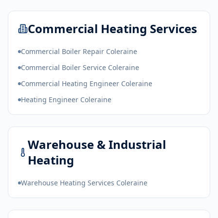
Commercial Heating Services
Commercial Boiler Repair Coleraine
Commercial Boiler Service Coleraine
Commercial Heating Engineer Coleraine
Heating Engineer Coleraine
Warehouse & Industrial
Heating
Warehouse Heating Services Coleraine