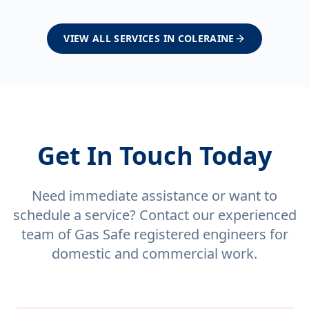
VIEW ALL SERVICES IN
COLERAINE
Get In Touch Today
Need immediate assistance or want to
schedule a service? Contact our experienced
team of Gas Safe registered engineers for
domestic and commercial work.