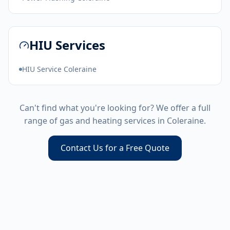
HIU Services
HIU Service Coleraine
Can't find what you're looking for? We offer a full
range of gas and heating services in
Coleraine
.
Contact Us for a Free Quote