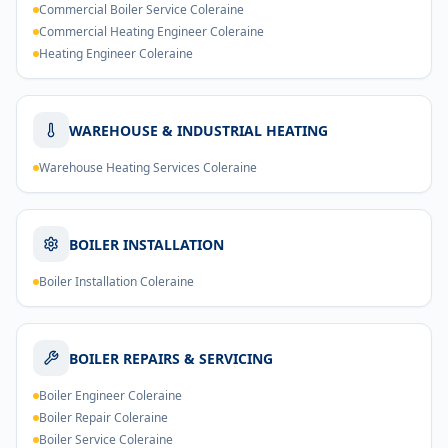
Commercial Boiler Service Coleraine
Commercial Heating Engineer Coleraine
Heating Engineer Coleraine
WAREHOUSE & INDUSTRIAL HEATING
Warehouse Heating Services Coleraine
BOILER INSTALLATION
Boiler Installation Coleraine
BOILER REPAIRS & SERVICING
Boiler Engineer Coleraine
Boiler Repair Coleraine
Boiler Service Coleraine