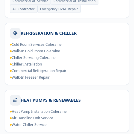
Commercial AC Service
Commercial AC Installation
AC Contractor
Emergency HVAC Repair
REFRIGERATION & CHILLER
Cold Room Services Coleraine
Walk-In Cold Room Coleraine
Chiller Servicing Coleraine
Chiller Installation
Commercial Refrigeration Repair
Walk-In Freezer Repair
HEAT PUMPS & RENEWABLES
Heat Pump Installation Coleraine
Air Handling Unit Service
Water Chiller Service