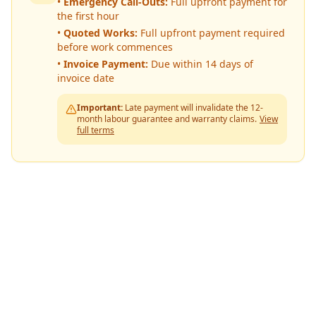
•
Emergency Call-Outs:
Full upfront payment for
the first hour
•
Quoted Works:
Full upfront payment required
before work commences
•
Invoice Payment:
Due within 14 days of
invoice date
Important:
Late payment will invalidate the 12-
month labour guarantee and warranty claims.
View
full terms