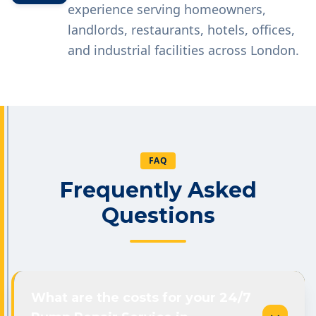
experience serving homeowners,
landlords, restaurants, hotels, offices,
and industrial facilities across London.
FAQ
Frequently Asked
Questions
What are the costs for your 24/7