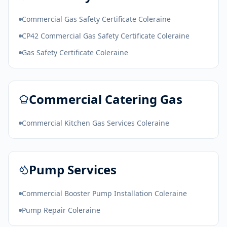
Commercial Gas Safety Certificate Coleraine
CP42 Commercial Gas Safety Certificate Coleraine
Gas Safety Certificate Coleraine
Commercial Catering Gas
Commercial Kitchen Gas Services Coleraine
Pump Services
Commercial Booster Pump Installation Coleraine
Pump Repair Coleraine