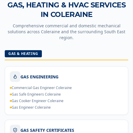
GAS, HEATING & HVAC SERVICES
IN
COLERAINE
Comprehensive commercial and domestic mechanical
solutions across
Coleraine
and the surrounding South East
region.
GAS & HEATING
GAS ENGINEERING
Commercial Gas Engineer Coleraine
Gas Safe Engineers Coleraine
Gas Cooker Engineer Coleraine
Gas Engineer Coleraine
GAS SAFETY CERTIFICATES