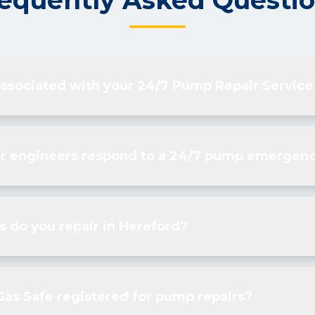
equently Asked Questi
associated with your 24/7 Pump Repair Service
r engineers respond to a 24/7 pump emergenc
 do you repair in Hereford?
Gas Safe registered for pump repairs?