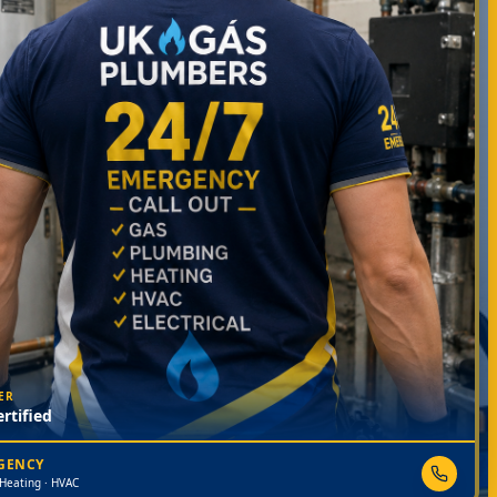
ER
rtified
RGENCY
 Heating · HVAC