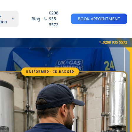
0208
&
Blog
935
BOOK APPOINTMENT
tion
5572
0208 935 5572
UNIFORMED · ID-BADGED