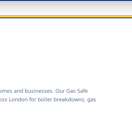
homes and businesses. Our Gas Safe
oss London for boiler breakdowns, gas