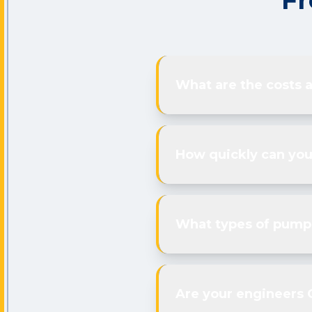
Fr
What are the costs 
How quickly can you
What types of pumps
Are your engineers 