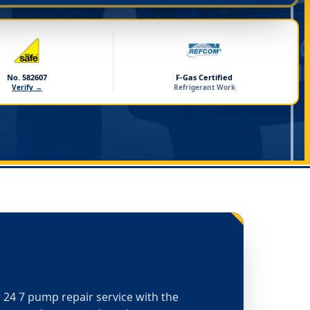
No. 582607
F-Gas Certified
Verify →
Refrigerant Work
or 24 7 pump repair service with the