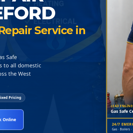
EFORD
epair Service in
as Safe
s to all domestic
oss the West
ixed Pricing
LEAD ENGINE
Gas Safe Ce
 Online
24/7 EME
Gas · Boilers ·