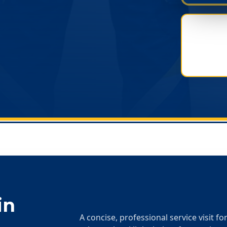
in
A concise, professional service visit f