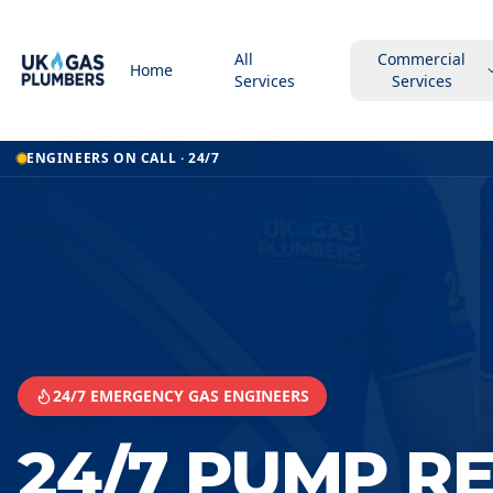
All
Commercial
Home
Services
Services
Home
ENGINEERS ON CALL · 24/7
24 7 Pump Repair Service
24 7 Pump Repair Service
Hereford
24/7 EMERGENCY GAS ENGINEERS
24/7 PUMP R