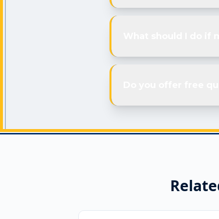
What should I do if 
Do you offer free qu
Relate