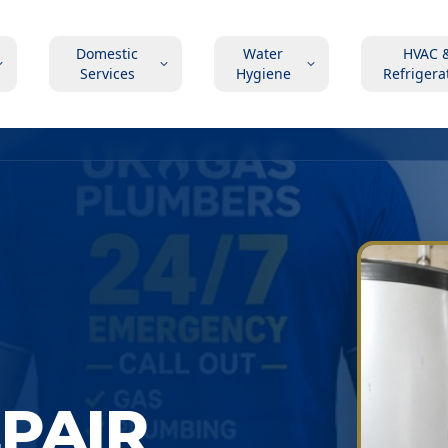
Domestic
Water
HVAC 
Services
Hygiene
Refrigera
EPAIR