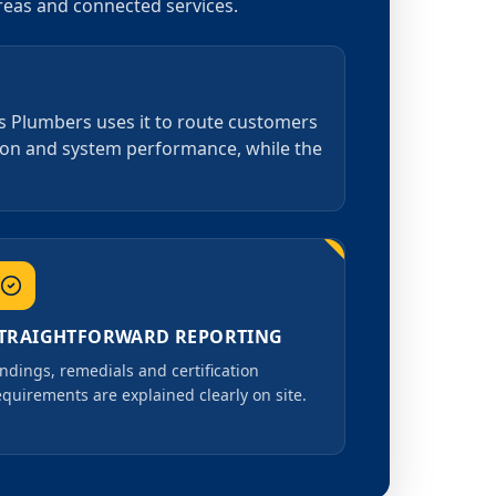
areas and connected services.
as Plumbers uses it to route customers
tion and system performance, while the
TRAIGHTFORWARD REPORTING
indings, remedials and certification
equirements are explained clearly on site.