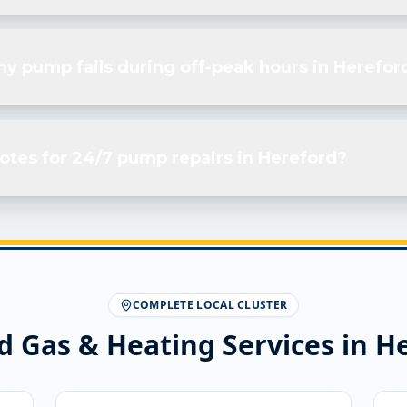
my pump fails during off-peak hours in Herefor
otes for 24/7 pump repairs in Hereford?
COMPLETE LOCAL CLUSTER
d Gas & Heating Services in
He