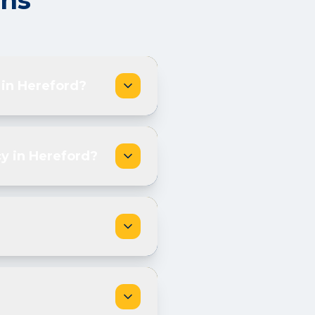
ons
 in Hereford?
y in Hereford?