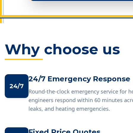
Why choose us
24/7 Emergency Response
24/7
Round-the-clock emergency service for 
engineers respond within 60 minutes acr
leaks, and heating emergencies.
Fixed Price Quotes