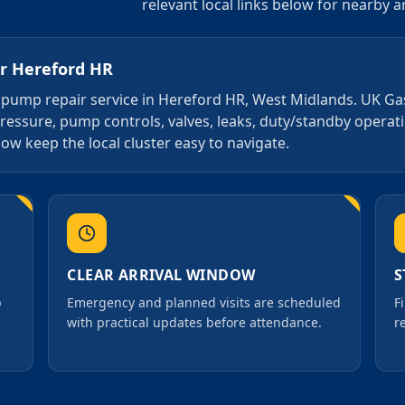
relevant local links below for nearby 
or
Hereford HR
4 7 pump repair service in Hereford HR, West Midlands. UK G
pressure, pump controls, valves, leaks, duty/standby opera
ow keep the local cluster easy to navigate.
CLEAR ARRIVAL WINDOW
S
p
Emergency and planned visits are scheduled
F
with practical updates before attendance.
r