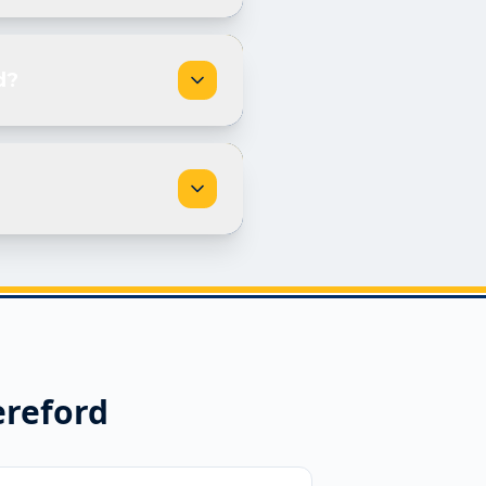
d?
reford