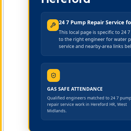
24 7 Pump Repair Service
f
This local page is specific to 2
to the right engineer for water 
service and nearby-area links bel
GAS SAFE ATTENDANCE
Qualified engineers matched to 24 7 pum
repair service work in Hereford HR, West
Midlands.