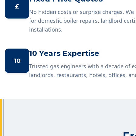
£
No hidden costs or surprise charges. We 
for domestic boiler repairs, landlord cer
installations.
10 Years Expertise
10
Trusted gas engineers with a decade of 
landlords, restaurants, hotels, offices, an