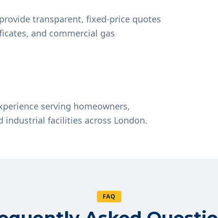
provide transparent, fixed-price quotes
tificates, and commercial gas
experience serving homeowners,
d industrial facilities across London.
FAQ