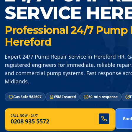
SERVICE HER
Professional 24/7 Pump R
Hereford
Expert 24/7 Pump Repair Service in Hereford HR. G
registered engineers for immediate, reliable repair
and commercial pump systems. Fast response acr
Midlands.
Gas Safe 582607
£5M Insured
60-min response
F
CALL NOW · 24/7
Book
0208 935 5572