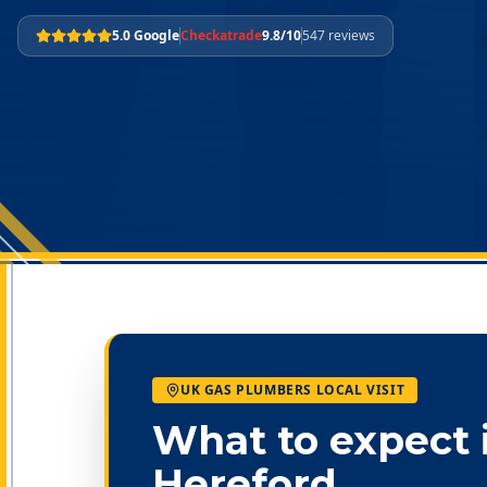
5.0 Google
Checkatrade
9.8/10
547 reviews
UK GAS PLUMBERS LOCAL VISIT
What to expect 
Hereford