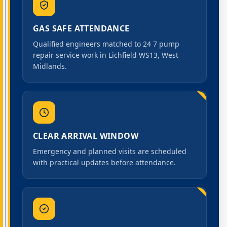
GAS SAFE ATTENDANCE
Qualified engineers matched to 24 7 pump
repair service work in Lichfield WS13, West
Midlands.
CLEAR ARRIVAL WINDOW
Emergency and planned visits are scheduled
with practical updates before attendance.