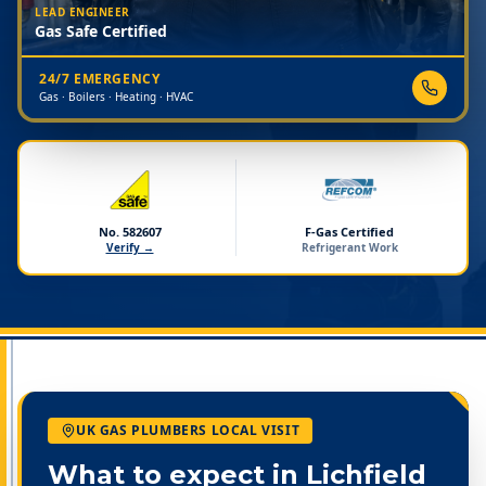
LEAD ENGINEER
Gas Safe Certified
24/7 EMERGENCY
Gas · Boilers · Heating · HVAC
No. 582607
F-Gas Certified
Verify →
Refrigerant Work
UK GAS PLUMBERS LOCAL VISIT
What to expect in
Lichfield