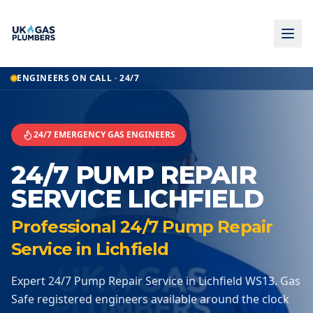
Home
ENGINEERS ON CALL · 24/7
24 7 Pump Repair Service
24 7 Pump Repair Service
Lichfield
24/7 EMERGENCY GAS ENGINEERS
24/7 PUMP REPAIR
SERVICE LICHFIELD
Professional 24/7 Pump Repair
Service in Lichfield
Expert 24/7 Pump Repair Service in Lichfield WS13. Gas
Safe registered engineers available around the clock