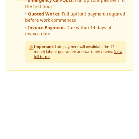
•
Emergency Call-Outs:
Full upfront payment for
the first hour
•
Quoted Works:
Full upfront payment required
before work commences
•
Invoice Payment:
Due within 14 days of
invoice date
Important:
Late payment will invalidate the 12-
month labour guarantee and warranty claims.
View
full terms