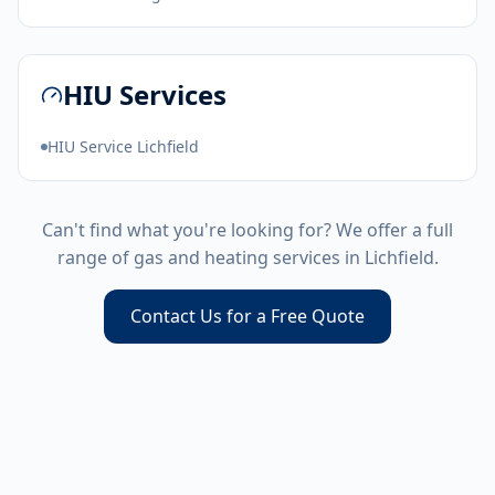
HIU Services
HIU Service Lichfield
Can't find what you're looking for? We offer a full
range of gas and heating services in
Lichfield
.
Contact Us for a Free Quote