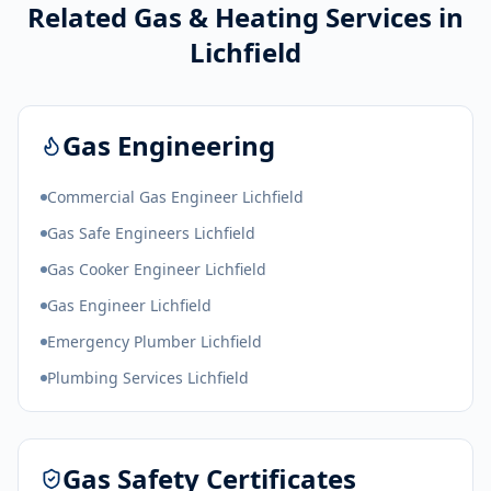
Related Gas & Heating Services in
Lichfield
Gas Engineering
Commercial Gas Engineer Lichfield
Gas Safe Engineers Lichfield
Gas Cooker Engineer Lichfield
Gas Engineer Lichfield
Emergency Plumber Lichfield
Plumbing Services Lichfield
Gas Safety Certificates