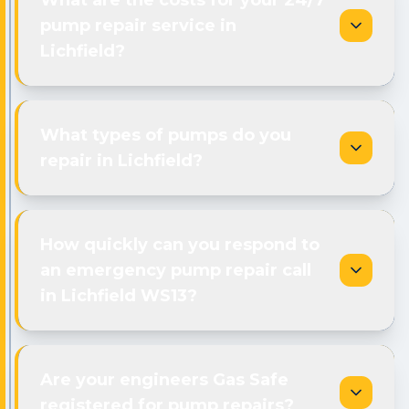
What are the costs for your 24/7
pump repair service in
Lichfield?
What types of pumps do you
repair in Lichfield?
How quickly can you respond to
an emergency pump repair call
in Lichfield WS13?
Are your engineers Gas Safe
registered for pump repairs?