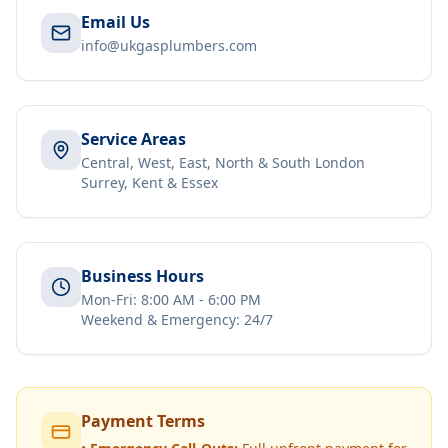
Email Us
info@ukgasplumbers.com
Service Areas
Central, West, East, North & South London
Surrey, Kent & Essex
Business Hours
Mon-Fri: 8:00 AM - 6:00 PM
Weekend & Emergency: 24/7
Payment Terms