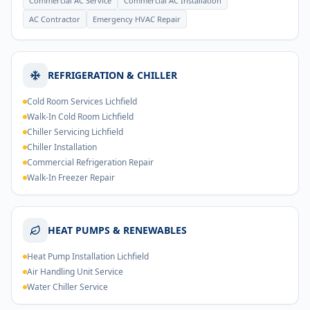
Commercial AC Service
Commercial AC Installation
AC Contractor
Emergency HVAC Repair
REFRIGERATION & CHILLER
Cold Room Services Lichfield
Walk-In Cold Room Lichfield
Chiller Servicing Lichfield
Chiller Installation
Commercial Refrigeration Repair
Walk-In Freezer Repair
HEAT PUMPS & RENEWABLES
Heat Pump Installation Lichfield
Air Handling Unit Service
Water Chiller Service