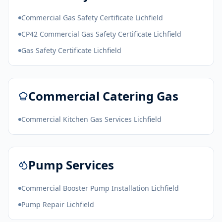
Commercial Gas Safety Certificate Lichfield
CP42 Commercial Gas Safety Certificate Lichfield
Gas Safety Certificate Lichfield
Commercial Catering Gas
Commercial Kitchen Gas Services Lichfield
Pump Services
Commercial Booster Pump Installation Lichfield
Pump Repair Lichfield