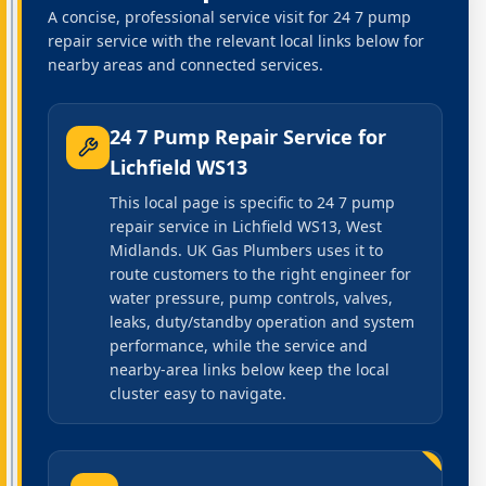
A concise, professional service visit for 24 7 pump
repair service with the relevant local links below for
nearby areas and connected services.
24 7 Pump Repair Service
for
Lichfield WS13
This local page is specific to 24 7 pump
repair service in Lichfield WS13, West
Midlands. UK Gas Plumbers uses it to
route customers to the right engineer for
water pressure, pump controls, valves,
leaks, duty/standby operation and system
performance, while the service and
nearby-area links below keep the local
cluster easy to navigate.