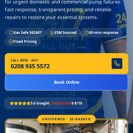
for urgent domestic and commercial pump failures.
Fast response, transparent pricing, and reliable
repairs to restore your essential systems.
Gas Safe 582607
£5M Insured
60-min response
Fixed Pricing
CALL NOW · 24/7
0208 935 5572
Book Online
5.0 Google
Checkatrade
9.8/10
UNIFORMED · ID-BADGED