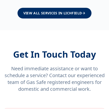
VIEW ALL SERVICES IN
LICHFIELD
Get In Touch Today
Need immediate assistance or want to
schedule a service? Contact our experienced
team of Gas Safe registered engineers for
domestic and commercial work.