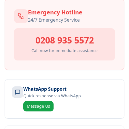
Emergency Hotline
24/7 Emergency Service
0208 935 5572
Call now for immediate assistance
WhatsApp Support
Quick response via WhatsApp
Message Us