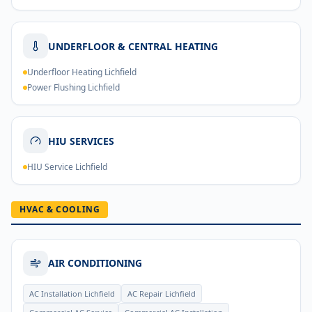
UNDERFLOOR & CENTRAL HEATING
Underfloor Heating Lichfield
Power Flushing Lichfield
HIU SERVICES
HIU Service Lichfield
HVAC & COOLING
AIR CONDITIONING
AC Installation Lichfield
AC Repair Lichfield