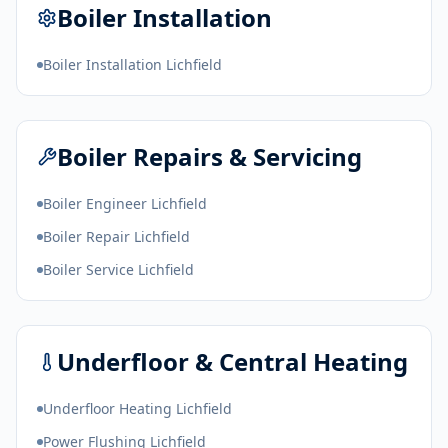
Boiler Installation
Boiler Installation Lichfield
Boiler Repairs & Servicing
Boiler Engineer Lichfield
Boiler Repair Lichfield
Boiler Service Lichfield
Underfloor & Central Heating
Underfloor Heating Lichfield
Power Flushing Lichfield