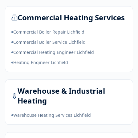
Commercial Heating Services
Commercial Boiler Repair Lichfield
Commercial Boiler Service Lichfield
Commercial Heating Engineer Lichfield
Heating Engineer Lichfield
Warehouse & Industrial
Heating
Warehouse Heating Services Lichfield