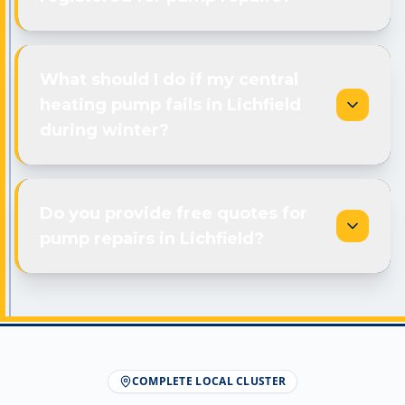
What should I do if my central
heating pump fails in Lichfield
during winter?
Do you provide free quotes for
pump repairs in Lichfield?
COMPLETE LOCAL CLUSTER