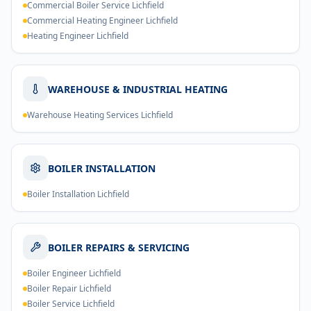
Commercial Boiler Service Lichfield
Commercial Heating Engineer Lichfield
Heating Engineer Lichfield
WAREHOUSE & INDUSTRIAL HEATING
Warehouse Heating Services Lichfield
BOILER INSTALLATION
Boiler Installation Lichfield
BOILER REPAIRS & SERVICING
Boiler Engineer Lichfield
Boiler Repair Lichfield
Boiler Service Lichfield