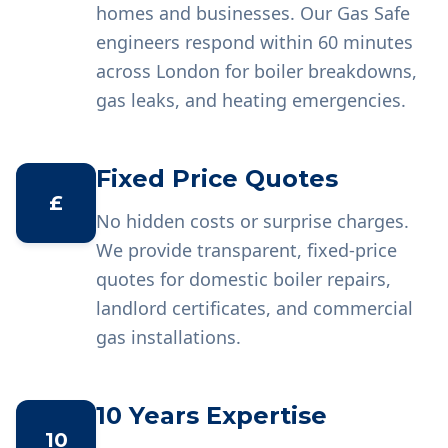
homes and businesses. Our Gas Safe
engineers respond within 60 minutes
across London for boiler breakdowns,
gas leaks, and heating emergencies.
Fixed Price Quotes
£
No hidden costs or surprise charges.
We provide transparent, fixed-price
quotes for domestic boiler repairs,
landlord certificates, and commercial
gas installations.
10 Years Expertise
10