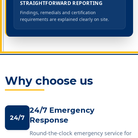
STRAIGHTFORWARD REPORTING
Findings, remedials and certification
requirements are explained clearly on site.
Why choose us
24/7 Emergency
24/7
Response
Round-the-clock emergency service for