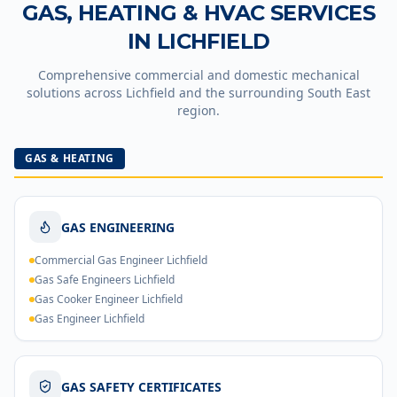
GAS, HEATING & HVAC SERVICES
IN
LICHFIELD
Comprehensive commercial and domestic mechanical
solutions across
Lichfield
and the surrounding South East
region.
GAS & HEATING
GAS ENGINEERING
Commercial Gas Engineer Lichfield
Gas Safe Engineers Lichfield
Gas Cooker Engineer Lichfield
Gas Engineer Lichfield
GAS SAFETY CERTIFICATES