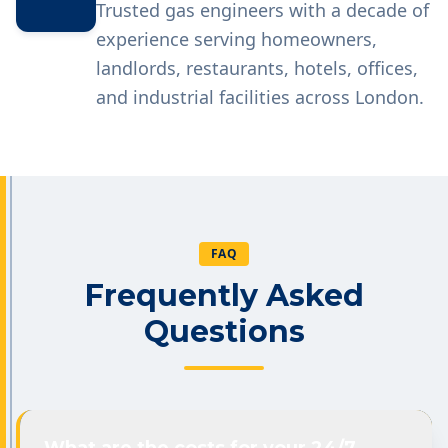
Trusted gas engineers with a decade of
experience serving homeowners,
landlords, restaurants, hotels, offices,
and industrial facilities across London.
FAQ
Frequently Asked
Questions