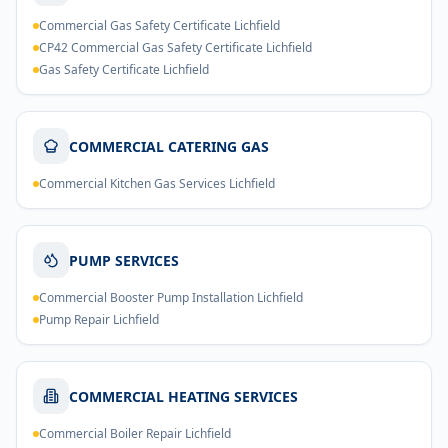
Commercial Gas Safety Certificate Lichfield
CP42 Commercial Gas Safety Certificate Lichfield
Gas Safety Certificate Lichfield
COMMERCIAL CATERING GAS
Commercial Kitchen Gas Services Lichfield
PUMP SERVICES
Commercial Booster Pump Installation Lichfield
Pump Repair Lichfield
COMMERCIAL HEATING SERVICES
Commercial Boiler Repair Lichfield