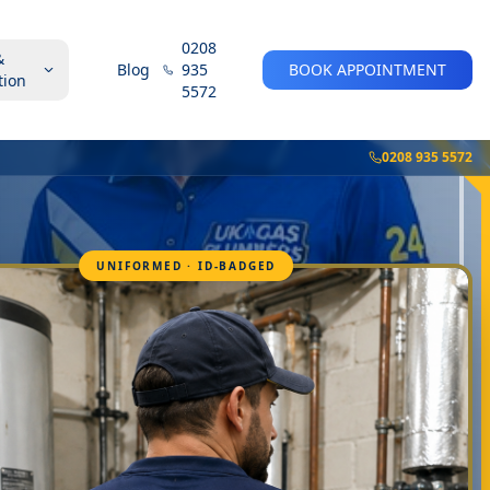
0208
&
Blog
935
BOOK APPOINTMENT
tion
5572
0208 935 5572
UNIFORMED · ID-BADGED