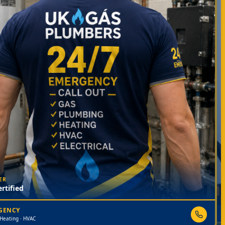
ER
rtified
RGENCY
 Heating · HVAC