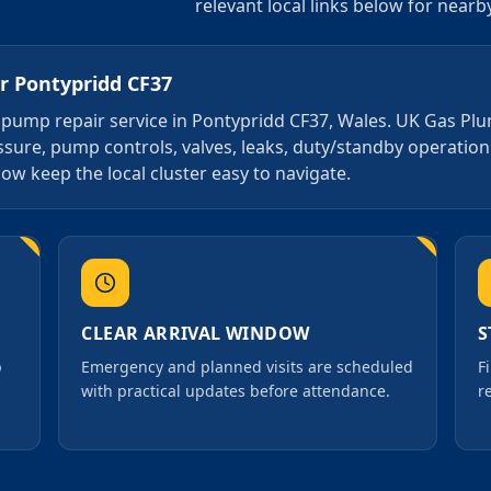
relevant local links below for near
or
Pontypridd CF37
4 7 pump repair service in Pontypridd CF37, Wales. UK Gas Pl
essure, pump controls, valves, leaks, duty/standby operati
ow keep the local cluster easy to navigate.
CLEAR ARRIVAL WINDOW
S
p
Emergency and planned visits are scheduled
F
with practical updates before attendance.
r