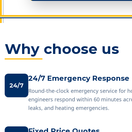
Why choose us
24/7 Emergency Response
24/7
Round-the-clock emergency service for 
engineers respond within 60 minutes acr
leaks, and heating emergencies.
Fixed Price Quotes