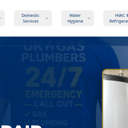
Domestic
Water
HVAC 
Services
Hygiene
Refrigera