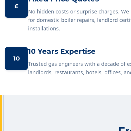
£
No hidden costs or surprise charges. We 
for domestic boiler repairs, landlord cer
installations.
10 Years Expertise
10
Trusted gas engineers with a decade of 
landlords, restaurants, hotels, offices, an