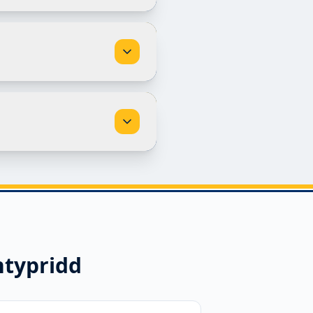
typridd