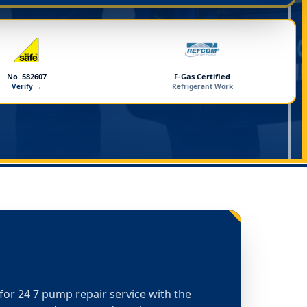
No. 582607
F-Gas Certified
Verify →
Refrigerant Work
t for 24 7 pump repair service with the