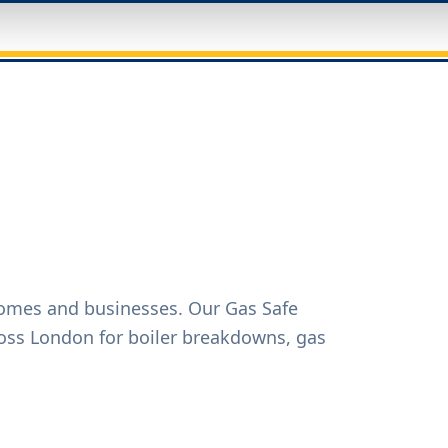
homes and businesses. Our Gas Safe
oss London for boiler breakdowns, gas