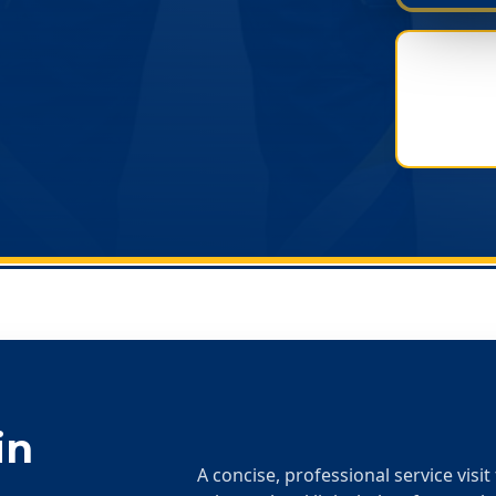
in
A concise, professional service visi