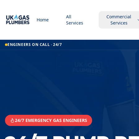
All
Commercial
Home
Services
Services
Home
ENGINEERS ON CALL · 24/7
24 7 Pump Repair Service
24 7 Pump Repair Service
Pontypridd
24/7 EMERGENCY GAS ENGINEERS