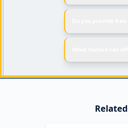
Do you provide free
What factors can aff
Related