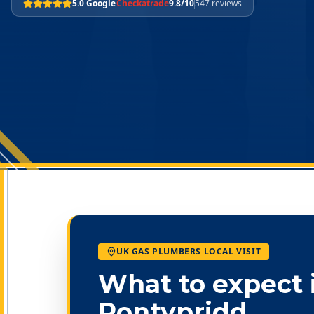
5.0 Google
Checkatrade
9.8/10
547 reviews
UK GAS PLUMBERS LOCAL VISIT
What to expect 
Pontypridd