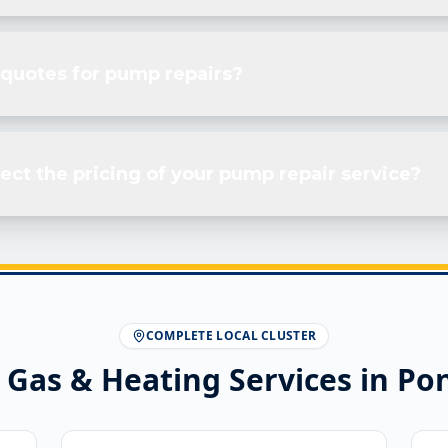
 quotes for pump repairs?
ect the pricing of your pump repair service?
COMPLETE LOCAL CLUSTER
 Gas & Heating Services in
Pon