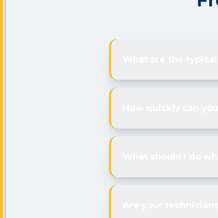
Fr
What are the typical
How quickly can yo
What should I do whi
Are your technicians