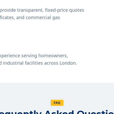
provide transparent, fixed-price quotes
tificates, and commercial gas
experience serving homeowners,
d industrial facilities across London.
FAQ