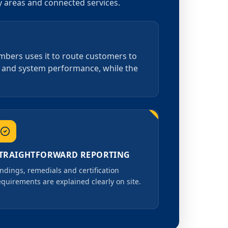
by areas and connected services.
umbers uses it to route customers to
on and system performance, while the
TRAIGHTFORWARD REPORTING
indings, remedials and certification
equirements are explained clearly on site.