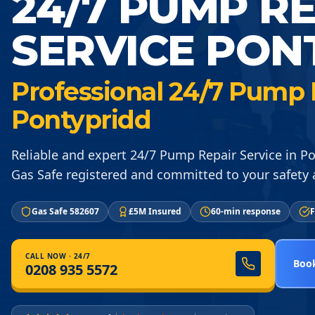
24/7 PUMP R
SERVICE PON
Professional 24/7 Pump R
Pontypridd
Reliable and expert 24/7 Pump Repair Service in P
Gas Safe registered and committed to your safety a
Gas Safe 582607
£5M Insured
60-min response
F
CALL NOW · 24/7
Book
0208 935 5572