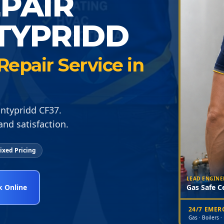
EPAIR
TYPRIDD
epair Service in
ontypridd CF37.
nd satisfaction.
ixed Pricing
LEAD ENGINE
 Online
Gas Safe Ce
24/7 EME
Gas · Boilers ·