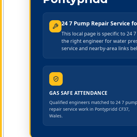
24 7 Pump Repair Service
f
This local page is specific to 2
the right engineer for water pr
service and nearby-area links bel
GAS SAFE ATTENDANCE
Qualified engineers matched to 24 7 pum
repair service work in Pontypridd CF37,
Wales.