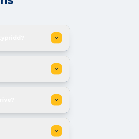
ons
typridd?
rive?