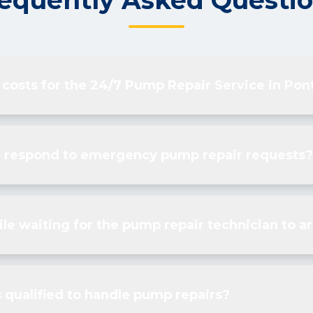
equently Asked Questi
 costs for the 24/7 Pump Repair Service in Pon
u respond to emergency pump repair requests?
le waiting for the pump repair technician to ar
 qualified to handle pump repairs?