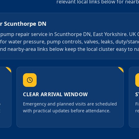
relevant local links below for near
or
Scunthorpe DN
4 7 pump repair service in Scunthorpe DN, East Yorkshire. UK
 for water pressure, pump controls, valves, leaks, duty/st
nd nearby-area links below keep the local cluster easy to n
CLEAR ARRIVAL WINDOW
S
p
Emergency and planned visits are scheduled
F
t
with practical updates before attendance.
r