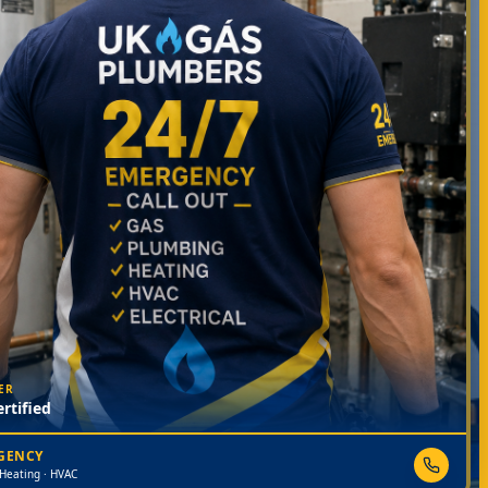
ER
rtified
RGENCY
 Heating · HVAC