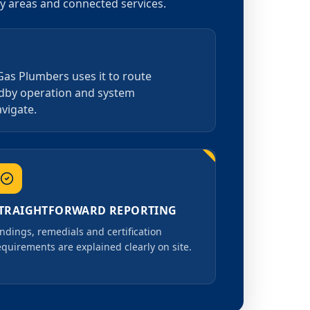
by areas and connected services.
 Gas Plumbers uses it to route
andby operation and system
avigate.
TRAIGHTFORWARD REPORTING
indings, remedials and certification
equirements are explained clearly on site.