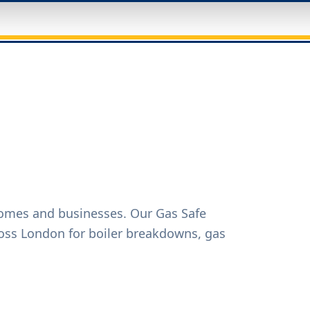
homes and businesses. Our Gas Safe
oss London for boiler breakdowns, gas