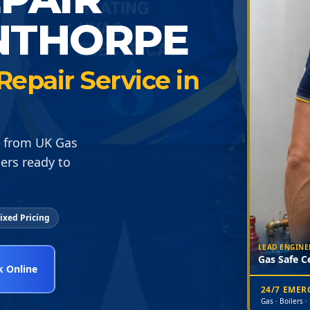
NTHORPE
epair Service in
N from UK Gas
ers ready to
ixed Pricing
LEAD ENGINE
Gas Safe Ce
 Online
24/7 EME
Gas · Boilers ·