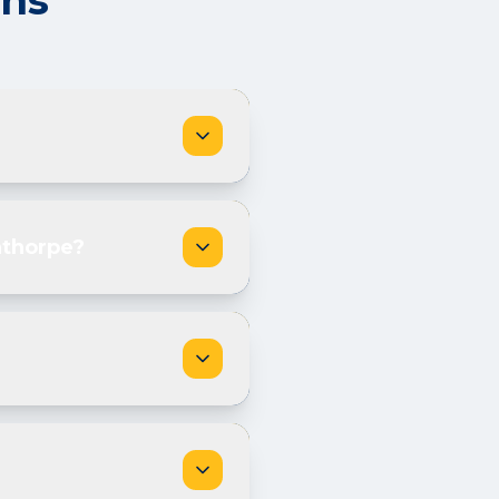
ons
nthorpe?