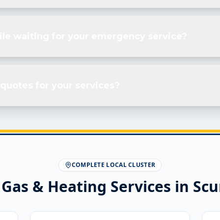
ile waiting for your emergency service?
quotes for your services?
COMPLETE LOCAL CLUSTER
 Gas & Heating Services in
Scu