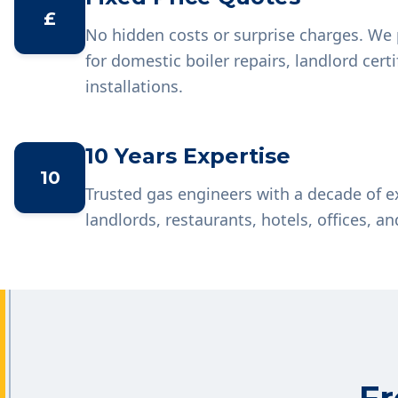
£
No hidden costs or surprise charges. We 
for domestic boiler repairs, landlord cer
installations.
10 Years Expertise
10
Trusted gas engineers with a decade of 
landlords, restaurants, hotels, offices, an