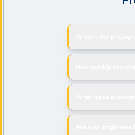
Fr
What is the pricing 
How quickly can you
What types of pumps
Are your engineers 