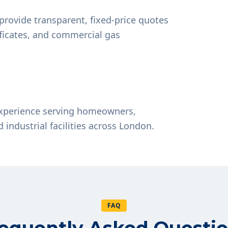
provide transparent, fixed-price quotes
tificates, and commercial gas
experience serving homeowners,
d industrial facilities across London.
FAQ