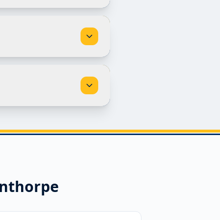
nthorpe