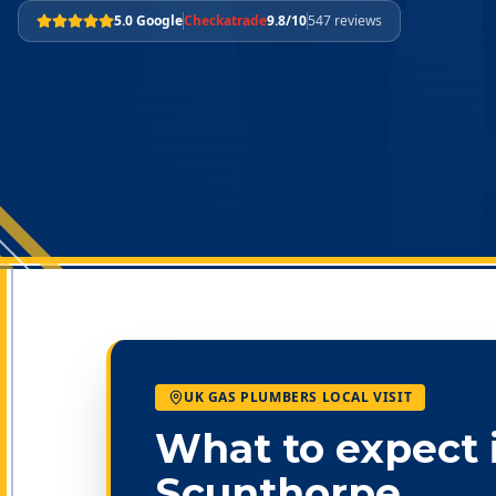
5.0 Google
Checkatrade
9.8/10
547 reviews
UK GAS PLUMBERS LOCAL VISIT
What to expect 
Scunthorpe