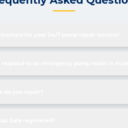
equently Asked Questi
structure for your 24/7 pump repair service?
 respond to an emergency pump repair in Scu
 do you repair?
Gas Safe registered?