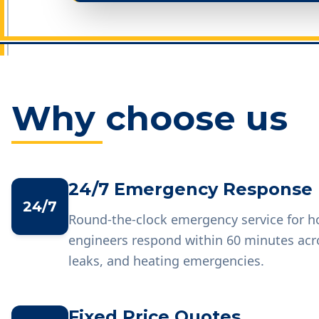
Why choose us
24/7 Emergency Response
24/7
Round-the-clock emergency service for 
engineers respond within 60 minutes acr
leaks, and heating emergencies.
Fixed Price Quotes