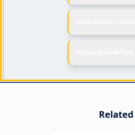
What should I do wh
Do you provide free 
Related