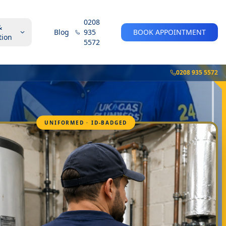
0208
&
Blog
935
BOOK APPOINTMENT
tion
5572
0208 935 5572
UNIFORMED · ID-BADGED