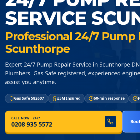
SERVICE SCU
Professional 24/7 Pump R
Scunthorpe
Expert 24/7 Pump Repair Service in Scunthorpe D
Plumbers. Gas Safe registered, experienced engine
assist you anytime.
Gas Safe 582607
£5M Insured
60-min response
F
CALL NOW · 24/7
Book
0208 935 5572