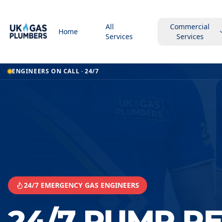
All
Commercial
Home
Services
Services
Home
ENGINEERS ON CALL · 24/7
24 7 Pump Repair Service
24 7 Pump Repair Service
Scunthorpe
24/7 EMERGENCY GAS ENGINEERS
24/7 PUMP R