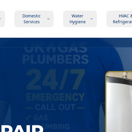
Domestic
Water
HVAC 
Services
Hygiene
Refrigera
EPAIR