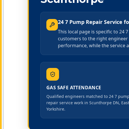
24 7 Pump Repair Service
f
This local page is specific to 2
customers to the right engineer
performance, while the service a
GAS SAFE ATTENDANCE
Qualified engineers matched to 24 7 pum
repair service work in Scunthorpe DN, Eas
Yorkshire.