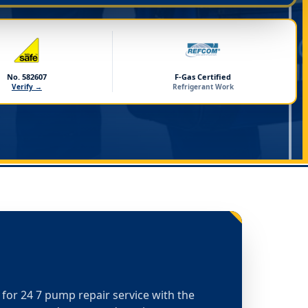
No. 582607
F-Gas Certified
Verify →
Refrigerant Work
t for 24 7 pump repair service with the