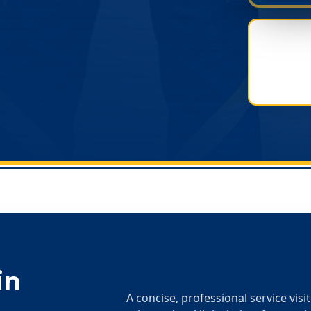
in
A concise, professional service visi