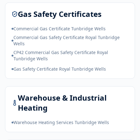
Gas Safety Certificates
Commercial Gas Certificate Tunbridge Wells
Commercial Gas Safety Certificate Royal Tunbridge
Wells
CP42 Commercial Gas Safety Certificate Royal
Tunbridge Wells
Gas Safety Certificate Royal Tunbridge Wells
Warehouse & Industrial
Heating
Warehouse Heating Services Tunbridge Wells