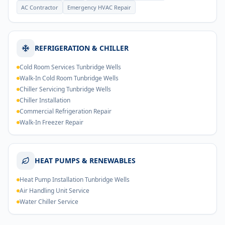
AC Contractor
Emergency HVAC Repair
REFRIGERATION & CHILLER
Cold Room Services Tunbridge Wells
Walk-In Cold Room Tunbridge Wells
Chiller Servicing Tunbridge Wells
Chiller Installation
Commercial Refrigeration Repair
Walk-In Freezer Repair
HEAT PUMPS & RENEWABLES
Heat Pump Installation Tunbridge Wells
Air Handling Unit Service
Water Chiller Service