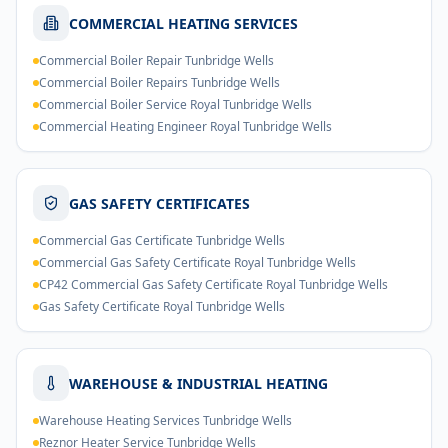
COMMERCIAL HEATING SERVICES
Commercial Boiler Repair Tunbridge Wells
Commercial Boiler Repairs Tunbridge Wells
Commercial Boiler Service Royal Tunbridge Wells
Commercial Heating Engineer Royal Tunbridge Wells
GAS SAFETY CERTIFICATES
Commercial Gas Certificate Tunbridge Wells
Commercial Gas Safety Certificate Royal Tunbridge Wells
CP42 Commercial Gas Safety Certificate Royal Tunbridge Wells
Gas Safety Certificate Royal Tunbridge Wells
WAREHOUSE & INDUSTRIAL HEATING
Warehouse Heating Services Tunbridge Wells
Reznor Heater Service Tunbridge Wells