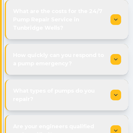
What are the costs for the 24/7
Pump Repair Service in
Tunbridge Wells?
How quickly can you respond to
a pump emergency?
What types of pumps do you
repair?
Are your engineers qualified