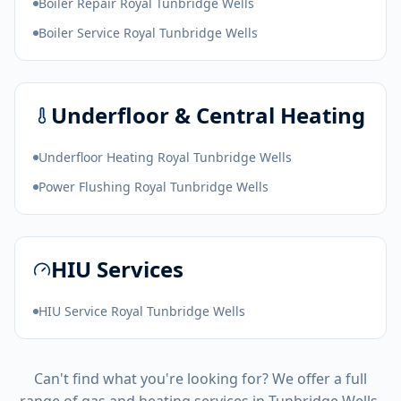
Boiler Repair Royal Tunbridge Wells
Boiler Service Royal Tunbridge Wells
Underfloor & Central Heating
Underfloor Heating Royal Tunbridge Wells
Power Flushing Royal Tunbridge Wells
HIU Services
HIU Service Royal Tunbridge Wells
Can't find what you're looking for? We offer a full