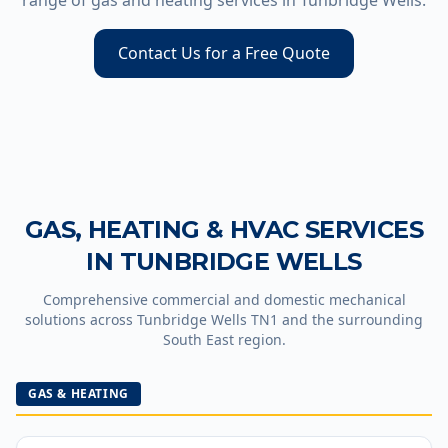
range of gas and heating services in
Tunbridge Wells
.
Contact Us for a Free Quote
GAS, HEATING & HVAC SERVICES
IN
TUNBRIDGE WELLS
Comprehensive commercial and domestic mechanical
solutions across
Tunbridge Wells
TN1
and the surrounding
South East region.
GAS & HEATING