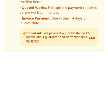
the first hour
•
Quoted Works:
Full upfront payment required
before work commences
•
Invoice Payment:
Due within 14 days of
invoice date
Important:
Late payment will invalidate the 12-
month labour guarantee and warranty claims.
View
full terms