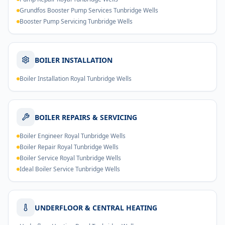
Grundfos Booster Pump Services Tunbridge Wells
Booster Pump Servicing Tunbridge Wells
BOILER INSTALLATION
Boiler Installation Royal Tunbridge Wells
BOILER REPAIRS & SERVICING
Boiler Engineer Royal Tunbridge Wells
Boiler Repair Royal Tunbridge Wells
Boiler Service Royal Tunbridge Wells
Ideal Boiler Service Tunbridge Wells
UNDERFLOOR & CENTRAL HEATING