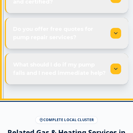
and certified?
Do you offer free quotes for
pump repair services?
What should I do if my pump
fails and I need immediate help?
COMPLETE LOCAL CLUSTER
Related Gas & Heating Services in