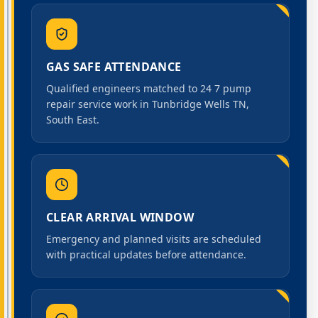
GAS SAFE ATTENDANCE
Qualified engineers matched to 24 7 pump
repair service work in Tunbridge Wells TN,
South East.
CLEAR ARRIVAL WINDOW
Emergency and planned visits are scheduled
with practical updates before attendance.