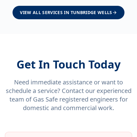
VIEW ALL SERVICES IN
TUNBRIDGE WELLS
Get In Touch Today
Need immediate assistance or want to
schedule a service? Contact our experienced
team of Gas Safe registered engineers for
domestic and commercial work.