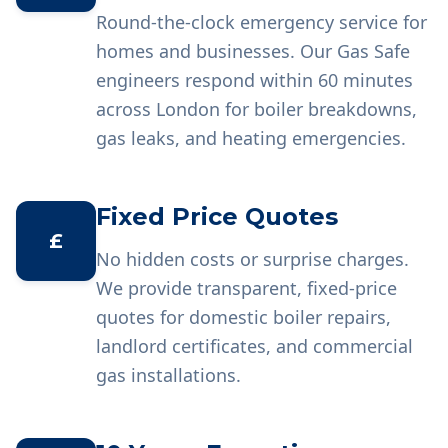
Round-the-clock emergency service for
homes and businesses. Our Gas Safe
engineers respond within 60 minutes
across London for boiler breakdowns,
gas leaks, and heating emergencies.
Fixed Price Quotes
£
No hidden costs or surprise charges.
We provide transparent, fixed-price
quotes for domestic boiler repairs,
landlord certificates, and commercial
gas installations.