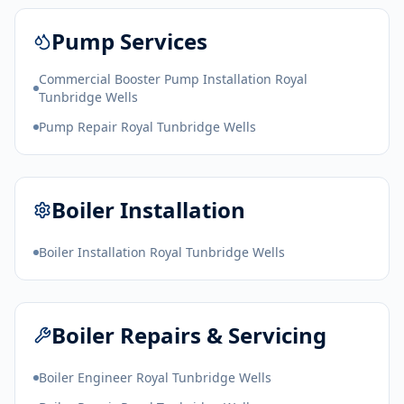
Pump Services
Commercial Booster Pump Installation Royal
Tunbridge Wells
Pump Repair Royal Tunbridge Wells
Boiler Installation
Boiler Installation Royal Tunbridge Wells
Boiler Repairs & Servicing
Boiler Engineer Royal Tunbridge Wells