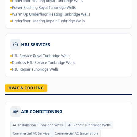
Underfloor Heating Royal Tunbridge Wells
Power Flushing Royal Tunbridge Wells
Warm Up Underfloor Heating Tunbridge Wells
Underfloor Heating Repair Tunbridge Wells
HIU SERVICES
HIU Service Royal Tunbridge Wells
Danfoss HIU Service Tunbridge Wells
HIU Repair Tunbridge Wells
HVAC & COOLING
AIR CONDITIONING
AC Installation Tunbridge Wells
AC Repair Tunbridge Wells
Commercial AC Service
Commercial AC Installation