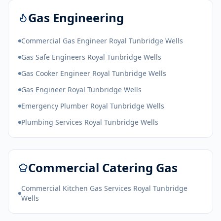
Gas Engineering
Commercial Gas Engineer Royal Tunbridge Wells
Gas Safe Engineers Royal Tunbridge Wells
Gas Cooker Engineer Royal Tunbridge Wells
Gas Engineer Royal Tunbridge Wells
Emergency Plumber Royal Tunbridge Wells
Plumbing Services Royal Tunbridge Wells
Commercial Catering Gas
Commercial Kitchen Gas Services Royal Tunbridge
Wells