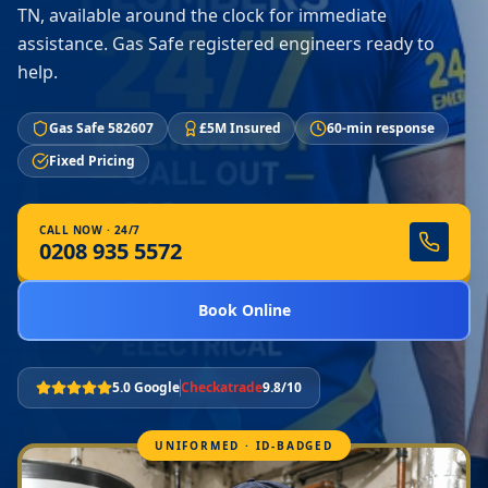
TN, available around the clock for immediate
assistance. Gas Safe registered engineers ready to
help.
Gas Safe 582607
£5M Insured
60-min response
Fixed Pricing
CALL NOW · 24/7
0208 935 5572
Book Online
5.0 Google
Checkatrade
9.8/10
UNIFORMED · ID-BADGED