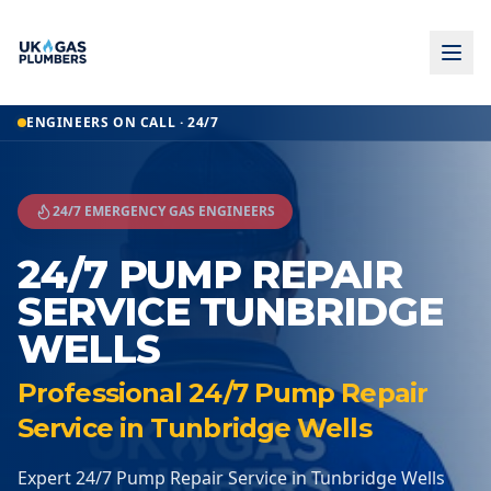
Home
ENGINEERS ON CALL · 24/7
24 7 Pump Repair Service
24 7 Pump Repair Service
Tunbridge Wells
24/7 EMERGENCY GAS ENGINEERS
24/7 PUMP REPAIR
SERVICE TUNBRIDGE
WELLS
Professional 24/7 Pump Repair
Service in Tunbridge Wells
Expert 24/7 Pump Repair Service in Tunbridge Wells