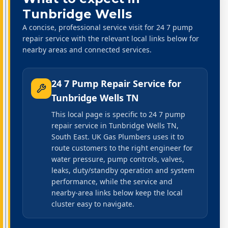
Tunbridge Wells
A concise, professional service visit for 24 7 pump
repair service with the relevant local links below for
nearby areas and connected services.
24 7 Pump Repair Service
for
Tunbridge Wells TN
This local page is specific to 24 7 pump
repair service in Tunbridge Wells TN,
South East. UK Gas Plumbers uses it to
route customers to the right engineer for
water pressure, pump controls, valves,
leaks, duty/standby operation and system
performance, while the service and
nearby-area links below keep the local
cluster easy to navigate.