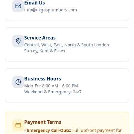
Email Us
info@ukgasplumbers.com
Service Areas
Central, West, East, North & South London
Surrey, Kent & Essex
Business Hours
Mon-Fri: 8:00 AM - 6:00 PM
Weekend & Emergency: 24/7
Payment Terms
•
Emergency Call-Outs:
Full upfront payment for