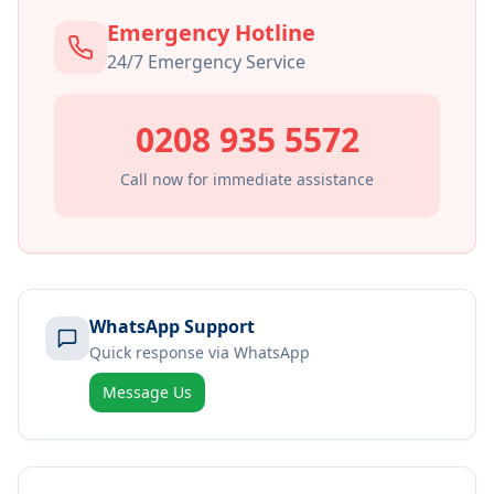
Emergency Hotline
24/7 Emergency Service
0208 935 5572
Call now for immediate assistance
WhatsApp Support
Quick response via WhatsApp
Message Us