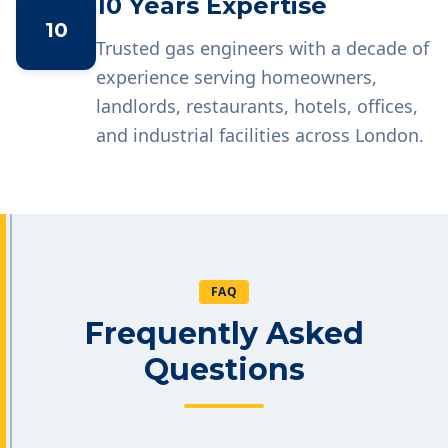
10 Years Expertise
10
Trusted gas engineers with a decade of
experience serving homeowners,
landlords, restaurants, hotels, offices,
and industrial facilities across London.
FAQ
Frequently Asked
Questions