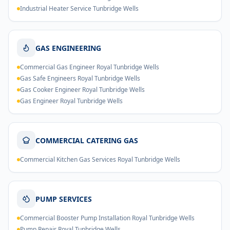
Industrial Heater Service Tunbridge Wells
GAS ENGINEERING
Commercial Gas Engineer Royal Tunbridge Wells
Gas Safe Engineers Royal Tunbridge Wells
Gas Cooker Engineer Royal Tunbridge Wells
Gas Engineer Royal Tunbridge Wells
COMMERCIAL CATERING GAS
Commercial Kitchen Gas Services Royal Tunbridge Wells
PUMP SERVICES
Commercial Booster Pump Installation Royal Tunbridge Wells
Pump Repair Royal Tunbridge Wells