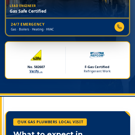
LEAD ENGINEER
Gas Safe Certified
24/7 EMERGENCY
Gas · Boilers · Heating · HVAC
No. 582607
F-Gas Certified
Verify →
Refrigerant Work
UK GAS PLUMBERS LOCAL VISIT
What to expect in