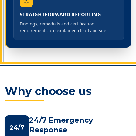
STRAIGHTFORWARD REPORTING
Findings, remedials and certification
requirements are explained clearly on site.
Why choose us
24/7 Emergency
24/7
Response