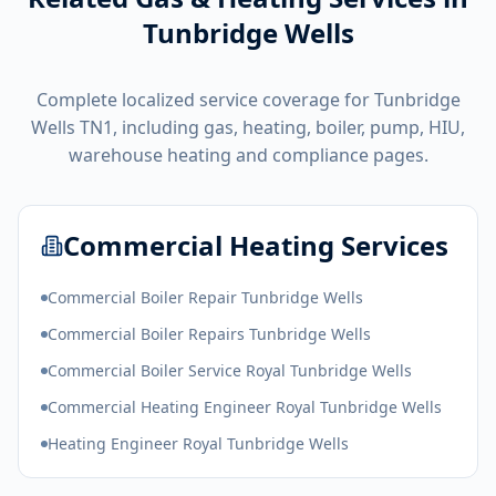
Tunbridge Wells
Complete localized service coverage for
Tunbridge
Wells
TN1
, including gas, heating, boiler, pump, HIU,
warehouse heating and compliance pages.
Commercial Heating Services
Commercial Boiler Repair Tunbridge Wells
Commercial Boiler Repairs Tunbridge Wells
Commercial Boiler Service Royal Tunbridge Wells
Commercial Heating Engineer Royal Tunbridge Wells
Heating Engineer Royal Tunbridge Wells