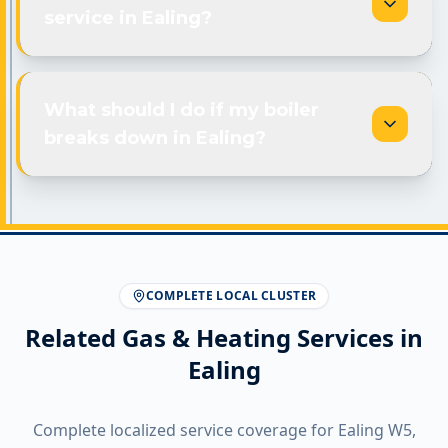
service in Ealing?
What should I do if my boiler
breaks down in Ealing?
COMPLETE LOCAL CLUSTER
Related Gas & Heating Services in
Ealing
Complete localized service coverage for
Ealing
W5
,