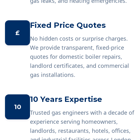
gas leaks, and heating emergencies.
Fixed Price Quotes
£
No hidden costs or surprise charges.
We provide transparent, fixed-price
quotes for domestic boiler repairs,
landlord certificates, and commercial
gas installations.
10 Years Expertise
10
Trusted gas engineers with a decade of
experience serving homeowners,
landlords, restaurants, hotels, offices,
and industrial facilities across London.