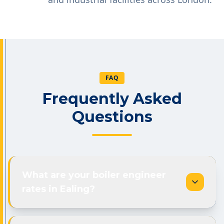
FAQ
Frequently Asked
Questions
What are your boiler engineer
rates in Ealing?