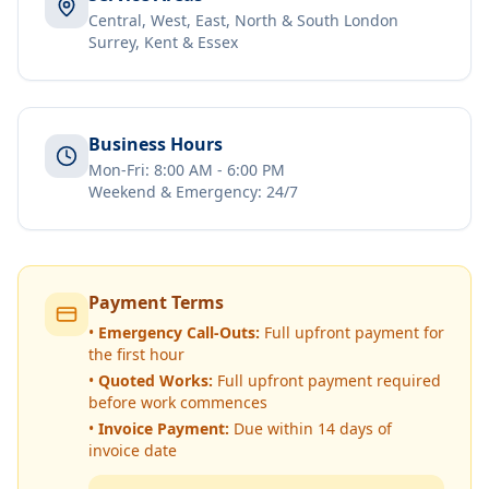
Central, West, East, North & South London
Surrey, Kent & Essex
Business Hours
Mon-Fri: 8:00 AM - 6:00 PM
Weekend & Emergency: 24/7
Payment Terms
•
Emergency Call-Outs:
Full upfront payment for
the first hour
•
Quoted Works:
Full upfront payment required
before work commences
•
Invoice Payment:
Due within 14 days of
invoice date