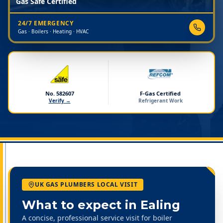
Gas Safe Certified
24/7 EMERGENCY
Gas · Boilers · Heating · HVAC
No. 582607
F-Gas Certified
Verify →
Refrigerant Work
UK GAS PLUMBERS LOCAL VISIT
What to expect in
Ealing
A concise, professional service visit for boiler