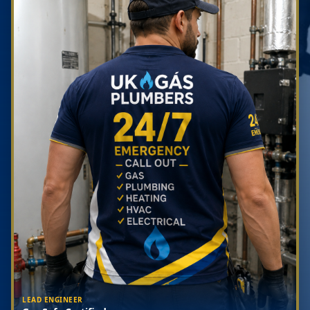
LEAD ENGINEER