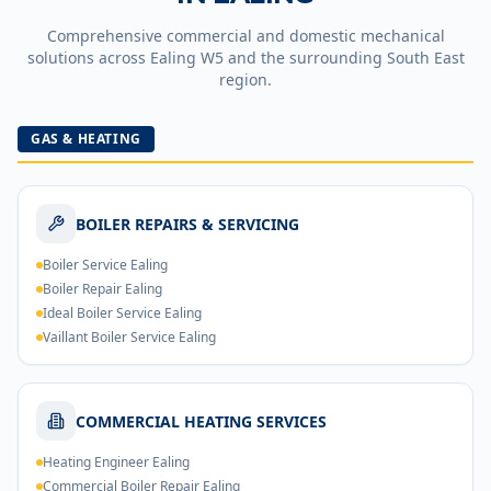
Comprehensive commercial and domestic mechanical
solutions across
Ealing
W5
and the surrounding South East
region.
GAS & HEATING
BOILER REPAIRS & SERVICING
Boiler Service Ealing
Boiler Repair Ealing
Ideal Boiler Service Ealing
Vaillant Boiler Service Ealing
COMMERCIAL HEATING SERVICES
Heating Engineer Ealing
Commercial Boiler Repair Ealing