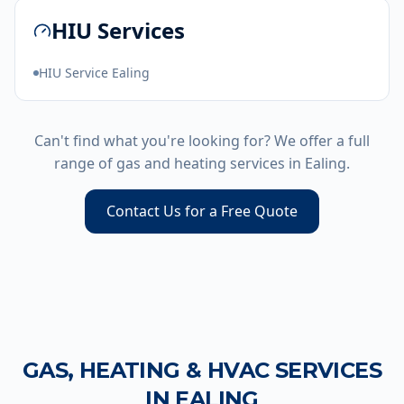
HIU Services
HIU Service Ealing
Can't find what you're looking for? We offer a full
range of gas and heating services in
Ealing
.
Contact Us for a Free Quote
GAS, HEATING & HVAC SERVICES
IN
EALING