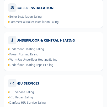
BOILER INSTALLATION
Boiler Installation Ealing
Commercial Boiler Installation Ealing
UNDERFLOOR & CENTRAL HEATING
Underfloor Heating Ealing
Power Flushing Ealing
Warm Up Underfloor Heating Ealing
Underfloor Heating Repair Ealing
HIU SERVICES
HIU Service Ealing
HIU Repair Ealing
Danfoss HIU Service Ealing