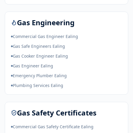
Gas Engineering
Commercial Gas Engineer Ealing
Gas Safe Engineers Ealing
Gas Cooker Engineer Ealing
Gas Engineer Ealing
Emergency Plumber Ealing
Plumbing Services Ealing
Gas Safety Certificates
Commercial Gas Safety Certificate Ealing