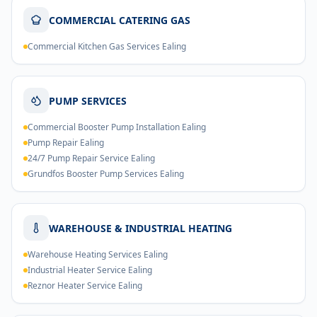
COMMERCIAL CATERING GAS
Commercial Kitchen Gas Services Ealing
PUMP SERVICES
Commercial Booster Pump Installation Ealing
Pump Repair Ealing
24/7 Pump Repair Service Ealing
Grundfos Booster Pump Services Ealing
WAREHOUSE & INDUSTRIAL HEATING
Warehouse Heating Services Ealing
Industrial Heater Service Ealing
Reznor Heater Service Ealing