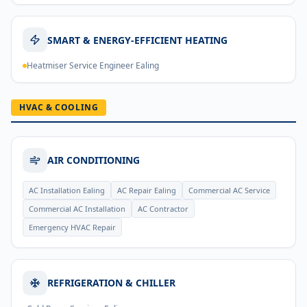
SMART & ENERGY-EFFICIENT HEATING
Heatmiser Service Engineer Ealing
HVAC & COOLING
AIR CONDITIONING
AC Installation Ealing
AC Repair Ealing
Commercial AC Service
Commercial AC Installation
AC Contractor
Emergency HVAC Repair
REFRIGERATION & CHILLER