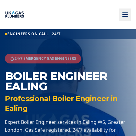
Home
ENGINEERS ON CALL · 24/7
Boiler Engineer
Boiler Engineer
Ealing
24/7 EMERGENCY GAS ENGINEERS
BOILER ENGINEER
EALING
Professional Boiler Engineer in
Ealing
Expert Boiler Engineer services in Ealing W5, Greater
London. Gas Safe registered, 24/7 availability for