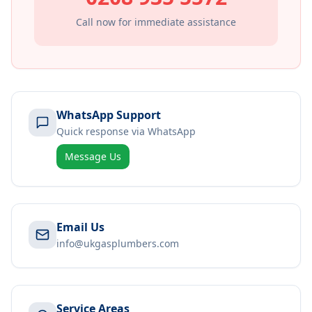
Call now for immediate assistance
WhatsApp Support
Quick response via WhatsApp
Message Us
Email Us
info@ukgasplumbers.com
Service Areas