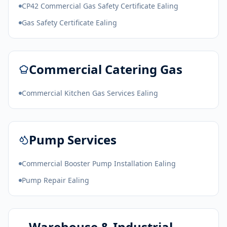
CP42 Commercial Gas Safety Certificate Ealing
Gas Safety Certificate Ealing
Commercial Catering Gas
Commercial Kitchen Gas Services Ealing
Pump Services
Commercial Booster Pump Installation Ealing
Pump Repair Ealing
Warehouse & Industrial