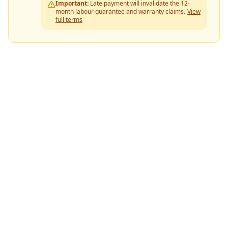
Important:
Late payment will invalidate the 12-
month labour guarantee and warranty claims.
View
full terms