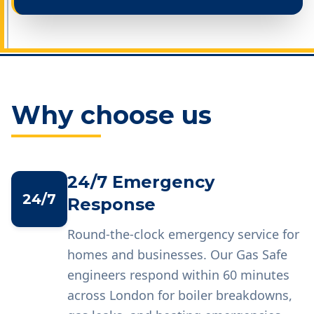
Why choose us
24/7 Emergency
24/7
Response
Round-the-clock emergency service for
homes and businesses. Our Gas Safe
engineers respond within 60 minutes
across London for boiler breakdowns,