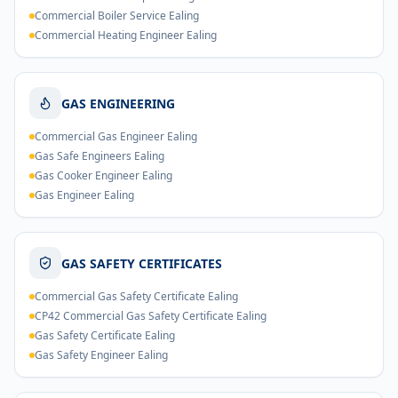
Commercial Boiler Service Ealing
Commercial Heating Engineer Ealing
GAS ENGINEERING
Commercial Gas Engineer Ealing
Gas Safe Engineers Ealing
Gas Cooker Engineer Ealing
Gas Engineer Ealing
GAS SAFETY CERTIFICATES
Commercial Gas Safety Certificate Ealing
CP42 Commercial Gas Safety Certificate Ealing
Gas Safety Certificate Ealing
Gas Safety Engineer Ealing