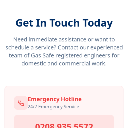
Get In Touch Today
Need immediate assistance or want to
schedule a service? Contact our experienced
team of Gas Safe registered engineers for
domestic and commercial work.
Emergency Hotline
24/7 Emergency Service
0208 935 5572