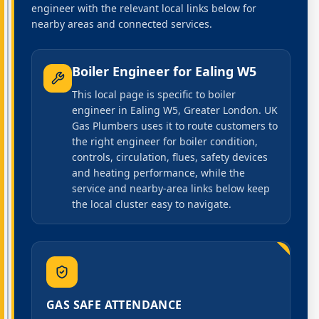
engineer with the relevant local links below for
nearby areas and connected services.
Boiler Engineer
for
Ealing W5
This local page is specific to boiler
engineer in Ealing W5, Greater London. UK
Gas Plumbers uses it to route customers to
the right engineer for boiler condition,
controls, circulation, flues, safety devices
and heating performance, while the
service and nearby-area links below keep
the local cluster easy to navigate.
GAS SAFE ATTENDANCE