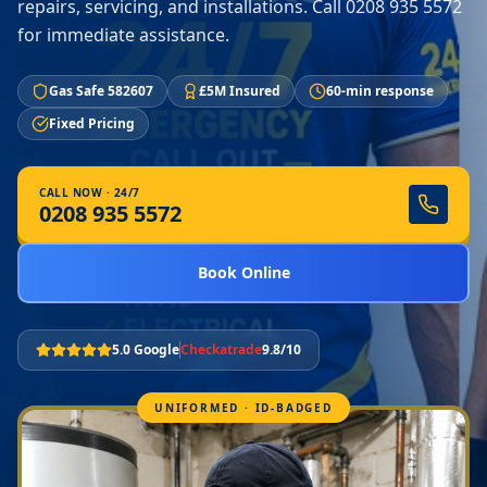
repairs, servicing, and installations. Call 0208 935 5572
for immediate assistance.
Gas Safe 582607
£5M Insured
60-min response
Fixed Pricing
CALL NOW · 24/7
0208 935 5572
Book Online
5.0 Google
Checkatrade
9.8/10
UNIFORMED · ID-BADGED