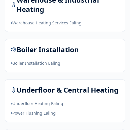
Heating
Warehouse Heating Services Ealing
Boiler Installation
Boiler Installation Ealing
Underfloor & Central Heating
Underfloor Heating Ealing
Power Flushing Ealing