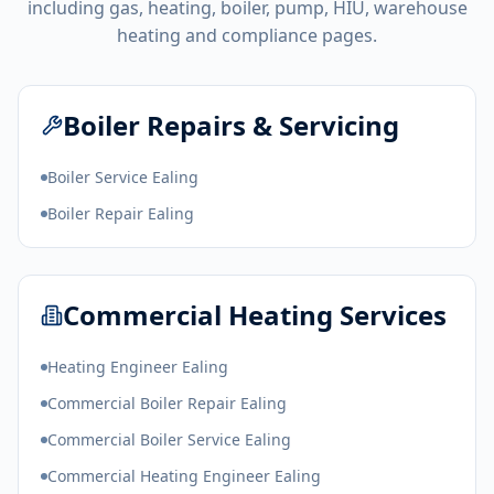
including gas, heating, boiler, pump, HIU, warehouse
heating and compliance pages.
Boiler Repairs & Servicing
Boiler Service Ealing
Boiler Repair Ealing
Commercial Heating Services
Heating Engineer Ealing
Commercial Boiler Repair Ealing
Commercial Boiler Service Ealing
Commercial Heating Engineer Ealing