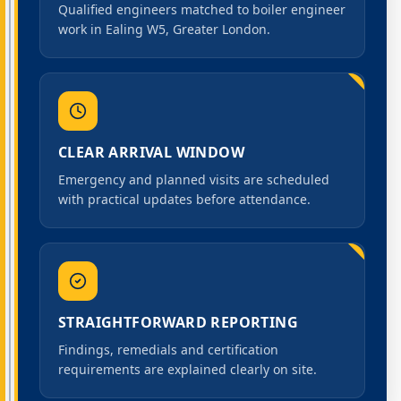
Qualified engineers matched to boiler engineer
work in Ealing W5, Greater London.
CLEAR ARRIVAL WINDOW
Emergency and planned visits are scheduled
with practical updates before attendance.
STRAIGHTFORWARD REPORTING
Findings, remedials and certification
requirements are explained clearly on site.