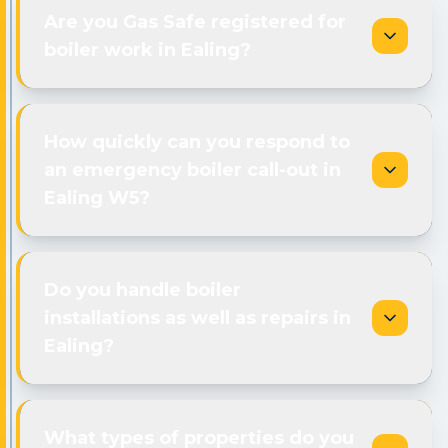
Are you Gas Safe registered for
boiler work in Ealing?
How quickly can you respond to
an emergency boiler call-out in
Ealing W5?
Do you handle boiler
installations as well as repairs in
Ealing?
What types of properties do you