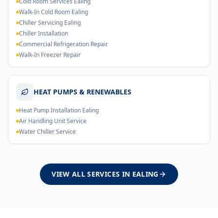
Cold Room Services Ealing
Walk-In Cold Room Ealing
Chiller Servicing Ealing
Chiller Installation
Commercial Refrigeration Repair
Walk-In Freezer Repair
HEAT PUMPS & RENEWABLES
Heat Pump Installation Ealing
Air Handling Unit Service
Water Chiller Service
VIEW ALL SERVICES IN
EALING