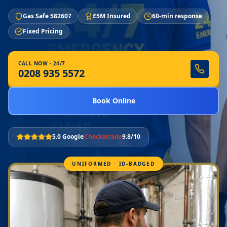
Gas Safe 582607
£5M Insured
60-min response
Fixed Pricing
CALL NOW · 24/7
0208 935 5572
Book Online
5.0 Google
Checkatrade
9.8/10
UNIFORMED · ID-BADGED