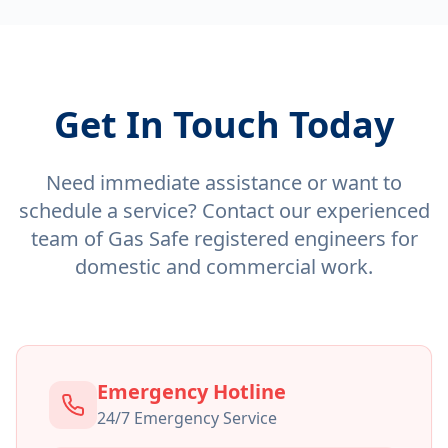
Get In Touch Today
Need immediate assistance or want to
schedule a service? Contact our experienced
team of Gas Safe registered engineers for
domestic and commercial work.
Emergency Hotline
24/7 Emergency Service