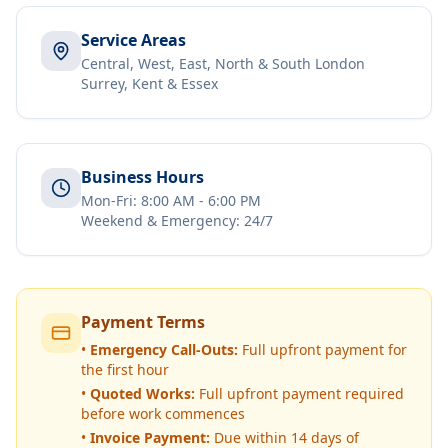
Service Areas
Central, West, East, North & South London
Surrey, Kent & Essex
Business Hours
Mon-Fri: 8:00 AM - 6:00 PM
Weekend & Emergency: 24/7
Payment Terms
•
Emergency Call-Outs:
Full upfront payment for
the first hour
•
Quoted Works:
Full upfront payment required
before work commences
•
Invoice Payment:
Due within 14 days of