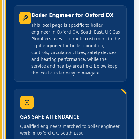
Boiler Engineer
for
Oxford OX
This local page is specific to boiler
engineer in Oxford OX, South East. UK Gas
Plumbers uses it to route customers to the
right engineer for boiler condition,
controls, circulation, flues, safety devices
and heating performance, while the
service and nearby-area links below keep
the local cluster easy to navigate.
GAS SAFE ATTENDANCE
Qualified engineers matched to boiler engineer
work in Oxford OX, South East.