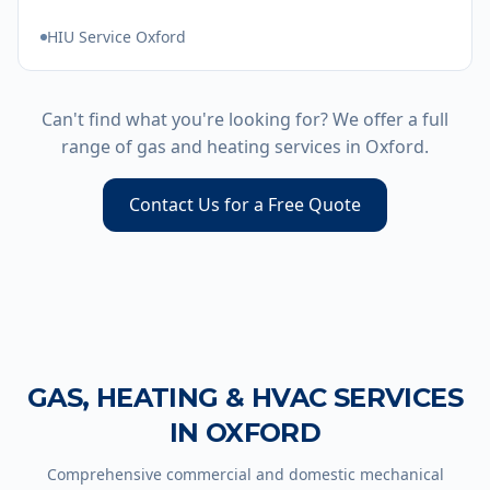
HIU Service Oxford
Can't find what you're looking for? We offer a full
range of gas and heating services in
Oxford
.
Contact Us for a Free Quote
GAS, HEATING & HVAC SERVICES
IN
OXFORD
Comprehensive commercial and domestic mechanical