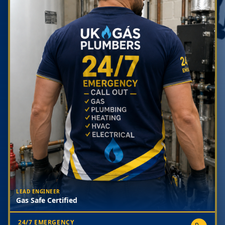
LEAD ENGINEER
Gas Safe Certified
24/7 EMERGENCY