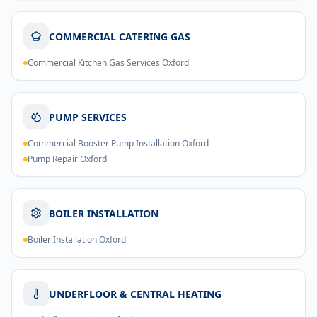
COMMERCIAL CATERING GAS
Commercial Kitchen Gas Services Oxford
PUMP SERVICES
Commercial Booster Pump Installation Oxford
Pump Repair Oxford
BOILER INSTALLATION
Boiler Installation Oxford
UNDERFLOOR & CENTRAL HEATING