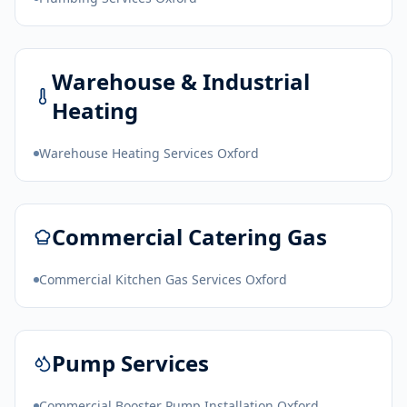
Warehouse & Industrial
Heating
Warehouse Heating Services Oxford
Commercial Catering Gas
Commercial Kitchen Gas Services Oxford
Pump Services
Commercial Booster Pump Installation Oxford