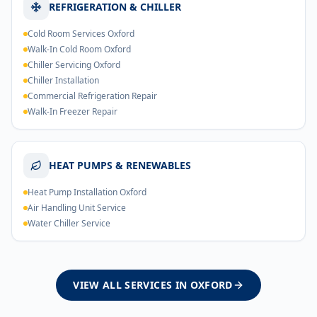
REFRIGERATION & CHILLER
Cold Room Services Oxford
Walk-In Cold Room Oxford
Chiller Servicing Oxford
Chiller Installation
Commercial Refrigeration Repair
Walk-In Freezer Repair
HEAT PUMPS & RENEWABLES
Heat Pump Installation Oxford
Air Handling Unit Service
Water Chiller Service
VIEW ALL SERVICES IN
OXFORD