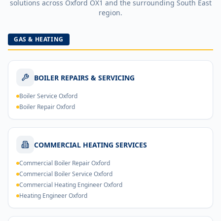
solutions across
Oxford
OX1
and the surrounding South East
region.
GAS & HEATING
BOILER REPAIRS & SERVICING
Boiler Service Oxford
Boiler Repair Oxford
COMMERCIAL HEATING SERVICES
Commercial Boiler Repair Oxford
Commercial Boiler Service Oxford
Commercial Heating Engineer Oxford
Heating Engineer Oxford