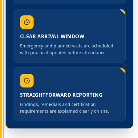
CLEAR ARRIVAL WINDOW
Emergency and planned visits are scheduled
with practical updates before attendance.
STRAIGHTFORWARD REPORTING
Findings, remedials and certification
requirements are explained clearly on site.