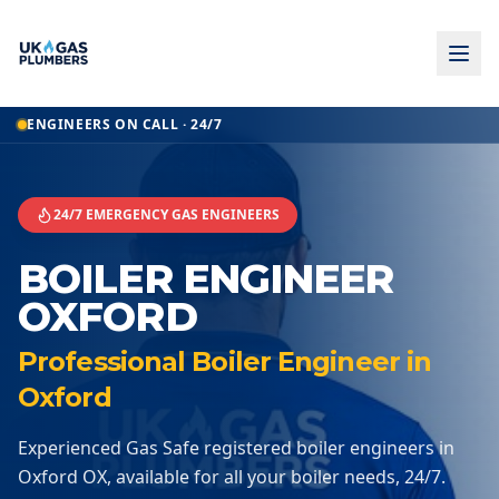
Home
ENGINEERS ON CALL · 24/7
Boiler Engineer
Boiler Engineer
Oxford
24/7 EMERGENCY GAS ENGINEERS
BOILER ENGINEER
OXFORD
Professional Boiler Engineer in
Oxford
Experienced Gas Safe registered boiler engineers in
Oxford OX, available for all your boiler needs, 24/7.