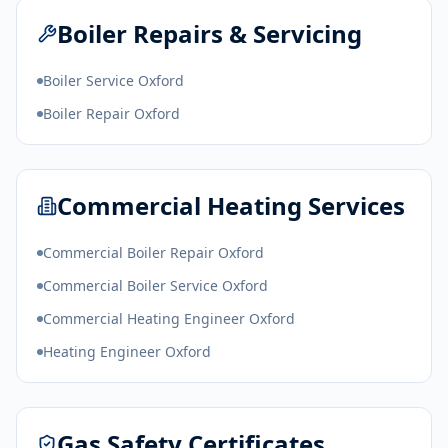
Boiler Repairs & Servicing
Boiler Service Oxford
Boiler Repair Oxford
Commercial Heating Services
Commercial Boiler Repair Oxford
Commercial Boiler Service Oxford
Commercial Heating Engineer Oxford
Heating Engineer Oxford
Gas Safety Certificates