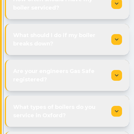
boiler serviced?
What should I do if my boiler
breaks down?
Are your engineers Gas Safe
registered?
What types of boilers do you
service in Oxford?