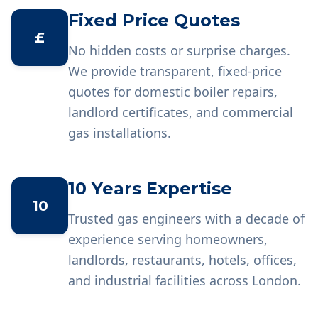
Fixed Price Quotes
£
No hidden costs or surprise charges.
We provide transparent, fixed-price
quotes for domestic boiler repairs,
landlord certificates, and commercial
gas installations.
10 Years Expertise
10
Trusted gas engineers with a decade of
experience serving homeowners,
landlords, restaurants, hotels, offices,
and industrial facilities across London.