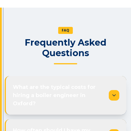
FAQ
Frequently Asked
Questions
What are the typical costs for
hiring a boiler engineer in
Oxford?
How often should I have my