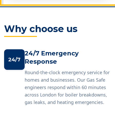
Why choose us
24/7 Emergency
24/7
Response
Round-the-clock emergency service for
homes and businesses. Our Gas Safe
engineers respond within 60 minutes
across London for boiler breakdowns,
gas leaks, and heating emergencies.