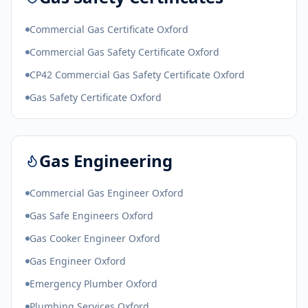
Commercial Gas Certificate Oxford
Commercial Gas Safety Certificate Oxford
CP42 Commercial Gas Safety Certificate Oxford
Gas Safety Certificate Oxford
Gas Engineering
Commercial Gas Engineer Oxford
Gas Safe Engineers Oxford
Gas Cooker Engineer Oxford
Gas Engineer Oxford
Emergency Plumber Oxford
Plumbing Services Oxford