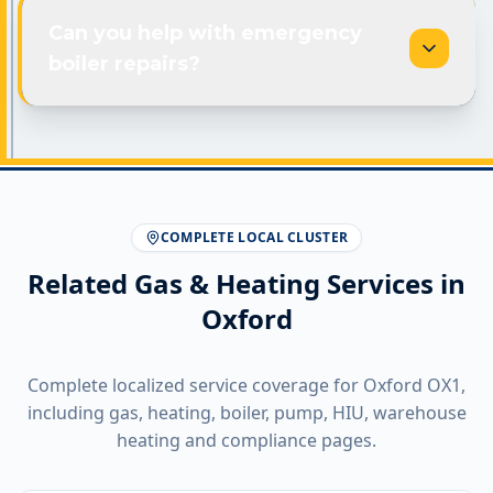
Can you help with emergency
boiler repairs?
COMPLETE LOCAL CLUSTER
Related Gas & Heating Services in
Oxford
Complete localized service coverage for
Oxford
OX1
,
including gas, heating, boiler, pump, HIU, warehouse
heating and compliance pages.