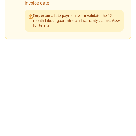
invoice date
Important:
Late payment will invalidate the 12-
month labour guarantee and warranty claims.
View
full terms