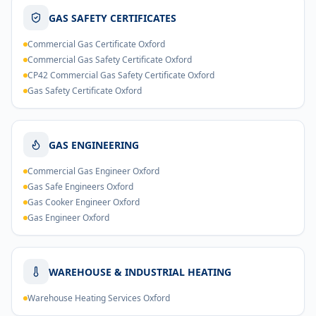
GAS SAFETY CERTIFICATES
Commercial Gas Certificate Oxford
Commercial Gas Safety Certificate Oxford
CP42 Commercial Gas Safety Certificate Oxford
Gas Safety Certificate Oxford
GAS ENGINEERING
Commercial Gas Engineer Oxford
Gas Safe Engineers Oxford
Gas Cooker Engineer Oxford
Gas Engineer Oxford
WAREHOUSE & INDUSTRIAL HEATING
Warehouse Heating Services Oxford