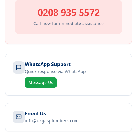
0208 935 5572
Call now for immediate assistance
WhatsApp Support
Quick response via WhatsApp
Message Us
Email Us
info@ukgasplumbers.com