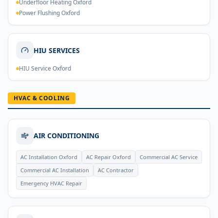
Underfloor Heating Oxford
Power Flushing Oxford
HIU SERVICES
HIU Service Oxford
HVAC & COOLING
AIR CONDITIONING
AC Installation Oxford
AC Repair Oxford
Commercial AC Service
Commercial AC Installation
AC Contractor
Emergency HVAC Repair