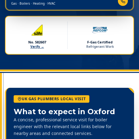
Gas · Boilers · Heating · HVAC
No. 582607
F-Gas Certified
Verify →
Refrigerant Work
UK GAS PLUMBERS LOCAL VISIT
What to expect in
Oxford
A concise, professional service visit for boiler
engineer with the relevant local links below for
nearby areas and connected services.