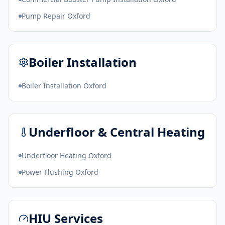
Pump Repair Oxford
Boiler Installation
Boiler Installation Oxford
Underfloor & Central Heating
Underfloor Heating Oxford
Power Flushing Oxford
HIU Services