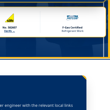
No. 582607
F-Gas Certified
Verify →
Refrigerant Work
ler engineer with the relevant local links