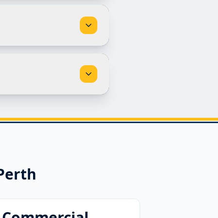
Perth
Commercial