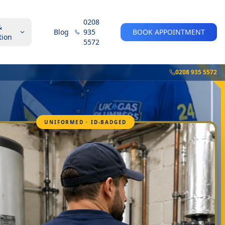
0208
&
Blog
935
BOOK APPOINTMENT
tion
5572
0208 935 5572
UNIFORMED · ID-BADGED