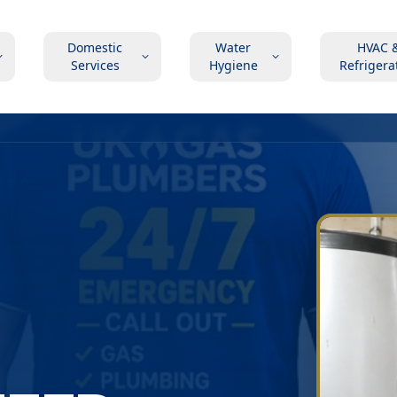
Domestic
Water
HVAC 
Services
Hygiene
Refrigera