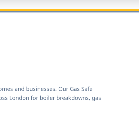
homes and businesses. Our Gas Safe
oss London for boiler breakdowns, gas