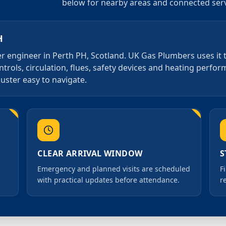
below for nearby areas and connected serv
H
iler engineer in Perth PH, Scotland. UK Gas Plumbers uses it
ntrols, circulation, flues, safety devices and heating perfo
luster easy to navigate.
CLEAR ARRIVAL WINDOW
S
Emergency and planned visits are scheduled
F
with practical updates before attendance.
r