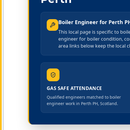
Boiler Engineer
for
Perth P
This local page is specific to bo
engineer for boiler condition, co
area links below keep the local c
GAS SAFE ATTENDANCE
Qualified engineers matched to boiler
engineer work in Perth PH, Scotland.