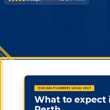
UK GAS PLUMBERS LOCAL VISIT
What to expect 
Perth