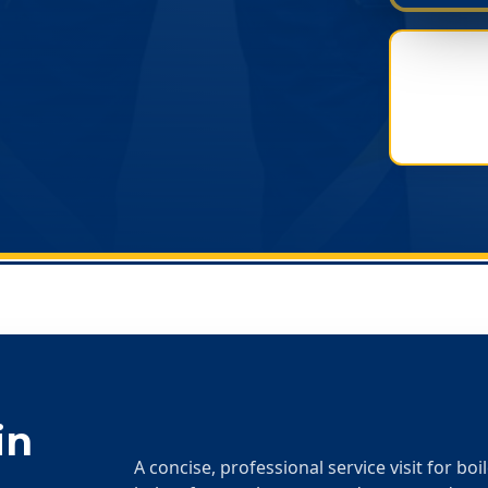
in
A concise, professional service visit for boi