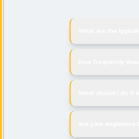
What are the typical
How frequently shou
What should I do if 
Are your engineers 