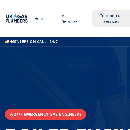
All
Commercial
Home
Services
Services
Home
ENGINEERS ON CALL · 24/7
Boiler Engineer
Boiler Engineer
Perth
24/7 EMERGENCY GAS ENGINEERS