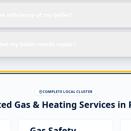
e efficiency of my boiler?
hat my boiler needs repair?
COMPLETE LOCAL CLUSTER
ted Gas & Heating Services in
Gas Safety