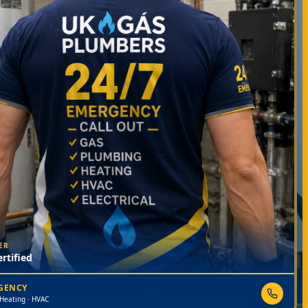
ER
rtified
RGENCY
 Heating · HVAC