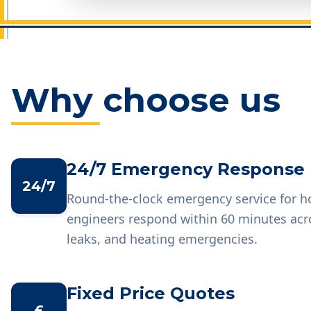
Why choose us
24/7 Emergency Response
24/7
Round-the-clock emergency service for 
engineers respond within 60 minutes acr
leaks, and heating emergencies.
Fixed Price Quotes
£