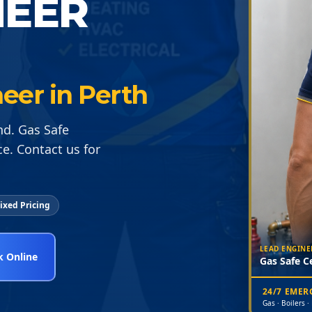
NEER
neer in Perth
nd. Gas Safe
ce. Contact us for
ixed Pricing
LEAD ENGINE
 Online
Gas Safe Ce
24/7 EME
Gas · Boilers ·