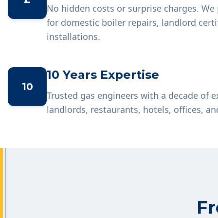
No hidden costs or surprise charges. We 
for domestic boiler repairs, landlord cer
installations.
10 Years Expertise
10
Trusted gas engineers with a decade of 
landlords, restaurants, hotels, offices, an
Fr