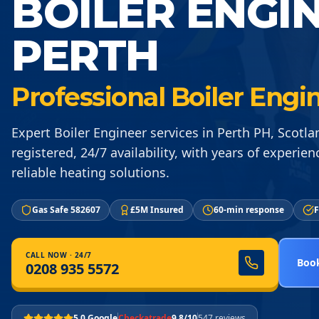
BOILER ENGI
PERTH
Professional Boiler Engi
Expert Boiler Engineer services in Perth PH, Scotla
registered, 24/7 availability, with years of experien
reliable heating solutions.
Gas Safe 582607
£5M Insured
60-min response
F
CALL NOW · 24/7
Book
0208 935 5572
5.0 Google
Checkatrade
9.8/10
547 reviews