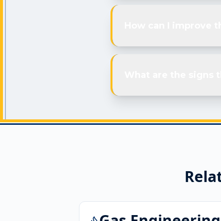
How can I improve th
What are the signs t
Rela
Gas Engineering