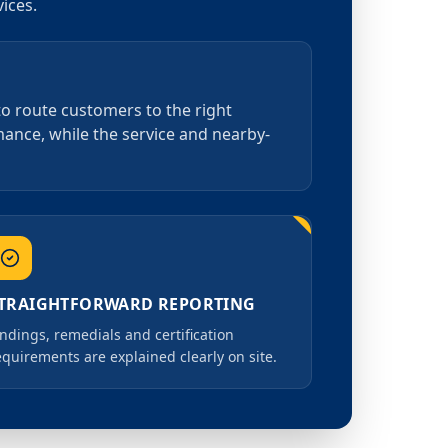
ices.
 to route customers to the right
rmance, while the service and nearby-
TRAIGHTFORWARD REPORTING
indings, remedials and certification
equirements are explained clearly on site.