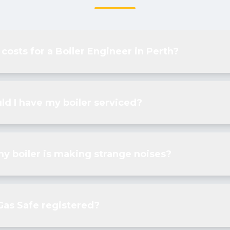
 costs for a Boiler Engineer in Perth?
ld I have my boiler serviced?
my boiler is making strange noises?
Gas Safe registered?