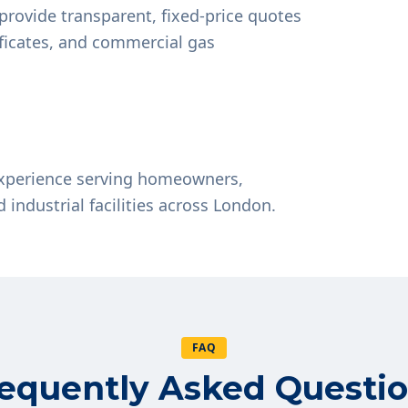
provide transparent, fixed-price quotes
tificates, and commercial gas
experience serving homeowners,
d industrial facilities across London.
FAQ
equently Asked Questi