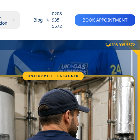
0208
&
Blog
935
BOOK APPOINTMENT
tion
5572
0208 935 5572
UNIFORMED · ID-BADGED