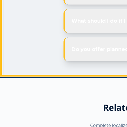
What should I do if 
Do you offer planne
Relat
Complete localiz