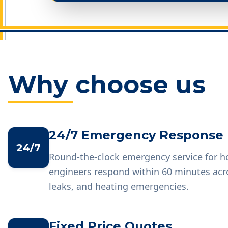
Why choose us
24/7 Emergency Response
24/7
Round-the-clock emergency service for 
engineers respond within 60 minutes acr
leaks, and heating emergencies.
Fixed Price Quotes