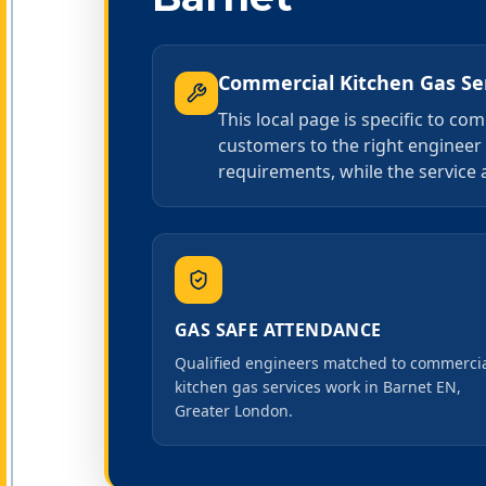
Commercial Kitchen Gas Se
This local page is specific to c
customers to the right engineer 
requirements, while the service 
GAS SAFE ATTENDANCE
Qualified engineers matched to commerci
kitchen gas services work in Barnet EN,
Greater London.