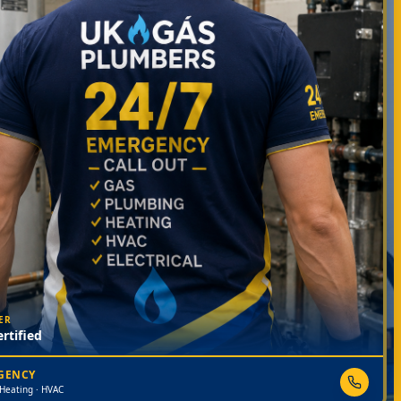
ER
rtified
RGENCY
 Heating · HVAC