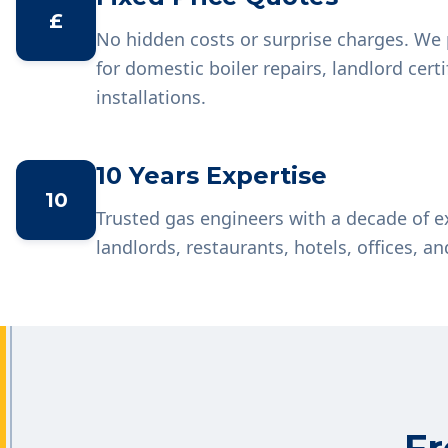
£
No hidden costs or surprise charges. We 
for domestic boiler repairs, landlord cer
installations.
10 Years Expertise
10
Trusted gas engineers with a decade of 
landlords, restaurants, hotels, offices, an