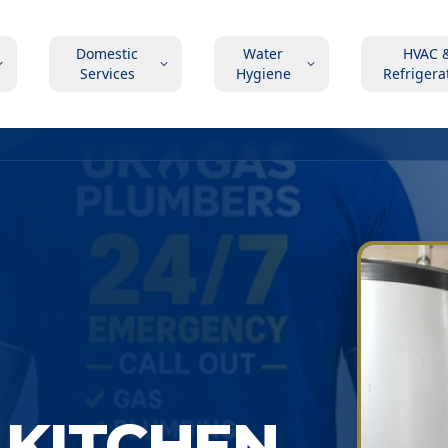
Domestic
Water
HVAC 
Services
Hygiene
Refrigera
 KITCHEN