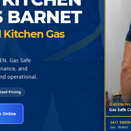
S BARNET
 Kitchen Gas
EN. Gas Safe
enance, and
nd operational.
ixed Pricing
LEAD ENGINE
Gas Safe Ce
 Online
24/7 EME
Gas · Boilers ·