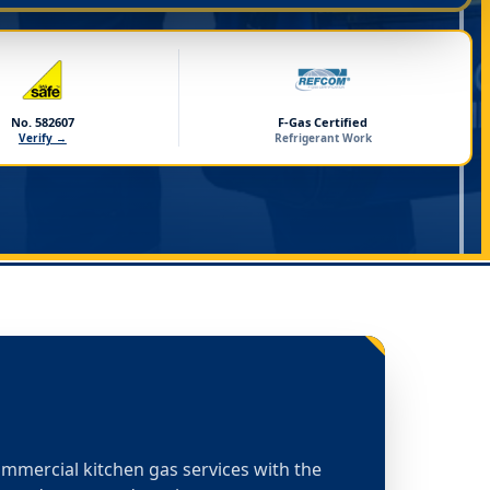
No. 582607
F-Gas Certified
Verify →
Refrigerant Work
commercial kitchen gas services with the