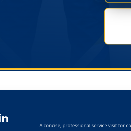
in
A concise, professional service visit for 