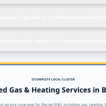
I suspect a gas leak in my Barnet commercial k
d maintenance contracts for commercial kitche
COMPLETE LOCAL CLUSTER
ed Gas & Heating Services in
B
ed service coverage for
Barnet
EN5
, including gas, heating, 