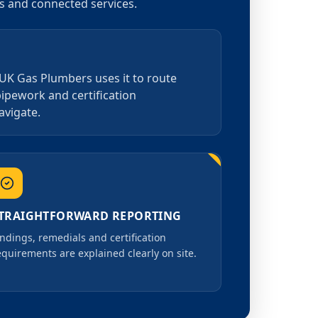
as and connected services.
 UK Gas Plumbers uses it to route
pipework and certification
avigate.
TRAIGHTFORWARD REPORTING
indings, remedials and certification
equirements are explained clearly on site.