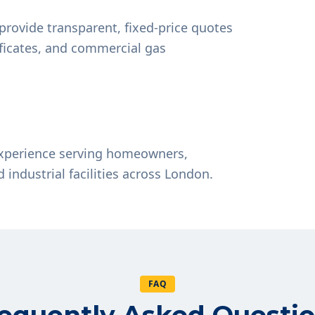
provide transparent, fixed-price quotes
tificates, and commercial gas
experience serving homeowners,
d industrial facilities across London.
FAQ