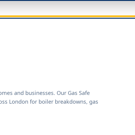
homes and businesses. Our Gas Safe
oss London for boiler breakdowns, gas