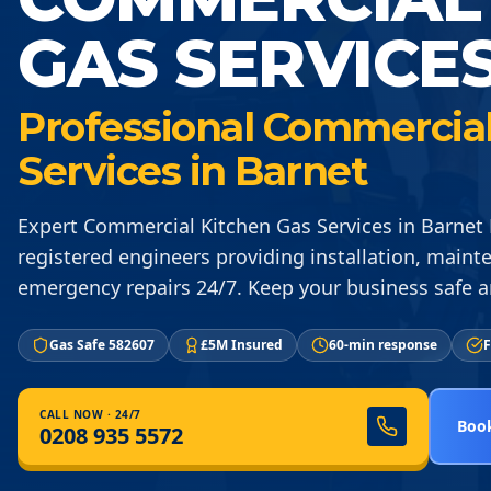
GAS SERVICE
Professional Commercial
Services in Barnet
Expert Commercial Kitchen Gas Services in Barnet 
registered engineers providing installation, maint
emergency repairs 24/7. Keep your business safe a
Gas Safe 582607
£5M Insured
60-min response
F
CALL NOW · 24/7
Book
0208 935 5572