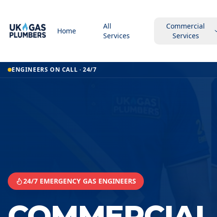
All
Commercial
Home
Services
Services
Home
ENGINEERS ON CALL · 24/7
Commercial Kitchen Gas Services
Commercial Kitchen Gas Services
Barnet
24/7 EMERGENCY GAS ENGINEERS
COMMERCIAL