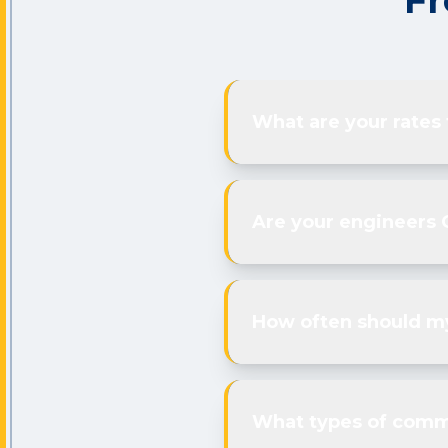
Fr
What are your rates
Are your engineers 
How often should my
What types of comme