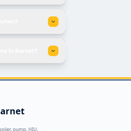
itchen?
ns in Barnet?
arnet
boiler, pump, HIU,