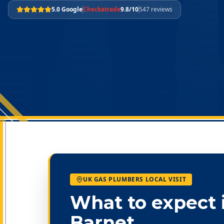
5.0 Google
Checkatrade
9.8/10
547 reviews
UK GAS PLUMBERS LOCAL VISIT
What to expect 
Barnet