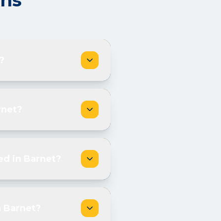
ons
?
rnet?
ed in Barnet?
n Barnet?