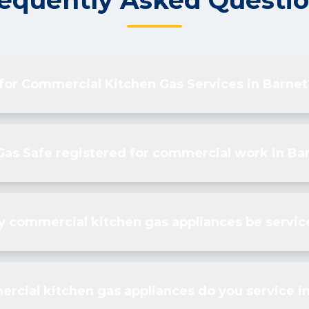
equently Asked Questi
 for Commercial Kitchen Gas Services in Barnet
Gas Safe registered for commercial work in Ba
 commercial kitchen gas appliances be servic
rcial kitchen gas appliances do you service i