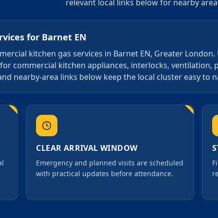
relevant local links below for nearby are
rvices
for
Barnet EN
ommercial kitchen gas services in Barnet EN, Greater London.
for commercial kitchen appliances, interlocks, ventilation, 
and nearby-area links below keep the local cluster easy to n
CLEAR ARRIVAL WINDOW
S
al
Emergency and planned visits are scheduled
F
with practical updates before attendance.
r