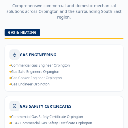
Comprehensive commercial and domestic mechanical
solutions across
Orpington
and the surrounding South East
region.
GAS & HEATING
GAS ENGINEERING
Commercial Gas Engineer Orpington
Gas Safe Engineers Orpington
Gas Cooker Engineer Orpington
Gas Engineer Orpington
GAS SAFETY CERTIFICATES
Commercial Gas Safety Certificate Orpington
CP42 Commercial Gas Safety Certificate Orpington