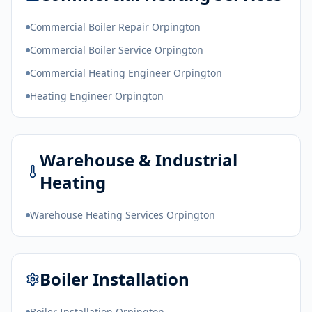
Commercial Boiler Repair Orpington
Commercial Boiler Service Orpington
Commercial Heating Engineer Orpington
Heating Engineer Orpington
Warehouse & Industrial
Heating
Warehouse Heating Services Orpington
Boiler Installation
Boiler Installation Orpington