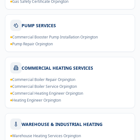
Gas Safety Certificate Orpington
PUMP SERVICES
Commercial Booster Pump Installation Orpington
Pump Repair Orpington
COMMERCIAL HEATING SERVICES
Commercial Boiler Repair Orpington
Commercial Boiler Service Orpington
Commercial Heating Engineer Orpington
Heating Engineer Orpington
WAREHOUSE & INDUSTRIAL HEATING
Warehouse Heating Services Orpington