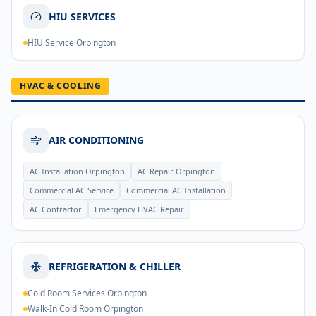
HIU SERVICES
HIU Service Orpington
HVAC & COOLING
AIR CONDITIONING
AC Installation Orpington
AC Repair Orpington
Commercial AC Service
Commercial AC Installation
AC Contractor
Emergency HVAC Repair
REFRIGERATION & CHILLER
Cold Room Services Orpington
Walk-In Cold Room Orpington