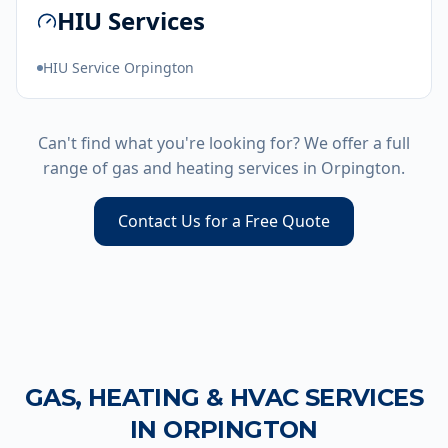
HIU Services
HIU Service Orpington
Can't find what you're looking for? We offer a full
range of gas and heating services in
Orpington
.
Contact Us for a Free Quote
GAS, HEATING & HVAC SERVICES
IN
ORPINGTON