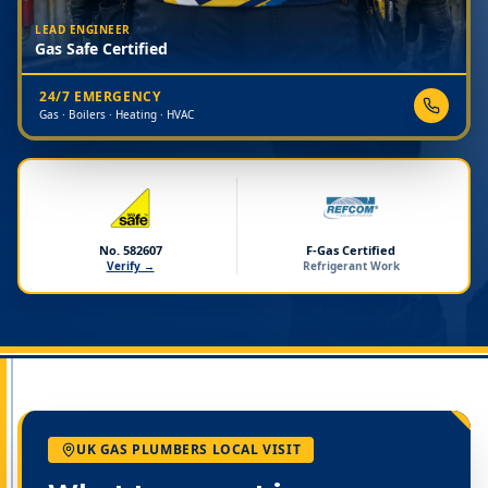
LEAD ENGINEER
Gas Safe Certified
24/7 EMERGENCY
Gas · Boilers · Heating · HVAC
No. 582607
F-Gas Certified
Verify →
Refrigerant Work
UK GAS PLUMBERS LOCAL VISIT