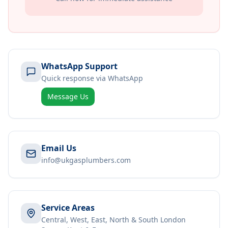
WhatsApp Support
Quick response via WhatsApp
Message Us
Email Us
info@ukgasplumbers.com
Service Areas
Central, West, East, North & South London