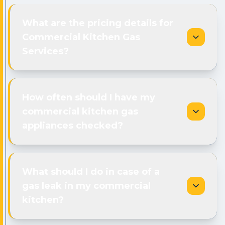
What are the pricing details for
Commercial Kitchen Gas
Services?
How often should I have my
commercial kitchen gas
appliances checked?
What should I do in case of a
gas leak in my commercial
kitchen?