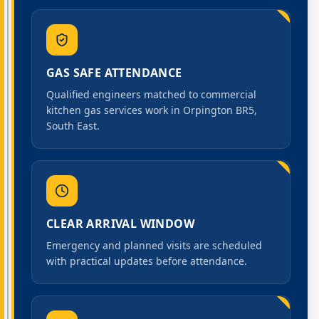
GAS SAFE ATTENDANCE
Qualified engineers matched to commercial
kitchen gas services work in Orpington BR5,
South East.
CLEAR ARRIVAL WINDOW
Emergency and planned visits are scheduled
with practical updates before attendance.