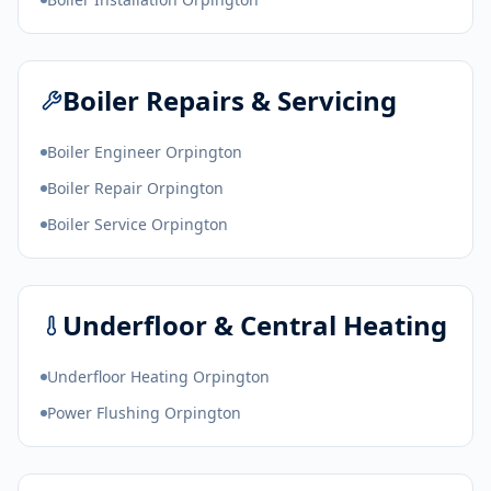
Boiler Repairs & Servicing
Boiler Engineer Orpington
Boiler Repair Orpington
Boiler Service Orpington
Underfloor & Central Heating
Underfloor Heating Orpington
Power Flushing Orpington