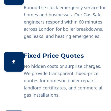
Round-the-clock emergency service for
homes and businesses. Our Gas Safe
engineers respond within 60 minutes
across London for boiler breakdowns,
gas leaks, and heating emergencies.
Fixed Price Quotes
£
No hidden costs or surprise charges.
We provide transparent, fixed-price
quotes for domestic boiler repairs,
landlord certificates, and commercial
gas installations.