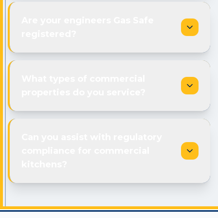
Are your engineers Gas Safe
registered?
What types of commercial
properties do you service?
Can you assist with regulatory
compliance for commercial
kitchens?