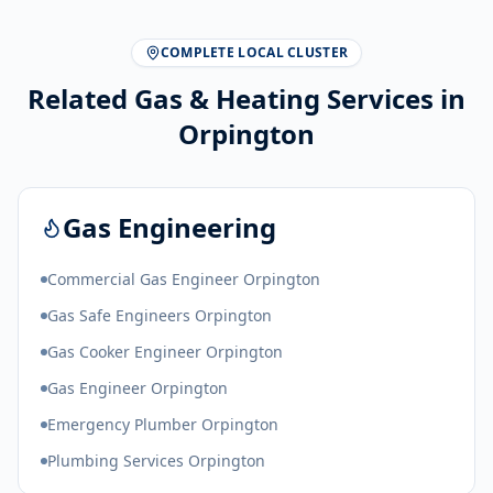
COMPLETE LOCAL CLUSTER
Related Gas & Heating Services in
Orpington
Gas Engineering
Commercial Gas Engineer Orpington
Gas Safe Engineers Orpington
Gas Cooker Engineer Orpington
Gas Engineer Orpington
Emergency Plumber Orpington
Plumbing Services Orpington