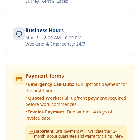
Surrey, Kent & Essex
Business Hours
Mon-Fri: 8:00 AM - 6:00 PM
Weekend & Emergency: 24/7
Payment Terms
•
Emergency Call-Outs:
Full upfront payment for
the first hour
•
Quoted Works:
Full upfront payment required
before work commences
•
Invoice Payment:
Due within 14 days of
invoice date
Important:
Late payment will invalidate the 12-
month labour guarantee and warranty claims.
View