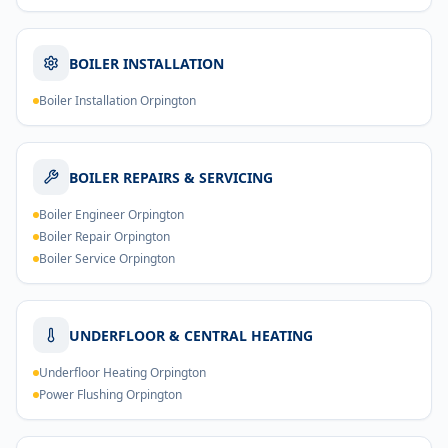
BOILER INSTALLATION
Boiler Installation Orpington
BOILER REPAIRS & SERVICING
Boiler Engineer Orpington
Boiler Repair Orpington
Boiler Service Orpington
UNDERFLOOR & CENTRAL HEATING
Underfloor Heating Orpington
Power Flushing Orpington