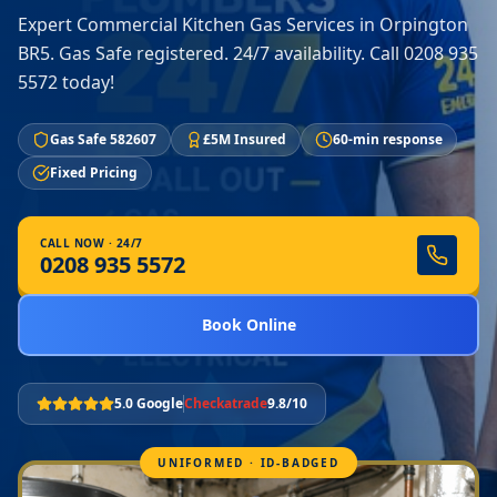
Expert Commercial Kitchen Gas Services in Orpington
BR5. Gas Safe registered. 24/7 availability. Call 0208 935
5572 today!
Gas Safe 582607
£5M Insured
60-min response
Fixed Pricing
CALL NOW · 24/7
0208 935 5572
Book Online
5.0 Google
Checkatrade
9.8/10
UNIFORMED · ID-BADGED