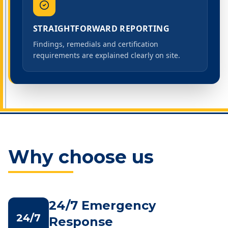
STRAIGHTFORWARD REPORTING
Findings, remedials and certification
requirements are explained clearly on site.
Why choose us
24/7 Emergency
24/7
Response