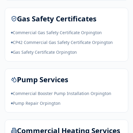
Gas Safety Certificates
Commercial Gas Safety Certificate Orpington
CP42 Commercial Gas Safety Certificate Orpington
Gas Safety Certificate Orpington
Pump Services
Commercial Booster Pump Installation Orpington
Pump Repair Orpington
Commercial Heating Services