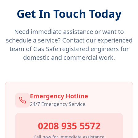
Get In Touch Today
Need immediate assistance or want to
schedule a service? Contact our experienced
team of Gas Safe registered engineers for
domestic and commercial work.
Emergency Hotline
24/7 Emergency Service
0208 935 5572
Call now for immediate assistance