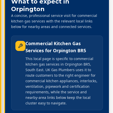
What to expect in
Orpington
A concise, professional service visit for commercial
kitchen gas services with the relevant local links
below for nearby areas and connected services.
Commercial Kitchen Gas
Services
for
Orpington BR5
This local page is specific to commercial
kitchen gas services in Orpington BR5,
South East. UK Gas Plumbers uses it to
route customers to the right engineer for
commercial kitchen appliances, interlocks,
ventilation, pipework and certification
requirements, while the service and
nearby-area links below keep the local
cluster easy to navigate.