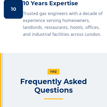
10 Years Expertise
10
Trusted gas engineers with a decade of
experience serving homeowners,
landlords, restaurants, hotels, offices,
and industrial facilities across London.
FAQ
Frequently Asked
Questions