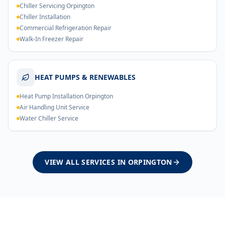
Chiller Servicing Orpington
Chiller Installation
Commercial Refrigeration Repair
Walk-In Freezer Repair
HEAT PUMPS & RENEWABLES
Heat Pump Installation Orpington
Air Handling Unit Service
Water Chiller Service
VIEW ALL SERVICES IN
ORPINGTON