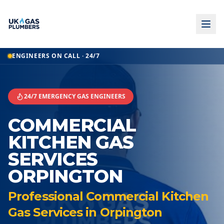
Home
ENGINEERS ON CALL · 24/7
Commercial Kitchen Gas Services
Commercial Kitchen Gas Services
Orpington
24/7 EMERGENCY GAS ENGINEERS
COMMERCIAL
KITCHEN GAS
SERVICES
ORPINGTON
Professional Commercial Kitchen
Gas Services in Orpington