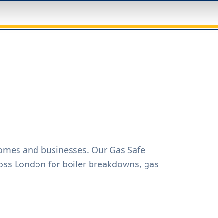
homes and businesses. Our Gas Safe
oss London for boiler breakdowns, gas