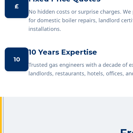
£
No hidden costs or surprise charges. We 
for domestic boiler repairs, landlord cer
installations.
10 Years Expertise
10
Trusted gas engineers with a decade of 
landlords, restaurants, hotels, offices, an