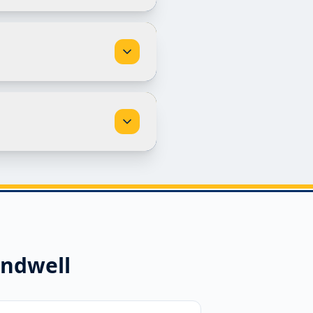
ndwell