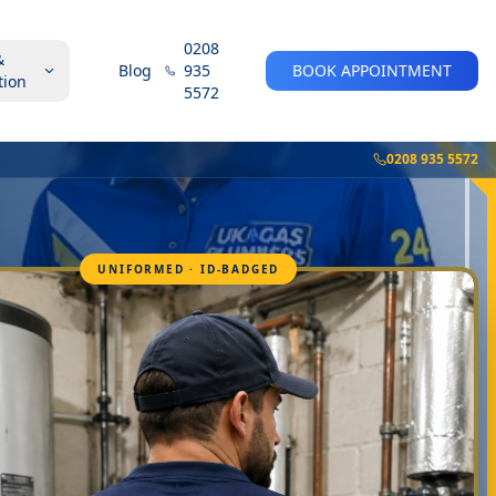
0208
&
Blog
935
BOOK APPOINTMENT
tion
5572
0208 935 5572
UNIFORMED · ID-BADGED