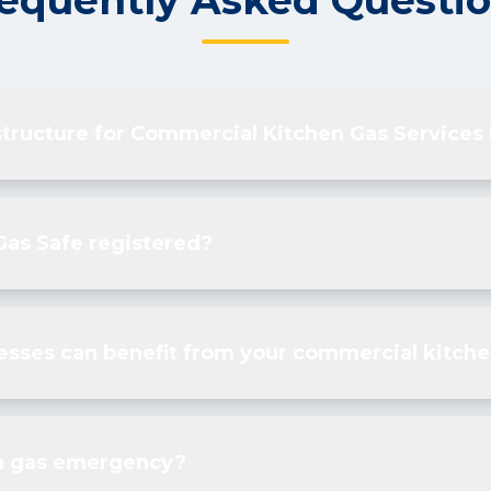
equently Asked Questi
structure for Commercial Kitchen Gas Services
Gas Safe registered?
esses can benefit from your commercial kitche
 a gas emergency?