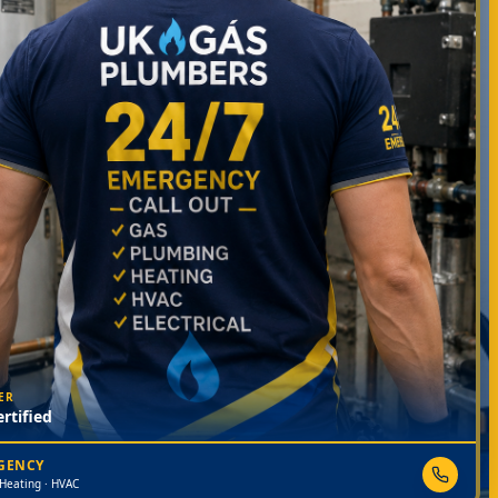
ER
rtified
RGENCY
 Heating · HVAC