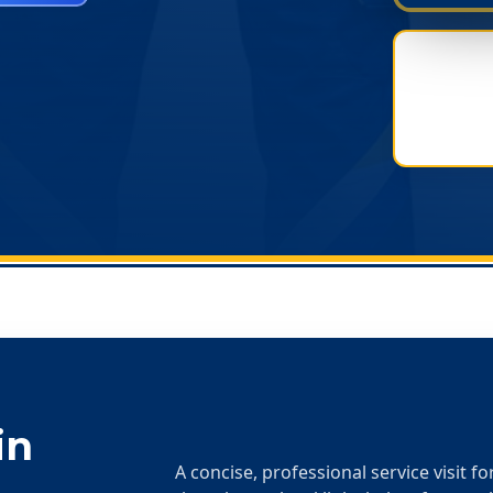
in
A concise, professional service visit f