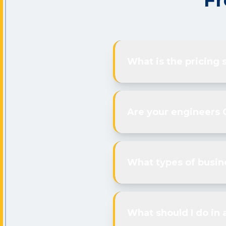
Fr
What is the pricing 
Are your engineers 
What types of busin
What should I do in