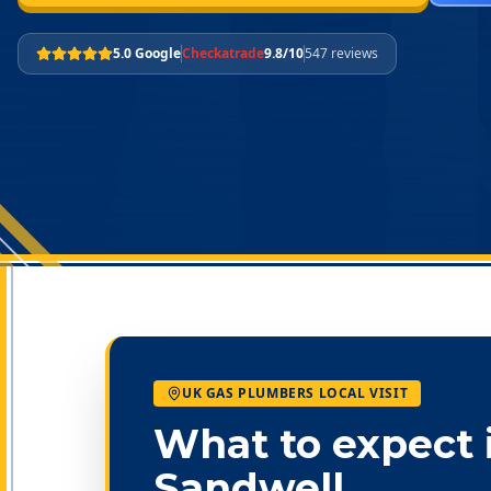
5.0 Google
Checkatrade
9.8/10
547 reviews
UK GAS PLUMBERS LOCAL VISIT
What to expect 
Sandwell