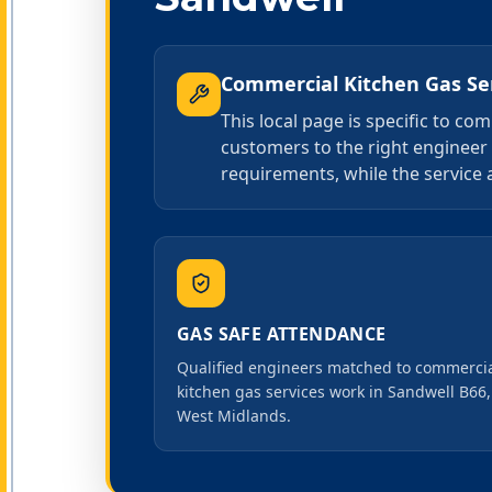
Commercial Kitchen Gas Se
This local page is specific to c
customers to the right engineer 
requirements, while the service 
GAS SAFE ATTENDANCE
Qualified engineers matched to commerci
kitchen gas services work in Sandwell B66,
West Midlands.