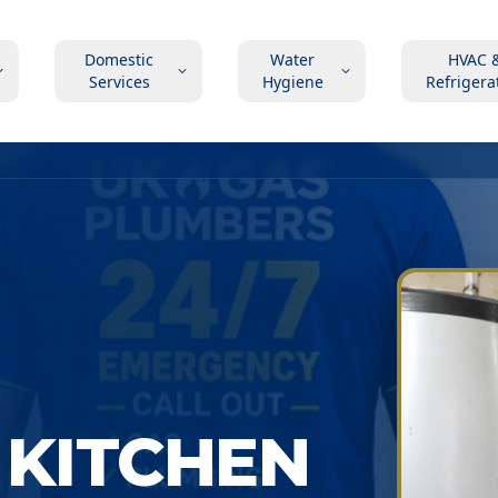
Domestic
Water
HVAC 
Services
Hygiene
Refrigera
 KITCHEN