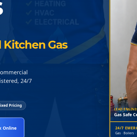
S
 Kitchen Gas
 Commercial
istered, 24/7
ixed Pricing
LEAD ENGINE
Gas Safe Ce
 Online
24/7 EME
Gas · Boilers ·