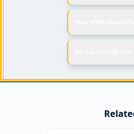
How often should I 
Do you provide free 
Relate