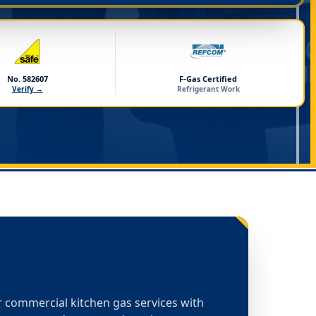
No. 582607
F-Gas Certified
Verify →
Refrigerant Work
or commercial kitchen gas services with