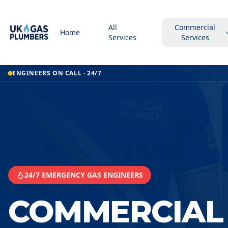
All
Commercial
Home
Services
Services
Home
ENGINEERS ON CALL · 24/7
Commercial Kitchen Gas Services
Commercial Kitchen Gas Services
Sandwell
24/7 EMERGENCY GAS ENGINEERS
COMMERCIAL