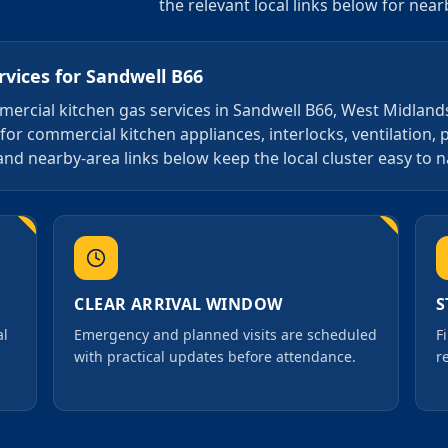
the relevant local links below for nea
rvices
for
Sandwell B66
ommercial kitchen gas services in Sandwell B66, West Midland
for commercial kitchen appliances, interlocks, ventilation, 
and nearby-area links below keep the local cluster easy to n
CLEAR ARRIVAL WINDOW
S
al
Emergency and planned visits are scheduled
F
with practical updates before attendance.
r