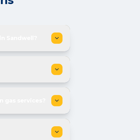
ons
 in Sandwell?
n gas services?