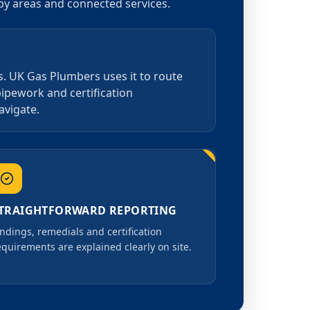
rby areas and connected services.
s. UK Gas Plumbers uses it to route
pipework and certification
avigate.
TRAIGHTFORWARD REPORTING
indings, remedials and certification
equirements are explained clearly on site.