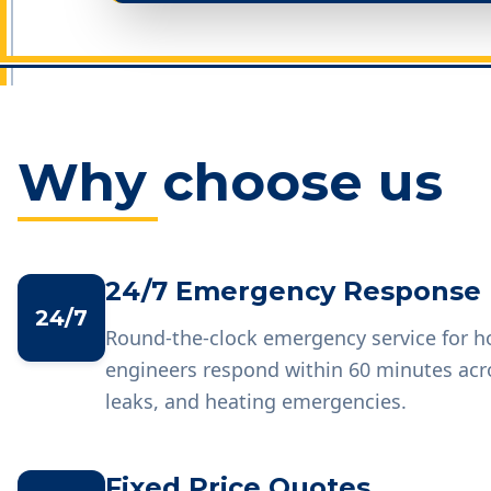
Why choose us
24/7 Emergency Response
24/7
Round-the-clock emergency service for 
engineers respond within 60 minutes acr
leaks, and heating emergencies.
Fixed Price Quotes