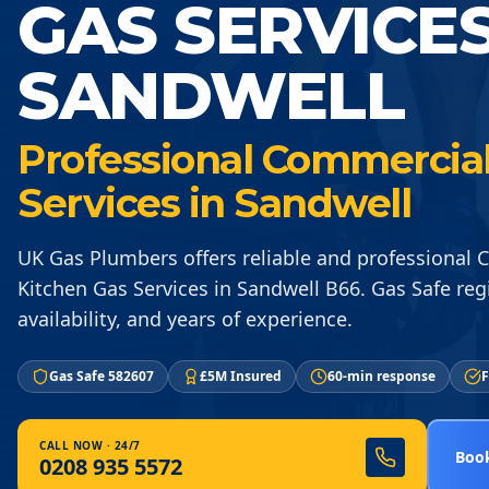
GAS SERVICE
SANDWELL
Professional Commercial
Services in Sandwell
UK Gas Plumbers offers reliable and professional
Kitchen Gas Services in Sandwell B66. Gas Safe reg
availability, and years of experience.
Gas Safe 582607
£5M Insured
60-min response
F
CALL NOW · 24/7
Book
0208 935 5572