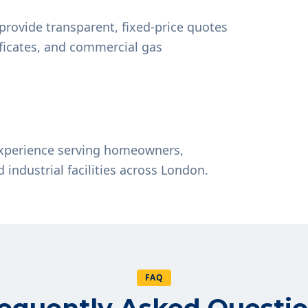
provide transparent, fixed-price quotes
tificates, and commercial gas
experience serving homeowners,
d industrial facilities across London.
FAQ