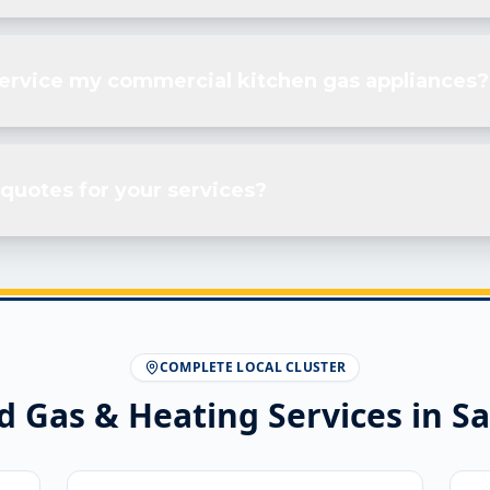
service my commercial kitchen gas appliances?
quotes for your services?
COMPLETE LOCAL CLUSTER
d Gas & Heating Services in
Sa