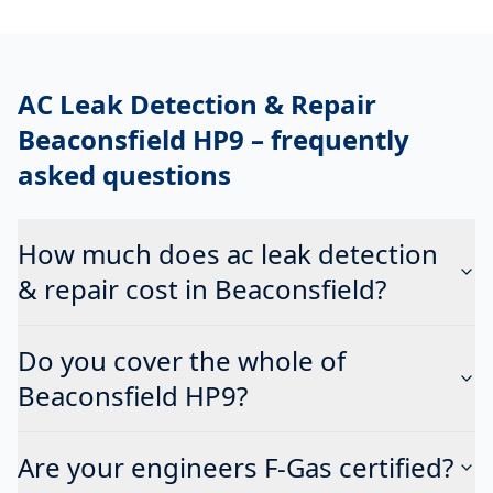
AC Leak Detection & Repair
Beaconsfield HP9
– frequently
asked questions
How much does ac leak detection
& repair cost in Beaconsfield?
Do you cover the whole of
Beaconsfield HP9?
Are your engineers F-Gas certified?