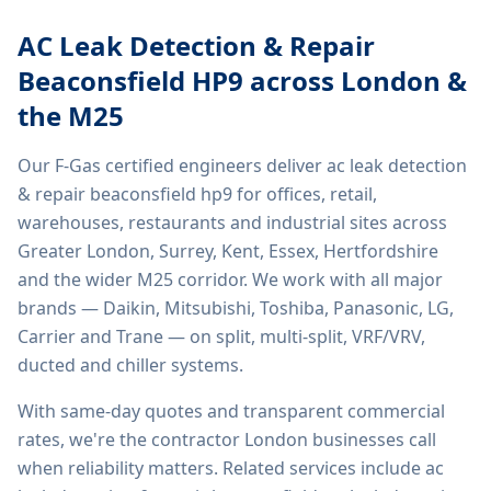
AC Leak Detection & Repair
Beaconsfield HP9
across London &
the M25
Our F-Gas certified engineers deliver
ac leak detection
& repair beaconsfield hp9
for offices, retail,
warehouses, restaurants and industrial sites across
Greater London, Surrey, Kent, Essex, Hertfordshire
and the wider M25 corridor. We work with all major
brands — Daikin, Mitsubishi, Toshiba, Panasonic, LG,
Carrier and Trane — on split, multi-split, VRF/VRV,
ducted and chiller systems.
With same-day quotes and transparent commercial
rates, we're the contractor London businesses call
when reliability matters. Related services include
ac