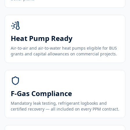
Heat Pump Ready
Air-to-air and air-to-water heat pumps eligible for BUS
grants and capital allowances on commercial projects.
F-Gas Compliance
Mandatory leak testing, refrigerant logbooks and
certified recovery — all included on every PPM contract.