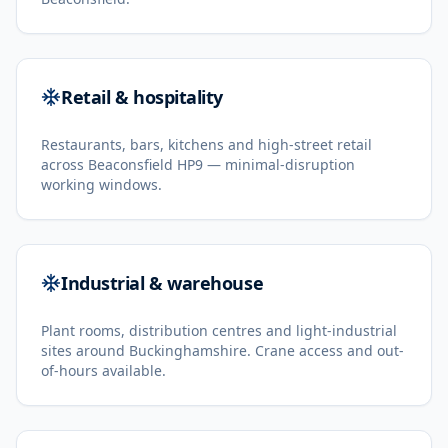
Retail & hospitality
Restaurants, bars, kitchens and high-street retail
across Beaconsfield HP9 — minimal-disruption
working windows.
Industrial & warehouse
Plant rooms, distribution centres and light-industrial
sites around Buckinghamshire. Crane access and out-
of-hours available.