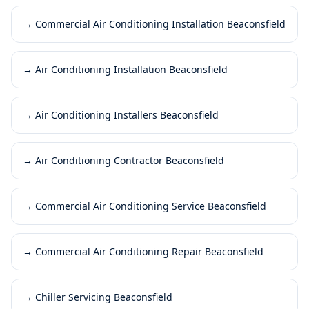
→
Commercial Air Conditioning Installation Beaconsfield
→
Air Conditioning Installation Beaconsfield
→
Air Conditioning Installers Beaconsfield
→
Air Conditioning Contractor Beaconsfield
→
Commercial Air Conditioning Service Beaconsfield
→
Commercial Air Conditioning Repair Beaconsfield
→
Chiller Servicing Beaconsfield