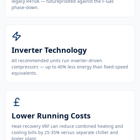
legacy R410A — futureproofed against the F-Gas
phase-down.
Inverter Technology
All recommended units run inverter-driven
compressors — up to 40% less energy than fixed-speed
equivalents.
Lower Running Costs
Heat-recovery VRF can reduce combined heating and
cooling bills by 25-35% versus separate chiller and
boiler plant.