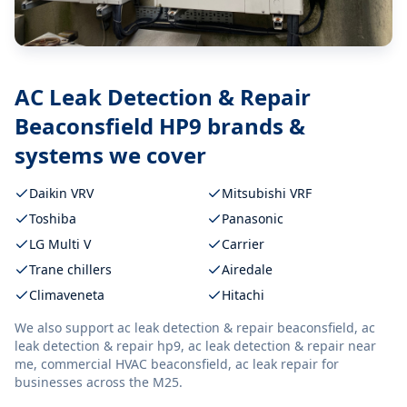
AC Leak Detection & Repair
Beaconsfield HP9
brands &
systems we cover
Daikin VRV
Mitsubishi VRF
Toshiba
Panasonic
LG Multi V
Carrier
Trane chillers
Airedale
Climaveneta
Hitachi
We also support
ac leak detection & repair beaconsfield, ac
leak detection & repair hp9, ac leak detection & repair near
me, commercial HVAC beaconsfield, ac leak repair
for
businesses across the M25.