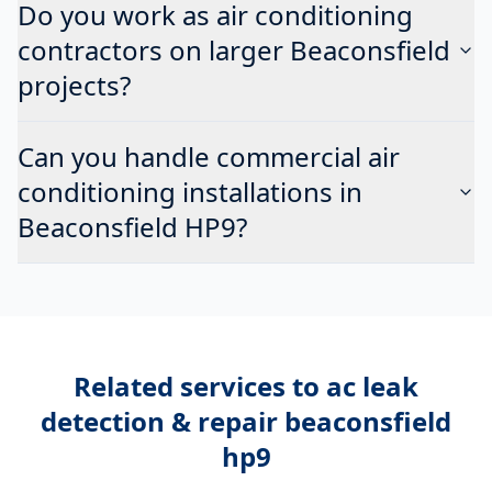
Do you work as air conditioning
contractors on larger Beaconsfield
projects?
Can you handle commercial air
conditioning installations in
Beaconsfield HP9?
Related services to
ac leak
detection & repair beaconsfield
hp9