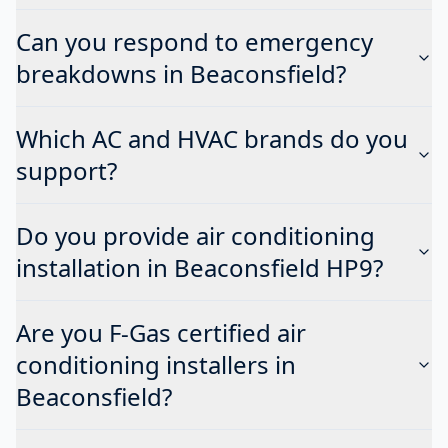
Can you respond to emergency
breakdowns in Beaconsfield?
Which AC and HVAC brands do you
support?
Do you provide air conditioning
installation in Beaconsfield HP9?
Are you F-Gas certified air
conditioning installers in
Beaconsfield?