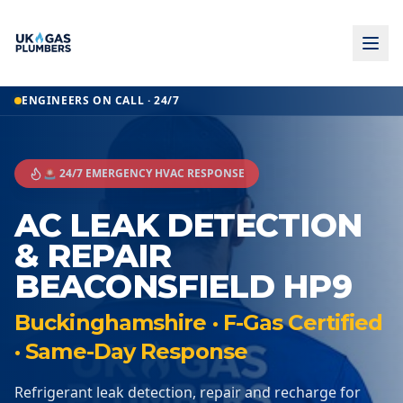
ENGINEERS ON CALL · 24/7
🚨 24/7 EMERGENCY HVAC RESPONSE
AC LEAK DETECTION
& REPAIR
BEACONSFIELD HP9
Buckinghamshire · F-Gas Certified
· Same-Day Response
Refrigerant leak detection, repair and recharge for