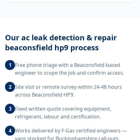
Our
ac leak detection & repair
beaconsfield hp9
process
1
Free phone triage with a Beaconsfield-based
engineer to scope the job and confirm access.
2
Site visit or remote survey within 24-48 hours
across Beaconsfield HP9.
3
Fixed written quote covering equipment,
refrigerant, labour and certification.
4
Works delivered by F-Gas certified engineers —
vans stocked for Buckinghamshire call-outs.