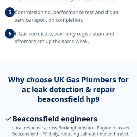
5
Commissioning, performance test and digital
service report on completion.
6
F-Gas certificate, warranty registration and
aftercare set up the same week.
Why choose UK Gas Plumbers for
ac leak detection & repair
beaconsfield hp9
Beaconsfield engineers
Local response across Buckinghamshire. Engineers cover
Beaconsfield HP9 daily, reducing call-out time and travel.