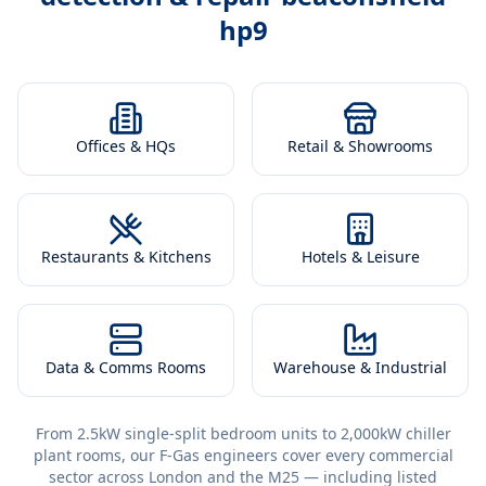
hp9
Offices & HQs
Retail & Showrooms
Restaurants & Kitchens
Hotels & Leisure
Data & Comms Rooms
Warehouse & Industrial
From 2.5kW single-split bedroom units to 2,000kW chiller
plant rooms, our F-Gas engineers cover every commercial
sector across London and the M25 — including listed