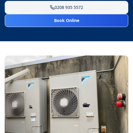
0208 935 5572
Book Online