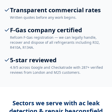
Transparent commercial rates
Written quotes before any work begins.
F-Gas company certified
Refcom F-Gas registration — we can legally handle,
recover and dispose of all refrigerants including R32,
R410A, R134A.
5-star reviewed
4.9/5 across Google and Checkatrade with 287+ verified
reviews from London and M25 customers.
Sectors we serve with
ac leak
detection & repair beaconsfield