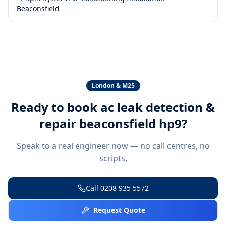
Beaconsfield
London & M25
Ready to book
ac leak detection &
repair beaconsfield hp9
?
Speak to a real engineer now — no call centres, no
scripts.
Call
0208 935 5572
Request Quote