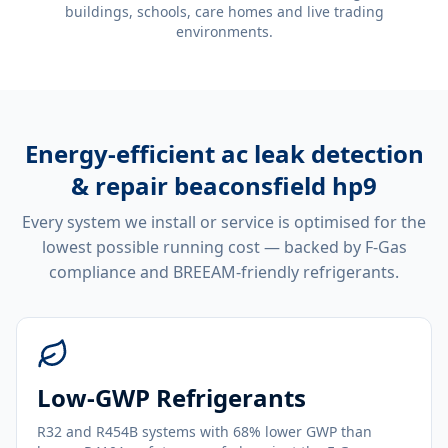
buildings, schools, care homes and live trading
environments.
Energy-efficient
ac leak detection
& repair beaconsfield hp9
Every system we install or service is optimised for the
lowest possible running cost — backed by F-Gas
compliance and BREEAM-friendly refrigerants.
Low-GWP Refrigerants
R32 and R454B systems with 68% lower GWP than