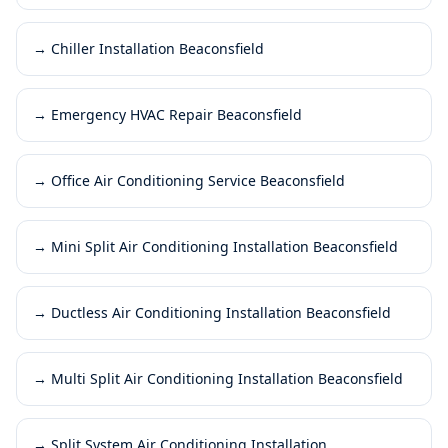
→
Chiller Installation Beaconsfield
→
Emergency HVAC Repair Beaconsfield
→
Office Air Conditioning Service Beaconsfield
→
Mini Split Air Conditioning Installation Beaconsfield
→
Ductless Air Conditioning Installation Beaconsfield
→
Multi Split Air Conditioning Installation Beaconsfield
→
Split System Air Conditioning Installation