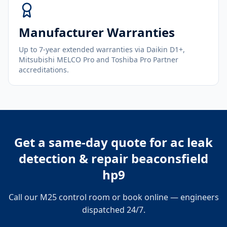
Manufacturer Warranties
Up to 7-year extended warranties via Daikin D1+,
Mitsubishi MELCO Pro and Toshiba Pro Partner
accreditations.
Get a same-day quote for
ac leak
detection & repair beaconsfield
hp9
Call our M25 control room or book online — engineers
dispatched 24/7.