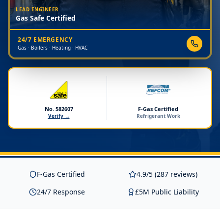
LEAD ENGINEER
Gas Safe Certified
24/7 EMERGENCY
Gas · Boilers · Heating · HVAC
No. 582607
F-Gas Certified
Verify →
Refrigerant Work
F-Gas Certified
4.9/5 (287 reviews)
24/7 Response
£5M Public Liability