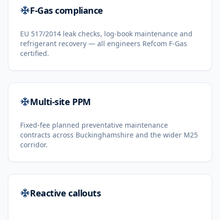
F-Gas compliance
EU 517/2014 leak checks, log-book maintenance and
refrigerant recovery — all engineers Refcom F-Gas
certified.
Multi-site PPM
Fixed-fee planned preventative maintenance
contracts across Buckinghamshire and the wider M25
corridor.
Reactive callouts