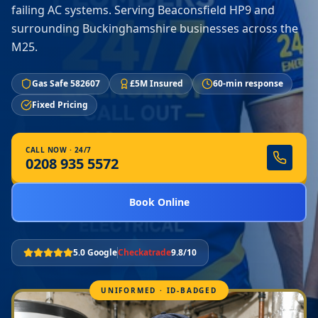
failing AC systems. Serving Beaconsfield HP9 and
surrounding Buckinghamshire businesses across the
M25.
Gas Safe 582607
£5M Insured
60-min response
Fixed Pricing
CALL NOW · 24/7
0208 935 5572
Book Online
5.0 Google
Checkatrade
9.8/10
UNIFORMED · ID-BADGED