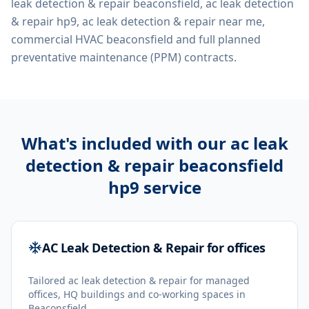
leak detection & repair beaconsfield, ac leak detection
& repair hp9, ac leak detection & repair near me,
commercial HVAC beaconsfield
and full planned
preventative maintenance (PPM) contracts.
What's included with our
ac leak
detection & repair beaconsfield
hp9
service
AC Leak Detection & Repair for offices
Tailored ac leak detection & repair for managed
offices, HQ buildings and co-working spaces in
Beaconsfield.