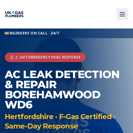
ENGINEERS ON CALL · 24/7
🚨 24/7 EMERGENCY HVAC RESPONSE
AC LEAK DETECTION
& REPAIR
BOREHAMWOOD
WD6
Hertfordshire · F-Gas Certified ·
Same-Day Response