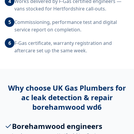
4
Works delivered by F-Gas certified engineers —
vans stocked for Hertfordshire call-outs.
5
Commissioning, performance test and digital
service report on completion.
6
F-Gas certificate, warranty registration and
aftercare set up the same week.
Why choose UK Gas Plumbers for
ac leak detection & repair
borehamwood wd6
Borehamwood engineers