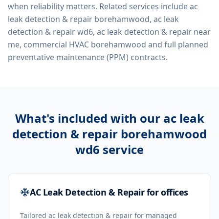
when reliability matters. Related services include
ac
leak detection & repair borehamwood, ac leak
detection & repair wd6, ac leak detection & repair near
me, commercial HVAC borehamwood
and full planned
preventative maintenance (PPM) contracts.
What's included with our
ac leak
detection & repair borehamwood
wd6
service
AC Leak Detection & Repair for offices
Tailored ac leak detection & repair for managed