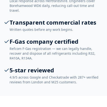
Local response across Hertfordshire. Engineers cover
Borehamwood WD6 daily, reducing call-out time and
travel.
Transparent commercial rates
Written quotes before any work begins.
F-Gas company certified
Refcom F-Gas registration — we can legally handle,
recover and dispose of all refrigerants including R32,
R410A, R134A.
5-star reviewed
4.9/5 across Google and Checkatrade with 287+ verified
reviews from London and M25 customers.