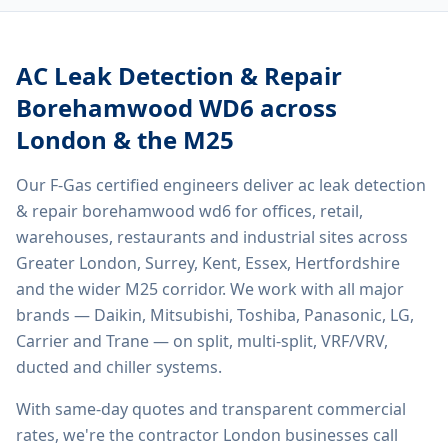
AC Leak Detection & Repair
Borehamwood WD6
across
London & the M25
Our F-Gas certified engineers deliver
ac leak detection
& repair borehamwood wd6
for offices, retail,
warehouses, restaurants and industrial sites across
Greater London, Surrey, Kent, Essex, Hertfordshire
and the wider M25 corridor. We work with all major
brands — Daikin, Mitsubishi, Toshiba, Panasonic, LG,
Carrier and Trane — on split, multi-split, VRF/VRV,
ducted and chiller systems.
With same-day quotes and transparent commercial
rates, we're the contractor London businesses call