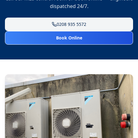
dispatched 24/7.
0208 935 5572
Book Online