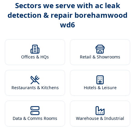
Sectors we serve with
ac leak
detection & repair borehamwood
wd6
Offices & HQs
Retail & Showrooms
Restaurants & Kitchens
Hotels & Leisure
Data & Comms Rooms
Warehouse & Industrial