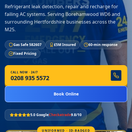
Refrigerant leak detection, repair and recharge for
failing AC systems. Serving Borehamwood WD6 and
surrounding Hertfordshire businesses across the
M25.
Gas Safe 582607
£5M Insured
60-min response
Fixed Pricing
CALL NOW · 24/7
0208 935 5572
Book Online
5.0 Google
Checkatrade
9.8/10
UNIFORMED · ID-BADGED