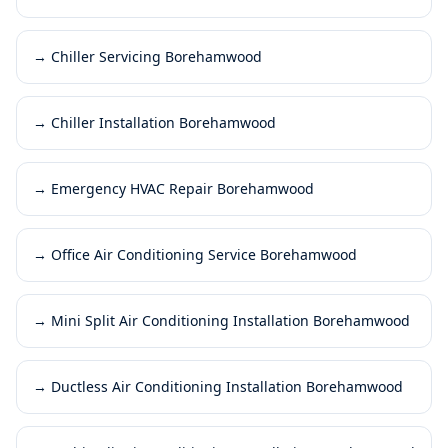
→
Chiller Servicing Borehamwood
→
Chiller Installation Borehamwood
→
Emergency HVAC Repair Borehamwood
→
Office Air Conditioning Service Borehamwood
→
Mini Split Air Conditioning Installation Borehamwood
→
Ductless Air Conditioning Installation Borehamwood