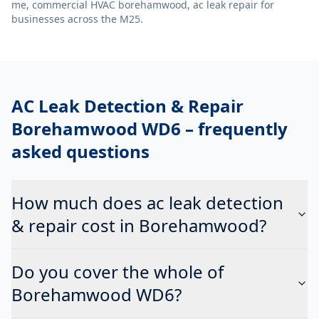
me, commercial HVAC borehamwood, ac leak repair
for
businesses across the M25.
AC Leak Detection & Repair
Borehamwood WD6
– frequently
asked questions
How much does ac leak detection
& repair cost in Borehamwood?
Do you cover the whole of
Borehamwood WD6?