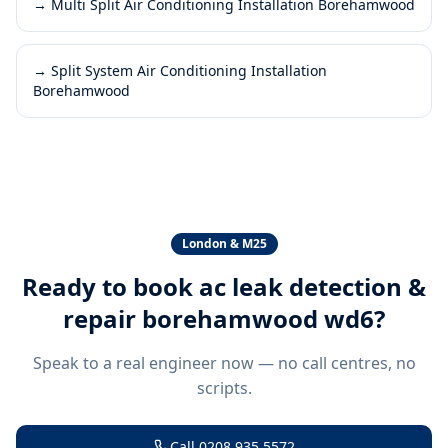
→
Multi Split Air Conditioning Installation Borehamwood
→
Split System Air Conditioning Installation
Borehamwood
London & M25
Ready to book
ac leak detection &
repair borehamwood wd6
?
Speak to a real engineer now — no call centres, no
scripts.
Call
0208 935 5572