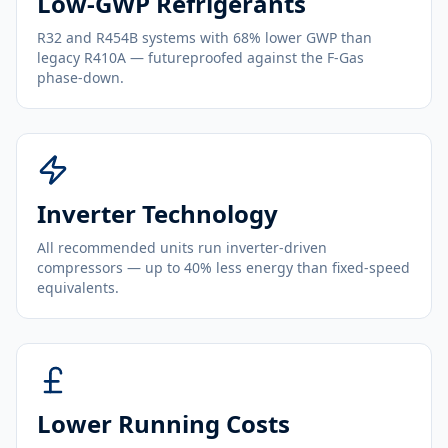
Low-GWP Refrigerants
R32 and R454B systems with 68% lower GWP than
legacy R410A — futureproofed against the F-Gas
phase-down.
Inverter Technology
All recommended units run inverter-driven
compressors — up to 40% less energy than fixed-speed
equivalents.
Lower Running Costs