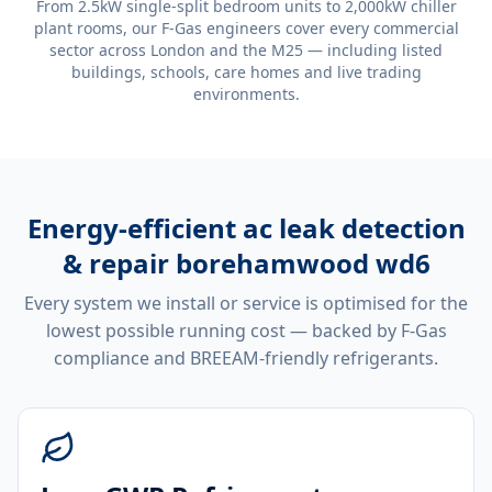
From 2.5kW single-split bedroom units to 2,000kW chiller
plant rooms, our F-Gas engineers cover every commercial
sector across London and the M25 — including listed
buildings, schools, care homes and live trading
environments.
Energy-efficient
ac leak detection
& repair borehamwood wd6
Every system we install or service is optimised for the
lowest possible running cost — backed by F-Gas
compliance and BREEAM-friendly refrigerants.