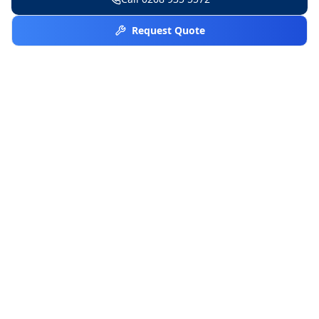
Request Quote