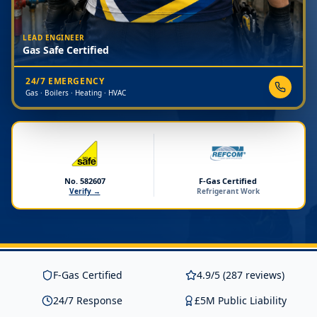
LEAD ENGINEER
Gas Safe Certified
24/7 EMERGENCY
Gas · Boilers · Heating · HVAC
No. 582607
F-Gas Certified
Verify →
Refrigerant Work
F-Gas Certified
4.9/5 (287 reviews)
24/7 Response
£5M Public Liability