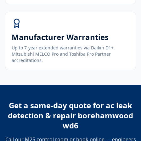
Manufacturer Warranties
Up to 7-year extended warranties via Daikin D1+,
Mitsubishi MELCO Pro and Toshiba Pro Partner
accreditations.
Get a same-day quote for
ac leak
detection & repair borehamwood
wd6
Call our M25 control room or book online — engineers