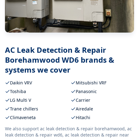
AC Leak Detection & Repair
Borehamwood WD6
brands &
systems we cover
Daikin VRV
Mitsubishi VRF
Toshiba
Panasonic
LG Multi V
Carrier
Trane chillers
Airedale
Climaveneta
Hitachi
We also support
ac leak detection & repair borehamwood, ac
leak detection & repair wd6, ac leak detection & repair near