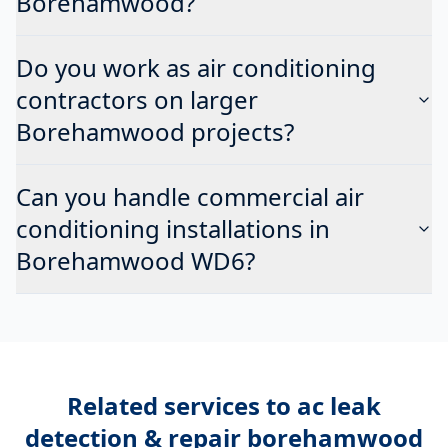
Borehamwood?
Do you work as air conditioning
contractors on larger
Borehamwood projects?
Can you handle commercial air
conditioning installations in
Borehamwood WD6?
Related services to
ac leak
detection & repair borehamwood