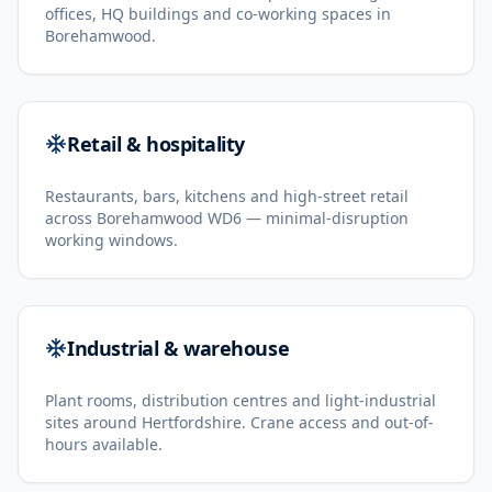
offices, HQ buildings and co-working spaces in
Borehamwood.
Retail & hospitality
Restaurants, bars, kitchens and high-street retail
across Borehamwood WD6 — minimal-disruption
working windows.
Industrial & warehouse
Plant rooms, distribution centres and light-industrial
sites around Hertfordshire. Crane access and out-of-
hours available.