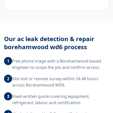
Our
ac leak detection & repair
borehamwood wd6
process
1
Free phone triage with a Borehamwood-based
engineer to scope the job and confirm access.
2
Site visit or remote survey within 24-48 hours
across Borehamwood WD6.
3
Fixed written quote covering equipment,
refrigerant, labour and certification.