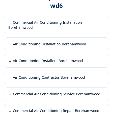
wd6
→
Commercial Air Conditioning Installation
Borehamwood
→
Air Conditioning Installation Borehamwood
→
Air Conditioning Installers Borehamwood
→
Air Conditioning Contractor Borehamwood
→
Commercial Air Conditioning Service Borehamwood
→
Commercial Air Conditioning Repair Borehamwood