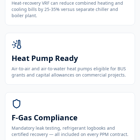
Heat-recovery VRF can reduce combined heating and
cooling bills by 25-35% versus separate chiller and
boiler plant.
Heat Pump Ready
Air-to-air and air-to-water heat pumps eligible for BUS
grants and capital allowances on commercial projects.
F-Gas Compliance
Mandatory leak testing, refrigerant logbooks and
certified recovery — all included on every PPM contract.