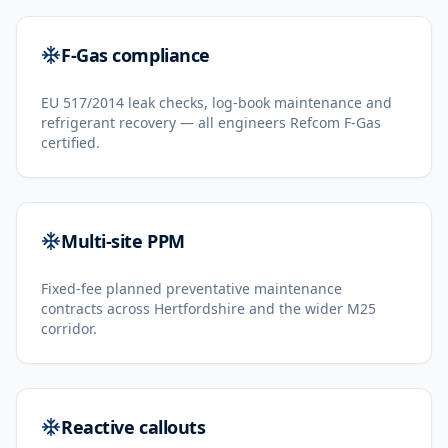
F-Gas compliance
EU 517/2014 leak checks, log-book maintenance and
refrigerant recovery — all engineers Refcom F-Gas
certified.
Multi-site PPM
Fixed-fee planned preventative maintenance
contracts across Hertfordshire and the wider M25
corridor.
Reactive callouts