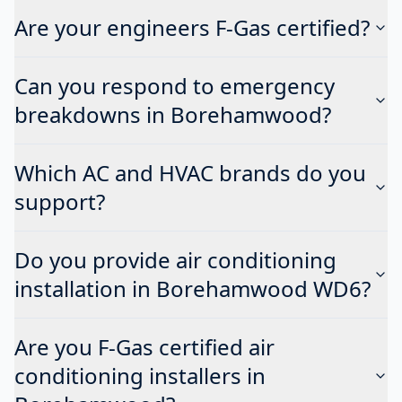
Are your engineers F-Gas certified?
Can you respond to emergency
breakdowns in Borehamwood?
Which AC and HVAC brands do you
support?
Do you provide air conditioning
installation in Borehamwood WD6?
Are you F-Gas certified air
conditioning installers in