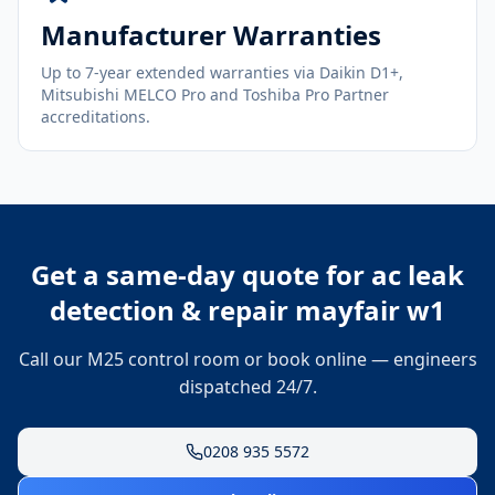
Manufacturer Warranties
Up to 7-year extended warranties via Daikin D1+,
Mitsubishi MELCO Pro and Toshiba Pro Partner
accreditations.
Get a same-day quote for
ac leak
detection & repair mayfair w1
Call our M25 control room or book online — engineers
dispatched 24/7.
0208 935 5572