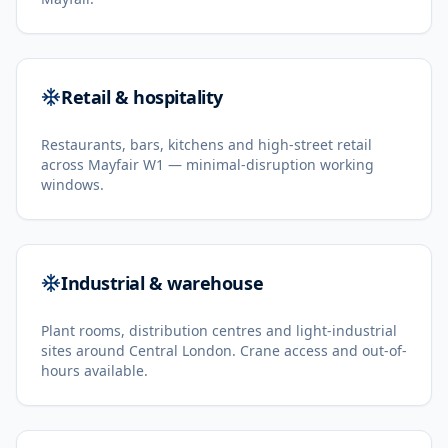
Retail & hospitality
Restaurants, bars, kitchens and high-street retail
across Mayfair W1 — minimal-disruption working
windows.
Industrial & warehouse
Plant rooms, distribution centres and light-industrial
sites around Central London. Crane access and out-of-
hours available.