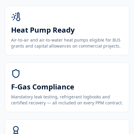
Heat Pump Ready
Air-to-air and air-to-water heat pumps eligible for BUS
grants and capital allowances on commercial projects.
F-Gas Compliance
Mandatory leak testing, refrigerant logbooks and
certified recovery — all included on every PPM contract.