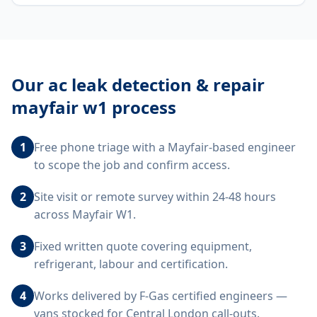
Our
ac leak detection & repair
mayfair w1
process
1
Free phone triage with a Mayfair-based engineer
to scope the job and confirm access.
2
Site visit or remote survey within 24-48 hours
across Mayfair W1.
3
Fixed written quote covering equipment,
refrigerant, labour and certification.
4
Works delivered by F-Gas certified engineers —
vans stocked for Central London call-outs.