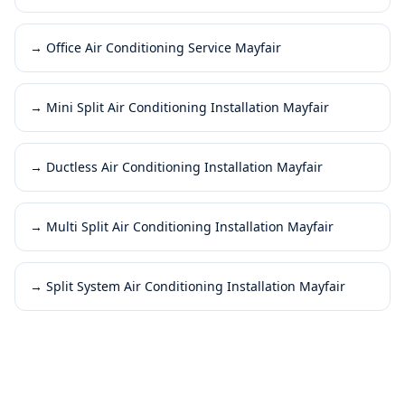
→
Office Air Conditioning Service Mayfair
→
Mini Split Air Conditioning Installation Mayfair
→
Ductless Air Conditioning Installation Mayfair
→
Multi Split Air Conditioning Installation Mayfair
→
Split System Air Conditioning Installation Mayfair