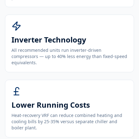
Inverter Technology
All recommended units run inverter-driven
compressors — up to 40% less energy than fixed-speed
equivalents.
Lower Running Costs
Heat-recovery VRF can reduce combined heating and
cooling bills by 25-35% versus separate chiller and
boiler plant.