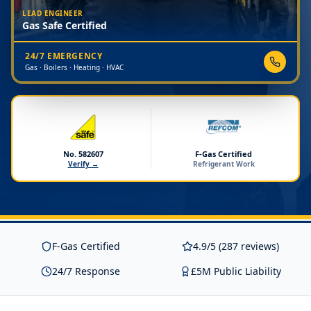
LEAD ENGINEER
Gas Safe Certified
24/7 EMERGENCY
Gas · Boilers · Heating · HVAC
No. 582607
F-Gas Certified
Verify →
Refrigerant Work
F-Gas Certified
4.9/5 (287 reviews)
24/7 Response
£5M Public Liability