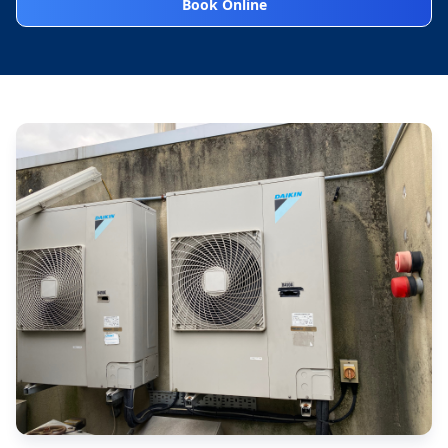
Book Online