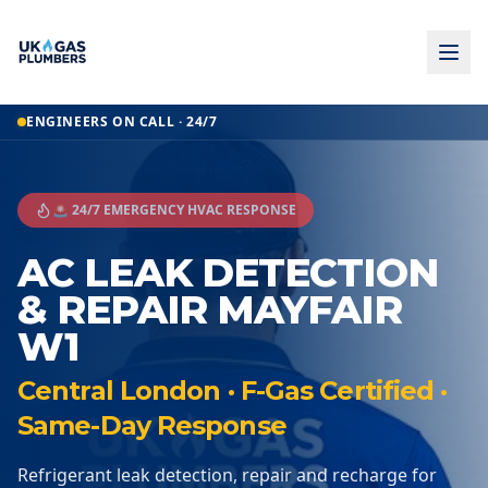
ENGINEERS ON CALL · 24/7
🚨 24/7 EMERGENCY HVAC RESPONSE
AC LEAK DETECTION
& REPAIR MAYFAIR
W1
Central London · F-Gas Certified ·
Same-Day Response
Refrigerant leak detection, repair and recharge for