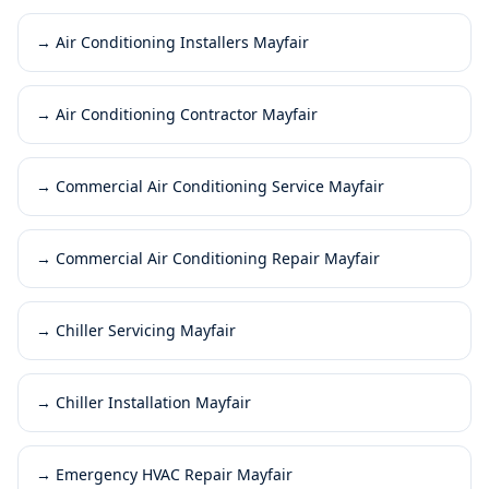
→
Air Conditioning Installers Mayfair
→
Air Conditioning Contractor Mayfair
→
Commercial Air Conditioning Service Mayfair
→
Commercial Air Conditioning Repair Mayfair
→
Chiller Servicing Mayfair
→
Chiller Installation Mayfair
→
Emergency HVAC Repair Mayfair