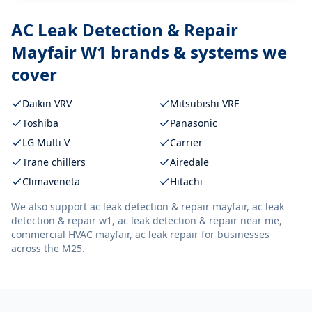
AC Leak Detection & Repair
Mayfair W1
brands & systems we
cover
Daikin VRV
Mitsubishi VRF
Toshiba
Panasonic
LG Multi V
Carrier
Trane chillers
Airedale
Climaveneta
Hitachi
We also support
ac leak detection & repair mayfair, ac leak
detection & repair w1, ac leak detection & repair near me,
commercial HVAC mayfair, ac leak repair
for businesses
across the M25.