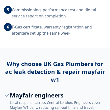
5
Commissioning, performance test and digital
service report on completion.
6
F-Gas certificate, warranty registration and
aftercare set up the same week.
Why choose UK Gas Plumbers for
ac leak detection & repair mayfair
w1
Mayfair engineers
Local response across Central London. Engineers cover
Mayfair W1 daily, reducing call-out time and travel.