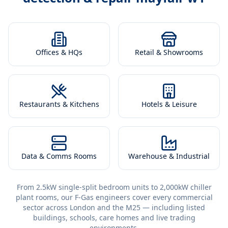
Offices & HQs
Retail & Showrooms
Restaurants & Kitchens
Hotels & Leisure
Data & Comms Rooms
Warehouse & Industrial
From 2.5kW single-split bedroom units to 2,000kW chiller
plant rooms, our F-Gas engineers cover every commercial
sector across London and the M25 — including listed
buildings, schools, care homes and live trading
environments.