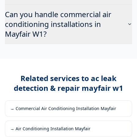
Can you handle commercial air
conditioning installations in
Mayfair W1?
Related services to
ac leak
detection & repair mayfair w1
→
Commercial Air Conditioning Installation Mayfair
→
Air Conditioning Installation Mayfair