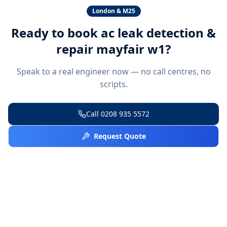
London & M25
Ready to book
ac leak detection &
repair mayfair w1
?
Speak to a real engineer now — no call centres, no
scripts.
Call
0208 935 5572
Request Quote