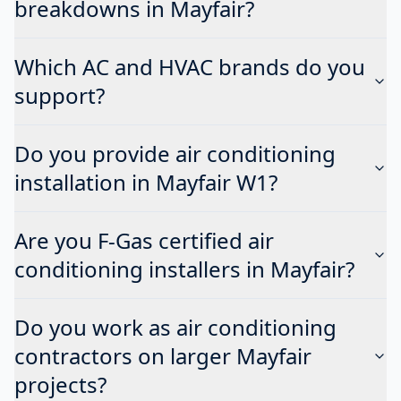
breakdowns in Mayfair?
Which AC and HVAC brands do you
support?
Do you provide air conditioning
installation in Mayfair W1?
Are you F-Gas certified air
conditioning installers in Mayfair?
Do you work as air conditioning
contractors on larger Mayfair
projects?