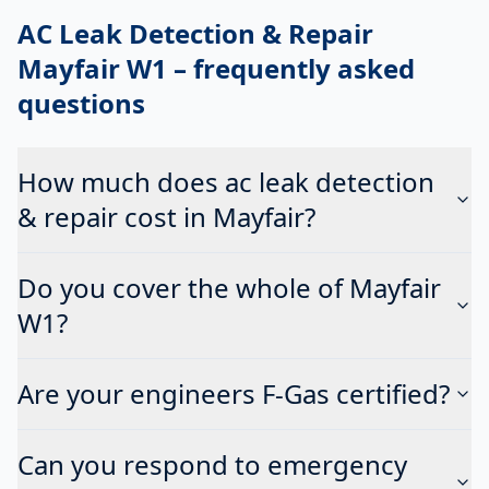
AC Leak Detection & Repair
Mayfair W1
– frequently asked
questions
How much does ac leak detection
& repair cost in Mayfair?
Do you cover the whole of Mayfair
W1?
Are your engineers F-Gas certified?
Can you respond to emergency