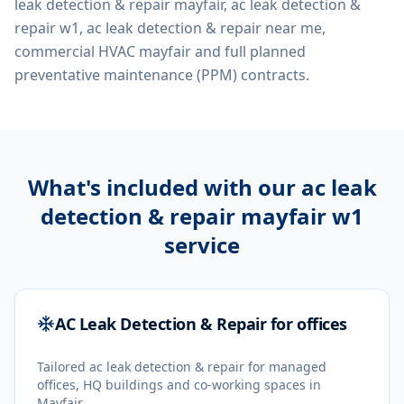
leak detection & repair mayfair, ac leak detection &
repair w1, ac leak detection & repair near me,
commercial HVAC mayfair
and full planned
preventative maintenance (PPM) contracts.
What's included with our
ac leak
detection & repair mayfair w1
service
AC Leak Detection & Repair for offices
Tailored ac leak detection & repair for managed
offices, HQ buildings and co-working spaces in
Mayfair.