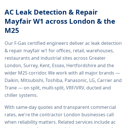
AC Leak Detection & Repair
Mayfair W1
across London & the
M25
Our F-Gas certified engineers deliver
ac leak detection
& repair mayfair w1
for offices, retail, warehouses,
restaurants and industrial sites across Greater
London, Surrey, Kent, Essex, Hertfordshire and the
wider M25 corridor. We work with all major brands —
Daikin, Mitsubishi, Toshiba, Panasonic, LG, Carrier and
Trane — on split, multi-split, VRF/VRV, ducted and
chiller systems.
With same-day quotes and transparent commercial
rates, we're the contractor London businesses call
when reliability matters. Related services include
ac