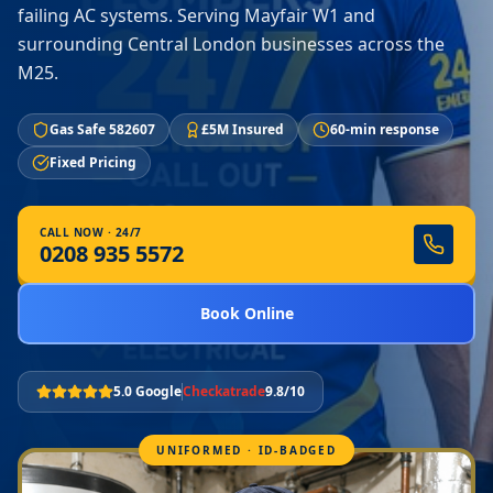
failing AC systems. Serving Mayfair W1 and
surrounding Central London businesses across the
M25.
Gas Safe 582607
£5M Insured
60-min response
Fixed Pricing
CALL NOW · 24/7
0208 935 5572
Book Online
5.0 Google
Checkatrade
9.8/10
UNIFORMED · ID-BADGED