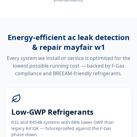
Energy-efficient
ac leak detection
& repair mayfair w1
Every system we install or service is optimised for the
lowest possible running cost — backed by F-Gas
compliance and BREEAM-friendly refrigerants.
Low-GWP Refrigerants
R32 and R454B systems with 68% lower GWP than
legacy R410A — futureproofed against the F-Gas
phase-down.