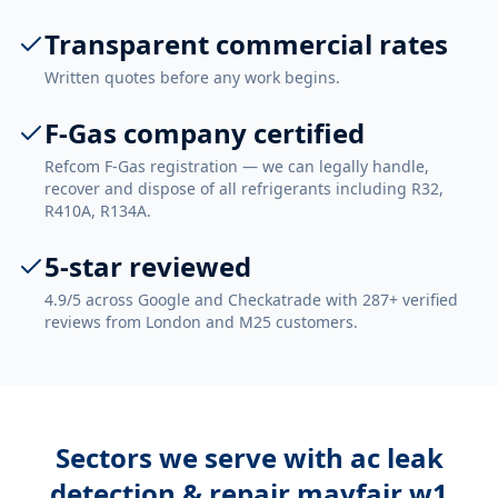
Transparent commercial rates
Written quotes before any work begins.
F-Gas company certified
Refcom F-Gas registration — we can legally handle,
recover and dispose of all refrigerants including R32,
R410A, R134A.
5-star reviewed
4.9/5 across Google and Checkatrade with 287+ verified
reviews from London and M25 customers.
Sectors we serve with
ac leak
detection & repair mayfair w1