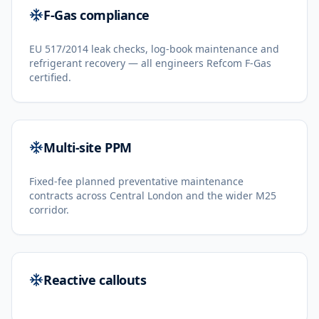
F-Gas compliance
EU 517/2014 leak checks, log-book maintenance and
refrigerant recovery — all engineers Refcom F-Gas
certified.
Multi-site PPM
Fixed-fee planned preventative maintenance
contracts across Central London and the wider M25
corridor.
Reactive callouts