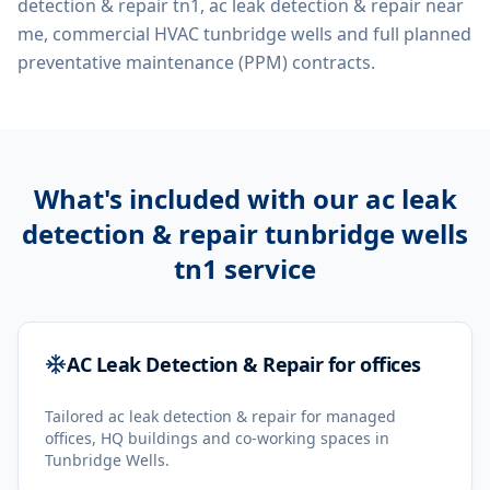
detection & repair tn1, ac leak detection & repair near
me, commercial HVAC tunbridge wells
and full planned
preventative maintenance (PPM) contracts.
What's included with our
ac leak
detection & repair tunbridge wells
tn1
service
AC Leak Detection & Repair for offices
Tailored ac leak detection & repair for managed
offices, HQ buildings and co-working spaces in
Tunbridge Wells.