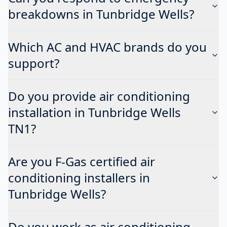
breakdowns in Tunbridge Wells?
Which AC and HVAC brands do you
support?
Do you provide air conditioning
installation in Tunbridge Wells
TN1?
Are you F-Gas certified air
conditioning installers in
Tunbridge Wells?
Do you work as air conditioning