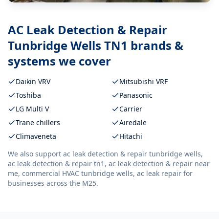
AC Leak Detection & Repair
Tunbridge Wells TN1
brands &
systems we cover
Daikin VRV
Mitsubishi VRF
Toshiba
Panasonic
LG Multi V
Carrier
Trane chillers
Airedale
Climaveneta
Hitachi
We also support
ac leak detection & repair tunbridge wells,
ac leak detection & repair tn1, ac leak detection & repair near
me, commercial HVAC tunbridge wells, ac leak repair
for
businesses across the M25.