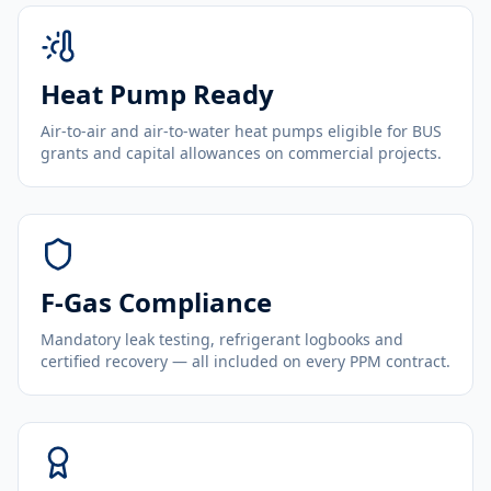
Heat Pump Ready
Air-to-air and air-to-water heat pumps eligible for BUS
grants and capital allowances on commercial projects.
F-Gas Compliance
Mandatory leak testing, refrigerant logbooks and
certified recovery — all included on every PPM contract.