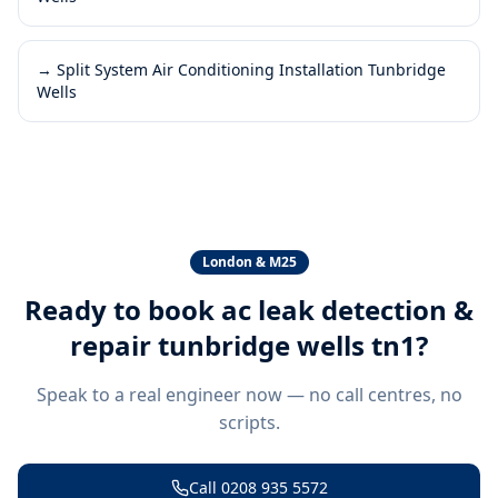
→
Split System Air Conditioning Installation Tunbridge
Wells
London & M25
Ready to book
ac leak detection &
repair tunbridge wells tn1
?
Speak to a real engineer now — no call centres, no
scripts.
Call
0208 935 5572