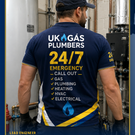
LEAD ENGINEER