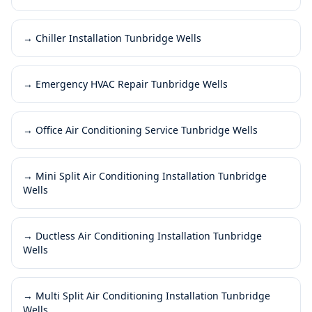
→
Chiller Installation Tunbridge Wells
→
Emergency HVAC Repair Tunbridge Wells
→
Office Air Conditioning Service Tunbridge Wells
→
Mini Split Air Conditioning Installation Tunbridge
Wells
→
Ductless Air Conditioning Installation Tunbridge
Wells
→
Multi Split Air Conditioning Installation Tunbridge
Wells