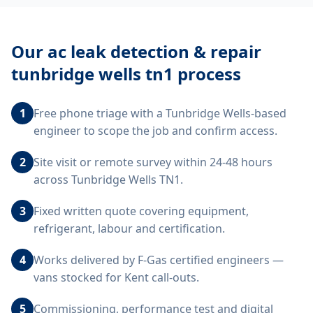
Our
ac leak detection & repair
tunbridge wells tn1
process
1
Free phone triage with a Tunbridge Wells-based
engineer to scope the job and confirm access.
2
Site visit or remote survey within 24-48 hours
across Tunbridge Wells TN1.
3
Fixed written quote covering equipment,
refrigerant, labour and certification.
4
Works delivered by F-Gas certified engineers —
vans stocked for Kent call-outs.
5
Commissioning, performance test and digital