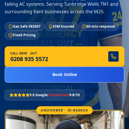
failing AC systems. Serving Tunbridge Wells TN1 and
surrounding Kent businesses across the M25.
Gas Safe 582607
£5M Insured
60-min response
Fixed Pricing
CALL NOW · 24/7
0208 935 5572
Book Online
5.0 Google
Checkatrade
9.8/10
UNIFORMED · ID-BADGED