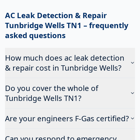
AC Leak Detection & Repair
Tunbridge Wells TN1
– frequently
asked questions
How much does ac leak detection
& repair cost in Tunbridge Wells?
Do you cover the whole of
Tunbridge Wells TN1?
Are your engineers F-Gas certified?
Can you respond to emergency