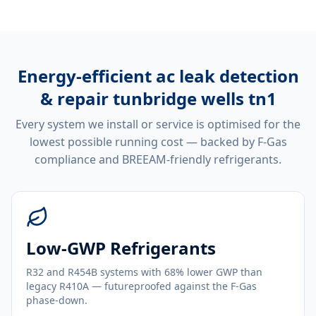
Energy-efficient
ac leak detection
& repair tunbridge wells tn1
Every system we install or service is optimised for the
lowest possible running cost — backed by F-Gas
compliance and BREEAM-friendly refrigerants.
Low-GWP Refrigerants
R32 and R454B systems with 68% lower GWP than
legacy R410A — futureproofed against the F-Gas
phase-down.