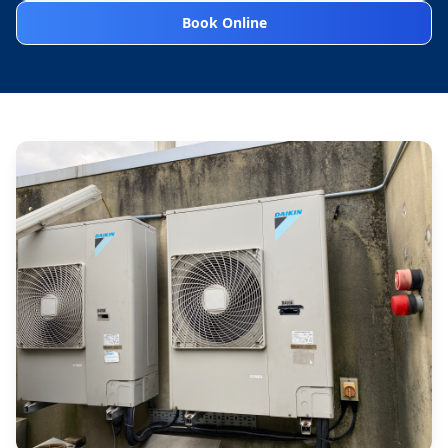
Book Online