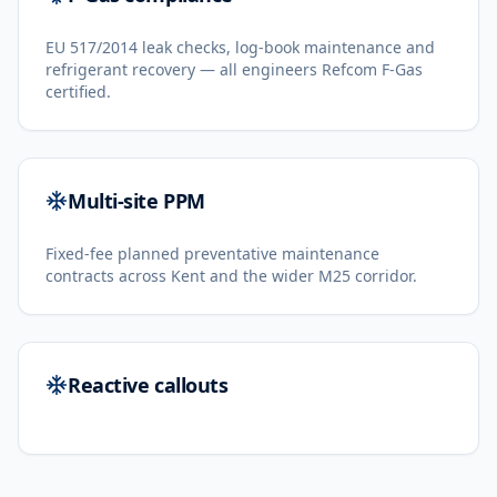
EU 517/2014 leak checks, log-book maintenance and
refrigerant recovery — all engineers Refcom F-Gas
certified.
Multi-site PPM
Fixed-fee planned preventative maintenance
contracts across Kent and the wider M25 corridor.
Reactive callouts