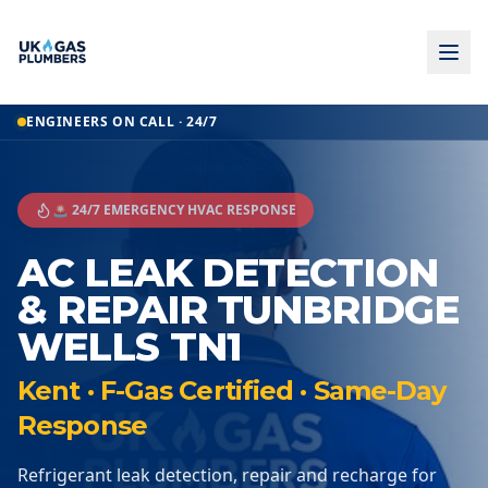
ENGINEERS ON CALL · 24/7
🚨 24/7 EMERGENCY HVAC RESPONSE
AC LEAK DETECTION
& REPAIR TUNBRIDGE
WELLS TN1
Kent · F-Gas Certified · Same-Day
Response
Refrigerant leak detection, repair and recharge for