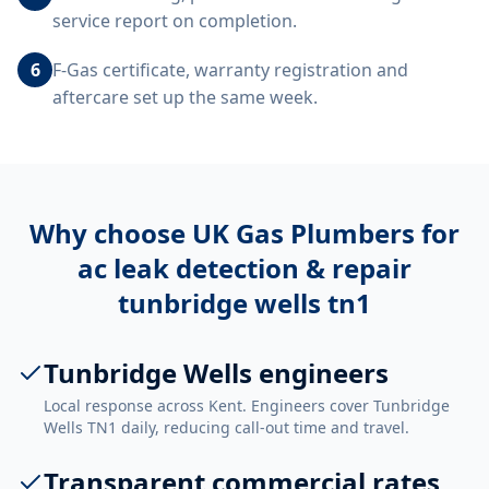
service report on completion.
6
F-Gas certificate, warranty registration and
aftercare set up the same week.
Why choose UK Gas Plumbers for
ac leak detection & repair
tunbridge wells tn1
Tunbridge Wells engineers
Local response across Kent. Engineers cover Tunbridge
Wells TN1 daily, reducing call-out time and travel.
Transparent commercial rates