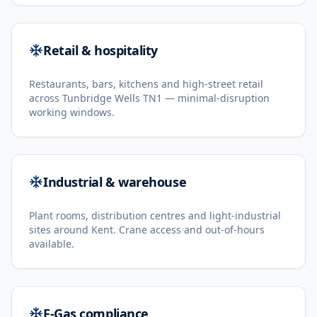
Retail & hospitality
Restaurants, bars, kitchens and high-street retail
across Tunbridge Wells TN1 — minimal-disruption
working windows.
Industrial & warehouse
Plant rooms, distribution centres and light-industrial
sites around Kent. Crane access and out-of-hours
available.
F-Gas compliance