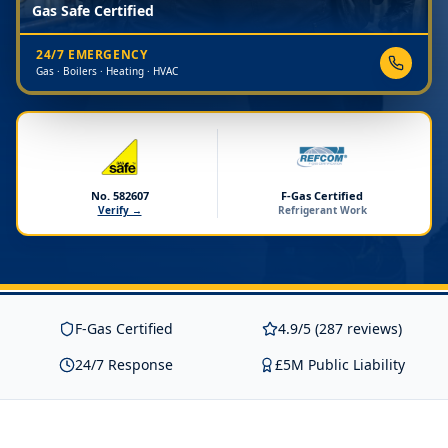
Gas Safe Certified
24/7 EMERGENCY
Gas · Boilers · Heating · HVAC
No. 582607
F-Gas Certified
Verify →
Refrigerant Work
F-Gas Certified
4.9/5 (287 reviews)
24/7 Response
£5M Public Liability