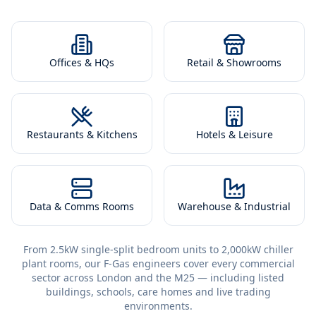
Offices & HQs
Retail & Showrooms
Restaurants & Kitchens
Hotels & Leisure
Data & Comms Rooms
Warehouse & Industrial
From 2.5kW single-split bedroom units to 2,000kW chiller
plant rooms, our F-Gas engineers cover every commercial
sector across London and the M25 — including listed
buildings, schools, care homes and live trading
environments.