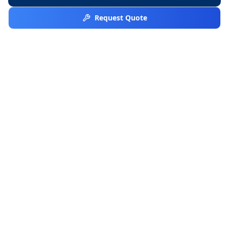
Request Quote