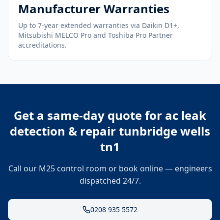
Manufacturer Warranties
Up to 7-year extended warranties via Daikin D1+,
Mitsubishi MELCO Pro and Toshiba Pro Partner
accreditations.
Get a same-day quote for
ac leak
detection & repair tunbridge wells
tn1
Call our M25 control room or book online — engineers
dispatched 24/7.
0208 935 5572