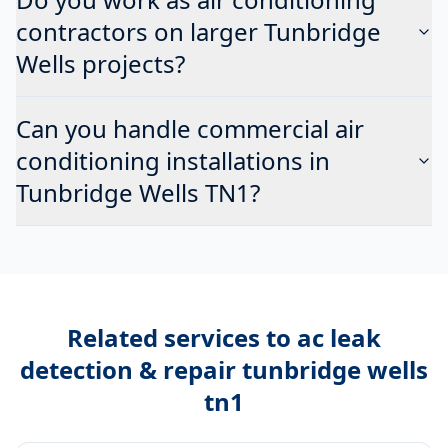
contractors on larger Tunbridge
Wells projects?
Can you handle commercial air
conditioning installations in
Tunbridge Wells TN1?
Related services to
ac leak
detection & repair tunbridge wells
tn1