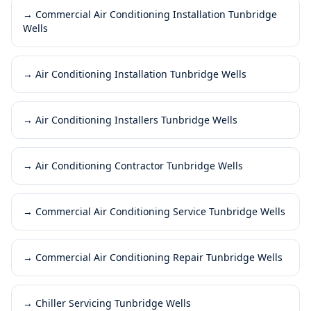
→
Commercial Air Conditioning Installation Tunbridge
Wells
→
Air Conditioning Installation Tunbridge Wells
→
Air Conditioning Installers Tunbridge Wells
→
Air Conditioning Contractor Tunbridge Wells
→
Commercial Air Conditioning Service Tunbridge Wells
→
Commercial Air Conditioning Repair Tunbridge Wells
→
Chiller Servicing Tunbridge Wells