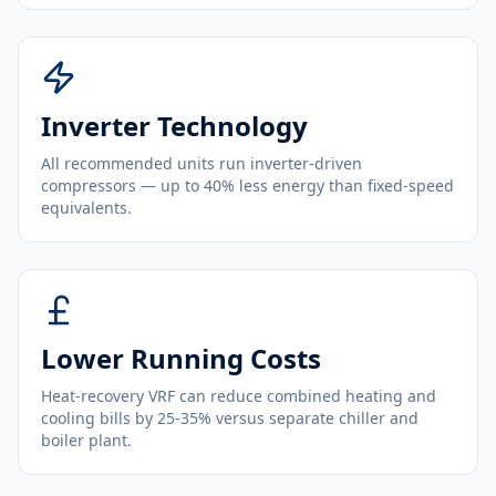
Inverter Technology
All recommended units run inverter-driven
compressors — up to 40% less energy than fixed-speed
equivalents.
Lower Running Costs
Heat-recovery VRF can reduce combined heating and
cooling bills by 25-35% versus separate chiller and
boiler plant.