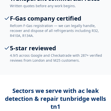
Written quotes before any work begins.
F-Gas company certified
Refcom F-Gas registration — we can legally handle,
recover and dispose of all refrigerants including R32,
R410A, R134A.
5-star reviewed
4.9/5 across Google and Checkatrade with 287+ verified
reviews from London and M25 customers.
Sectors we serve with
ac leak
detection & repair tunbridge wells
tn1