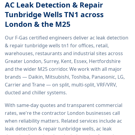
AC Leak Detection & Repair
Tunbridge Wells TN1
across
London & the M25
Our F-Gas certified engineers deliver
ac leak detection
& repair tunbridge wells tn1
for offices, retail,
warehouses, restaurants and industrial sites across
Greater London, Surrey, Kent, Essex, Hertfordshire
and the wider M25 corridor. We work with all major
brands — Daikin, Mitsubishi, Toshiba, Panasonic, LG,
Carrier and Trane — on split, multi-split, VRF/VRV,
ducted and chiller systems.
With same-day quotes and transparent commercial
rates, we're the contractor London businesses call
when reliability matters. Related services include
ac
leak detection & repair tunbridge wells, ac leak