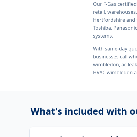
Our F-Gas certifie
retail, warehouses,
Hertfordshire and 
Toshiba, Panasonic,
systems.
With same-day quo
businesses call whe
wimbledon, ac leak
HVAC wimbledon
a
What's included with 