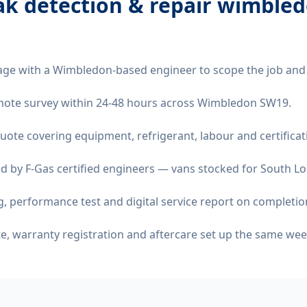
eak detection & repair wimble
age with a Wimbledon-based engineer to scope the job and
remote survey within 24-48 hours across Wimbledon SW19.
quote covering equipment, refrigerant, labour and certificat
d by F-Gas certified engineers — vans stocked for South Lo
 performance test and digital service report on completio
ate, warranty registration and aftercare set up the same wee