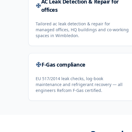
AC Leak Detection & Repair for
offices
Tailored ac leak detection & repair for
managed offices, HQ buildings and co-working
spaces in Wimbledon.
F-Gas compliance
EU 517/2014 leak checks, log-book
maintenance and refrigerant recovery — all
engineers Refcom F-Gas certified.