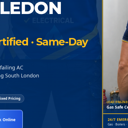
BLEDON
rtified · Same-Day
failing AC
ng South London
ixed Pricing
LEAD ENGINE
Gas Safe Ce
 Online
24/7 EME
Gas · Boilers ·