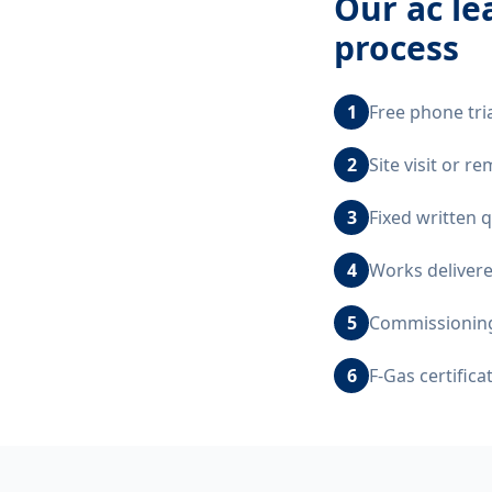
Our
ac l
process
1
Free phone tri
2
Site visit or 
3
Fixed written 
4
Works delivere
5
Commissioning,
6
F-Gas certific