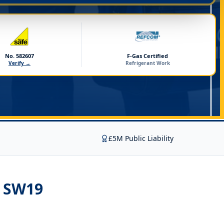
No. 582607
F-Gas Certified
Verify →
Refrigerant Work
£5M Public Liability
n SW19