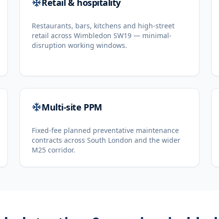
Retail & hospitality
Restaurants, bars, kitchens and high-street
retail across Wimbledon SW19 — minimal-
disruption working windows.
Multi-site PPM
Fixed-fee planned preventative maintenance
contracts across South London and the wider
M25 corridor.