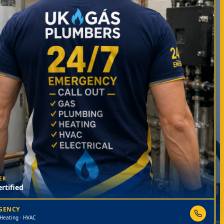
ER
rtified
RGENCY
 Heating · HVAC