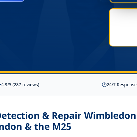
4.9/5 (287 reviews)
24/7 Response
Detection & Repair Wimbledo
ondon & the M25