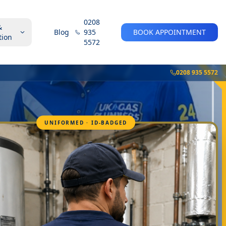
0208
&
Blog
935
BOOK APPOINTMENT
tion
5572
0208 935 5572
UNIFORMED · ID-BADGED