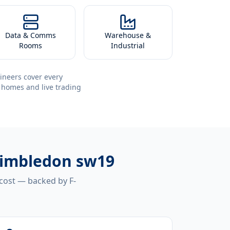
Data & Comms
Warehouse &
Rooms
Industrial
ineers cover every
 homes and live trading
 wimbledon sw19
 cost — backed by F-