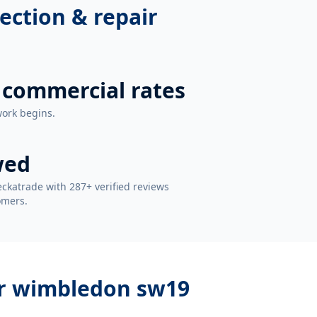
ection & repair
 commercial rates
work begins.
wed
ckatrade with 287+ verified reviews
omers.
ir wimbledon sw19