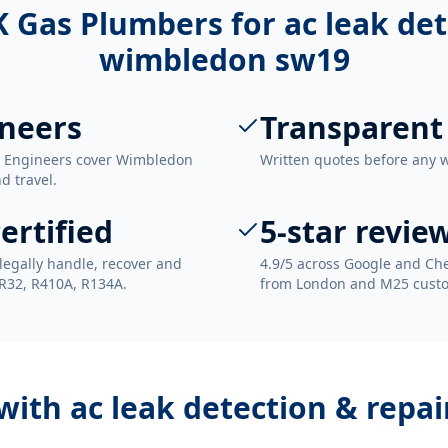
 Gas Plumbers for
ac leak det
wimbledon sw19
neers
Transparent
. Engineers cover Wimbledon
Written quotes before any 
d travel.
ertified
5-star revie
legally handle, recover and
4.9/5 across Google and Che
 R32, R410A, R134A.
from London and M25 cust
 with
ac leak detection & repa