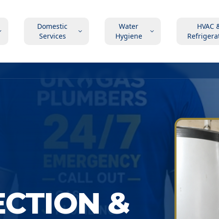
Domestic
Water
HVAC 
Services
Hygiene
Refrigera
ECTION &