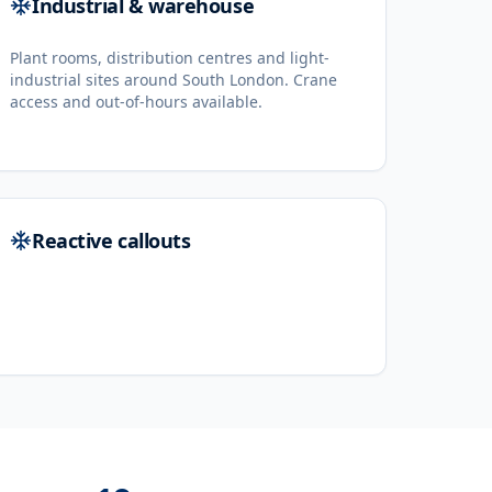
Industrial & warehouse
Plant rooms, distribution centres and light-
industrial sites around South London. Crane
access and out-of-hours available.
Reactive callouts