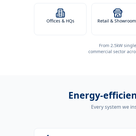
Offices & HQs
Retail & Showroom
From 2.5kW single
commercial sector acro
Energy-efficie
Every system we ins