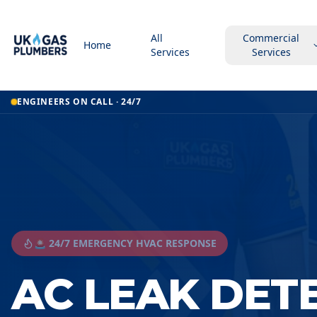
All
Commercial
Home
Services
Services
ENGINEERS ON CALL · 24/7
🚨 24/7 EMERGENCY HVAC RESPONSE
AC LEAK DET