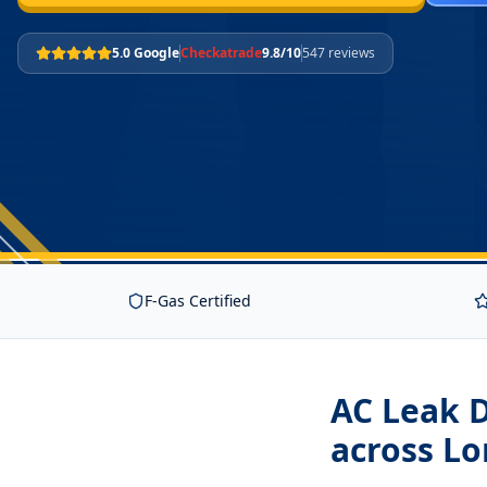
5.0 Google
Checkatrade
9.8/10
547 reviews
F-Gas Certified
AC Leak 
across L