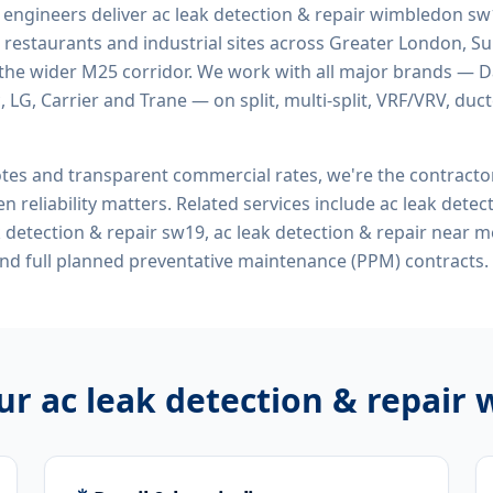
d engineers deliver
ac leak detection & repair wimbledon s
 restaurants and industrial sites across Greater London, Sur
the wider M25 corridor. We work with all major brands — Da
 LG, Carrier and Trane — on split, multi-split, VRF/VRV, duct
tes and transparent commercial rates, we're the contract
n reliability matters. Related services include
ac leak detec
 detection & repair sw19, ac leak detection & repair near 
nd full planned preventative maintenance (PPM) contracts.
our
ac leak detection & repair