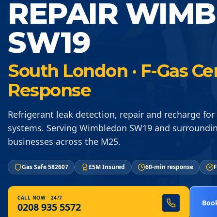
REPAIR WIM
SW19
South London · F-Gas Ce
Response
Refrigerant leak detection, repair and recharge for 
systems. Serving Wimbledon SW19 and surroundi
businesses across the M25.
Gas Safe 582607
£5M Insured
60-min response
F
CALL NOW · 24/7
Book
0208 935 5572