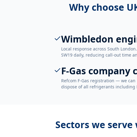
Why choose UK
Wimbledon engi
Local response across South London
SW19 daily, reducing call-out time an
F-Gas company c
Refcom F-Gas registration — we can 
dispose of all refrigerants including
Sectors we serve