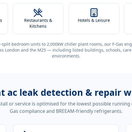
s
Restaurants &
Hotels & Leisure
Kitchens
-split bedroom units to 2,000kW chiller plant rooms, our F-Gas eng
ss London and the M25 — including listed buildings, schools, care
environments.
nt
ac leak detection & repair
tall or service is optimised for the lowest possible running
Gas compliance and BREEAM-friendly refrigerants.