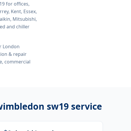
w19
for offices,
rey, Kent, Essex,
ikin, Mitsubishi,
ed and chiller
or London
tion & repair
me, commercial
 wimbledon sw19
service