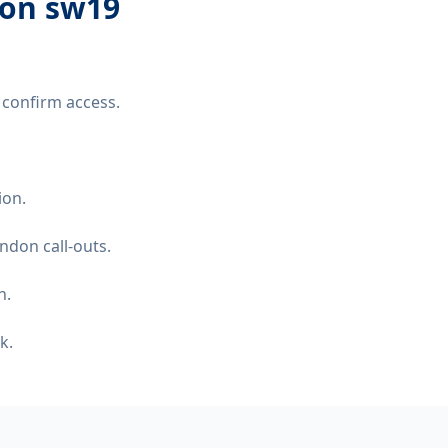
don sw19
 confirm access.
ion.
ndon call-outs.
n.
k.