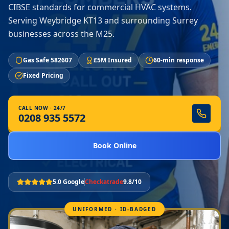
CIBSE standards for commercial HVAC systems.
Serving Weybridge KT13 and surrounding Surrey
businesses across the M25.
Gas Safe 582607
£5M Insured
60-min response
Fixed Pricing
CALL NOW · 24/7
0208 935 5572
Book Online
5.0 Google
Checkatrade
9.8/10
UNIFORMED · ID-BADGED