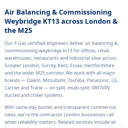
Air Balancing & Commissioning
Weybridge KT13
across London &
the M25
Our F-Gas certified engineers deliver
air balancing &
commissioning weybridge kt13
for offices, retail,
warehouses, restaurants and industrial sites across
Greater London, Surrey, Kent, Essex, Hertfordshire
and the wider M25 corridor. We work with all major
brands — Daikin, Mitsubishi, Toshiba, Panasonic, LG,
Carrier and Trane — on split, multi-split, VRF/VRV,
ducted and chiller systems.
With same-day quotes and transparent commercial
rates, we're the contractor London businesses call
when reliability matters. Related services include
air