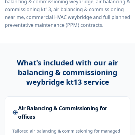
balancing & commissioning weybridge, air balancing &
commissioning kt13, air balancing & commissioning
near me, commercial HVAC weybridge
and full planned
preventative maintenance (PPM) contracts.
What's included with our
air
balancing & commissioning
weybridge kt13
service
Air Balancing & Commissioning for
offices
Tailored air balancing & commissioning for managed