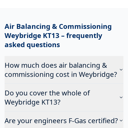
Air Balancing & Commissioning
Weybridge KT13
– frequently
asked questions
How much does air balancing &
commissioning cost in Weybridge?
Do you cover the whole of
Weybridge KT13?
Are your engineers F-Gas certified?