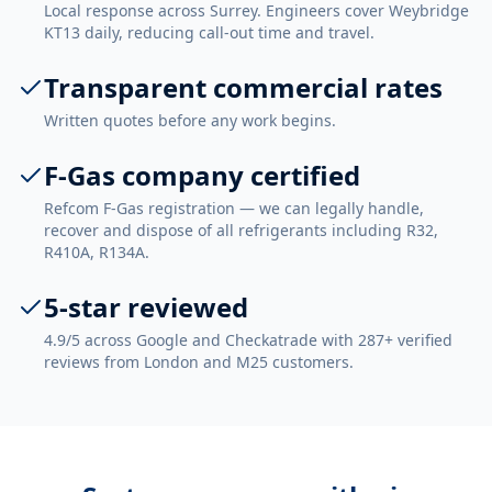
Local response across Surrey. Engineers cover Weybridge
KT13 daily, reducing call-out time and travel.
Transparent commercial rates
Written quotes before any work begins.
F-Gas company certified
Refcom F-Gas registration — we can legally handle,
recover and dispose of all refrigerants including R32,
R410A, R134A.
5-star reviewed
4.9/5 across Google and Checkatrade with 287+ verified
reviews from London and M25 customers.