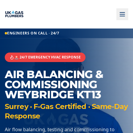
ENGINEERS ON CALL · 24/7
🚨 24/7 EMERGENCY HVAC RESPONSE
AIR BALANCING &
COMMISSIONING
WEYBRIDGE KT13
Surrey · F-Gas Certified · Same-Day
Response
Air flow balancing, testing and commissioning to