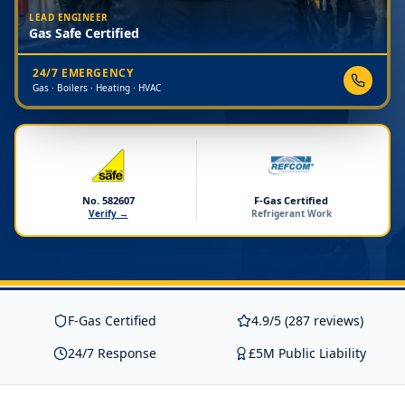
LEAD ENGINEER
Gas Safe Certified
24/7 EMERGENCY
Gas · Boilers · Heating · HVAC
No. 582607
F-Gas Certified
Verify →
Refrigerant Work
F-Gas Certified
4.9/5 (287 reviews)
24/7 Response
£5M Public Liability