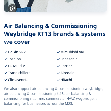
Air Balancing & Commissioning
Weybridge KT13
brands & systems
we cover
Daikin VRV
Mitsubishi VRF
Toshiba
Panasonic
LG Multi V
Carrier
Trane chillers
Airedale
Climaveneta
Hitachi
We also support
air balancing & commissioning weybridge,
air balancing & commissioning kt13, air balancing &
commissioning near me, commercial HVAC weybridge, air
balancing
for businesses across the M25.