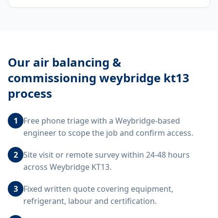
Our
air balancing &
commissioning weybridge kt13
process
1
Free phone triage with a Weybridge-based
engineer to scope the job and confirm access.
2
Site visit or remote survey within 24-48 hours
across Weybridge KT13.
3
Fixed written quote covering equipment,
refrigerant, labour and certification.