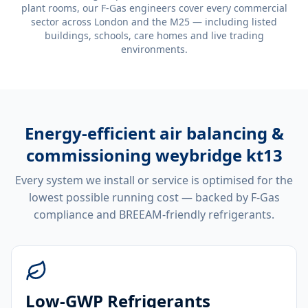
plant rooms, our F-Gas engineers cover every commercial
sector across London and the M25 — including listed
buildings, schools, care homes and live trading
environments.
Energy-efficient
air balancing &
commissioning weybridge kt13
Every system we install or service is optimised for the
lowest possible running cost — backed by F-Gas
compliance and BREEAM-friendly refrigerants.
Low-GWP Refrigerants