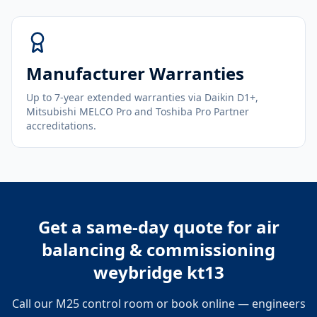
Manufacturer Warranties
Up to 7-year extended warranties via Daikin D1+,
Mitsubishi MELCO Pro and Toshiba Pro Partner
accreditations.
Get a same-day quote for
air
balancing & commissioning
weybridge kt13
Call our M25 control room or book online — engineers