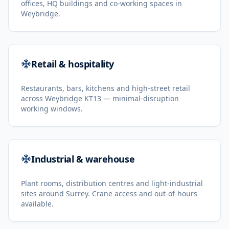
offices, HQ buildings and co-working spaces in
Weybridge.
Retail & hospitality
Restaurants, bars, kitchens and high-street retail
across Weybridge KT13 — minimal-disruption
working windows.
Industrial & warehouse
Plant rooms, distribution centres and light-industrial
sites around Surrey. Crane access and out-of-hours
available.