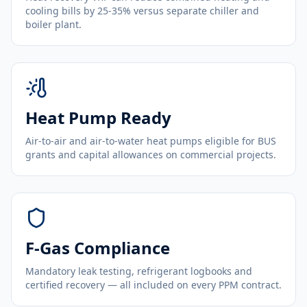
cooling bills by 25-35% versus separate chiller and
boiler plant.
Heat Pump Ready
Air-to-air and air-to-water heat pumps eligible for BUS
grants and capital allowances on commercial projects.
F-Gas Compliance
Mandatory leak testing, refrigerant logbooks and
certified recovery — all included on every PPM contract.