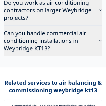
Do you work as air conditioning
contractors on larger Weybridge
projects?
Can you handle commercial air
conditioning installations in
Weybridge KT13?
Related services to
air balancing &
commissioning weybridge kt13
→
Commercial Air Conditioning Installation Weybridge