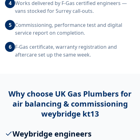
4
Works delivered by F-Gas certified engineers —
vans stocked for Surrey call-outs.
5
Commissioning, performance test and digital
service report on completion.
6
F-Gas certificate, warranty registration and
aftercare set up the same week.
Why choose UK Gas Plumbers for
air balancing & commissioning
weybridge kt13
Weybridge engineers