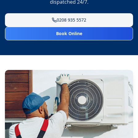
dispatched 24/7.
0208 935 5572
Book Online