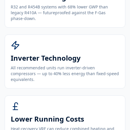
R32 and R454B systems with 68% lower GWP than
legacy R410A — futureproofed against the F-Gas
phase-down.
Inverter Technology
All recommended units run inverter-driven
compressors — up to 40% less energy than fixed-speed
equivalents.
Lower Running Costs
Heat-recovery VRF can reduce combined heating and