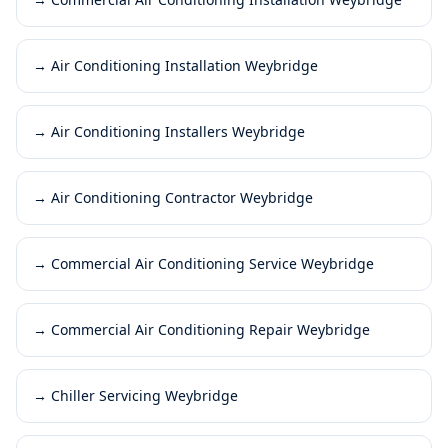
→
Air Conditioning Installation Weybridge
→
Air Conditioning Installers Weybridge
→
Air Conditioning Contractor Weybridge
→
Commercial Air Conditioning Service Weybridge
→
Commercial Air Conditioning Repair Weybridge
→
Chiller Servicing Weybridge