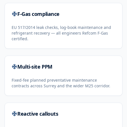
F-Gas compliance
EU 517/2014 leak checks, log-book maintenance and
refrigerant recovery — all engineers Refcom F-Gas
certified.
Multi-site PPM
Fixed-fee planned preventative maintenance
contracts across Surrey and the wider M25 corridor.
Reactive callouts