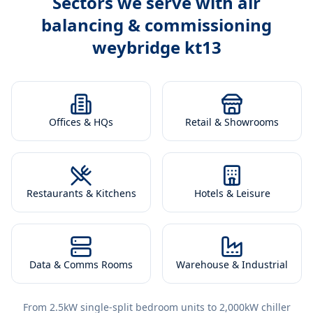
Sectors we serve with
air
balancing & commissioning
weybridge kt13
Offices & HQs
Retail & Showrooms
Restaurants & Kitchens
Hotels & Leisure
Data & Comms Rooms
Warehouse & Industrial
From 2.5kW single-split bedroom units to 2,000kW chiller