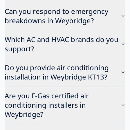
Can you respond to emergency
breakdowns in Weybridge?
Which AC and HVAC brands do you
support?
Do you provide air conditioning
installation in Weybridge KT13?
Are you F-Gas certified air
conditioning installers in
Weybridge?