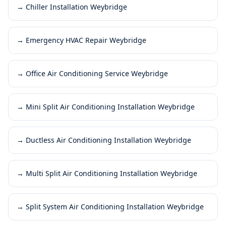
→
Chiller Installation Weybridge
→
Emergency HVAC Repair Weybridge
→
Office Air Conditioning Service Weybridge
→
Mini Split Air Conditioning Installation Weybridge
→
Ductless Air Conditioning Installation Weybridge
→
Multi Split Air Conditioning Installation Weybridge
→
Split System Air Conditioning Installation Weybridge