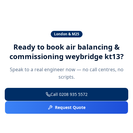
London & M25
Ready to book
air balancing &
commissioning weybridge kt13
?
Speak to a real engineer now — no call centres, no
scripts.
Call
0208 935 5572
Request Quote