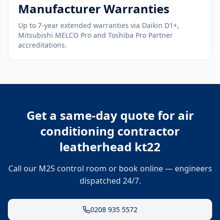
Manufacturer Warranties
Up to 7-year extended warranties via Daikin D1+,
Mitsubishi MELCO Pro and Toshiba Pro Partner
accreditations.
Get a same-day quote for
air
conditioning contractor
leatherhead kt22
Call our M25 control room or book online — engineers
dispatched 24/7.
0208 935 5572