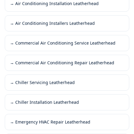
→
Air Conditioning Installation Leatherhead
→
Air Conditioning Installers Leatherhead
→
Commercial Air Conditioning Service Leatherhead
→
Commercial Air Conditioning Repair Leatherhead
→
Chiller Servicing Leatherhead
→
Chiller Installation Leatherhead
→
Emergency HVAC Repair Leatherhead