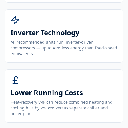
Inverter Technology
All recommended units run inverter-driven
compressors — up to 40% less energy than fixed-speed
equivalents.
Lower Running Costs
Heat-recovery VRF can reduce combined heating and
cooling bills by 25-35% versus separate chiller and
boiler plant.