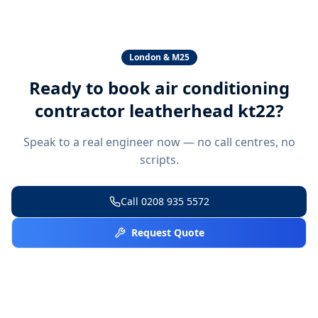
London & M25
Ready to book
air conditioning
contractor leatherhead kt22
?
Speak to a real engineer now — no call centres, no
scripts.
Call
0208 935 5572
Request Quote