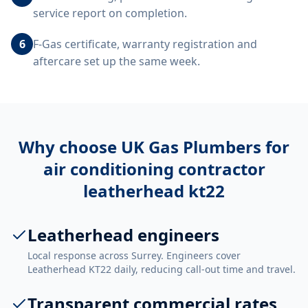
service report on completion.
6
F-Gas certificate, warranty registration and
aftercare set up the same week.
Why choose UK Gas Plumbers for
air conditioning contractor
leatherhead kt22
Leatherhead engineers
Local response across Surrey. Engineers cover
Leatherhead KT22 daily, reducing call-out time and travel.
Transparent commercial rates