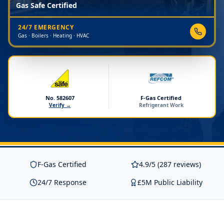
Gas Safe Certified
24/7 EMERGENCY
Gas · Boilers · Heating · HVAC
No. 582607
F-Gas Certified
Verify →
Refrigerant Work
F-Gas Certified
4.9/5 (287 reviews)
24/7 Response
£5M Public Liability