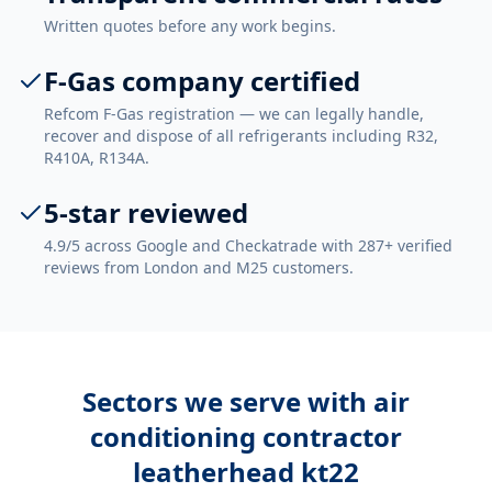
Written quotes before any work begins.
F-Gas company certified
Refcom F-Gas registration — we can legally handle,
recover and dispose of all refrigerants including R32,
R410A, R134A.
5-star reviewed
4.9/5 across Google and Checkatrade with 287+ verified
reviews from London and M25 customers.
Sectors we serve with
air
conditioning contractor
leatherhead kt22