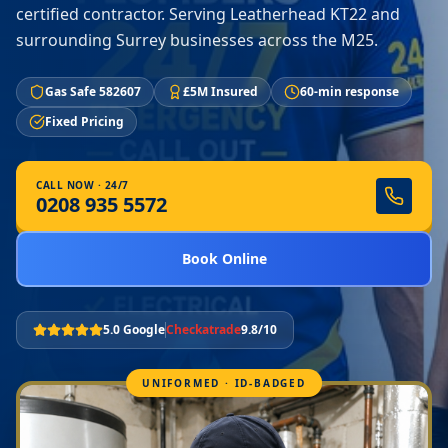
certified contractor. Serving Leatherhead KT22 and
surrounding Surrey businesses across the M25.
Gas Safe 582607
£5M Insured
60-min response
Fixed Pricing
CALL NOW · 24/7
0208 935 5572
Book Online
5.0 Google
Checkatrade
9.8/10
UNIFORMED · ID-BADGED