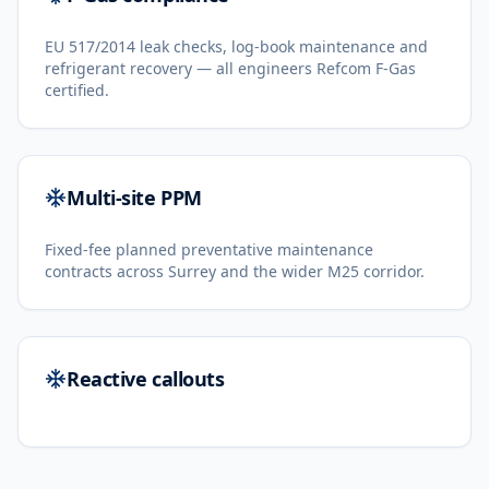
EU 517/2014 leak checks, log-book maintenance and
refrigerant recovery — all engineers Refcom F-Gas
certified.
Multi-site PPM
Fixed-fee planned preventative maintenance
contracts across Surrey and the wider M25 corridor.
Reactive callouts