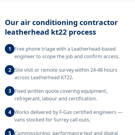
Our
air conditioning contractor
leatherhead kt22
process
1
Free phone triage with a Leatherhead-based
engineer to scope the job and confirm access.
2
Site visit or remote survey within 24-48 hours
across Leatherhead KT22.
3
Fixed written quote covering equipment,
refrigerant, labour and certification.
4
Works delivered by F-Gas certified engineers —
vans stocked for Surrey call-outs.
5
Commissioning, performance test and digital