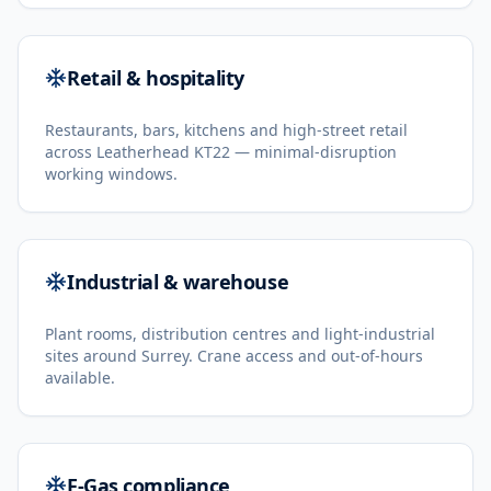
Retail & hospitality
Restaurants, bars, kitchens and high-street retail
across Leatherhead KT22 — minimal-disruption
working windows.
Industrial & warehouse
Plant rooms, distribution centres and light-industrial
sites around Surrey. Crane access and out-of-hours
available.
F-Gas compliance