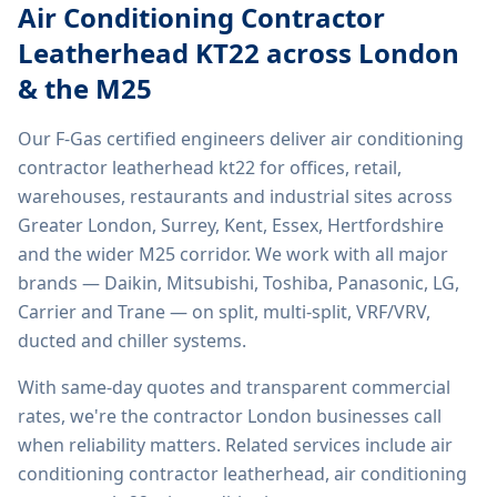
Air Conditioning Contractor
Leatherhead KT22
across London
& the M25
Our F-Gas certified engineers deliver
air conditioning
contractor leatherhead kt22
for offices, retail,
warehouses, restaurants and industrial sites across
Greater London, Surrey, Kent, Essex, Hertfordshire
and the wider M25 corridor. We work with all major
brands — Daikin, Mitsubishi, Toshiba, Panasonic, LG,
Carrier and Trane — on split, multi-split, VRF/VRV,
ducted and chiller systems.
With same-day quotes and transparent commercial
rates, we're the contractor London businesses call
when reliability matters. Related services include
air
conditioning contractor leatherhead, air conditioning