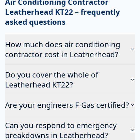
Air Conditioning Contractor
Leatherhead KT22
– frequently
asked questions
How much does air conditioning
contractor cost in Leatherhead?
Do you cover the whole of
Leatherhead KT22?
Are your engineers F-Gas certified?
Can you respond to emergency
breakdowns in Leatherhead?