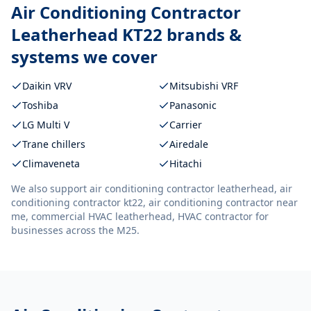
Air Conditioning Contractor
Leatherhead KT22
brands &
systems we cover
Daikin VRV
Mitsubishi VRF
Toshiba
Panasonic
LG Multi V
Carrier
Trane chillers
Airedale
Climaveneta
Hitachi
We also support
air conditioning contractor leatherhead, air
conditioning contractor kt22, air conditioning contractor near
me, commercial HVAC leatherhead, HVAC contractor
for
businesses across the M25.