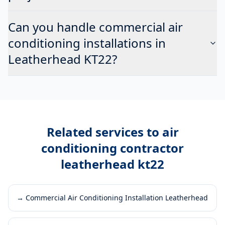
Can you handle commercial air
conditioning installations in
Leatherhead KT22?
Related services to
air
conditioning contractor
leatherhead kt22
→
Commercial Air Conditioning Installation Leatherhead