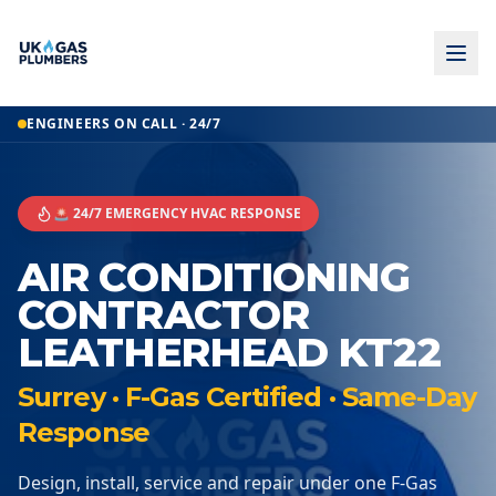
ENGINEERS ON CALL · 24/7
🚨 24/7 EMERGENCY HVAC RESPONSE
AIR CONDITIONING
CONTRACTOR
LEATHERHEAD KT22
Surrey · F-Gas Certified · Same-Day
Response
Design, install, service and repair under one F-Gas