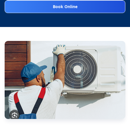
Book Online