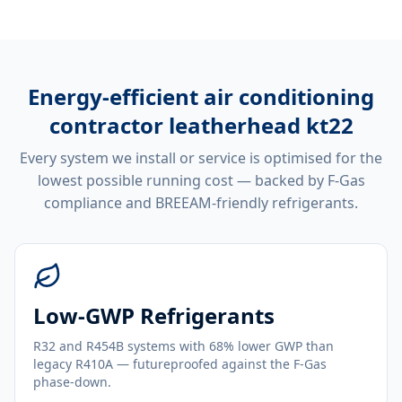
Energy-efficient
air conditioning
contractor leatherhead kt22
Every system we install or service is optimised for the
lowest possible running cost — backed by F-Gas
compliance and BREEAM-friendly refrigerants.
Low-GWP Refrigerants
R32 and R454B systems with 68% lower GWP than
legacy R410A — futureproofed against the F-Gas
phase-down.