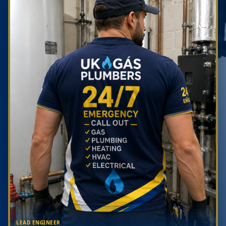
LEAD ENGINEER