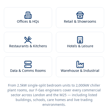
Offices & HQs
Retail & Showrooms
Restaurants & Kitchens
Hotels & Leisure
Data & Comms Rooms
Warehouse & Industrial
From 2.5kW single-split bedroom units to 2,000kW chiller
plant rooms, our F-Gas engineers cover every commercial
sector across London and the M25 — including listed
buildings, schools, care homes and live trading
environments.