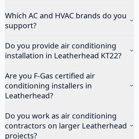
Which AC and HVAC brands do you
support?
Do you provide air conditioning
installation in Leatherhead KT22?
Are you F-Gas certified air
conditioning installers in
Leatherhead?
Do you work as air conditioning
contractors on larger Leatherhead
projects?