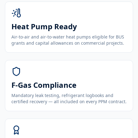
Heat Pump Ready
Air-to-air and air-to-water heat pumps eligible for BUS
grants and capital allowances on commercial projects.
F-Gas Compliance
Mandatory leak testing, refrigerant logbooks and
certified recovery — all included on every PPM contract.