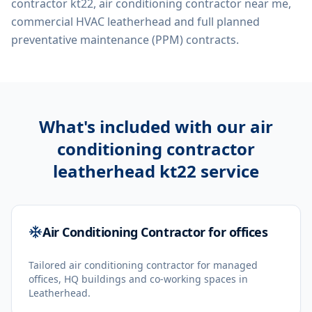
contractor kt22, air conditioning contractor near me,
commercial HVAC leatherhead
and full planned
preventative maintenance (PPM) contracts.
What's included with our
air
conditioning contractor
leatherhead kt22
service
Air Conditioning Contractor for offices
Tailored air conditioning contractor for managed
offices, HQ buildings and co-working spaces in
Leatherhead.