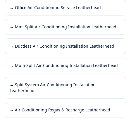
→
Office Air Conditioning Service Leatherhead
→
Mini Split Air Conditioning Installation Leatherhead
→
Ductless Air Conditioning Installation Leatherhead
→
Multi Split Air Conditioning Installation Leatherhead
→
Split System Air Conditioning Installation
Leatherhead
→
Air Conditioning Regas & Recharge Leatherhead