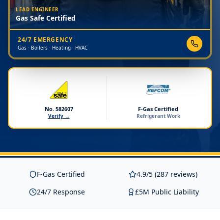
LEAD ENGINEER
Gas Safe Certified
24/7 EMERGENCY
Gas · Boilers · Heating · HVAC
No. 582607
F-Gas Certified
Verify →
Refrigerant Work
F-Gas Certified
4.9/5 (287 reviews)
24/7 Response
£5M Public Liability