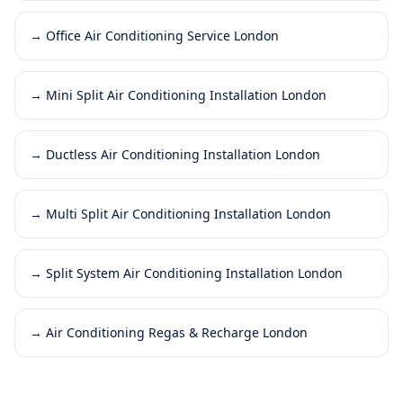
→
Office Air Conditioning Service London
→
Mini Split Air Conditioning Installation London
→
Ductless Air Conditioning Installation London
→
Multi Split Air Conditioning Installation London
→
Split System Air Conditioning Installation London
→
Air Conditioning Regas & Recharge London