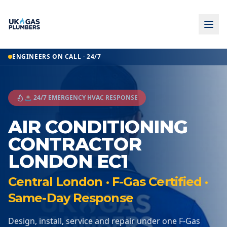
ENGINEERS ON CALL · 24/7
🚨 24/7 EMERGENCY HVAC RESPONSE
AIR CONDITIONING
CONTRACTOR
LONDON EC1
Central London · F-Gas Certified ·
Same-Day Response
Design, install, service and repair under one F-Gas