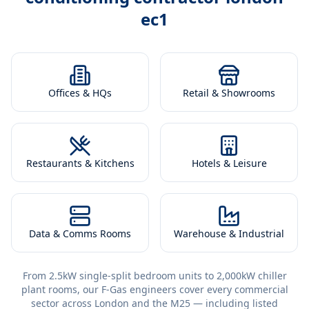
ec1
Offices & HQs
Retail & Showrooms
Restaurants & Kitchens
Hotels & Leisure
Data & Comms Rooms
Warehouse & Industrial
From 2.5kW single-split bedroom units to 2,000kW chiller
plant rooms, our F-Gas engineers cover every commercial
sector across London and the M25 — including listed