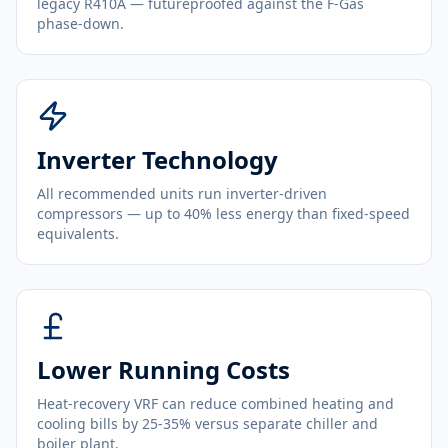
legacy R410A — futureproofed against the F-Gas
phase-down.
Inverter Technology
All recommended units run inverter-driven
compressors — up to 40% less energy than fixed-speed
equivalents.
Lower Running Costs
Heat-recovery VRF can reduce combined heating and
cooling bills by 25-35% versus separate chiller and
boiler plant.