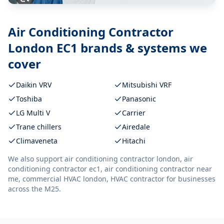
Air Conditioning Contractor
London EC1
brands & systems we
cover
Daikin VRV
Mitsubishi VRF
Toshiba
Panasonic
LG Multi V
Carrier
Trane chillers
Airedale
Climaveneta
Hitachi
We also support
air conditioning contractor london, air
conditioning contractor ec1, air conditioning contractor near
me, commercial HVAC london, HVAC contractor
for businesses
across the M25.