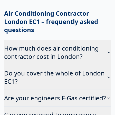
Air Conditioning Contractor
London EC1
– frequently asked
questions
How much does air conditioning
contractor cost in London?
Do you cover the whole of London
EC1?
Are your engineers F-Gas certified?
Can you respond to emergency