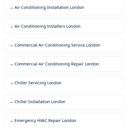
→
Air Conditioning Installation London
→
Air Conditioning Installers London
→
Commercial Air Conditioning Service London
→
Commercial Air Conditioning Repair London
→
Chiller Servicing London
→
Chiller Installation London
→
Emergency HVAC Repair London