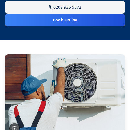
0208 935 5572
Book Online