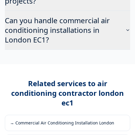
projects?
Can you handle commercial air
conditioning installations in
London EC1?
Related services to
air
conditioning contractor london
ec1
→
Commercial Air Conditioning Installation London