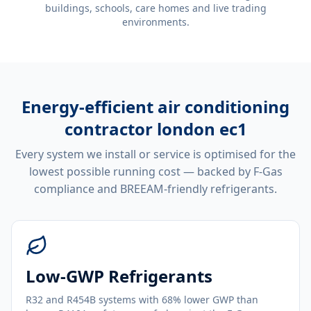
buildings, schools, care homes and live trading
environments.
Energy-efficient
air conditioning
contractor london ec1
Every system we install or service is optimised for the
lowest possible running cost — backed by F-Gas
compliance and BREEAM-friendly refrigerants.
Low-GWP Refrigerants
R32 and R454B systems with 68% lower GWP than