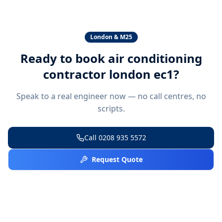
London & M25
Ready to book
air conditioning
contractor london ec1
?
Speak to a real engineer now — no call centres, no
scripts.
Call
0208 935 5572
Request Quote