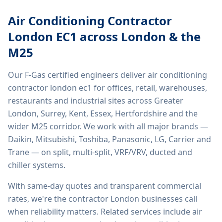
Air Conditioning Contractor
London EC1
across London & the
M25
Our F-Gas certified engineers deliver
air conditioning
contractor london ec1
for offices, retail, warehouses,
restaurants and industrial sites across Greater
London, Surrey, Kent, Essex, Hertfordshire and the
wider M25 corridor. We work with all major brands —
Daikin, Mitsubishi, Toshiba, Panasonic, LG, Carrier and
Trane — on split, multi-split, VRF/VRV, ducted and
chiller systems.
With same-day quotes and transparent commercial
rates, we're the contractor London businesses call
when reliability matters. Related services include
air