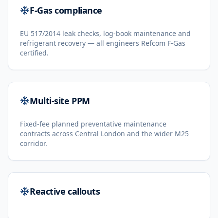
F-Gas compliance
EU 517/2014 leak checks, log-book maintenance and
refrigerant recovery — all engineers Refcom F-Gas
certified.
Multi-site PPM
Fixed-fee planned preventative maintenance
contracts across Central London and the wider M25
corridor.
Reactive callouts