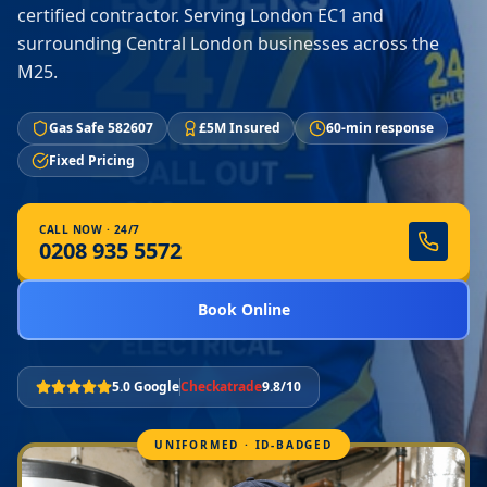
certified contractor. Serving London EC1 and
surrounding Central London businesses across the
M25.
Gas Safe 582607
£5M Insured
60-min response
Fixed Pricing
CALL NOW · 24/7
0208 935 5572
Book Online
5.0 Google
Checkatrade
9.8/10
UNIFORMED · ID-BADGED