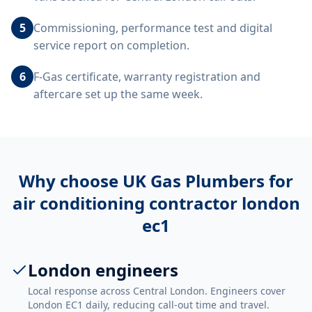
5
Commissioning, performance test and digital
service report on completion.
6
F-Gas certificate, warranty registration and
aftercare set up the same week.
Why choose UK Gas Plumbers for
air conditioning contractor london
ec1
London engineers
Local response across Central London. Engineers cover
London EC1 daily, reducing call-out time and travel.