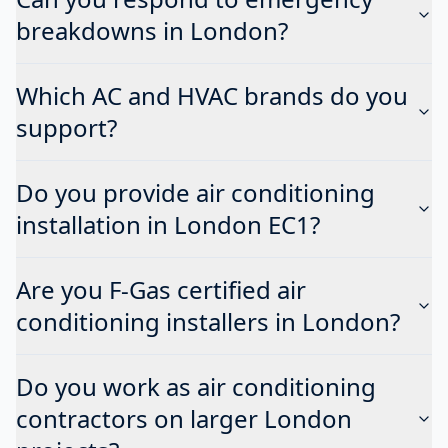
breakdowns in London?
Which AC and HVAC brands do you
support?
Do you provide air conditioning
installation in London EC1?
Are you F-Gas certified air
conditioning installers in London?
Do you work as air conditioning
contractors on larger London