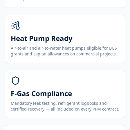
Heat Pump Ready
Air-to-air and air-to-water heat pumps eligible for BUS
grants and capital allowances on commercial projects.
F-Gas Compliance
Mandatory leak testing, refrigerant logbooks and
certified recovery — all included on every PPM contract.