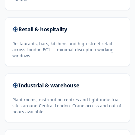
Retail & hospitality
Restaurants, bars, kitchens and high-street retail
across London EC1 — minimal-disruption working
windows.
Industrial & warehouse
Plant rooms, distribution centres and light-industrial
sites around Central London. Crane access and out-of-
hours available.