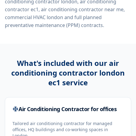
conditioning contractor london, air conditioning
contractor ec1, air conditioning contractor near me,
commercial HVAC london
and full planned
preventative maintenance (PPM) contracts.
What's included with our
air
conditioning contractor london
ec1
service
Air Conditioning Contractor for offices
Tailored air conditioning contractor for managed
offices, HQ buildings and co-working spaces in
London.