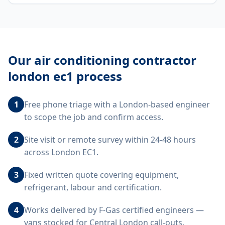
Our
air conditioning contractor
london ec1
process
1
Free phone triage with a London-based engineer
to scope the job and confirm access.
2
Site visit or remote survey within 24-48 hours
across London EC1.
3
Fixed written quote covering equipment,
refrigerant, labour and certification.
4
Works delivered by F-Gas certified engineers —
vans stocked for Central London call-outs.