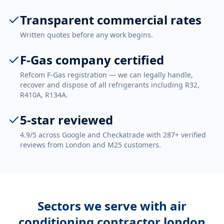
Transparent commercial rates
Written quotes before any work begins.
F-Gas company certified
Refcom F-Gas registration — we can legally handle,
recover and dispose of all refrigerants including R32,
R410A, R134A.
5-star reviewed
4.9/5 across Google and Checkatrade with 287+ verified
reviews from London and M25 customers.
Sectors we serve with
air
conditioning contractor london