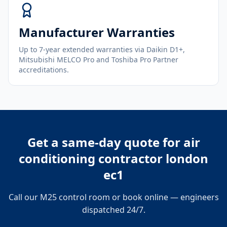
Manufacturer Warranties
Up to 7-year extended warranties via Daikin D1+,
Mitsubishi MELCO Pro and Toshiba Pro Partner
accreditations.
Get a same-day quote for
air
conditioning contractor london
ec1
Call our M25 control room or book online — engineers
dispatched 24/7.