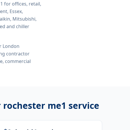
e1
for offices, retail,
ent, Essex,
ikin, Mitsubishi,
ed and chiller
or London
ing contractor
me, commercial
r rochester me1
service