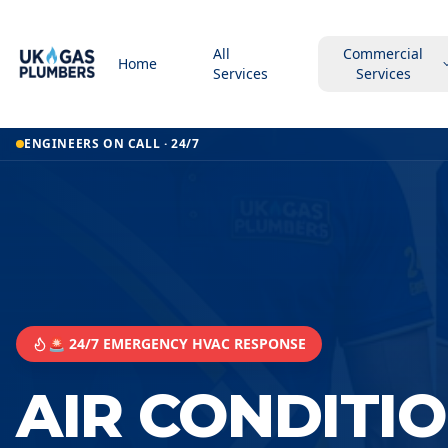
All
Commercial
Home
Services
Services
ENGINEERS ON CALL · 24/7
🚨 24/7 EMERGENCY HVAC RESPONSE
AIR CONDITI