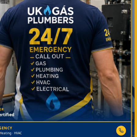
ER
rtified
RGENCY
 Heating · HVAC