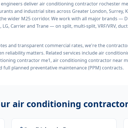
d engineers deliver
air conditioning contractor rochester m
rants and industrial sites across Greater London, Surrey, K
the wider M25 corridor. We work with all major brands — Da
 LG, Carrier and Trane — on split, multi-split, VRF/VRV, duct
tes and transparent commercial rates, we're the contract
n reliability matters. Related services include
air condition
ditioning contractor me1, air conditioning contractor near 
 full planned preventative maintenance (PPM) contracts.
our
air conditioning contracto