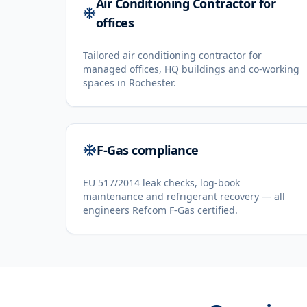
Air Conditioning Contractor for
offices
Tailored air conditioning contractor for
managed offices, HQ buildings and co-working
spaces in Rochester.
F-Gas compliance
EU 517/2014 leak checks, log-book
maintenance and refrigerant recovery — all
engineers Refcom F-Gas certified.