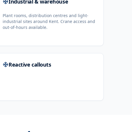
Industrial & warehouse
Plant rooms, distribution centres and light-
industrial sites around Kent. Crane access and
out-of-hours available.
Reactive callouts