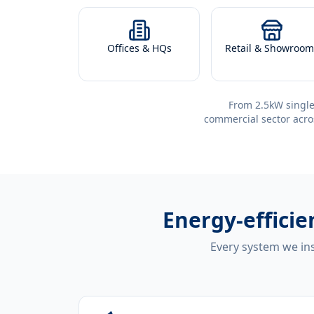
Offices & HQs
Retail & Showroom
From 2.5kW single
commercial sector acro
Energy-effici
Every system we ins