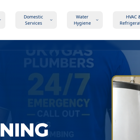
Domestic
Water
HVAC 
Services
Hygiene
Refrigera
ONING