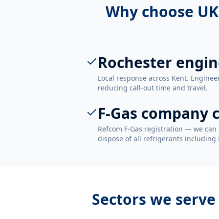
Why choose UK
Rochester engin
Local response across Kent. Enginee
reducing call-out time and travel.
F-Gas company c
Refcom F-Gas registration — we can 
dispose of all refrigerants including
Sectors we serve