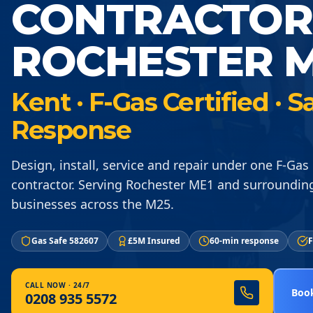
CONTRACTOR
ROCHESTER M
Kent · F-Gas Certified ·
Response
Design, install, service and repair under one F-Gas 
contractor. Serving Rochester ME1 and surroundin
businesses across the M25.
Gas Safe 582607
£5M Insured
60-min response
F
CALL NOW · 24/7
Book
0208 935 5572