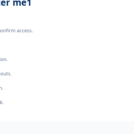
ter me1
confirm access.
ion.
-outs.
n.
k.