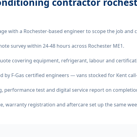
onditioning contractor roches
age with a Rochester-based engineer to scope the job and 
remote survey within 24-48 hours across Rochester ME1.
quote covering equipment, refrigerant, labour and certificat
d by F-Gas certified engineers — vans stocked for Kent call
 performance test and digital service report on completio
ate, warranty registration and aftercare set up the same wee