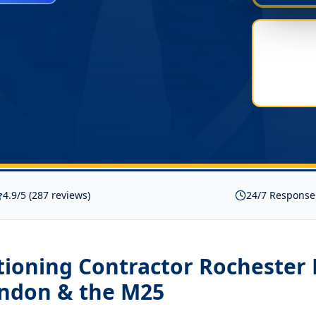
4.9/5 (287 reviews)
24/7 Response
tioning Contractor Rochester
ondon & the M25