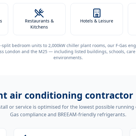
s
Restaurants &
Hotels & Leisure
Kitchens
-split bedroom units to 2,000kW chiller plant rooms, our F-Gas eng
ss London and the M25 — including listed buildings, schools, care
environments.
ent
air conditioning contracto
tall or service is optimised for the lowest possible running
Gas compliance and BREEAM-friendly refrigerants.