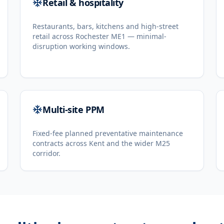
Retail & hospitality
Restaurants, bars, kitchens and high-street
retail across Rochester ME1 — minimal-
disruption working windows.
Multi-site PPM
Fixed-fee planned preventative maintenance
contracts across Kent and the wider M25
corridor.