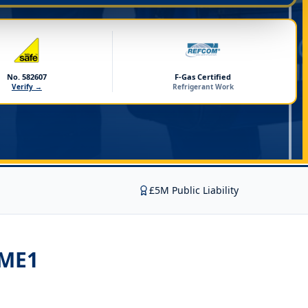
No. 582607
F-Gas Certified
Verify →
Refrigerant Work
£5M Public Liability
 ME1