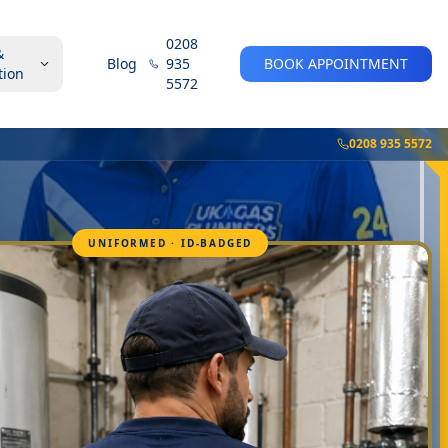
0208
&
Blog
935
BOOK APPOINTMENT
tion
5572
0208 935 5572
UNIFORMED · ID-BADGED