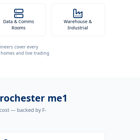
Data & Comms
Warehouse &
Rooms
Industrial
ineers cover every
 homes and live trading
r rochester me1
 cost — backed by F-