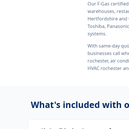
Our F-Gas certifie
warehouses, restau
Hertfordshire and 
Toshiba, Panasonic,
systems.
With same-day quo
businesses call whe
rochester, air con
HVAC rochester
and
What's included with 