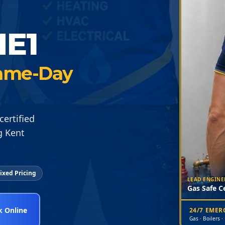
E1
 Same-Day
certified
g Kent
ixed Pricing
LEAD ENGINE
Gas Safe Ce
 Online
24/7 EME
Gas · Boilers ·