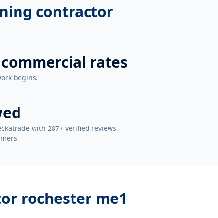
oning contractor
 commercial rates
work begins.
wed
ckatrade with 287+ verified reviews
omers.
tor rochester me1