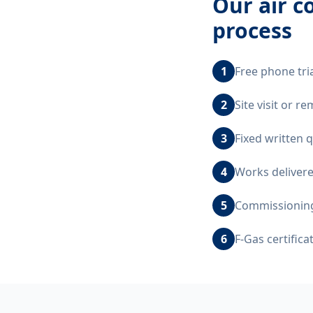
Our
air c
process
1
Free phone tri
2
Site visit or 
3
Fixed written 
4
Works delivere
5
Commissioning,
6
F-Gas certific