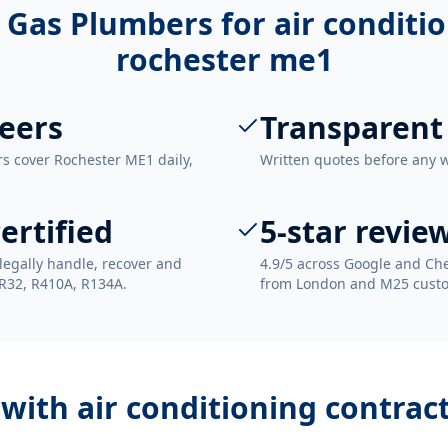
 Gas Plumbers for
air conditi
rochester me1
eers
Transparent
rs cover Rochester ME1 daily,
Written quotes before any 
ertified
5-star revie
legally handle, recover and
4.9/5 across Google and Che
 R32, R410A, R134A.
from London and M25 cust
 with
air conditioning contrac