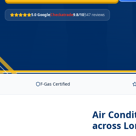
5.0 Google
Checkatrade
9.8/10
547 reviews
F-Gas Certified
Air Condi
across L