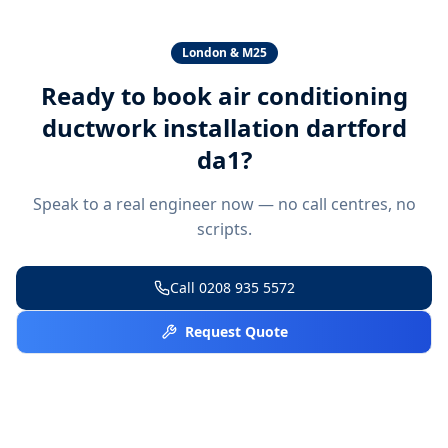
London & M25
Ready to book
air conditioning
ductwork installation dartford
da1
?
Speak to a real engineer now — no call centres, no
scripts.
Call
0208 935 5572
Request Quote