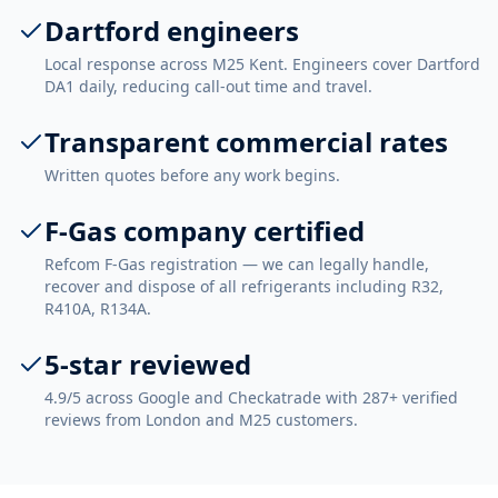
Dartford engineers
Local response across M25 Kent. Engineers cover Dartford
DA1 daily, reducing call-out time and travel.
Transparent commercial rates
Written quotes before any work begins.
F-Gas company certified
Refcom F-Gas registration — we can legally handle,
recover and dispose of all refrigerants including R32,
R410A, R134A.
5-star reviewed
4.9/5 across Google and Checkatrade with 287+ verified
reviews from London and M25 customers.