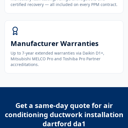
certified recovery — all included on every PPM contract.
Manufacturer Warranties
Up to 7-year extended warranties via Daikin D1+,
Mitsubishi MELCO Pro and Toshiba Pro Partner
accreditations.
Get a same-day quote for
air
conditioning ductwork installation
dartford da1