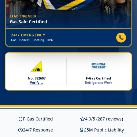
LEAD ENGINEER
Gas Safe Certified
24/7 EMERGENCY
Gas · Boilers · Heating · HVAC
No. 582607
F-Gas Certified
Verify →
Refrigerant Work
F-Gas Certified
4.9/5 (287 reviews)
24/7 Response
£5M Public Liability