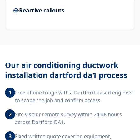
Reactive callouts
Our
air conditioning ductwork
installation dartford da1
process
1
Free phone triage with a Dartford-based engineer
to scope the job and confirm access.
2
Site visit or remote survey within 24-48 hours
across Dartford DA1.
3
Fixed written quote covering equipment,