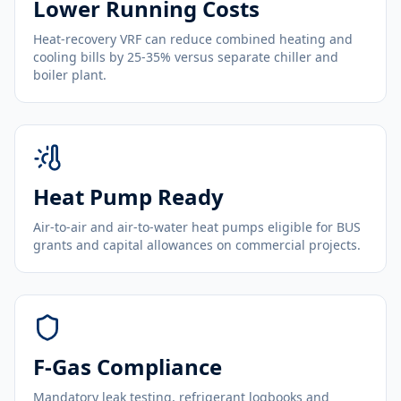
Lower Running Costs
Heat-recovery VRF can reduce combined heating and
cooling bills by 25-35% versus separate chiller and
boiler plant.
Heat Pump Ready
Air-to-air and air-to-water heat pumps eligible for BUS
grants and capital allowances on commercial projects.
F-Gas Compliance
Mandatory leak testing, refrigerant logbooks and