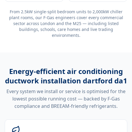
From 2.5kW single-split bedroom units to 2,000kW chiller
plant rooms, our F-Gas engineers cover every commercial
sector across London and the M25 — including listed
buildings, schools, care homes and live trading
environments.
Energy-efficient
air conditioning
ductwork installation dartford da1
Every system we install or service is optimised for the
lowest possible running cost — backed by F-Gas
compliance and BREEAM-friendly refrigerants.