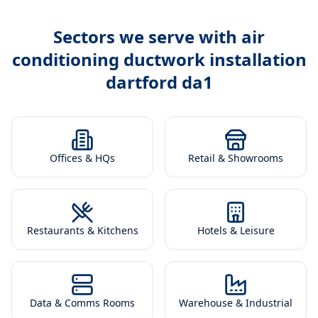
Sectors we serve with
air
conditioning ductwork installation
dartford da1
Offices & HQs
Retail & Showrooms
Restaurants & Kitchens
Hotels & Leisure
Data & Comms Rooms
Warehouse & Industrial