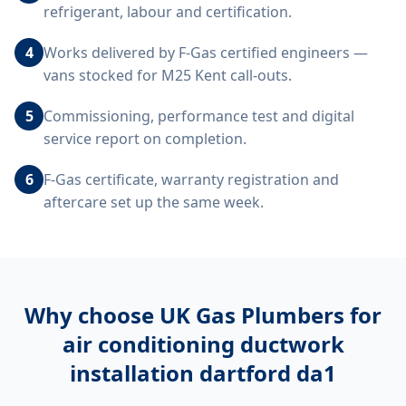
refrigerant, labour and certification.
4
Works delivered by F-Gas certified engineers —
vans stocked for M25 Kent call-outs.
5
Commissioning, performance test and digital
service report on completion.
6
F-Gas certificate, warranty registration and
aftercare set up the same week.
Why choose UK Gas Plumbers for
air conditioning ductwork
installation dartford da1