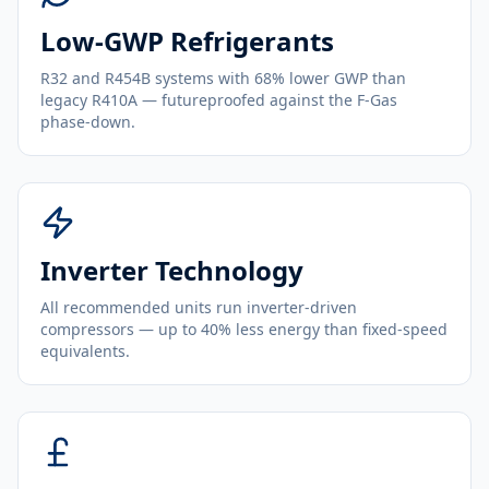
Low-GWP Refrigerants
R32 and R454B systems with 68% lower GWP than
legacy R410A — futureproofed against the F-Gas
phase-down.
Inverter Technology
All recommended units run inverter-driven
compressors — up to 40% less energy than fixed-speed
equivalents.