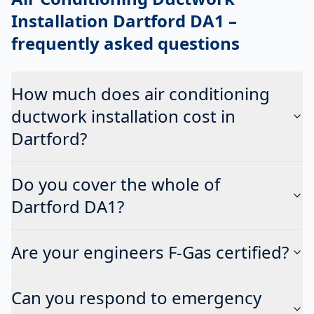
Installation Dartford DA1
–
frequently asked questions
How much does air conditioning
ductwork installation cost in
Dartford?
Do you cover the whole of
Dartford DA1?
Are your engineers F-Gas certified?
Can you respond to emergency