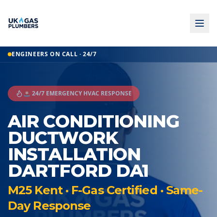
ENGINEERS ON CALL · 24/7
🚨 24/7 EMERGENCY HVAC RESPONSE
AIR CONDITIONING
DUCTWORK
INSTALLATION
DARTFORD DA1
M25 Kent · F-Gas Certified · Same-
Day Response