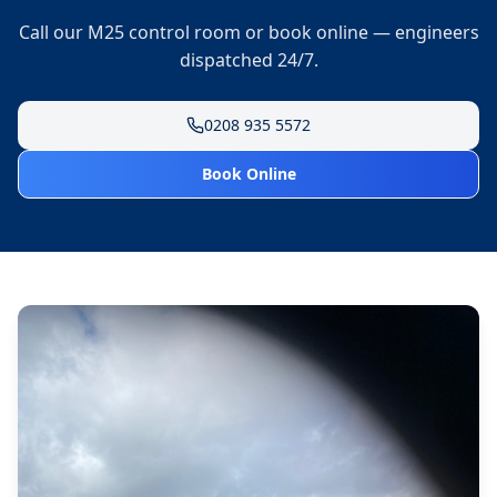
Call our M25 control room or book online — engineers
dispatched 24/7.
0208 935 5572
Book Online