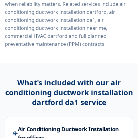
when reliability matters. Related services include
air
conditioning ductwork installation dartford, air
conditioning ductwork installation da1, air
conditioning ductwork installation near me,
commercial HVAC dartford
and full planned
preventative maintenance (PPM) contracts.
What's included with our
air
conditioning ductwork installation
dartford da1
service
Air Conditioning Ductwork Installation
for offices