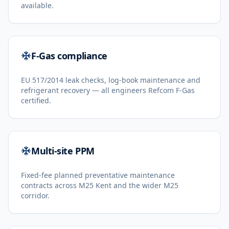
available.
F-Gas compliance
EU 517/2014 leak checks, log-book maintenance and
refrigerant recovery — all engineers Refcom F-Gas
certified.
Multi-site PPM
Fixed-fee planned preventative maintenance
contracts across M25 Kent and the wider M25
corridor.