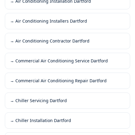
→
Air Conditioning Installation Dartford
→
Air Conditioning Installers Dartford
→
Air Conditioning Contractor Dartford
→
Commercial Air Conditioning Service Dartford
→
Commercial Air Conditioning Repair Dartford
→
Chiller Servicing Dartford
→
Chiller Installation Dartford