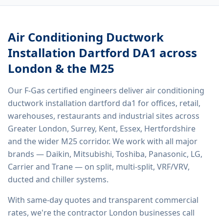
Air Conditioning Ductwork
Installation Dartford DA1
across
London & the M25
Our F-Gas certified engineers deliver
air conditioning
ductwork installation dartford da1
for offices, retail,
warehouses, restaurants and industrial sites across
Greater London, Surrey, Kent, Essex, Hertfordshire
and the wider M25 corridor. We work with all major
brands — Daikin, Mitsubishi, Toshiba, Panasonic, LG,
Carrier and Trane — on split, multi-split, VRF/VRV,
ducted and chiller systems.
With same-day quotes and transparent commercial
rates, we're the contractor London businesses call