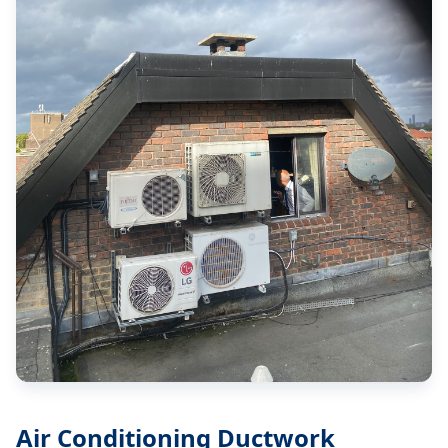
Air Conditioning Ductwork