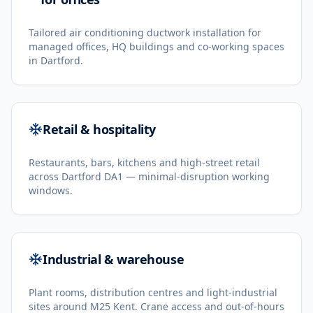
Tailored air conditioning ductwork installation for
managed offices, HQ buildings and co-working spaces
in Dartford.
Retail & hospitality
Restaurants, bars, kitchens and high-street retail
across Dartford DA1 — minimal-disruption working
windows.
Industrial & warehouse
Plant rooms, distribution centres and light-industrial
sites around M25 Kent. Crane access and out-of-hours