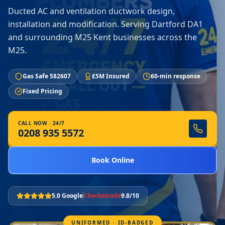
Ducted AC and ventilation ductwork design,
installation and modification. Serving Dartford DA1
and surrounding M25 Kent businesses across the
M25.
Gas Safe 582607
£5M Insured
60-min response
Fixed Pricing
CALL NOW · 24/7
0208 935 5572
Book Online
5.0 Google
Checkatrade
9.8/10
UNIFORMED · ID-BADGED