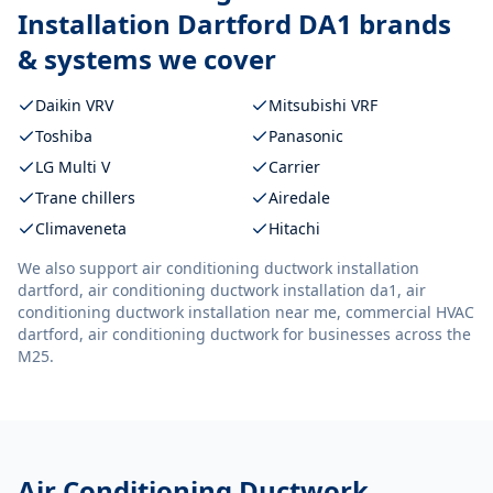
Installation Dartford DA1
brands
& systems we cover
Daikin VRV
Mitsubishi VRF
Toshiba
Panasonic
LG Multi V
Carrier
Trane chillers
Airedale
Climaveneta
Hitachi
We also support
air conditioning ductwork installation
dartford, air conditioning ductwork installation da1, air
conditioning ductwork installation near me, commercial HVAC
dartford, air conditioning ductwork
for businesses across the
M25.
Air Conditioning Ductwork