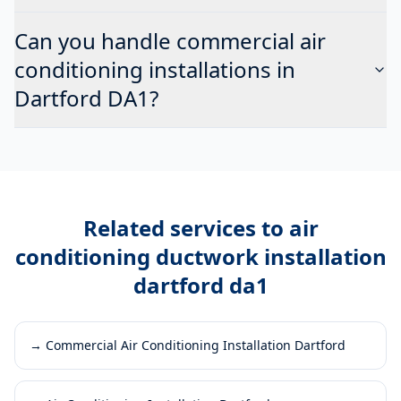
Can you handle commercial air
conditioning installations in
Dartford DA1?
Related services to
air
conditioning ductwork installation
dartford da1
→
Commercial Air Conditioning Installation Dartford