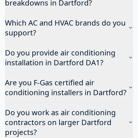
breakdowns in Dartford?
Which AC and HVAC brands do you
support?
Do you provide air conditioning
installation in Dartford DA1?
Are you F-Gas certified air
conditioning installers in Dartford?
Do you work as air conditioning
contractors on larger Dartford
projects?