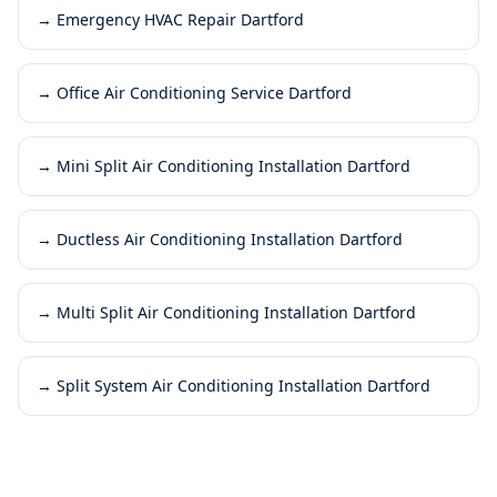
→
Emergency HVAC Repair Dartford
→
Office Air Conditioning Service Dartford
→
Mini Split Air Conditioning Installation Dartford
→
Ductless Air Conditioning Installation Dartford
→
Multi Split Air Conditioning Installation Dartford
→
Split System Air Conditioning Installation Dartford