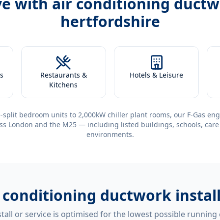
ve with
air conditioning ductw
hertfordshire
s
Restaurants &
Hotels & Leisure
Kitchens
-split bedroom units to 2,000kW chiller plant rooms, our F-Gas eng
ss London and the M25 — including listed buildings, schools, care
environments.
r conditioning ductwork instal
tall or service is optimised for the lowest possible running