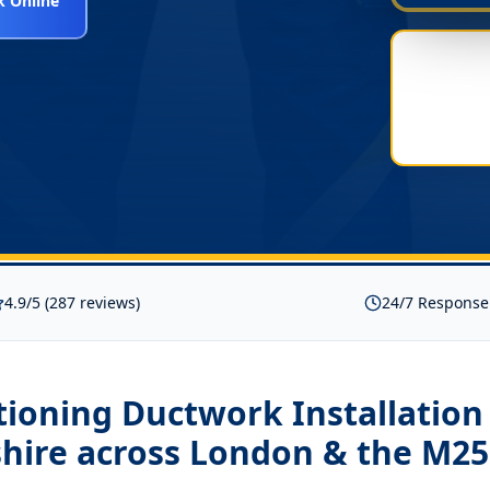
 Online
4.9/5 (287 reviews)
24/7 Response
tioning Ductwork Installation
hire
across London & the M25