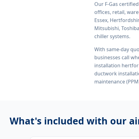
Our F-Gas certifie
offices, retail, wa
Essex, Hertfordshi
Mitsubishi, Toshiba
chiller systems.
With same-day quo
businesses call whe
installation hertfo
ductwork installat
maintenance (PPM)
What's included with our
ai