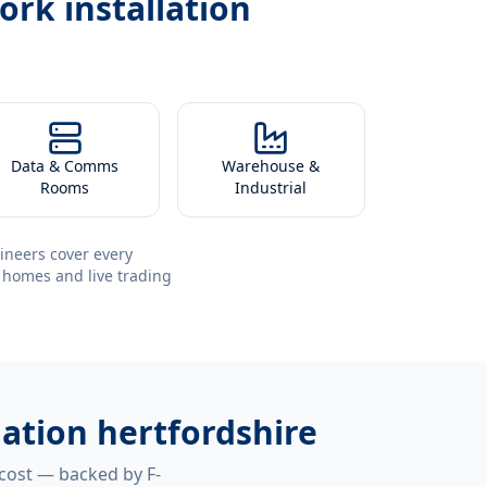
ork installation
Data & Comms
Warehouse &
Rooms
Industrial
ineers cover every
 homes and live trading
lation hertfordshire
 cost — backed by F-