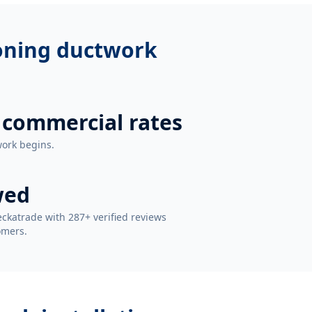
ioning ductwork
 commercial rates
work begins.
wed
ckatrade with 287+ verified reviews
omers.