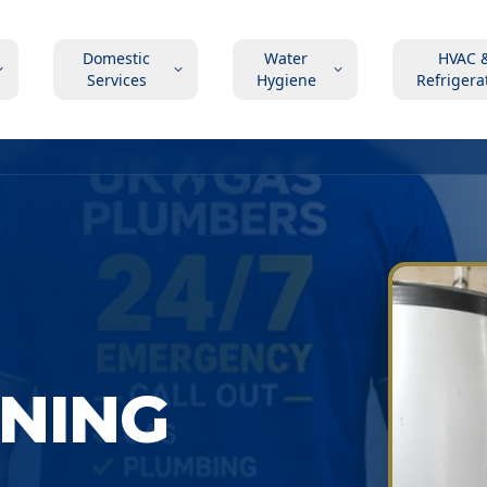
Domestic
Water
HVAC 
Services
Hygiene
Refrigera
ONING