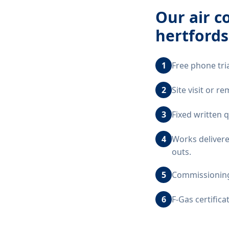
Our
air c
hertfords
1
Free phone tri
2
Site visit or 
3
Fixed written 
4
Works delivere
outs.
5
Commissioning,
6
F-Gas certific