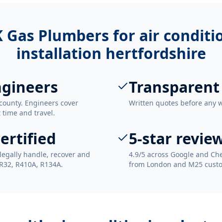
 Gas Plumbers for
air condit
installation hertfordshire
ngineers
Transparent
county. Engineers cover
Written quotes before any 
t time and travel.
ertified
5-star revie
legally handle, recover and
4.9/5 across Google and Che
 R32, R410A, R134A.
from London and M25 cust