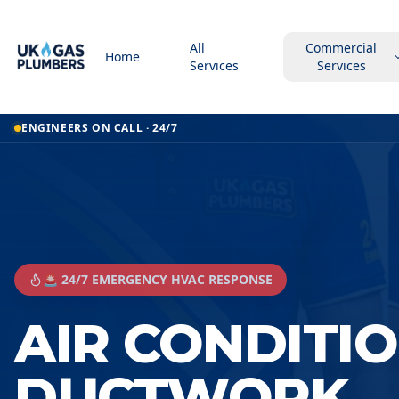
All
Commercial
Home
Services
Services
ENGINEERS ON CALL · 24/7
🚨 24/7 EMERGENCY HVAC RESPONSE
AIR CONDITI
DUCTWORK