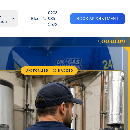
0208
&
Blog
935
BOOK APPOINTMENT
tion
5572
0208 935 5572
UNIFORMED · ID-BADGED