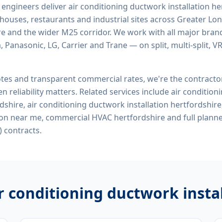
d engineers deliver
air conditioning ductwork installation he
rehouses, restaurants and industrial sites across Greater Lo
re and the wider M25 corridor. We work with all major bran
, Panasonic, LG, Carrier and Trane — on split, multi-split, 
tes and transparent commercial rates, we're the contract
n reliability matters. Related services include
air condition
rdshire, air conditioning ductwork installation hertfordshire
ion near me, commercial HVAC hertfordshire
and full plann
 contracts.
r conditioning ductwork insta