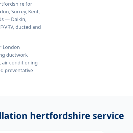
rtfordshire
for
ndon, Surrey, Kent,
ds — Daikin,
VRF/VRV, ducted and
or London
ing ductwork
, air conditioning
ed preventative
llation hertfordshire
service