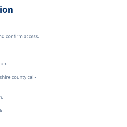
tion
nd confirm access.
ion.
hire county call-
n.
k.