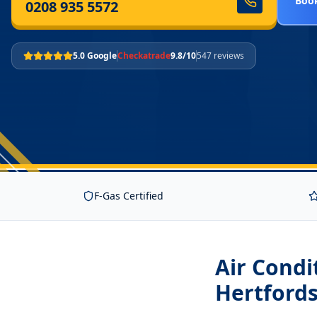
Book
0208 935 5572
5.0 Google
Checkatrade
9.8/10
547 reviews
F-Gas Certified
Air Condi
Hertfords