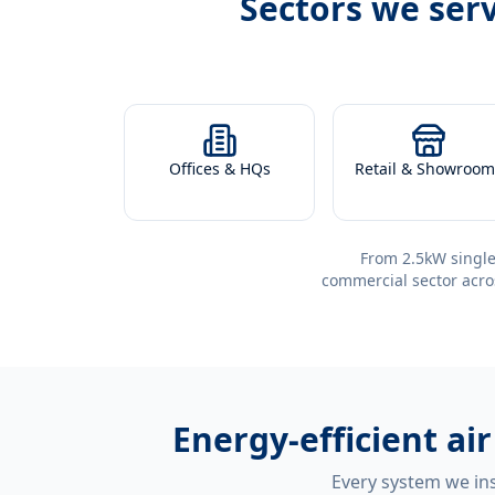
Sectors we ser
Offices & HQs
Retail & Showroom
From 2.5kW single
commercial sector acro
Energy-efficient
ai
Every system we ins