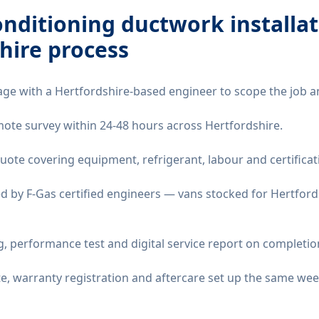
onditioning ductwork installa
hire
process
age with a Hertfordshire-based engineer to scope the job a
remote survey within 24-48 hours across Hertfordshire.
quote covering equipment, refrigerant, labour and certificat
d by F-Gas certified engineers — vans stocked for Hertfords
 performance test and digital service report on completio
ate, warranty registration and aftercare set up the same wee