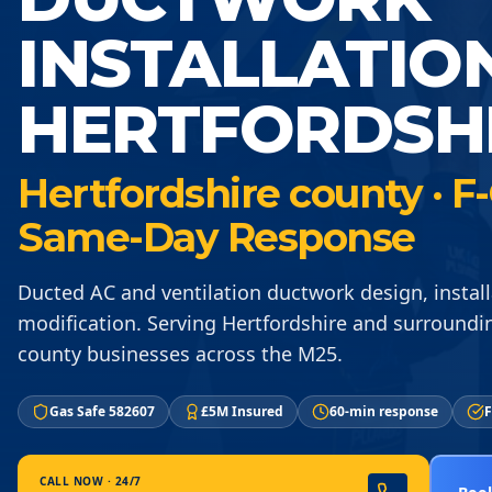
INSTALLATIO
HERTFORDSH
Hertfordshire county · F-
Same-Day Response
Ducted AC and ventilation ductwork design, instal
modification. Serving Hertfordshire and surroundi
county businesses across the M25.
Gas Safe 582607
£5M Insured
60-min response
F
CALL NOW · 24/7