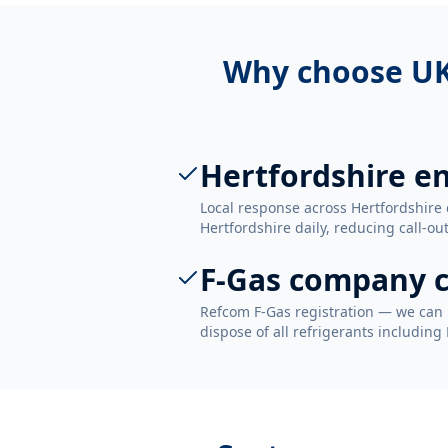
Why choose UK
Hertfordshire e
Local response across Hertfordshire 
Hertfordshire daily, reducing call-ou
F-Gas company c
Refcom F-Gas registration — we can 
dispose of all refrigerants including