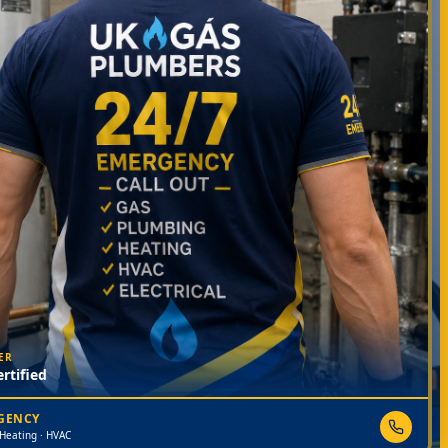
ER
rtified
RGENCY
 Heating · HVAC