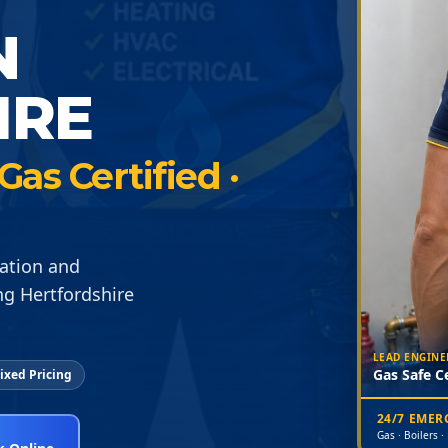
N
IRE
Gas Certified ·
lation and
ng Hertfordshire
LEAD ENGINE
Gas Safe Ce
ixed Pricing
24/7 EME
Gas · Boilers ·