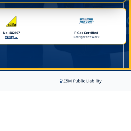
No. 582607
F-Gas Certified
Verify →
Refrigerant Work
£5M Public Liability