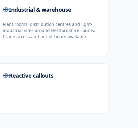
Industrial & warehouse
Plant rooms, distribution centres and light-
industrial sites around Hertfordshire county.
Crane access and out-of-hours available.
Reactive callouts