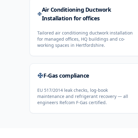
Air Conditioning Ductwork
Installation for offices
Tailored air conditioning ductwork installation
for managed offices, HQ buildings and co-
working spaces in Hertfordshire.
F-Gas compliance
EU 517/2014 leak checks, log-book
maintenance and refrigerant recovery — all
engineers Refcom F-Gas certified.