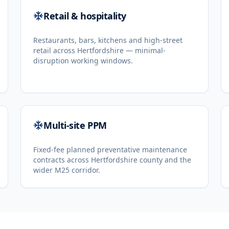
Retail & hospitality
Restaurants, bars, kitchens and high-street
retail across Hertfordshire — minimal-
disruption working windows.
Multi-site PPM
Fixed-fee planned preventative maintenance
contracts across Hertfordshire county and the
wider M25 corridor.