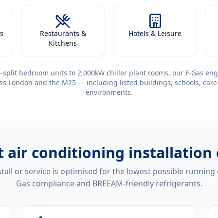
s
Restaurants &
Hotels & Leisure
Kitchens
-split bedroom units to 2,000kW chiller plant rooms, our F-Gas eng
ss London and the M25 — including listed buildings, schools, care
environments.
t
air conditioning installatio
tall or service is optimised for the lowest possible running
Gas compliance and BREEAM-friendly refrigerants.