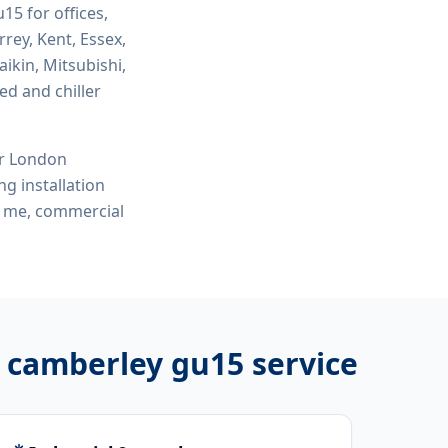
gu15
for offices,
rey, Kent, Essex,
ikin, Mitsubishi,
ed and chiller
or London
ng installation
ar me, commercial
on camberley gu15
service