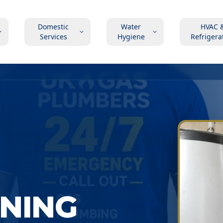
Domestic
Water
HVAC 
Services
Hygiene
Refrigera
ONING