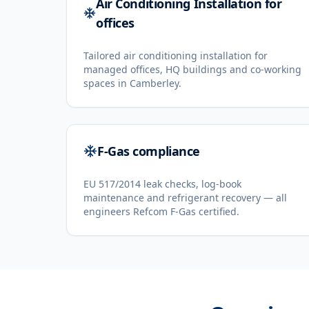
Air Conditioning Installation for
offices
Tailored air conditioning installation for
managed offices, HQ buildings and co-working
spaces in Camberley.
F-Gas compliance
EU 517/2014 leak checks, log-book
maintenance and refrigerant recovery — all
engineers Refcom F-Gas certified.