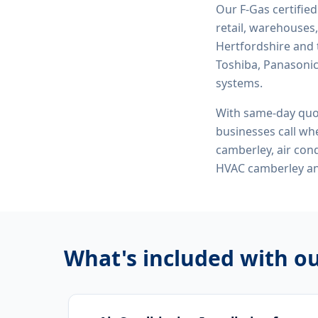
Our F-Gas certifie
retail, warehouses,
Hertfordshire and 
Toshiba, Panasonic,
systems.
With same-day quo
businesses call whe
camberley, air cond
HVAC camberley
an
What's included with o