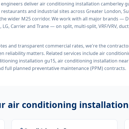
d engineers deliver
air conditioning installation camberley 
 restaurants and industrial sites across Greater London, Sur
the wider M25 corridor. We work with all major brands — Da
 LG, Carrier and Trane — on split, multi-split, VRF/VRV, duct
tes and transparent commercial rates, we're the contract
n reliability matters. Related services include
air conditioni
itioning installation gu15, air conditioning installation ne
d full planned preventative maintenance (PPM) contracts.
ur
air conditioning installati