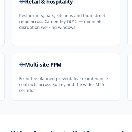
Retail & hospitality
Restaurants, bars, kitchens and high-street
retail across Camberley GU15 — minimal-
disruption working windows.
Multi-site PPM
Fixed-fee planned preventative maintenance
contracts across Surrey and the wider M25
corridor.