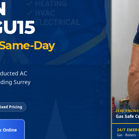
N
U15
 · Same-Day
d ducted AC
nding Surrey
ixed Pricing
LEAD ENGINE
Gas Safe Ce
 Online
24/7 EME
Gas · Boilers ·