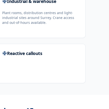
Industrial & warehouse
Plant rooms, distribution centres and light-
industrial sites around Surrey. Crane access
and out-of-hours available.
Reactive callouts