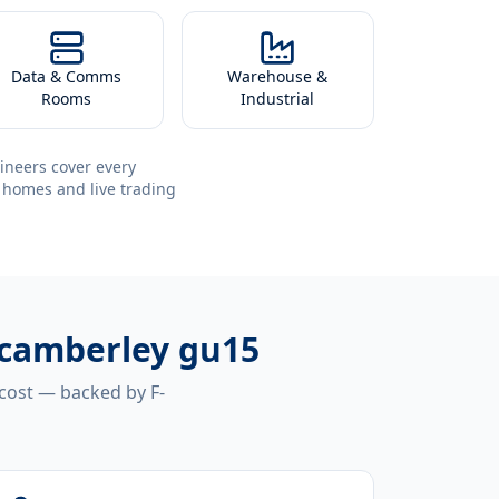
Data & Comms
Warehouse &
Rooms
Industrial
ineers cover every
 homes and live trading
n camberley gu15
 cost — backed by F-