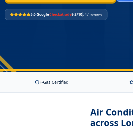
5.0 Google
Checkatrade
9.8/10
547 reviews
F-Gas Certified
Air Condi
across L