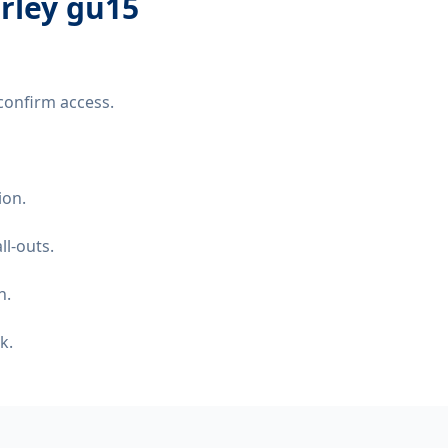
erley gu15
confirm access.
ion.
ll-outs.
n.
k.