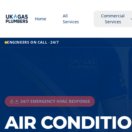
All
Commercial
Home
Services
Services
ENGINEERS ON CALL · 24/7
🚨 24/7 EMERGENCY HVAC RESPONSE
AIR CONDITI