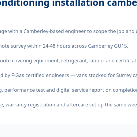
onditioning installation camb
age with a Camberley-based engineer to scope the job and 
remote survey within 24-48 hours across Camberley GU15.
quote covering equipment, refrigerant, labour and certificat
d by F-Gas certified engineers — vans stocked for Surrey ca
 performance test and digital service report on completio
ate, warranty registration and aftercare set up the same wee