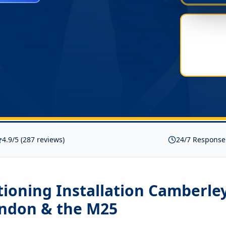
4.9/5 (287 reviews)
24/7 Response
tioning Installation Camberle
ondon & the M25