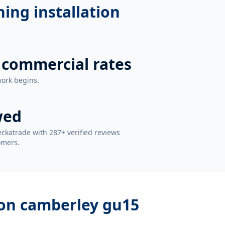
ning installation
 commercial rates
work begins.
wed
ckatrade with 287+ verified reviews
omers.
tion camberley gu15