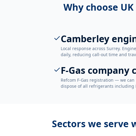
Why choose UK 
Camberley engi
Local response across Surrey. Engi
daily, reducing call-out time and trav
F-Gas company c
Refcom F-Gas registration — we can 
dispose of all refrigerants including
Sectors we serve 