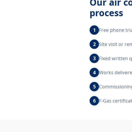
Our
air c
process
1
Free phone tri
2
Site visit or 
3
Fixed written 
4
Works delivere
5
Commissioning,
6
F-Gas certific