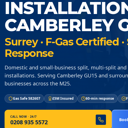
INSTALLATIO
CAMBERLEY G
Surrey · F-Gas Certified
Response
Domestic and small-business split, multi-split an
installations. Serving Camberley GU15 and surrou
businesses across the M25.
Gas Safe 582607
£5M Insured
60-min response
F
CALL NOW · 24/7
Book
0208 935 5572