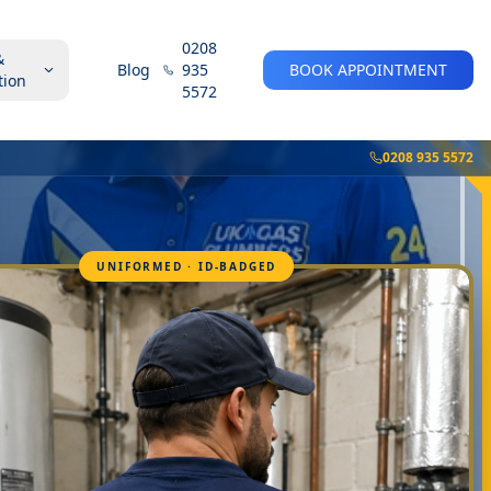
0208
&
Blog
935
BOOK APPOINTMENT
tion
5572
0208 935 5572
UNIFORMED · ID-BADGED