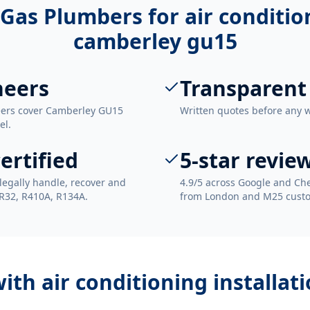
Gas Plumbers for
air conditio
camberley gu15
neers
Transparent
neers cover Camberley GU15
Written quotes before any 
el.
ertified
5-star revie
legally handle, recover and
4.9/5 across Google and Che
 R32, R410A, R134A.
from London and M25 cust
with
air conditioning installa