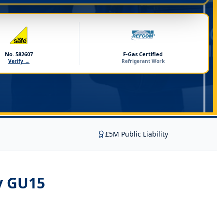
No. 582607
F-Gas Certified
Verify →
Refrigerant Work
£5M Public Liability
y GU15