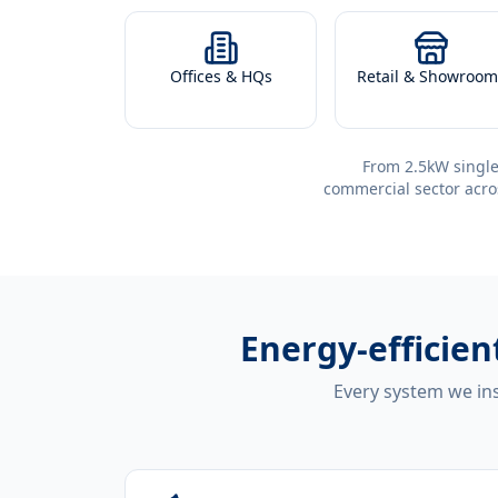
Offices & HQs
Retail & Showroom
From 2.5kW single
commercial sector acro
Energy-efficien
Every system we ins