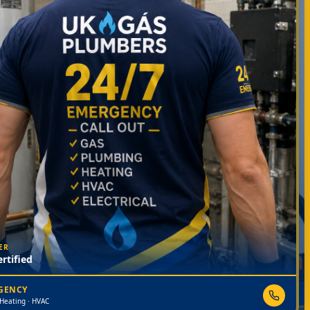
ER
rtified
RGENCY
 Heating · HVAC