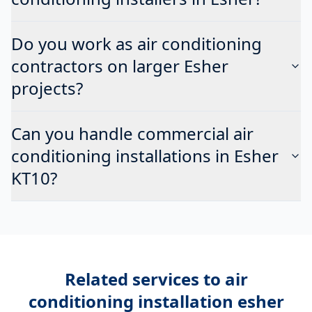
Do you work as air conditioning
contractors on larger Esher
projects?
Can you handle commercial air
conditioning installations in Esher
KT10?
Related services to
air
conditioning installation esher