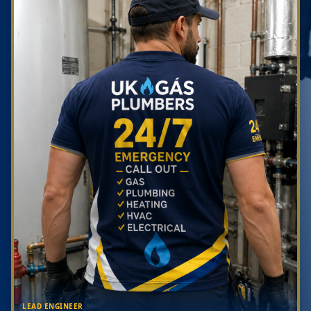
LEAD ENGINEER