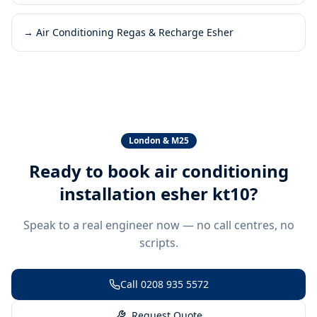
→
Air Conditioning Regas & Recharge Esher
London & M25
Ready to book
air conditioning
installation esher kt10
?
Speak to a real engineer now — no call centres, no
scripts.
Call
0208 935 5572
Request Quote