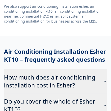
We also support
air conditioning installation esher, air
conditioning installation kt10, air conditioning installation
near me, commercial HVAC esher, split system air
conditioning installation
for businesses across the M25.
Air Conditioning Installation Esher
KT10
– frequently asked questions
How much does air conditioning
installation cost in Esher?
Do you cover the whole of Esher
KT10?