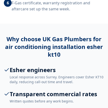
6
F-Gas certificate, warranty registration and
aftercare set up the same week.
Why choose UK Gas Plumbers for
air conditioning installation esher
kt10
Esher engineers
Local response across Surrey. Engineers cover Esher KT10
daily, reducing call-out time and travel.
Transparent commercial rates
Written quotes before any work begins.