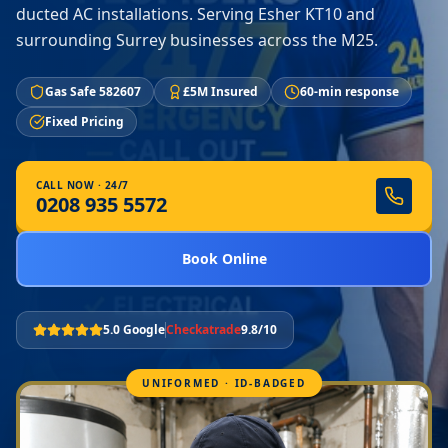
ducted AC installations. Serving Esher KT10 and
surrounding Surrey businesses across the M25.
Gas Safe 582607
£5M Insured
60-min response
Fixed Pricing
CALL NOW · 24/7
0208 935 5572
Book Online
5.0 Google
Checkatrade
9.8/10
UNIFORMED · ID-BADGED