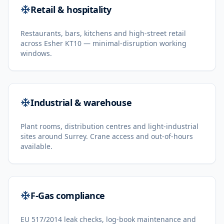
Retail & hospitality
Restaurants, bars, kitchens and high-street retail
across Esher KT10 — minimal-disruption working
windows.
Industrial & warehouse
Plant rooms, distribution centres and light-industrial
sites around Surrey. Crane access and out-of-hours
available.
F-Gas compliance
EU 517/2014 leak checks, log-book maintenance and