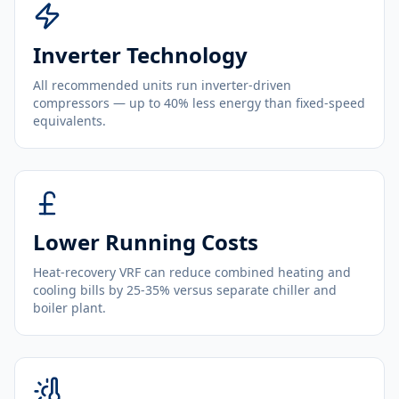
Inverter Technology
All recommended units run inverter-driven
compressors — up to 40% less energy than fixed-speed
equivalents.
Lower Running Costs
Heat-recovery VRF can reduce combined heating and
cooling bills by 25-35% versus separate chiller and
boiler plant.