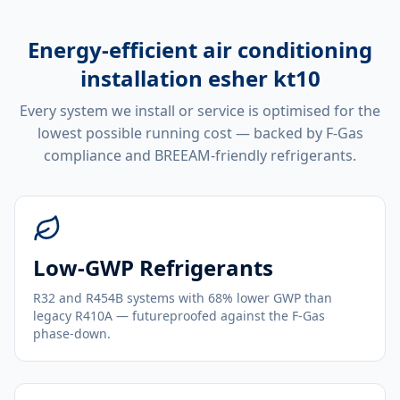
Energy-efficient
air conditioning
installation esher kt10
Every system we install or service is optimised for the
lowest possible running cost — backed by F-Gas
compliance and BREEAM-friendly refrigerants.
Low-GWP Refrigerants
R32 and R454B systems with 68% lower GWP than
legacy R410A — futureproofed against the F-Gas
phase-down.