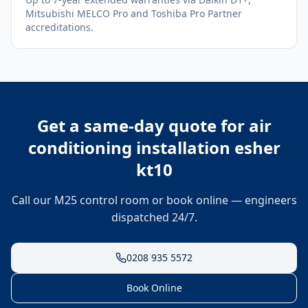
Mitsubishi MELCO Pro and Toshiba Pro Partner
accreditations.
Get a same-day quote for
air
conditioning installation esher
kt10
Call our M25 control room or book online — engineers
dispatched 24/7.
0208 935 5572
Book Online