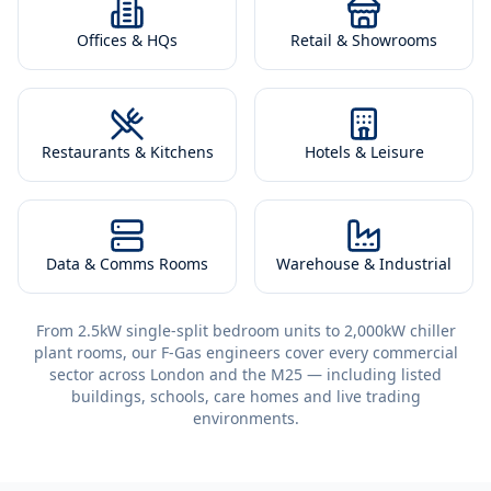
Offices & HQs
Retail & Showrooms
Restaurants & Kitchens
Hotels & Leisure
Data & Comms Rooms
Warehouse & Industrial
From 2.5kW single-split bedroom units to 2,000kW chiller
plant rooms, our F-Gas engineers cover every commercial
sector across London and the M25 — including listed
buildings, schools, care homes and live trading
environments.