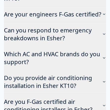
Are your engineers F-Gas certified?
Can you respond to emergency
breakdowns in Esher?
Which AC and HVAC brands do you
support?
Do you provide air conditioning
installation in Esher KT10?
Are you F-Gas certified air
conditioning installers in Esher?