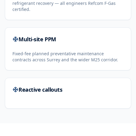
refrigerant recovery — all engineers Refcom F-Gas
certified.
Multi-site PPM
Fixed-fee planned preventative maintenance
contracts across Surrey and the wider M25 corridor.
Reactive callouts