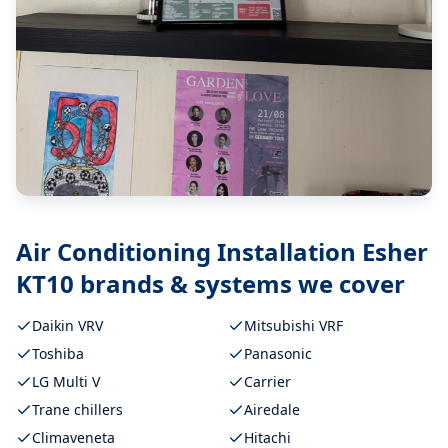
Air Conditioning Installation Esher
KT10
brands & systems we cover
Daikin VRV
Mitsubishi VRF
Toshiba
Panasonic
LG Multi V
Carrier
Trane chillers
Airedale
Climaveneta
Hitachi