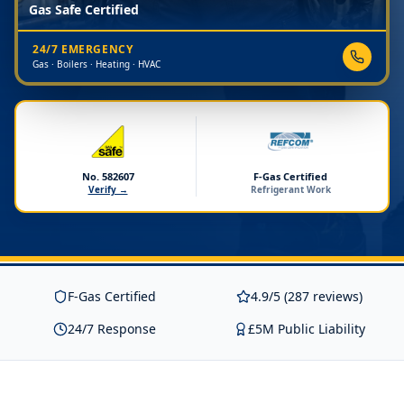
Gas Safe Certified
24/7 EMERGENCY
Gas · Boilers · Heating · HVAC
No. 582607
F-Gas Certified
Verify →
Refrigerant Work
F-Gas Certified
4.9/5 (287 reviews)
24/7 Response
£5M Public Liability