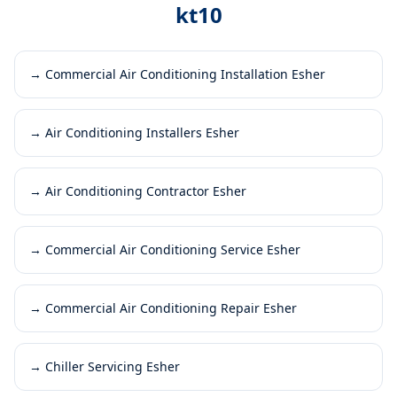
kt10
→
Commercial Air Conditioning Installation Esher
→
Air Conditioning Installers Esher
→
Air Conditioning Contractor Esher
→
Commercial Air Conditioning Service Esher
→
Commercial Air Conditioning Repair Esher
→
Chiller Servicing Esher