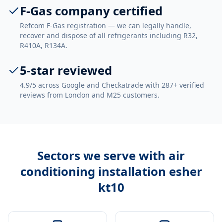
F-Gas company certified
Refcom F-Gas registration — we can legally handle,
recover and dispose of all refrigerants including R32,
R410A, R134A.
5-star reviewed
4.9/5 across Google and Checkatrade with 287+ verified
reviews from London and M25 customers.
Sectors we serve with
air
conditioning installation esher
kt10