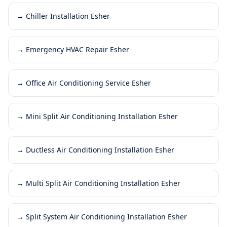
→
Chiller Installation Esher
→
Emergency HVAC Repair Esher
→
Office Air Conditioning Service Esher
→
Mini Split Air Conditioning Installation Esher
→
Ductless Air Conditioning Installation Esher
→
Multi Split Air Conditioning Installation Esher
→
Split System Air Conditioning Installation Esher