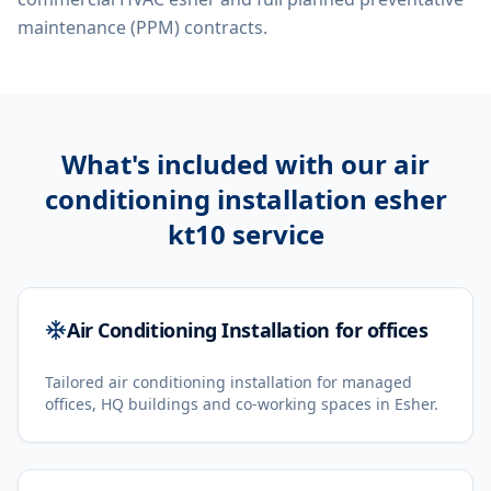
maintenance (PPM) contracts.
What's included with our
air
conditioning installation esher
kt10
service
Air Conditioning Installation for offices
Tailored air conditioning installation for managed
offices, HQ buildings and co-working spaces in Esher.