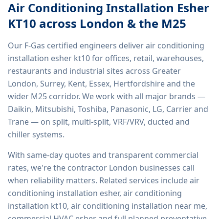
Air Conditioning Installation Esher
KT10
across London & the M25
Our F-Gas certified engineers deliver
air conditioning
installation esher kt10
for offices, retail, warehouses,
restaurants and industrial sites across Greater
London, Surrey, Kent, Essex, Hertfordshire and the
wider M25 corridor. We work with all major brands —
Daikin, Mitsubishi, Toshiba, Panasonic, LG, Carrier and
Trane — on split, multi-split, VRF/VRV, ducted and
chiller systems.
With same-day quotes and transparent commercial
rates, we're the contractor London businesses call
when reliability matters. Related services include
air
conditioning installation esher, air conditioning
installation kt10, air conditioning installation near me,
commercial HVAC esher
and full planned preventative