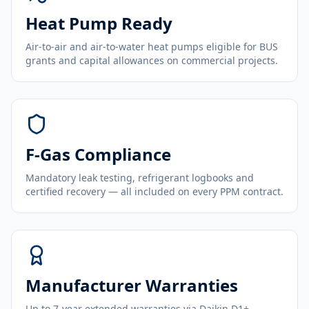
Heat Pump Ready
Air-to-air and air-to-water heat pumps eligible for BUS
grants and capital allowances on commercial projects.
F-Gas Compliance
Mandatory leak testing, refrigerant logbooks and
certified recovery — all included on every PPM contract.
Manufacturer Warranties
Up to 7-year extended warranties via Daikin D1+,