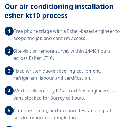
Our
air conditioning installation
esher kt10
process
1
Free phone triage with a Esher-based engineer to
scope the job and confirm access.
2
Site visit or remote survey within 24-48 hours
across Esher KT10.
3
Fixed written quote covering equipment,
refrigerant, labour and certification.
4
Works delivered by F-Gas certified engineers —
vans stocked for Surrey call-outs.
5
Commissioning, performance test and digital
service report on completion.