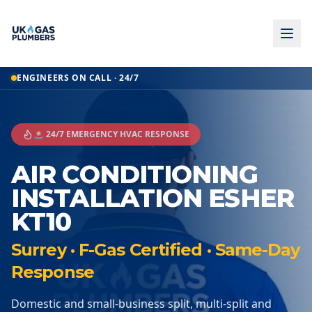
ENGINEERS ON CALL · 24/7
🚨 24/7 EMERGENCY HVAC RESPONSE
AIR CONDITIONING
INSTALLATION ESHER
KT10
Surrey · F-Gas Certified · Same-Day
Response
Domestic and small-business split, multi-split and