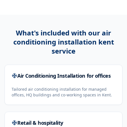
What's included with our
air
conditioning installation kent
service
Air Conditioning Installation for offices
Tailored air conditioning installation for managed
offices, HQ buildings and co-working spaces in Kent.
Retail & hospitality