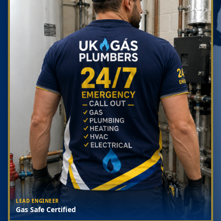
LEAD ENGINEER
Gas Safe Certified