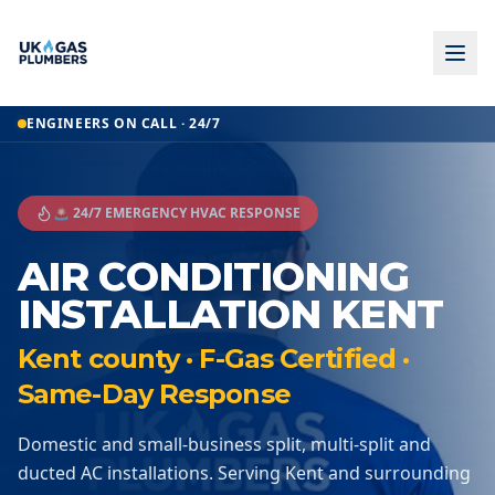
ENGINEERS ON CALL · 24/7
🚨 24/7 EMERGENCY HVAC RESPONSE
AIR CONDITIONING
INSTALLATION KENT
Kent county · F-Gas Certified ·
Same-Day Response
Domestic and small-business split, multi-split and
ducted AC installations. Serving Kent and surrounding