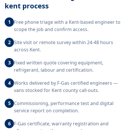
kent
process
1
Free phone triage with a Kent-based engineer to
scope the job and confirm access.
2
Site visit or remote survey within 24-48 hours
across Kent.
3
Fixed written quote covering equipment,
refrigerant, labour and certification.
4
Works delivered by F-Gas certified engineers —
vans stocked for Kent county call-outs.
5
Commissioning, performance test and digital
service report on completion.
6
F-Gas certificate, warranty registration and