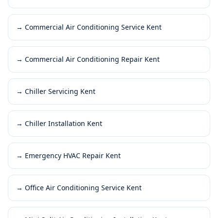
→
Commercial Air Conditioning Service Kent
→
Commercial Air Conditioning Repair Kent
→
Chiller Servicing Kent
→
Chiller Installation Kent
→
Emergency HVAC Repair Kent
→
Office Air Conditioning Service Kent