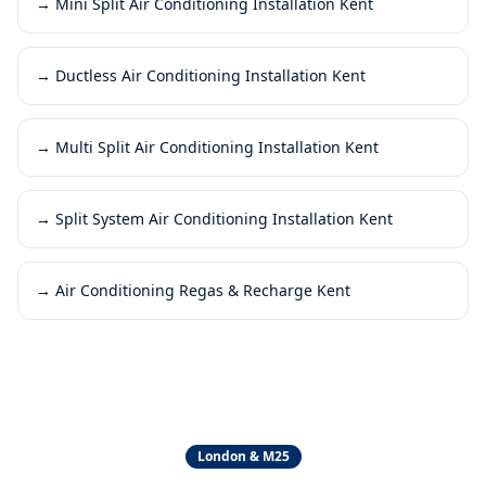
→
Mini Split Air Conditioning Installation Kent
→
Ductless Air Conditioning Installation Kent
→
Multi Split Air Conditioning Installation Kent
→
Split System Air Conditioning Installation Kent
→
Air Conditioning Regas & Recharge Kent
London & M25