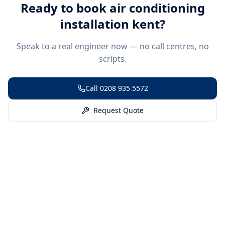
Ready to book
air conditioning
installation kent
?
Speak to a real engineer now — no call centres, no
scripts.
Call
0208 935 5572
Request Quote