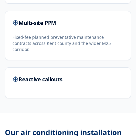
Multi-site PPM
Fixed-fee planned preventative maintenance
contracts across Kent county and the wider M25
corridor.
Reactive callouts
Our
air conditioning installation