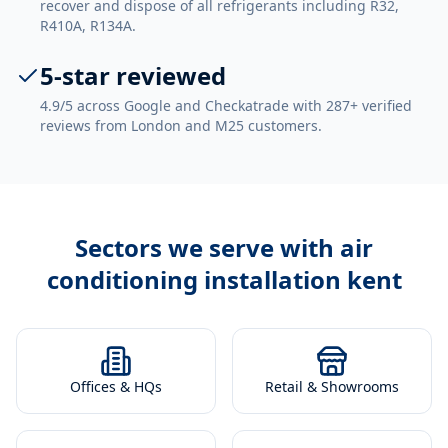
recover and dispose of all refrigerants including R32,
R410A, R134A.
5-star reviewed
4.9/5 across Google and Checkatrade with 287+ verified
reviews from London and M25 customers.
Sectors we serve with
air
conditioning installation kent
Offices & HQs
Retail & Showrooms