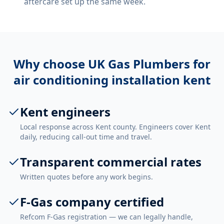
aftercare set up the same week.
Why choose UK Gas Plumbers for
air conditioning installation kent
Kent engineers
Local response across Kent county. Engineers cover Kent
daily, reducing call-out time and travel.
Transparent commercial rates
Written quotes before any work begins.
F-Gas company certified
Refcom F-Gas registration — we can legally handle,