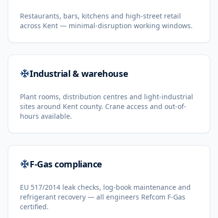
Restaurants, bars, kitchens and high-street retail
across Kent — minimal-disruption working windows.
Industrial & warehouse
Plant rooms, distribution centres and light-industrial
sites around Kent county. Crane access and out-of-
hours available.
F-Gas compliance
EU 517/2014 leak checks, log-book maintenance and
refrigerant recovery — all engineers Refcom F-Gas
certified.