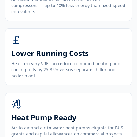
compressors — up to 40% less energy than fixed-speed
equivalents.
Lower Running Costs
Heat-recovery VRF can reduce combined heating and
cooling bills by 25-35% versus separate chiller and
boiler plant.
Heat Pump Ready
Air-to-air and air-to-water heat pumps eligible for BUS
grants and capital allowances on commercial projects.