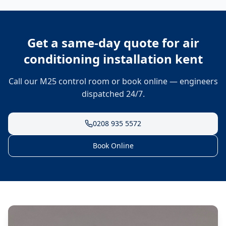
Get a same-day quote for
air
conditioning installation kent
Call our M25 control room or book online — engineers
dispatched 24/7.
0208 935 5572
Book Online