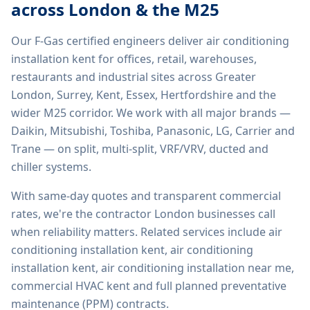
across London & the M25
Our F-Gas certified engineers deliver
air conditioning
installation kent
for offices, retail, warehouses,
restaurants and industrial sites across Greater
London, Surrey, Kent, Essex, Hertfordshire and the
wider M25 corridor. We work with all major brands —
Daikin, Mitsubishi, Toshiba, Panasonic, LG, Carrier and
Trane — on split, multi-split, VRF/VRV, ducted and
chiller systems.
With same-day quotes and transparent commercial
rates, we're the contractor London businesses call
when reliability matters. Related services include
air
conditioning installation kent, air conditioning
installation kent, air conditioning installation near me,
commercial HVAC kent
and full planned preventative
maintenance (PPM) contracts.