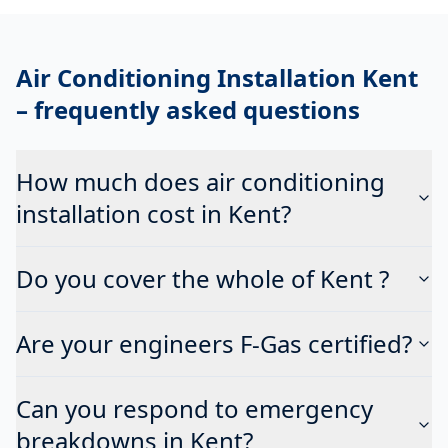
Air Conditioning Installation Kent
– frequently asked questions
How much does air conditioning
installation cost in Kent?
Do you cover the whole of Kent ?
Are your engineers F-Gas certified?
Can you respond to emergency
breakdowns in Kent?