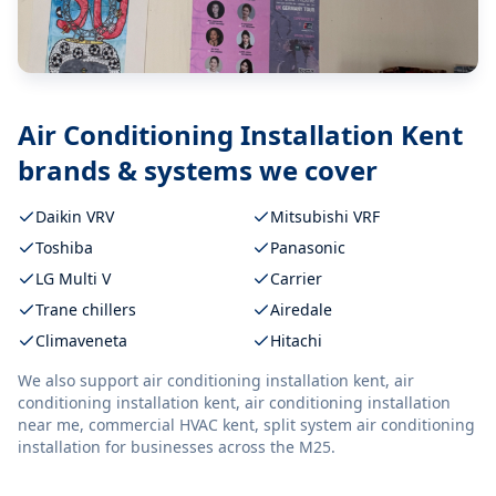
Air Conditioning Installation Kent
brands & systems we cover
Daikin VRV
Mitsubishi VRF
Toshiba
Panasonic
LG Multi V
Carrier
Trane chillers
Airedale
Climaveneta
Hitachi
We also support
air conditioning installation kent, air
conditioning installation kent, air conditioning installation
near me, commercial HVAC kent, split system air conditioning
installation
for businesses across the M25.