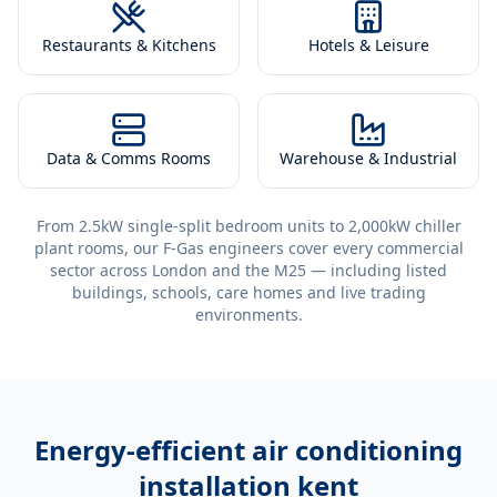
Restaurants & Kitchens
Hotels & Leisure
Data & Comms Rooms
Warehouse & Industrial
From 2.5kW single-split bedroom units to 2,000kW chiller
plant rooms, our F-Gas engineers cover every commercial
sector across London and the M25 — including listed
buildings, schools, care homes and live trading
environments.
Energy-efficient
air conditioning
installation kent