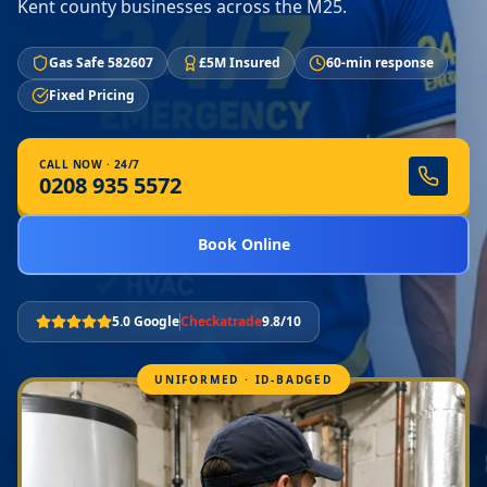
Kent county businesses across the M25.
Gas Safe 582607
£5M Insured
60-min response
Fixed Pricing
CALL NOW · 24/7
0208 935 5572
Book Online
5.0 Google
Checkatrade
9.8/10
UNIFORMED · ID-BADGED