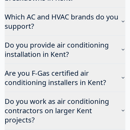
Which AC and HVAC brands do you
support?
Do you provide air conditioning
installation in Kent?
Are you F-Gas certified air
conditioning installers in Kent?
Do you work as air conditioning
contractors on larger Kent
projects?