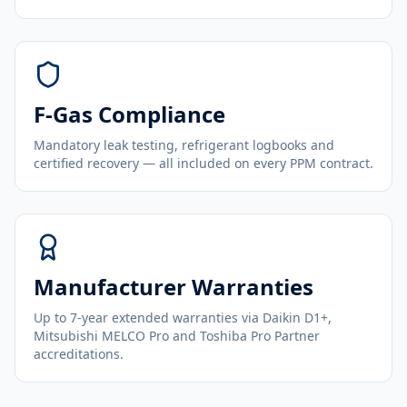
F-Gas Compliance
Mandatory leak testing, refrigerant logbooks and
certified recovery — all included on every PPM contract.
Manufacturer Warranties
Up to 7-year extended warranties via Daikin D1+,
Mitsubishi MELCO Pro and Toshiba Pro Partner
accreditations.