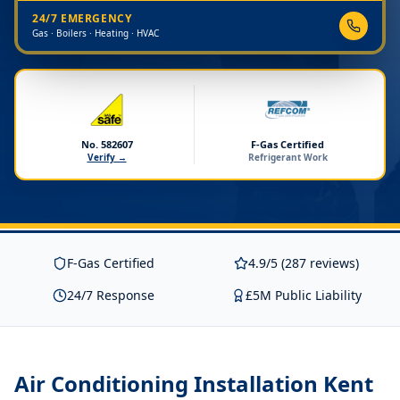
24/7 EMERGENCY
Gas · Boilers · Heating · HVAC
No. 582607
F-Gas Certified
Verify →
Refrigerant Work
F-Gas Certified
4.9/5 (287 reviews)
24/7 Response
£5M Public Liability
Air Conditioning Installation Kent