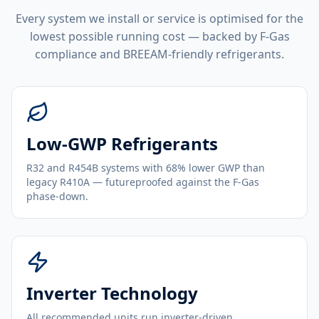
Every system we install or service is optimised for the
lowest possible running cost — backed by F-Gas
compliance and BREEAM-friendly refrigerants.
Low-GWP Refrigerants
R32 and R454B systems with 68% lower GWP than
legacy R410A — futureproofed against the F-Gas
phase-down.
Inverter Technology
All recommended units run inverter-driven