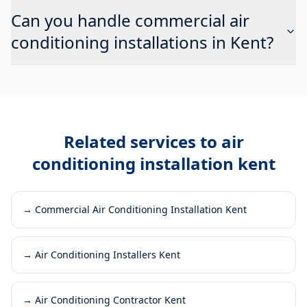
Can you handle commercial air
conditioning installations in Kent?
Related services to
air
conditioning installation kent
→
Commercial Air Conditioning Installation Kent
→
Air Conditioning Installers Kent
→
Air Conditioning Contractor Kent