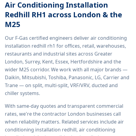
Air Conditioning Installation
Redhill RH1
across London & the
M25
Our F-Gas certified engineers deliver
air conditioning
installation redhill rh1
for offices, retail, warehouses,
restaurants and industrial sites across Greater
London, Surrey, Kent, Essex, Hertfordshire and the
wider M25 corridor. We work with all major brands —
Daikin, Mitsubishi, Toshiba, Panasonic, LG, Carrier and
Trane — on split, multi-split, VRF/VRV, ducted and
chiller systems.
With same-day quotes and transparent commercial
rates, we're the contractor London businesses call
when reliability matters. Related services include
air
conditioning installation redhill, air conditioning