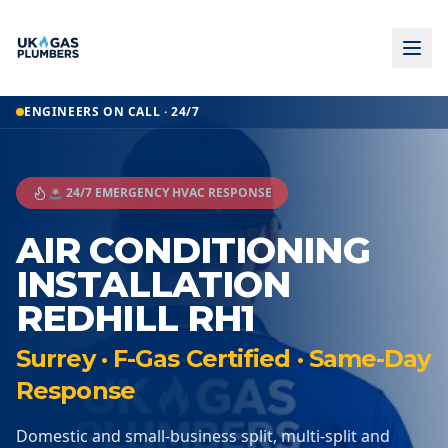
ENGINEERS ON CALL · 24/7
🚨 24/7 EMERGENCY HVAC RESPONSE
AIR CONDITIONING
INSTALLATION
REDHILL RH1
Surrey · F-Gas Certified · Same-Day
Response
Domestic and small-business split, multi-split and