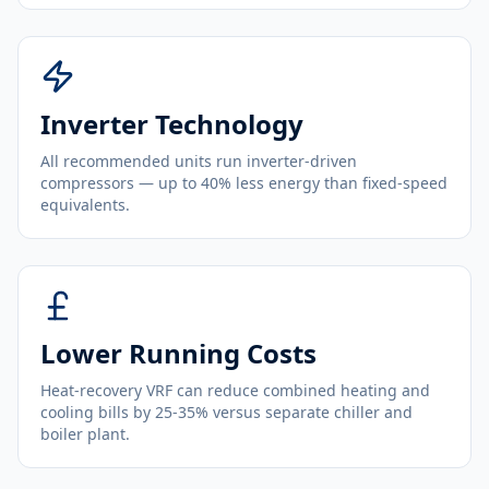
Inverter Technology
All recommended units run inverter-driven
compressors — up to 40% less energy than fixed-speed
equivalents.
Lower Running Costs
Heat-recovery VRF can reduce combined heating and
cooling bills by 25-35% versus separate chiller and
boiler plant.