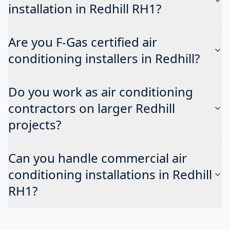
installation in Redhill RH1?
Are you F-Gas certified air
conditioning installers in Redhill?
Do you work as air conditioning
contractors on larger Redhill
projects?
Can you handle commercial air
conditioning installations in Redhill
RH1?