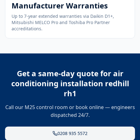
Manufacturer Warranties
Up to 7-year extended warranties via Daikin D1+,
Mitsubishi MELCO Pro and Toshiba Pro Partner
accreditations.
Get a same-day quote for
air
conditioning installation redhill
rh1
Call our M25 control room or book online — engineers
dispatched 24/7.
0208 935 5572