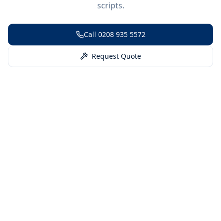
scripts.
Call
0208 935 5572
Request Quote