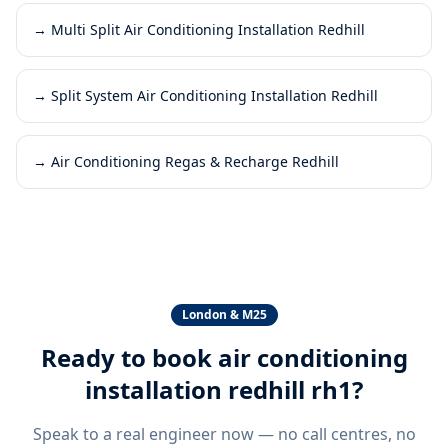
→
Multi Split Air Conditioning Installation Redhill
→
Split System Air Conditioning Installation Redhill
→
Air Conditioning Regas & Recharge Redhill
London & M25
Ready to book
air conditioning
installation redhill rh1
?
Speak to a real engineer now — no call centres, no