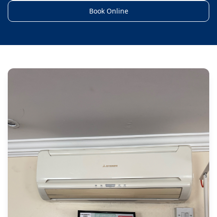
Book Online