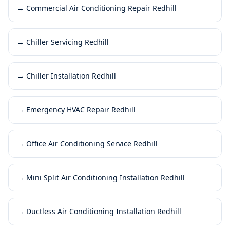
→
Commercial Air Conditioning Repair Redhill
→
Chiller Servicing Redhill
→
Chiller Installation Redhill
→
Emergency HVAC Repair Redhill
→
Office Air Conditioning Service Redhill
→
Mini Split Air Conditioning Installation Redhill
→
Ductless Air Conditioning Installation Redhill