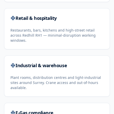
Retail & hospitality
Restaurants, bars, kitchens and high-street retail
across Redhill RH1 — minimal-disruption working
windows.
Industrial & warehouse
Plant rooms, distribution centres and light-industrial
sites around Surrey. Crane access and out-of-hours
available.
F-Gas compliance