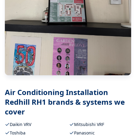
Air Conditioning Installation
Redhill RH1
brands & systems we
cover
Daikin VRV
Mitsubishi VRF
Toshiba
Panasonic