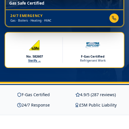
Gas Safe Certified
24/7 EMERGENCY
Gas · Boilers · Heating · HVAC
No. 582607
F-Gas Certified
Verify →
Refrigerant Work
F-Gas Certified
4.9/5 (287 reviews)
24/7 Response
£5M Public Liability