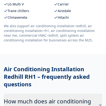
LG Multi V
Carrier
Trane chillers
Airedale
Climaveneta
Hitachi
We also support
air conditioning installation redhill, air
conditioning installation rh1, air conditioning installation
near me, commercial HVAC redhill, split system air
conditioning installation
for businesses across the M25.
Air Conditioning Installation
Redhill RH1
– frequently asked
questions
How much does air conditioning