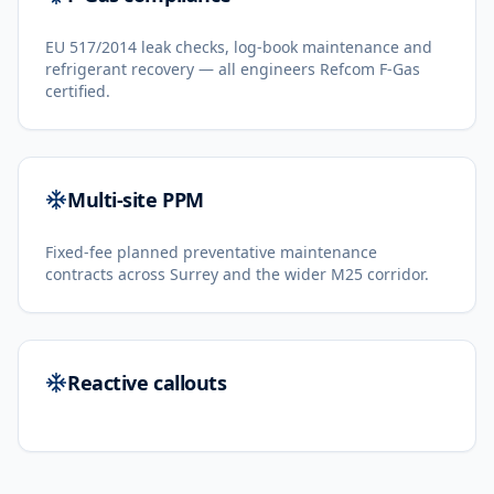
EU 517/2014 leak checks, log-book maintenance and
refrigerant recovery — all engineers Refcom F-Gas
certified.
Multi-site PPM
Fixed-fee planned preventative maintenance
contracts across Surrey and the wider M25 corridor.
Reactive callouts