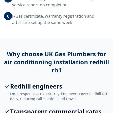
service report on completion.
6
F-Gas certificate, warranty registration and
aftercare set up the same week.
Why choose UK Gas Plumbers for
air conditioning installation redhill
rh1
Redhill engineers
Local response across Surrey. Engineers cover Redhill RH1
daily, reducing call-out time and travel.
Transparent commercial rates