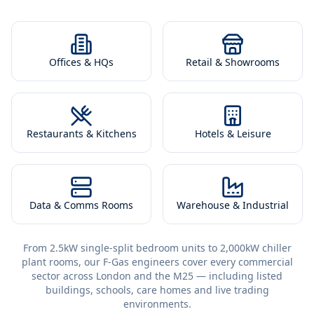
Offices & HQs
Retail & Showrooms
Restaurants & Kitchens
Hotels & Leisure
Data & Comms Rooms
Warehouse & Industrial
From 2.5kW single-split bedroom units to 2,000kW chiller
plant rooms, our F-Gas engineers cover every commercial
sector across London and the M25 — including listed
buildings, schools, care homes and live trading
environments.