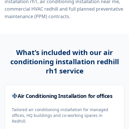
installation rh1, air conditioning installation near me,
commercial HVAC redhill
and full planned preventative
maintenance (PPM) contracts.
What's included with our
air
conditioning installation redhill
rh1
service
Air Conditioning Installation for offices
Tailored air conditioning installation for managed
offices, HQ buildings and co-working spaces in
Redhill.