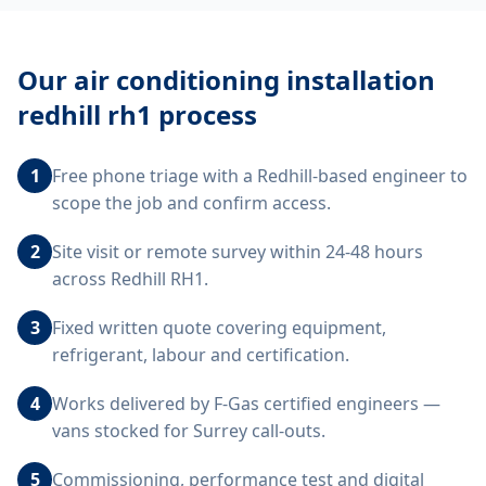
Our
air conditioning installation
redhill rh1
process
1
Free phone triage with a Redhill-based engineer to
scope the job and confirm access.
2
Site visit or remote survey within 24-48 hours
across Redhill RH1.
3
Fixed written quote covering equipment,
refrigerant, labour and certification.
4
Works delivered by F-Gas certified engineers —
vans stocked for Surrey call-outs.
5
Commissioning, performance test and digital