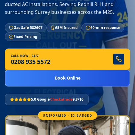
ducted AC installations. Serving Redhill RH1 and
surrounding Surrey businesses across the M25.
Gas Safe 582607
£5M Insured
60-min response
Fixed Pricing
CALL NOW · 24/7
0208 935 5572
Book Online
5.0 Google
Checkatrade
9.8/10
UNIFORMED · ID-BADGED