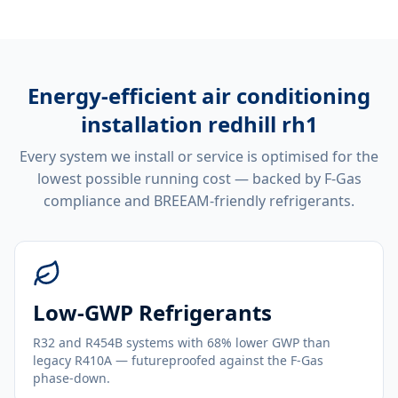
Energy-efficient
air conditioning
installation redhill rh1
Every system we install or service is optimised for the
lowest possible running cost — backed by F-Gas
compliance and BREEAM-friendly refrigerants.
Low-GWP Refrigerants
R32 and R454B systems with 68% lower GWP than
legacy R410A — futureproofed against the F-Gas
phase-down.