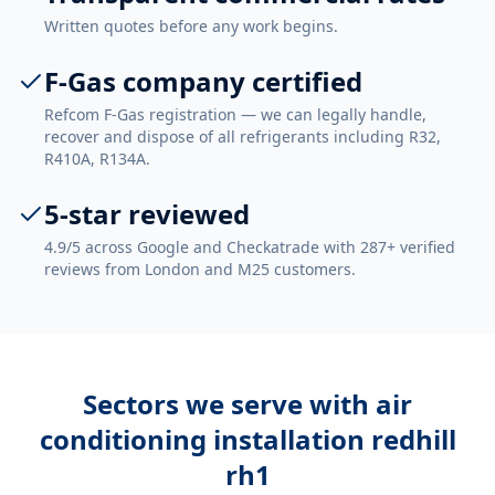
Written quotes before any work begins.
F-Gas company certified
Refcom F-Gas registration — we can legally handle,
recover and dispose of all refrigerants including R32,
R410A, R134A.
5-star reviewed
4.9/5 across Google and Checkatrade with 287+ verified
reviews from London and M25 customers.
Sectors we serve with
air
conditioning installation redhill
rh1