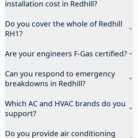
installation cost in Redhill?
Do you cover the whole of Redhill
RH1?
Are your engineers F-Gas certified?
Can you respond to emergency
breakdowns in Redhill?
Which AC and HVAC brands do you
support?
Do you provide air conditioning