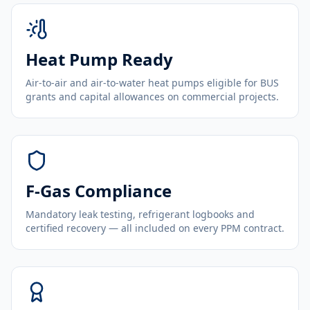
Heat Pump Ready
Air-to-air and air-to-water heat pumps eligible for BUS
grants and capital allowances on commercial projects.
F-Gas Compliance
Mandatory leak testing, refrigerant logbooks and
certified recovery — all included on every PPM contract.