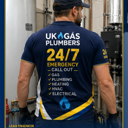
LEAD ENGINEER