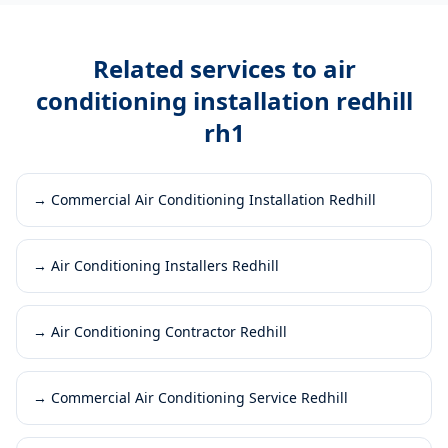
Related services to
air
conditioning installation redhill
rh1
→
Commercial Air Conditioning Installation Redhill
→
Air Conditioning Installers Redhill
→
Air Conditioning Contractor Redhill
→
Commercial Air Conditioning Service Redhill