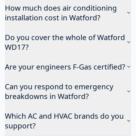
How much does air conditioning
installation cost in Watford?
Do you cover the whole of Watford
WD17?
Are your engineers F-Gas certified?
Can you respond to emergency
breakdowns in Watford?
Which AC and HVAC brands do you
support?