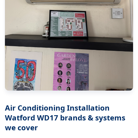
Air Conditioning Installation
Watford WD17
brands & systems
we cover