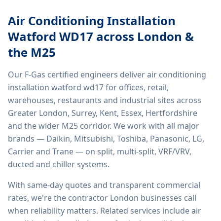
Air Conditioning Installation
Watford WD17
across London &
the M25
Our F-Gas certified engineers deliver
air conditioning
installation watford wd17
for offices, retail,
warehouses, restaurants and industrial sites across
Greater London, Surrey, Kent, Essex, Hertfordshire
and the wider M25 corridor. We work with all major
brands — Daikin, Mitsubishi, Toshiba, Panasonic, LG,
Carrier and Trane — on split, multi-split, VRF/VRV,
ducted and chiller systems.
With same-day quotes and transparent commercial
rates, we're the contractor London businesses call
when reliability matters. Related services include
air