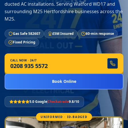
ducted AC installations. Serving Watford WD17 and
surrounding M25 Hertfordshire businesses across the
M25.
Gas Safe 582607
£5M Insured
60-min response
Fixed Pricing
CALL NOW · 24/7
0208 935 5572
Book Online
5.0 Google
Checkatrade
9.8/10
UNIFORMED · ID-BADGED