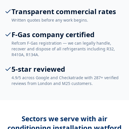
Transparent commercial rates
Written quotes before any work begins.
F-Gas company certified
Refcom F-Gas registration — we can legally handle,
recover and dispose of all refrigerants including R32,
R410A, R134A.
5-star reviewed
4.9/5 across Google and Checkatrade with 287+ verified
reviews from London and M25 customers.
Sectors we serve with
air
conditioning installation watford