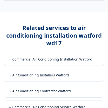
Related services to
air
conditioning installation watford
wd17
→
Commercial Air Conditioning Installation Watford
→
Air Conditioning Installers Watford
→
Air Conditioning Contractor Watford
→
Commercial Air Conditioning Service Watford