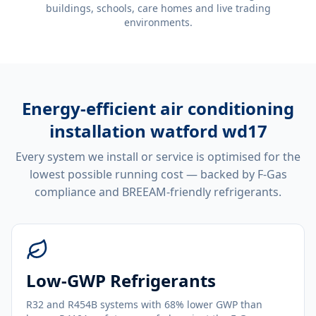
buildings, schools, care homes and live trading
environments.
Energy-efficient
air conditioning
installation watford wd17
Every system we install or service is optimised for the
lowest possible running cost — backed by F-Gas
compliance and BREEAM-friendly refrigerants.
Low-GWP Refrigerants
R32 and R454B systems with 68% lower GWP than