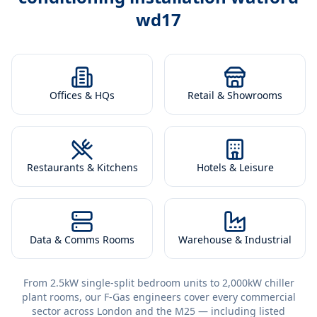
wd17
Offices & HQs
Retail & Showrooms
Restaurants & Kitchens
Hotels & Leisure
Data & Comms Rooms
Warehouse & Industrial
From 2.5kW single-split bedroom units to 2,000kW chiller
plant rooms, our F-Gas engineers cover every commercial
sector across London and the M25 — including listed