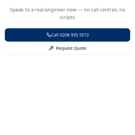
Speak to a real engineer now — no call centres, no
scripts.
Call
0208 935 5572
Request Quote