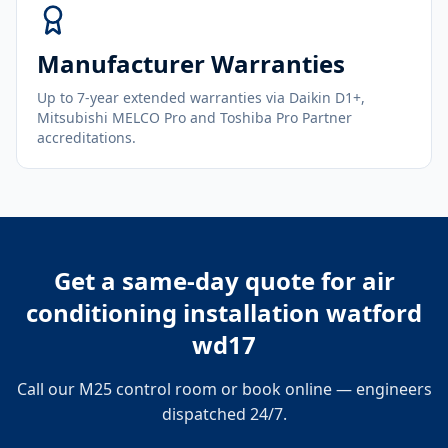
Manufacturer Warranties
Up to 7-year extended warranties via Daikin D1+,
Mitsubishi MELCO Pro and Toshiba Pro Partner
accreditations.
Get a same-day quote for
air
conditioning installation watford
wd17
Call our M25 control room or book online — engineers
dispatched 24/7.