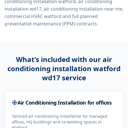
conditioning installation watford, air conditioning
installation wd17, air conditioning installation near me,
commercial HVAC watford
and full planned
preventative maintenance (PPM) contracts.
What's included with our
air
conditioning installation watford
wd17
service
Air Conditioning Installation for offices
Tailored air conditioning installation for managed
offices, HQ buildings and co-working spaces in
Watford.