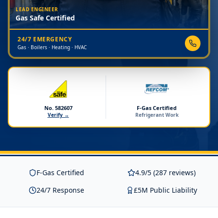
LEAD ENGINEER
Gas Safe Certified
24/7 EMERGENCY
Gas · Boilers · Heating · HVAC
No. 582607
F-Gas Certified
Verify →
Refrigerant Work
F-Gas Certified
4.9/5 (287 reviews)
24/7 Response
£5M Public Liability