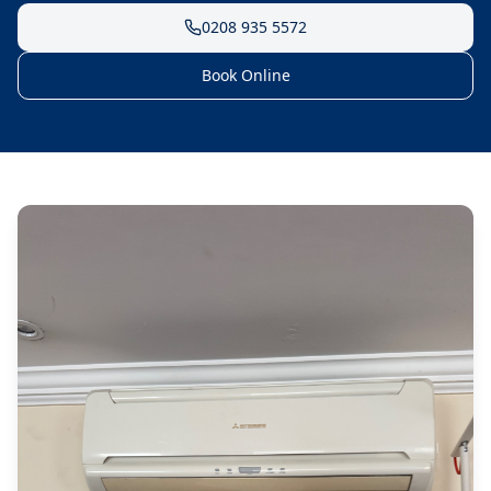
0208 935 5572
Book Online