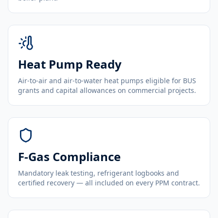
Heat Pump Ready
Air-to-air and air-to-water heat pumps eligible for BUS
grants and capital allowances on commercial projects.
F-Gas Compliance
Mandatory leak testing, refrigerant logbooks and
certified recovery — all included on every PPM contract.