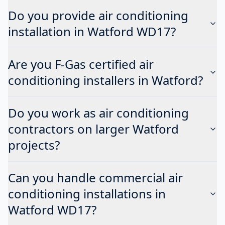
Do you provide air conditioning
installation in Watford WD17?
Are you F-Gas certified air
conditioning installers in Watford?
Do you work as air conditioning
contractors on larger Watford
projects?
Can you handle commercial air
conditioning installations in
Watford WD17?