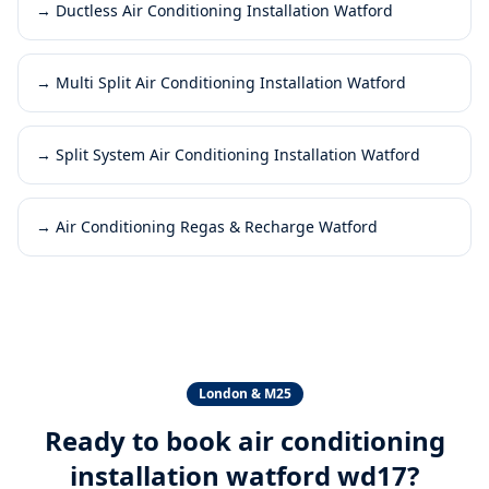
→
Ductless Air Conditioning Installation Watford
→
Multi Split Air Conditioning Installation Watford
→
Split System Air Conditioning Installation Watford
→
Air Conditioning Regas & Recharge Watford
London & M25
Ready to book
air conditioning
installation watford wd17
?