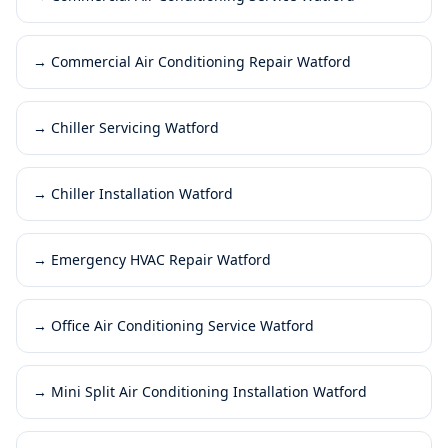
→
Commercial Air Conditioning Repair Watford
→
Chiller Servicing Watford
→
Chiller Installation Watford
→
Emergency HVAC Repair Watford
→
Office Air Conditioning Service Watford
→
Mini Split Air Conditioning Installation Watford