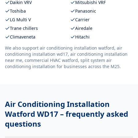
Daikin VRV
Mitsubishi VRF
Toshiba
Panasonic
LG Multi V
Carrier
Trane chillers
Airedale
Climaveneta
Hitachi
We also support
air conditioning installation watford, air
conditioning installation wd17, air conditioning installation
near me, commercial HVAC watford, split system air
conditioning installation
for businesses across the M25.
Air Conditioning Installation
Watford WD17
– frequently asked
questions