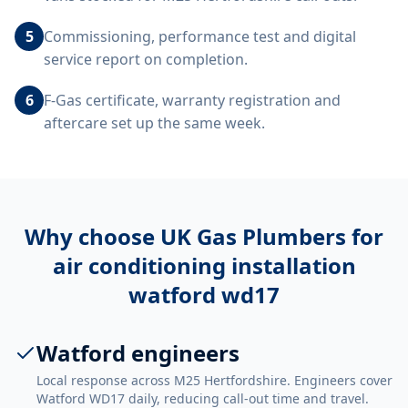
5
Commissioning, performance test and digital
service report on completion.
6
F-Gas certificate, warranty registration and
aftercare set up the same week.
Why choose UK Gas Plumbers for
air conditioning installation
watford wd17
Watford engineers
Local response across M25 Hertfordshire. Engineers cover
Watford WD17 daily, reducing call-out time and travel.