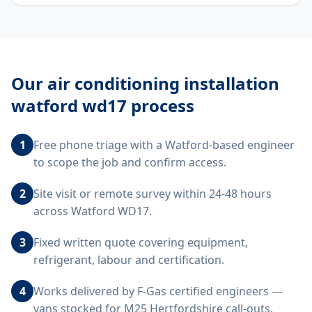
Our
air conditioning installation
watford wd17
process
1
Free phone triage with a Watford-based engineer
to scope the job and confirm access.
2
Site visit or remote survey within 24-48 hours
across Watford WD17.
3
Fixed written quote covering equipment,
refrigerant, labour and certification.
4
Works delivered by F-Gas certified engineers —
vans stocked for M25 Hertfordshire call-outs.