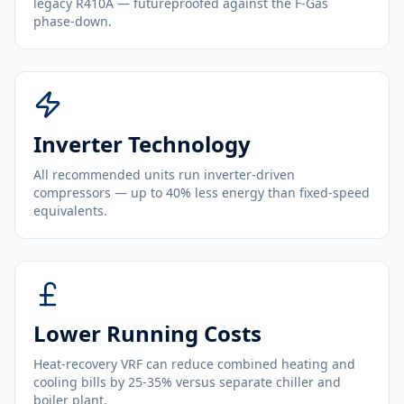
legacy R410A — futureproofed against the F-Gas
phase-down.
Inverter Technology
All recommended units run inverter-driven
compressors — up to 40% less energy than fixed-speed
equivalents.
Lower Running Costs
Heat-recovery VRF can reduce combined heating and
cooling bills by 25-35% versus separate chiller and
boiler plant.