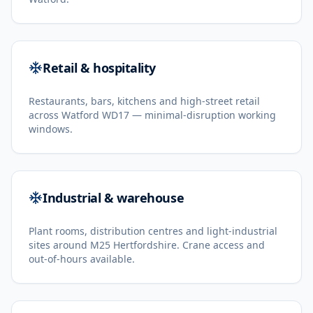
Retail & hospitality
Restaurants, bars, kitchens and high-street retail
across Watford WD17 — minimal-disruption working
windows.
Industrial & warehouse
Plant rooms, distribution centres and light-industrial
sites around M25 Hertfordshire. Crane access and
out-of-hours available.