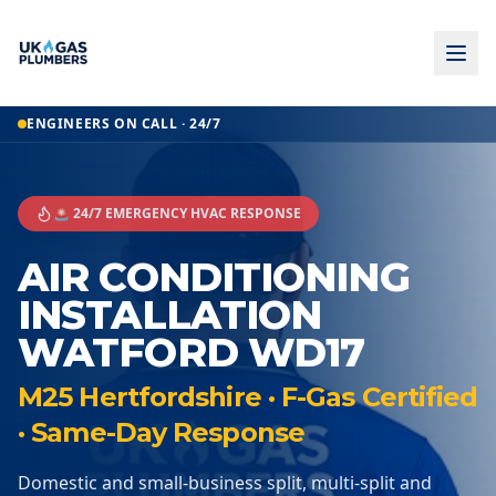
ENGINEERS ON CALL · 24/7
🚨 24/7 EMERGENCY HVAC RESPONSE
AIR CONDITIONING
INSTALLATION
WATFORD WD17
M25 Hertfordshire · F-Gas Certified
· Same-Day Response
Domestic and small-business split, multi-split and