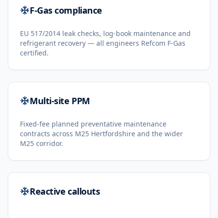
F-Gas compliance
EU 517/2014 leak checks, log-book maintenance and
refrigerant recovery — all engineers Refcom F-Gas
certified.
Multi-site PPM
Fixed-fee planned preventative maintenance
contracts across M25 Hertfordshire and the wider
M25 corridor.
Reactive callouts