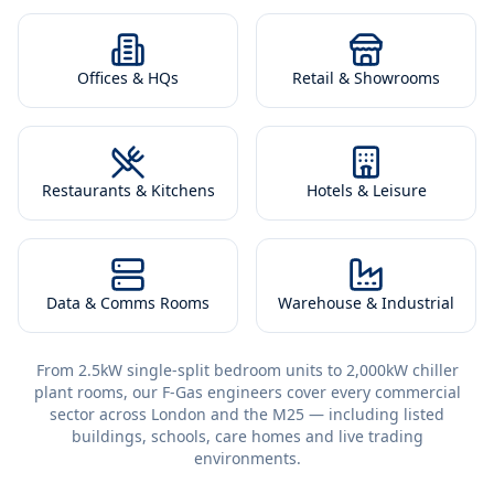
Offices & HQs
Retail & Showrooms
Restaurants & Kitchens
Hotels & Leisure
Data & Comms Rooms
Warehouse & Industrial
From 2.5kW single-split bedroom units to 2,000kW chiller
plant rooms, our F-Gas engineers cover every commercial
sector across London and the M25 — including listed
buildings, schools, care homes and live trading
environments.