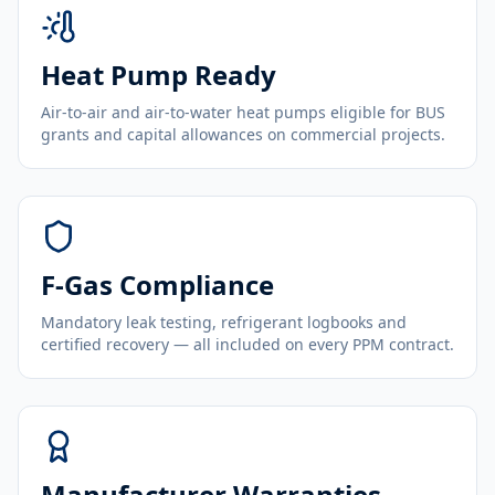
Heat Pump Ready
Air-to-air and air-to-water heat pumps eligible for BUS
grants and capital allowances on commercial projects.
F-Gas Compliance
Mandatory leak testing, refrigerant logbooks and
certified recovery — all included on every PPM contract.
Manufacturer Warranties