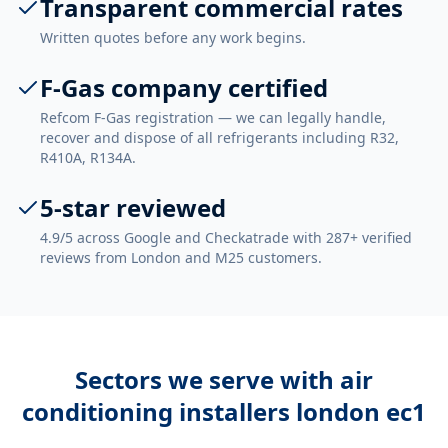
Transparent commercial rates
Written quotes before any work begins.
F-Gas company certified
Refcom F-Gas registration — we can legally handle,
recover and dispose of all refrigerants including R32,
R410A, R134A.
5-star reviewed
4.9/5 across Google and Checkatrade with 287+ verified
reviews from London and M25 customers.
Sectors we serve with
air
conditioning installers london ec1