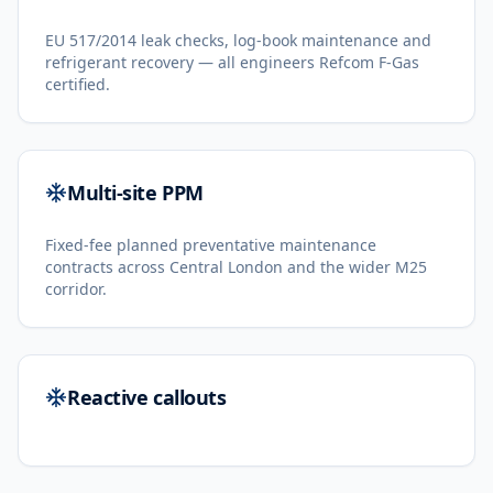
EU 517/2014 leak checks, log-book maintenance and
refrigerant recovery — all engineers Refcom F-Gas
certified.
Multi-site PPM
Fixed-fee planned preventative maintenance
contracts across Central London and the wider M25
corridor.
Reactive callouts