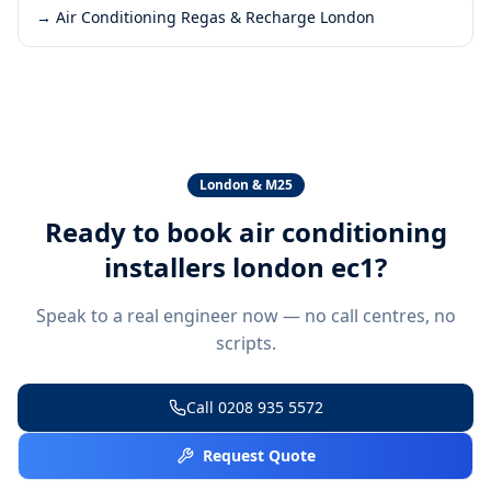
→
Air Conditioning Regas & Recharge London
London & M25
Ready to book
air conditioning
installers london ec1
?
Speak to a real engineer now — no call centres, no
scripts.
Call
0208 935 5572
Request Quote