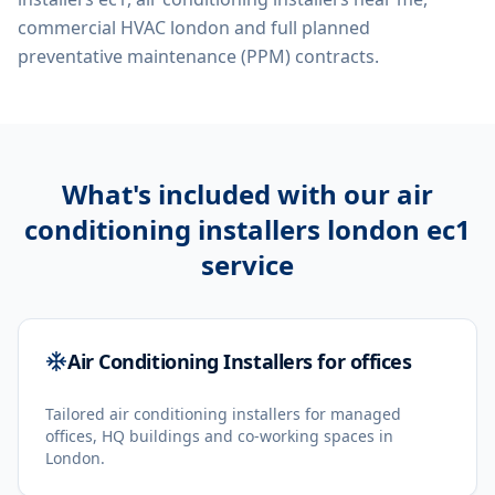
commercial HVAC london
and full planned
preventative maintenance (PPM) contracts.
What's included with our
air
conditioning installers london ec1
service
Air Conditioning Installers for offices
Tailored air conditioning installers for managed
offices, HQ buildings and co-working spaces in
London.