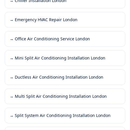
→
Chiller Installation London
→
Emergency HVAC Repair London
→
Office Air Conditioning Service London
→
Mini Split Air Conditioning Installation London
→
Ductless Air Conditioning Installation London
→
Multi Split Air Conditioning Installation London
→
Split System Air Conditioning Installation London