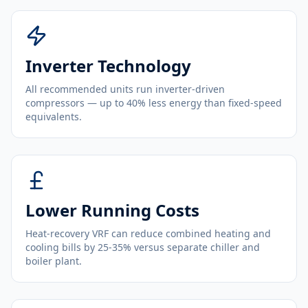
Inverter Technology
All recommended units run inverter-driven
compressors — up to 40% less energy than fixed-speed
equivalents.
Lower Running Costs
Heat-recovery VRF can reduce combined heating and
cooling bills by 25-35% versus separate chiller and
boiler plant.