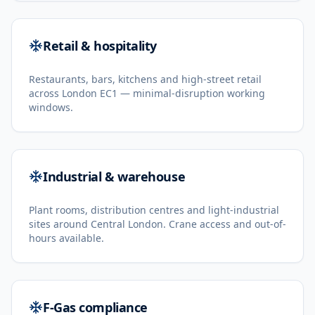
Retail & hospitality
Restaurants, bars, kitchens and high-street retail
across London EC1 — minimal-disruption working
windows.
Industrial & warehouse
Plant rooms, distribution centres and light-industrial
sites around Central London. Crane access and out-of-
hours available.
F-Gas compliance