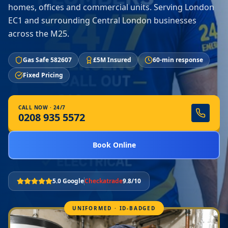
homes, offices and commercial units. Serving London
EC1 and surrounding Central London businesses
across the M25.
Gas Safe 582607
£5M Insured
60-min response
Fixed Pricing
CALL NOW · 24/7
0208 935 5572
Book Online
5.0 Google
Checkatrade
9.8/10
UNIFORMED · ID-BADGED