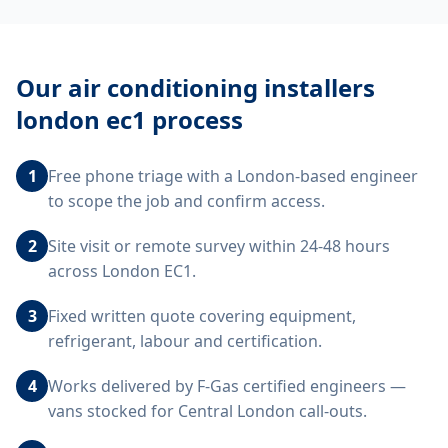
Our
air conditioning installers
london ec1
process
1
Free phone triage with a London-based engineer
to scope the job and confirm access.
2
Site visit or remote survey within 24-48 hours
across London EC1.
3
Fixed written quote covering equipment,
refrigerant, labour and certification.
4
Works delivered by F-Gas certified engineers —
vans stocked for Central London call-outs.