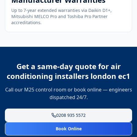
Up to 7-year extended warranties via Daikin D1+,
Mitsubishi MELCO Pro and Toshiba Pro Partner
accreditations.
Get a same-day quote for
air
conditioning installers london ec1
Call our M25 control room or book online — engineers
dispatched 24/7.
0208 935 5572
Book Online