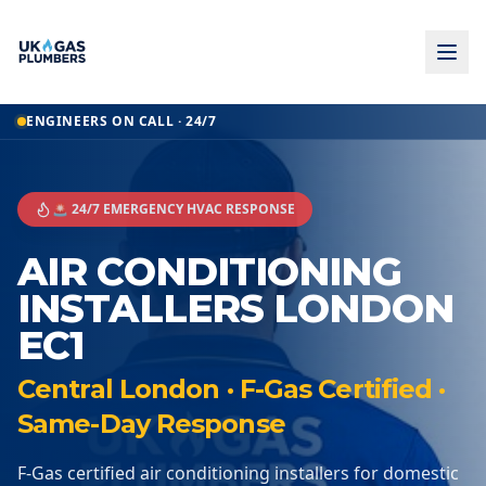
ENGINEERS ON CALL · 24/7
🚨 24/7 EMERGENCY HVAC RESPONSE
AIR CONDITIONING
INSTALLERS LONDON
EC1
Central London · F-Gas Certified ·
Same-Day Response
F-Gas certified air conditioning installers for domestic