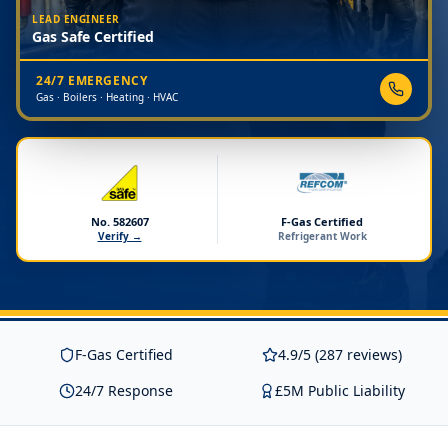
LEAD ENGINEER
Gas Safe Certified
24/7 EMERGENCY
Gas · Boilers · Heating · HVAC
No. 582607
F-Gas Certified
Verify →
Refrigerant Work
F-Gas Certified
4.9/5 (287 reviews)
24/7 Response
£5M Public Liability