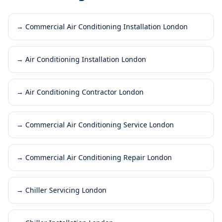
→
Commercial Air Conditioning Installation London
→
Air Conditioning Installation London
→
Air Conditioning Contractor London
→
Commercial Air Conditioning Service London
→
Commercial Air Conditioning Repair London
→
Chiller Servicing London