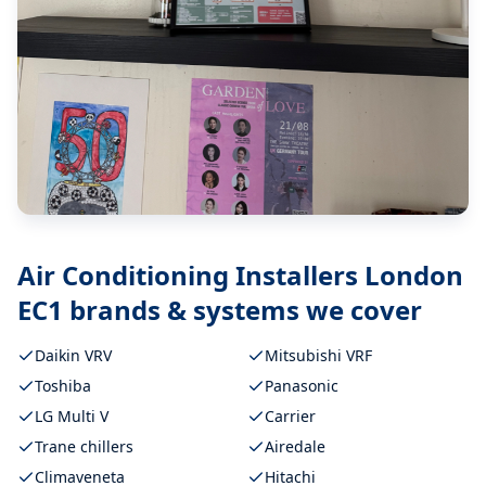
Air Conditioning Installers London
EC1
brands & systems we cover
Daikin VRV
Mitsubishi VRF
Toshiba
Panasonic
LG Multi V
Carrier
Trane chillers
Airedale
Climaveneta
Hitachi