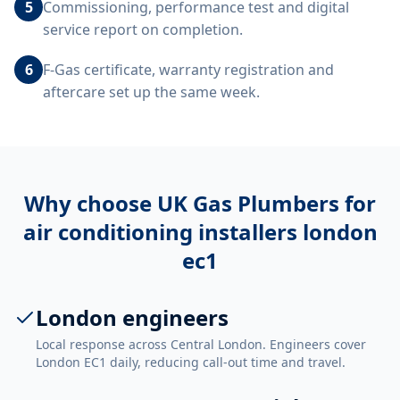
5
Commissioning, performance test and digital
service report on completion.
6
F-Gas certificate, warranty registration and
aftercare set up the same week.
Why choose UK Gas Plumbers for
air conditioning installers london
ec1
London engineers
Local response across Central London. Engineers cover
London EC1 daily, reducing call-out time and travel.