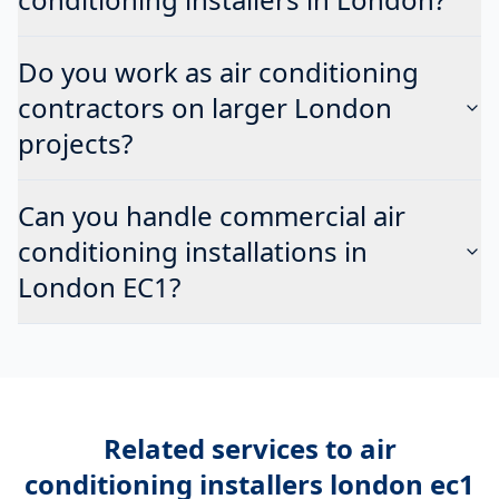
Do you work as air conditioning
contractors on larger London
projects?
Can you handle commercial air
conditioning installations in
London EC1?
Related services to
air
conditioning installers london ec1