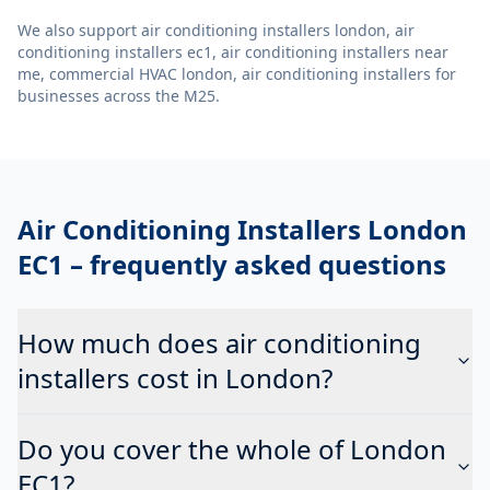
We also support
air conditioning installers london, air
conditioning installers ec1, air conditioning installers near
me, commercial HVAC london, air conditioning installers
for
businesses across the M25.
Air Conditioning Installers London
EC1
– frequently asked questions
How much does air conditioning
installers cost in London?
Do you cover the whole of London
EC1?