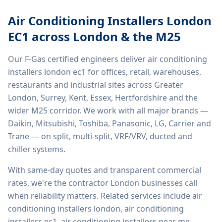
Air Conditioning Installers London
EC1
across London & the M25
Our F-Gas certified engineers deliver
air conditioning
installers london ec1
for offices, retail, warehouses,
restaurants and industrial sites across Greater
London, Surrey, Kent, Essex, Hertfordshire and the
wider M25 corridor. We work with all major brands —
Daikin, Mitsubishi, Toshiba, Panasonic, LG, Carrier and
Trane — on split, multi-split, VRF/VRV, ducted and
chiller systems.
With same-day quotes and transparent commercial
rates, we're the contractor London businesses call
when reliability matters. Related services include
air
conditioning installers london, air conditioning
installers ec1, air conditioning installers near me,