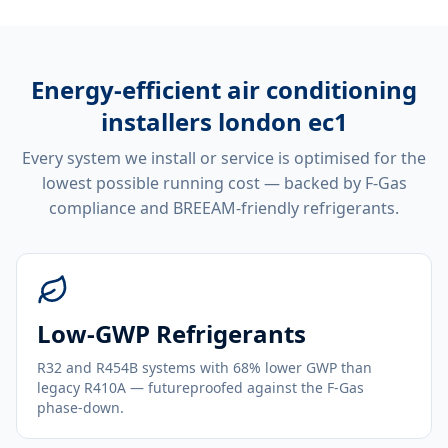
Energy-efficient
air conditioning
installers london ec1
Every system we install or service is optimised for the
lowest possible running cost — backed by F-Gas
compliance and BREEAM-friendly refrigerants.
Low-GWP Refrigerants
R32 and R454B systems with 68% lower GWP than
legacy R410A — futureproofed against the F-Gas
phase-down.