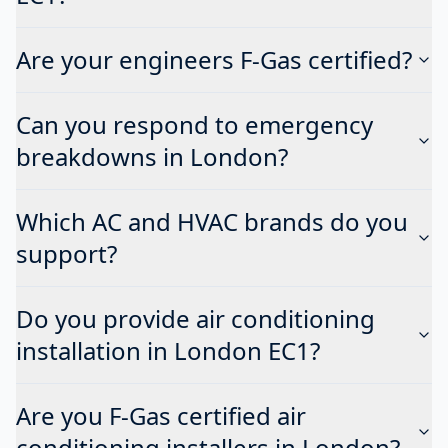
Are your engineers F-Gas certified?
Can you respond to emergency
breakdowns in London?
Which AC and HVAC brands do you
support?
Do you provide air conditioning
installation in London EC1?
Are you F-Gas certified air
conditioning installers in London?