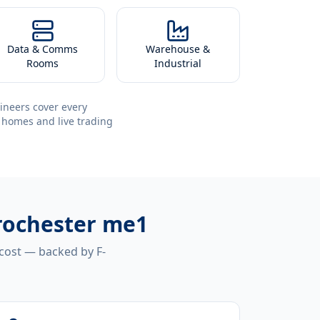
Data & Comms
Warehouse &
Rooms
Industrial
ineers cover every
 homes and live trading
 rochester me1
 cost — backed by F-