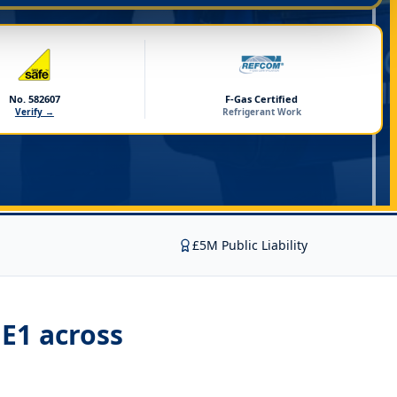
No. 582607
F-Gas Certified
Verify →
Refrigerant Work
£5M Public Liability
ME1
across