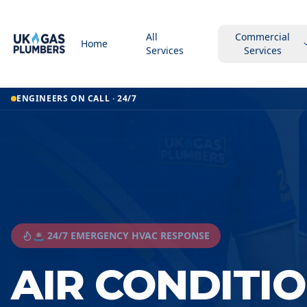
All
Commercial
Home
Services
Services
ENGINEERS ON CALL · 24/7
🚨 24/7 EMERGENCY HVAC RESPONSE
AIR CONDITI