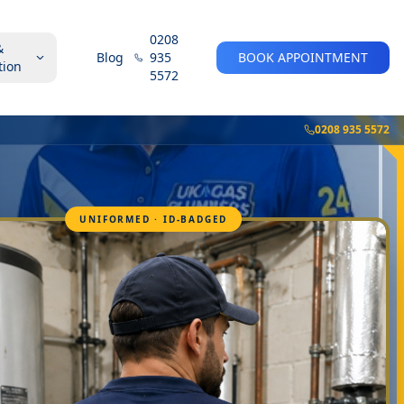
0208
&
Blog
935
BOOK APPOINTMENT
tion
5572
0208 935 5572
UNIFORMED · ID-BADGED