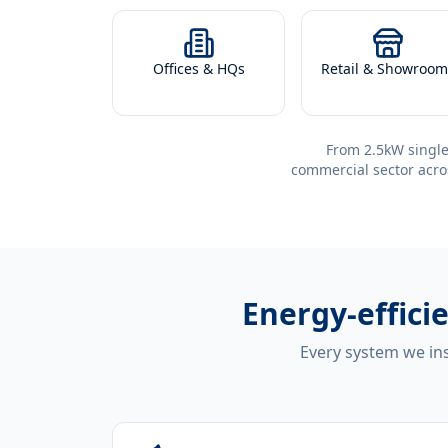
Offices & HQs
Retail & Showroom
From 2.5kW single
commercial sector acro
Energy-effici
Every system we ins