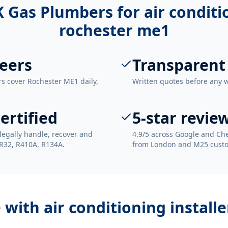
 Gas Plumbers for
air conditi
rochester me1
eers
Transparent
rs cover Rochester ME1 daily,
Written quotes before any 
ertified
5-star revie
legally handle, recover and
4.9/5 across Google and Che
 R32, R410A, R134A.
from London and M25 cust
e with
air conditioning install