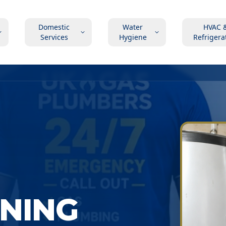
Domestic
Water
HVAC 
Services
Hygiene
Refrigera
ONING