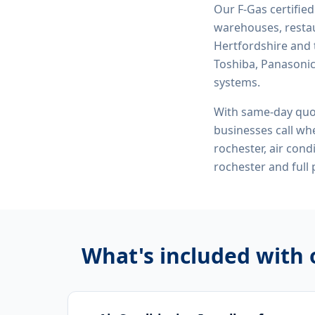
Our F-Gas certifie
warehouses, restau
Hertfordshire and 
Toshiba, Panasonic,
systems.
With same-day quo
businesses call whe
rochester, air cond
rochester
and full
What's included with