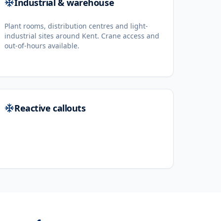
Industrial & warehouse
Plant rooms, distribution centres and light-
industrial sites around Kent. Crane access and
out-of-hours available.
Reactive callouts