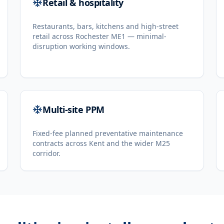
Retail & hospitality
Restaurants, bars, kitchens and high-street
retail across Rochester ME1 — minimal-
disruption working windows.
Multi-site PPM
Fixed-fee planned preventative maintenance
contracts across Kent and the wider M25
corridor.