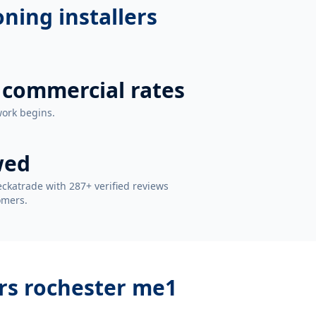
oning installers
 commercial rates
work begins.
wed
ckatrade with 287+ verified reviews
omers.
ers rochester me1