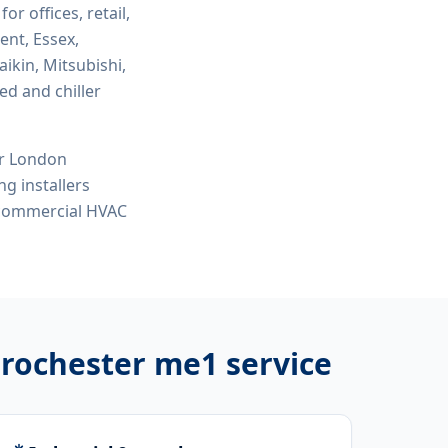
for offices, retail,
ent, Essex,
ikin, Mitsubishi,
ed and chiller
or London
ng installers
, commercial HVAC
s rochester me1
service