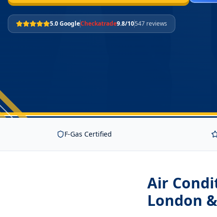
5.0 Google
Checkatrade
9.8/10
547 reviews
F-Gas Certified
Air Condi
London &