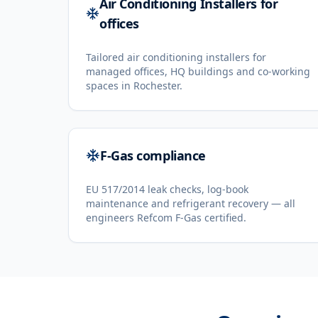
Air Conditioning Installers for
offices
Tailored air conditioning installers for
managed offices, HQ buildings and co-working
spaces in Rochester.
F-Gas compliance
EU 517/2014 leak checks, log-book
maintenance and refrigerant recovery — all
engineers Refcom F-Gas certified.