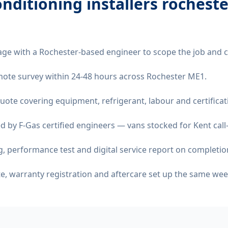
onditioning installers rochest
age with a Rochester-based engineer to scope the job and 
remote survey within 24-48 hours across Rochester ME1.
quote covering equipment, refrigerant, labour and certificat
d by F-Gas certified engineers — vans stocked for Kent call
 performance test and digital service report on completio
ate, warranty registration and aftercare set up the same wee