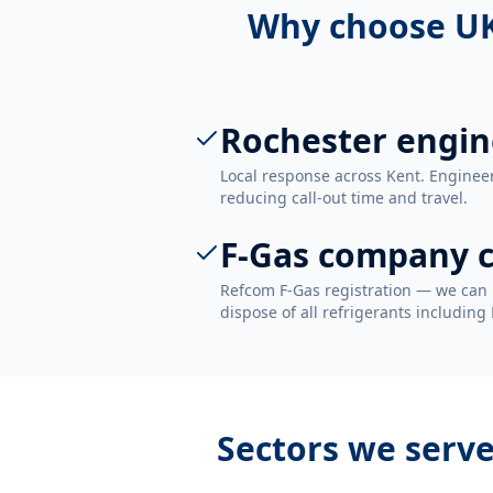
Why choose UK
Rochester engin
Local response across Kent. Enginee
reducing call-out time and travel.
F-Gas company c
Refcom F-Gas registration — we can 
dispose of all refrigerants including
Sectors we serv