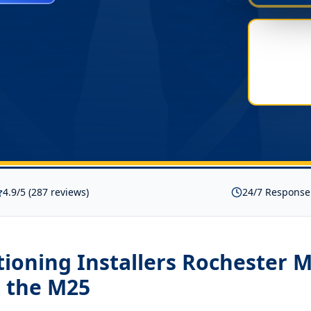
4.9/5 (287 reviews)
24/7 Response
tioning Installers Rochester 
 the M25