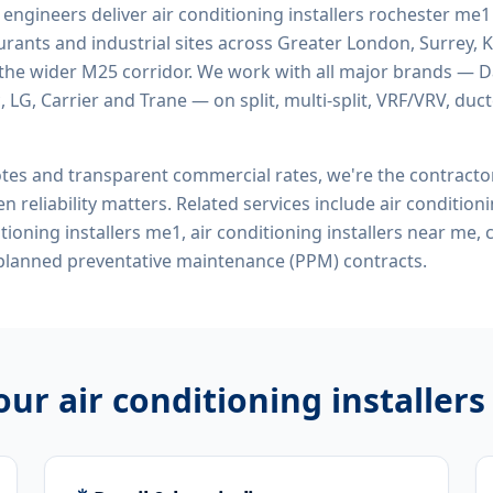
d engineers deliver
air conditioning installers rochester me1
rants and industrial sites across Greater London, Surrey, K
the wider M25 corridor. We work with all major brands — Da
 LG, Carrier and Trane — on split, multi-split, VRF/VRV, duct
tes and transparent commercial rates, we're the contract
n reliability matters. Related services include
air conditioni
itioning installers me1, air conditioning installers near me
 planned preventative maintenance (PPM) contracts.
 our
air conditioning installer