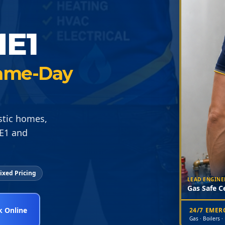
E1
 Same-Day
estic homes,
ME1 and
ixed Pricing
LEAD ENGINE
Gas Safe Ce
 Online
24/7 EME
Gas · Boilers ·