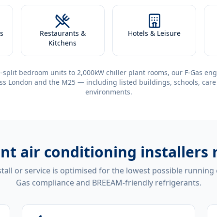
s
Restaurants &
Hotels & Leisure
Kitchens
-split bedroom units to 2,000kW chiller plant rooms, our F-Gas eng
ss London and the M25 — including listed buildings, schools, care
environments.
ent
air conditioning installers
tall or service is optimised for the lowest possible running
Gas compliance and BREEAM-friendly refrigerants.