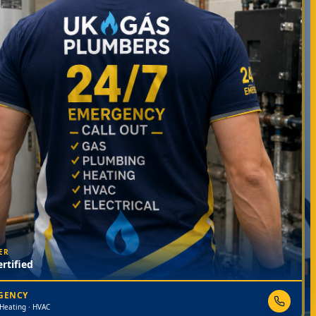
ER
rtified
RGENCY
 Heating · HVAC