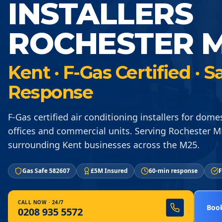
INSTALLERS
ROCHESTER M
Kent · F-Gas Certified ·
Response
F-Gas certified air conditioning installers for dom
offices and commercial units. Serving Rochester 
surrounding Kent businesses across the M25.
Gas Safe 582607
£5M Insured
60-min response
F
CALL NOW · 24/7
Book
0208 935 5572