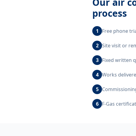
Our
air c
process
1
Free phone tri
2
Site visit or 
3
Fixed written 
4
Works delivere
5
Commissioning,
6
F-Gas certific