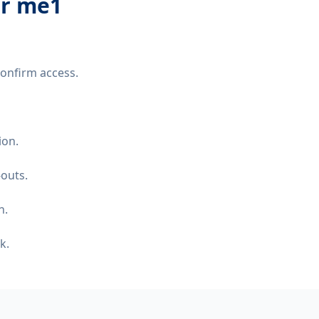
er me1
confirm access.
ion.
-outs.
n.
k.