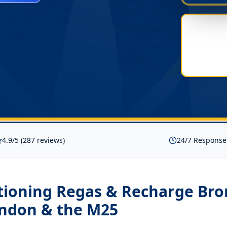
4.9/5 (287 reviews)
24/7 Response
itioning Regas & Recharge Br
ondon & the M25