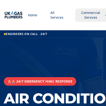
All
Commercial
Home
Services
Services
ENGINEERS ON CALL · 24/7
🚨 24/7 EMERGENCY HVAC RESPONSE
AIR CONDITI