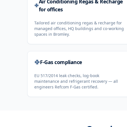
Air Conditioning Regas & Recharge
for offices
Tailored air conditioning regas & recharge for
managed offices, HQ buildings and co-working
spaces in Bromley.
F-Gas compliance
EU 517/2014 leak checks, log-book
maintenance and refrigerant recovery — all
engineers Refcom F-Gas certified.