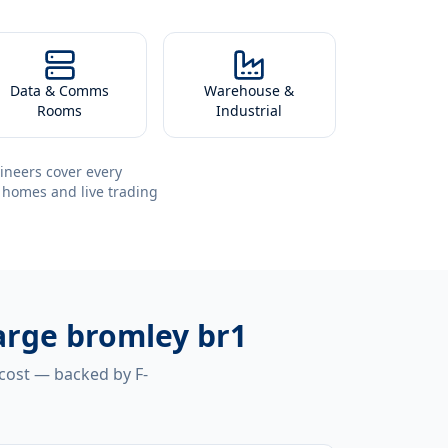
Data & Comms
Warehouse &
Rooms
Industrial
ineers cover every
 homes and live trading
harge bromley br1
 cost — backed by F-