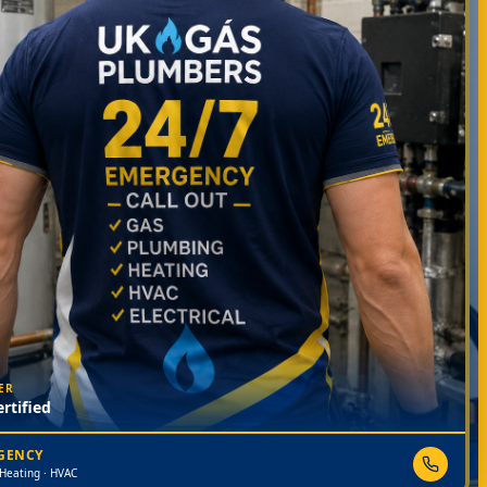
ER
rtified
RGENCY
 Heating · HVAC