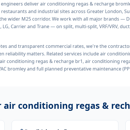
d engineers deliver
air conditioning regas & recharge broml
 restaurants and industrial sites across Greater London, Sur
the wider M25 corridor. We work with all major brands — Da
 LG, Carrier and Trane — on split, multi-split, VRF/VRV, duct
tes and transparent commercial rates, we're the contract
n reliability matters. Related services include
air condition
air conditioning regas & recharge br1, air conditioning re
VAC bromley
and full planned preventative maintenance (PP
r
air conditioning regas & rec