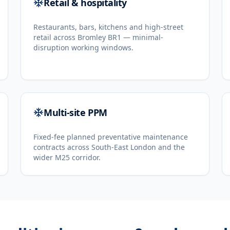
Retail & hospitality
Restaurants, bars, kitchens and high-street
retail across Bromley BR1 — minimal-
disruption working windows.
Multi-site PPM
Fixed-fee planned preventative maintenance
contracts across South-East London and the
wider M25 corridor.