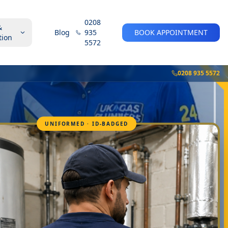
0208
&
Blog
935
BOOK APPOINTMENT
tion
5572
0208 935 5572
UNIFORMED · ID-BADGED