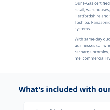
Our F-Gas certifie
retail, warehouses,
Hertfordshire and 
Toshiba, Panasonic,
systems.
With same-day quo
businesses call whe
recharge bromley, 
me, commercial H
What's included with ou