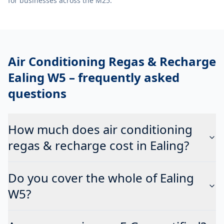
for businesses across the M25.
Air Conditioning Regas & Recharge
Ealing W5
– frequently asked
questions
How much does air conditioning
regas & recharge cost in Ealing?
Do you cover the whole of Ealing
W5?