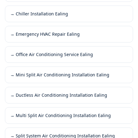
→
Chiller Installation Ealing
→
Emergency HVAC Repair Ealing
→
Office Air Conditioning Service Ealing
→
Mini Split Air Conditioning Installation Ealing
→
Ductless Air Conditioning Installation Ealing
→
Multi Split Air Conditioning Installation Ealing
→
Split System Air Conditioning Installation Ealing