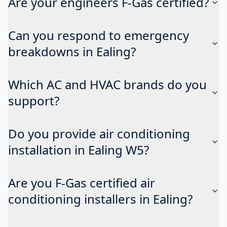
Are your engineers F-Gas certified?
Can you respond to emergency
breakdowns in Ealing?
Which AC and HVAC brands do you
support?
Do you provide air conditioning
installation in Ealing W5?
Are you F-Gas certified air
conditioning installers in Ealing?