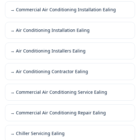
→
Commercial Air Conditioning Installation Ealing
→
Air Conditioning Installation Ealing
→
Air Conditioning Installers Ealing
→
Air Conditioning Contractor Ealing
→
Commercial Air Conditioning Service Ealing
→
Commercial Air Conditioning Repair Ealing
→
Chiller Servicing Ealing