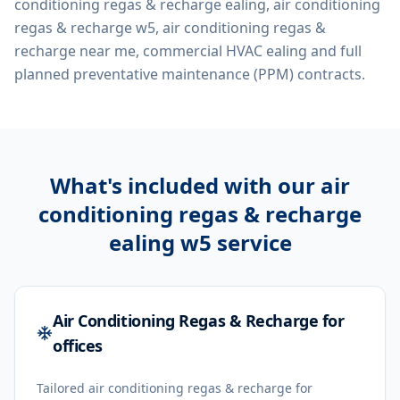
conditioning regas & recharge ealing, air conditioning
regas & recharge w5, air conditioning regas &
recharge near me, commercial HVAC ealing
and full
planned preventative maintenance (PPM) contracts.
What's included with our
air
conditioning regas & recharge
ealing w5
service
Air Conditioning Regas & Recharge for
offices
Tailored air conditioning regas & recharge for