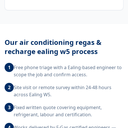
Our
air conditioning regas &
recharge ealing w5
process
1
Free phone triage with a Ealing-based engineer to
scope the job and confirm access.
2
Site visit or remote survey within 24-48 hours
across Ealing W5.
3
Fixed written quote covering equipment,
refrigerant, labour and certification.
4
Works delivered by F-Gas certified engineers —