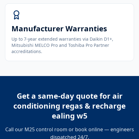
Manufacturer Warranties
Up to 7-year extended warranties via Daikin D1+,
Mitsubishi MELCO Pro and Toshiba Pro Partner
accreditations.
Get a same-day quote for
air
conditioning regas & recharge
ealing w5
Call our M25 control room or book online — engineers
dispatched 24/7.