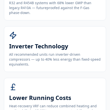
R32 and R454B systems with 68% lower GWP than
legacy R410A — futureproofed against the F-Gas
phase-down.
Inverter Technology
All recommended units run inverter-driven
compressors — up to 40% less energy than fixed-speed
equivalents.
Lower Running Costs
Heat-recovery VRF can reduce combined heating and