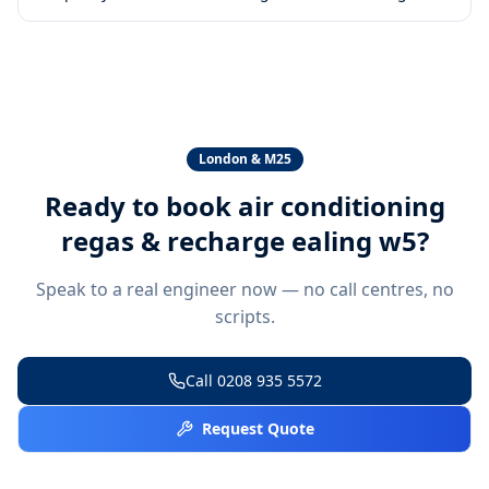
London & M25
Ready to book
air conditioning
regas & recharge ealing w5
?
Speak to a real engineer now — no call centres, no
scripts.
Call
0208 935 5572
Request Quote