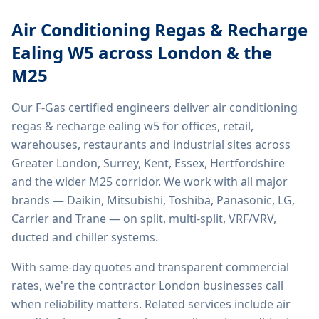
Air Conditioning Regas & Recharge
Ealing W5
across London & the
M25
Our F-Gas certified engineers deliver
air conditioning
regas & recharge ealing w5
for offices, retail,
warehouses, restaurants and industrial sites across
Greater London, Surrey, Kent, Essex, Hertfordshire
and the wider M25 corridor. We work with all major
brands — Daikin, Mitsubishi, Toshiba, Panasonic, LG,
Carrier and Trane — on split, multi-split, VRF/VRV,
ducted and chiller systems.
With same-day quotes and transparent commercial
rates, we're the contractor London businesses call
when reliability matters. Related services include
air