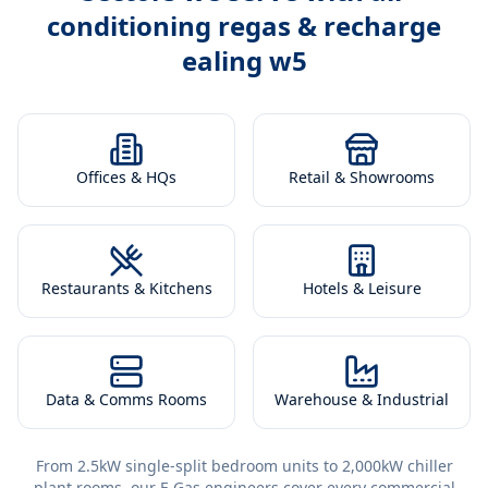
conditioning regas & recharge
ealing w5
Offices & HQs
Retail & Showrooms
Restaurants & Kitchens
Hotels & Leisure
Data & Comms Rooms
Warehouse & Industrial
From 2.5kW single-split bedroom units to 2,000kW chiller
plant rooms, our F-Gas engineers cover every commercial