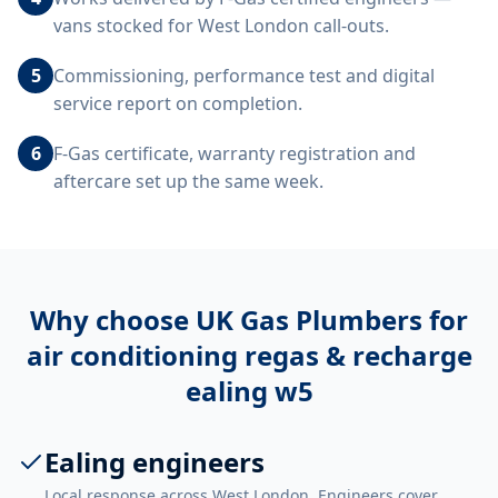
vans stocked for West London call-outs.
5
Commissioning, performance test and digital
service report on completion.
6
F-Gas certificate, warranty registration and
aftercare set up the same week.
Why choose UK Gas Plumbers for
air conditioning regas & recharge
ealing w5
Ealing engineers
Local response across West London. Engineers cover