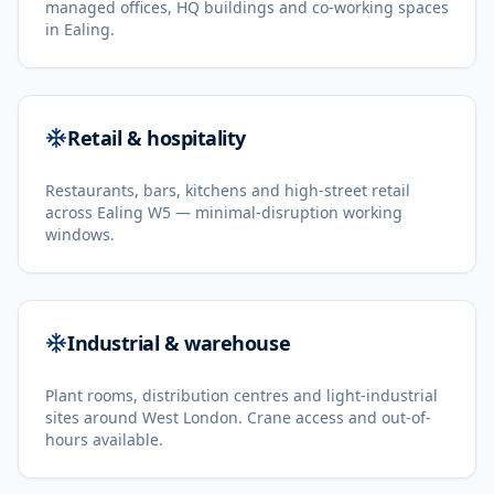
managed offices, HQ buildings and co-working spaces
in Ealing.
Retail & hospitality
Restaurants, bars, kitchens and high-street retail
across Ealing W5 — minimal-disruption working
windows.
Industrial & warehouse
Plant rooms, distribution centres and light-industrial
sites around West London. Crane access and out-of-
hours available.