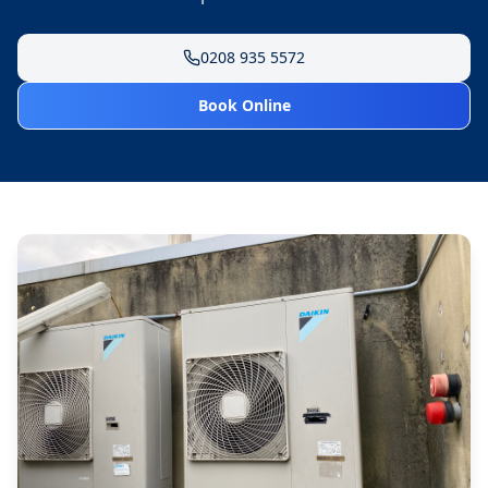
0208 935 5572
Book Online