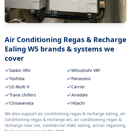
Air Conditioning Regas & Recharge
Ealing W5
brands & systems we
cover
Daikin VRV
Mitsubishi VRF
Toshiba
Panasonic
LG Multi V
Carrier
Trane chillers
Airedale
Climaveneta
Hitachi
We also support
air conditioning regas & recharge ealing, air
conditioning regas & recharge w5, air conditioning regas &
recharge near me, commercial HVAC ealing, aircon regassing