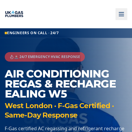
ENGINEERS ON CALL · 24/7
🚨 24/7 EMERGENCY HVAC RESPONSE
AIR CONDITIONING
REGAS & RECHARGE
EALING W5
West London · F-Gas Certified ·
Same-Day Response
F-Gas certified AC regassing and refrigerant recharge