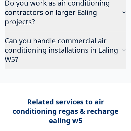
Do you work as air conditioning
contractors on larger Ealing
projects?
Can you handle commercial air
conditioning installations in Ealing
W5?
Related services to
air
conditioning regas & recharge
ealing w5