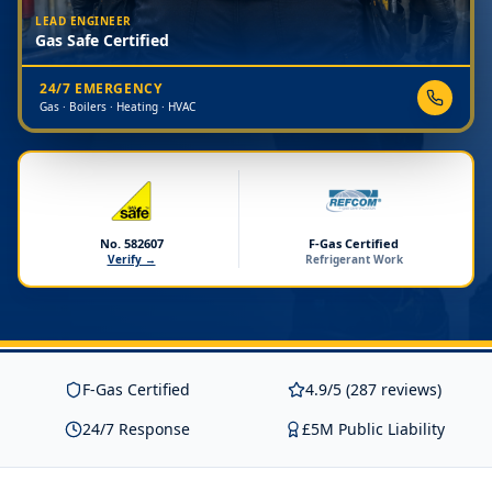
LEAD ENGINEER
Gas Safe Certified
24/7 EMERGENCY
Gas · Boilers · Heating · HVAC
No. 582607
F-Gas Certified
Verify →
Refrigerant Work
F-Gas Certified
4.9/5 (287 reviews)
24/7 Response
£5M Public Liability