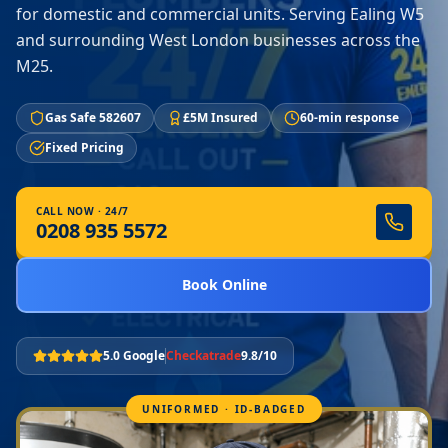
for domestic and commercial units. Serving Ealing W5
and surrounding West London businesses across the
M25.
Gas Safe 582607
£5M Insured
60-min response
Fixed Pricing
CALL NOW · 24/7
0208 935 5572
Book Online
5.0 Google
Checkatrade
9.8/10
UNIFORMED · ID-BADGED