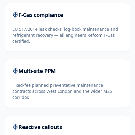
F-Gas compliance
EU 517/2014 leak checks, log-book maintenance and
refrigerant recovery — all engineers Refcom F-Gas
certified.
Multi-site PPM
Fixed-fee planned preventative maintenance
contracts across West London and the wider M25
corridor.
Reactive callouts