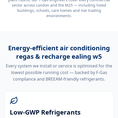
sector across London and the M25 — including listed
buildings, schools, care homes and live trading
environments.
Energy-efficient
air conditioning
regas & recharge ealing w5
Every system we install or service is optimised for the
lowest possible running cost — backed by F-Gas
compliance and BREEAM-friendly refrigerants.
Low-GWP Refrigerants