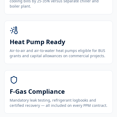
cooling bills by 25-35% versus separate chiller and
boiler plant.
Heat Pump Ready
Air-to-air and air-to-water heat pumps eligible for BUS
grants and capital allowances on commercial projects.
F-Gas Compliance
Mandatory leak testing, refrigerant logbooks and
certified recovery — all included on every PPM contract.