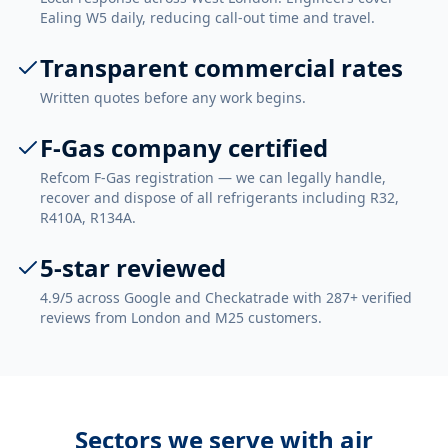
Ealing W5 daily, reducing call-out time and travel.
Transparent commercial rates
Written quotes before any work begins.
F-Gas company certified
Refcom F-Gas registration — we can legally handle,
recover and dispose of all refrigerants including R32,
R410A, R134A.
5-star reviewed
4.9/5 across Google and Checkatrade with 287+ verified
reviews from London and M25 customers.
Sectors we serve with
air