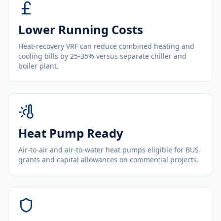
Lower Running Costs
Heat-recovery VRF can reduce combined heating and
cooling bills by 25-35% versus separate chiller and
boiler plant.
Heat Pump Ready
Air-to-air and air-to-water heat pumps eligible for BUS
grants and capital allowances on commercial projects.