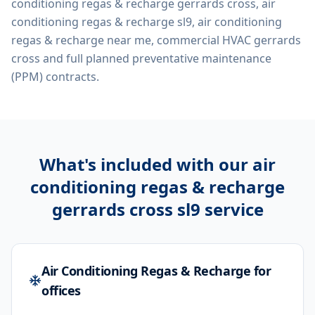
conditioning regas & recharge gerrards cross, air
conditioning regas & recharge sl9, air conditioning
regas & recharge near me, commercial HVAC gerrards
cross
and full planned preventative maintenance
(PPM) contracts.
What's included with our
air
conditioning regas & recharge
gerrards cross sl9
service
Air Conditioning Regas & Recharge for
offices