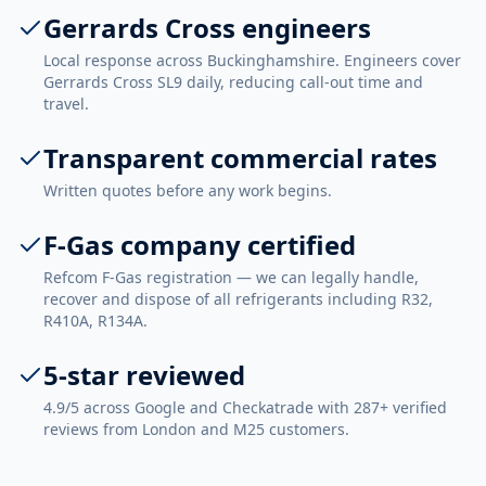
Gerrards Cross engineers
Local response across Buckinghamshire. Engineers cover
Gerrards Cross SL9 daily, reducing call-out time and
travel.
Transparent commercial rates
Written quotes before any work begins.
F-Gas company certified
Refcom F-Gas registration — we can legally handle,
recover and dispose of all refrigerants including R32,
R410A, R134A.
5-star reviewed
4.9/5 across Google and Checkatrade with 287+ verified
reviews from London and M25 customers.