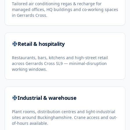
Tailored air conditioning regas & recharge for
managed offices, HQ buildings and co-working spaces
in Gerrards Cross.
Retail & hospitality
Restaurants, bars, kitchens and high-street retail
across Gerrards Cross SL9 — minimal-disruption
working windows.
Industrial & warehouse
Plant rooms, distribution centres and light-industrial
sites around Buckinghamshire. Crane access and out-
of-hours available.