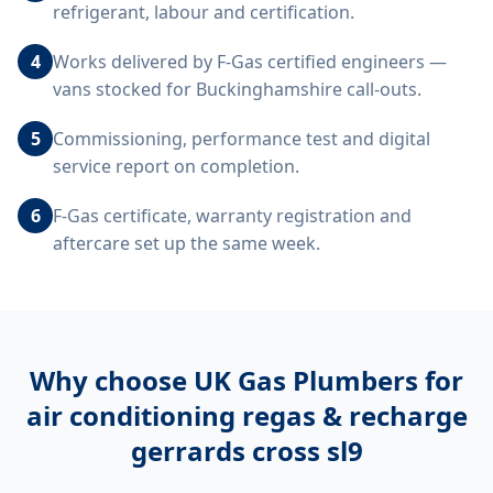
refrigerant, labour and certification.
4
Works delivered by F-Gas certified engineers —
vans stocked for Buckinghamshire call-outs.
5
Commissioning, performance test and digital
service report on completion.
6
F-Gas certificate, warranty registration and
aftercare set up the same week.
Why choose UK Gas Plumbers for
air conditioning regas & recharge
gerrards cross sl9