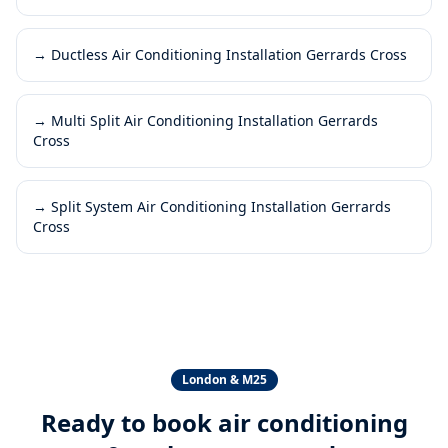
→
Ductless Air Conditioning Installation Gerrards Cross
→
Multi Split Air Conditioning Installation Gerrards
Cross
→
Split System Air Conditioning Installation Gerrards
Cross
London & M25
Ready to book
air conditioning