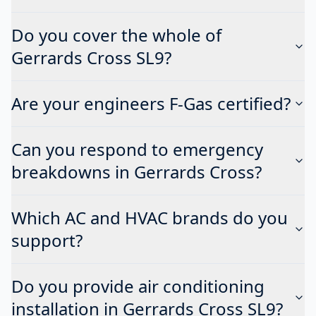
Do you cover the whole of
Gerrards Cross SL9?
Are your engineers F-Gas certified?
Can you respond to emergency
breakdowns in Gerrards Cross?
Which AC and HVAC brands do you
support?
Do you provide air conditioning
installation in Gerrards Cross SL9?