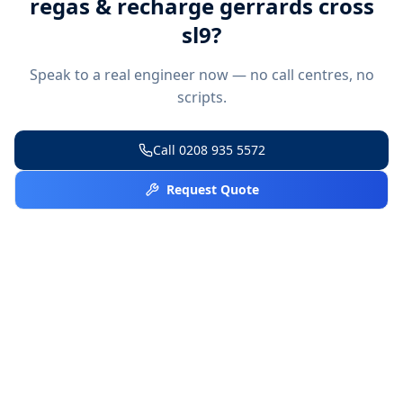
regas & recharge gerrards cross
sl9
?
Speak to a real engineer now — no call centres, no
scripts.
Call
0208 935 5572
Request Quote