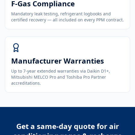
F-Gas Compliance
Mandatory leak testing, refrigerant logbooks and
certified recovery — all included on every PPM contract.
Manufacturer Warranties
Up to 7-year extended warranties via Daikin D1+,
Mitsubishi MELCO Pro and Toshiba Pro Partner
accreditations.
Get a same-day quote for
air