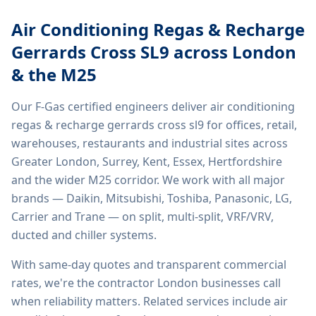
Air Conditioning Regas & Recharge
Gerrards Cross SL9
across London
& the M25
Our F-Gas certified engineers deliver
air conditioning
regas & recharge gerrards cross sl9
for offices, retail,
warehouses, restaurants and industrial sites across
Greater London, Surrey, Kent, Essex, Hertfordshire
and the wider M25 corridor. We work with all major
brands — Daikin, Mitsubishi, Toshiba, Panasonic, LG,
Carrier and Trane — on split, multi-split, VRF/VRV,
ducted and chiller systems.
With same-day quotes and transparent commercial
rates, we're the contractor London businesses call
when reliability matters. Related services include
air