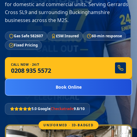
for domestic and commercial units. Serving Gerrards
Cross SL9 and surrounding Buckinghamshire
businesses across the M25.
Gas Safe 582607
£5M Insured
60-min response
Fixed Pricing
CALL NOW · 24/7
0208 935 5572
Book Online
5.0 Google
Checkatrade
9.8/10
UNIFORMED · ID-BADGED