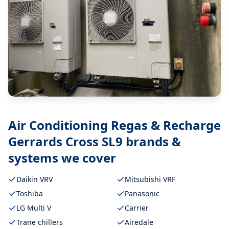
Air Conditioning Regas & Recharge
Gerrards Cross SL9
brands &
systems we cover
Daikin VRV
Mitsubishi VRF
Toshiba
Panasonic
LG Multi V
Carrier
Trane chillers
Airedale