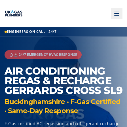
ENGINEERS ON CALL · 24/7
🚨 24/7 EMERGENCY HVAC RESPONSE
AIR CONDITIONING
REGAS & RECHARGE
GERRARDS CROSS SL9
Buckinghamshire · F-Gas Certified
· Same-Day Response
F-Gas certified AC regassing and refrigerant recharge