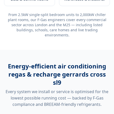
From 2.5kW single-split bedroom units to 2,000kW chiller
plant rooms, our F-Gas engineers cover every commercial
sector across London and the M25 — including listed
buildings, schools, care homes and live trading
environments.
Energy-efficient
air conditioning
regas & recharge gerrards cross
sl9
Every system we install or service is optimised for the
lowest possible running cost — backed by F-Gas
compliance and BREEAM-friendly refrigerants.