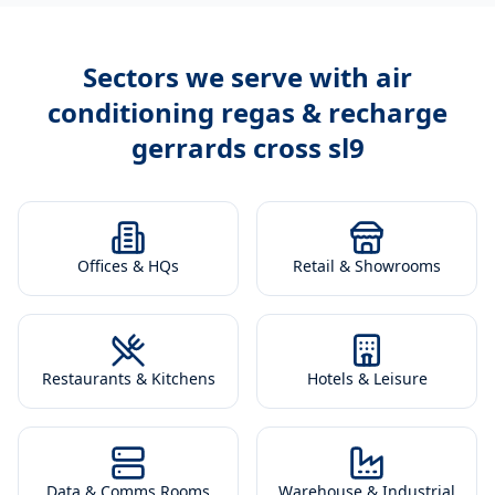
Sectors we serve with
air
conditioning regas & recharge
gerrards cross sl9
Offices & HQs
Retail & Showrooms
Restaurants & Kitchens
Hotels & Leisure
Data & Comms Rooms
Warehouse & Industrial