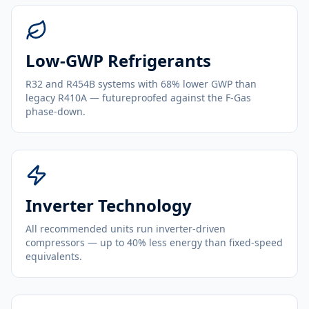
Low-GWP Refrigerants
R32 and R454B systems with 68% lower GWP than
legacy R410A — futureproofed against the F-Gas
phase-down.
Inverter Technology
All recommended units run inverter-driven
compressors — up to 40% less energy than fixed-speed
equivalents.