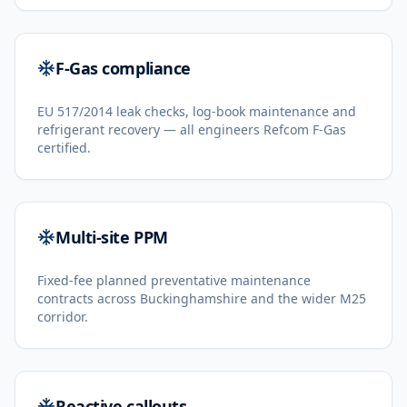
F-Gas compliance
EU 517/2014 leak checks, log-book maintenance and
refrigerant recovery — all engineers Refcom F-Gas
certified.
Multi-site PPM
Fixed-fee planned preventative maintenance
contracts across Buckinghamshire and the wider M25
corridor.
Reactive callouts