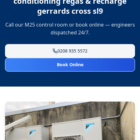
conditioning regas & recharge
gerrards cross sl9
Call our M25 control room or book online — engineers
dispatched 24/7.
0208 935 5572
Book Online