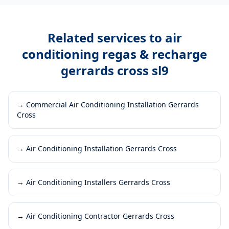
Related services to
air
conditioning regas & recharge
gerrards cross sl9
→
Commercial Air Conditioning Installation Gerrards
Cross
→
Air Conditioning Installation Gerrards Cross
→
Air Conditioning Installers Gerrards Cross
→
Air Conditioning Contractor Gerrards Cross