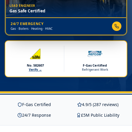
LEAD ENGINEER
Gas Safe Certified
24/7 EMERGENCY
Gas · Boilers · Heating · HVAC
No. 582607
F-Gas Certified
Verify →
Refrigerant Work
F-Gas Certified
4.9/5 (287 reviews)
24/7 Response
£5M Public Liability