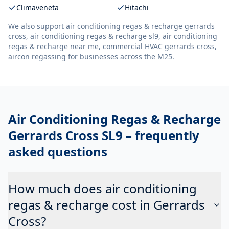
Climaveneta
Hitachi
We also support
air conditioning regas & recharge gerrards
cross, air conditioning regas & recharge sl9, air conditioning
regas & recharge near me, commercial HVAC gerrards cross,
aircon regassing
for businesses across the M25.
Air Conditioning Regas & Recharge
Gerrards Cross SL9
– frequently
asked questions
How much does air conditioning
regas & recharge cost in Gerrards
Cross?