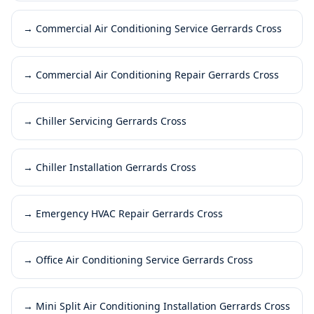
→
Commercial Air Conditioning Service Gerrards Cross
→
Commercial Air Conditioning Repair Gerrards Cross
→
Chiller Servicing Gerrards Cross
→
Chiller Installation Gerrards Cross
→
Emergency HVAC Repair Gerrards Cross
→
Office Air Conditioning Service Gerrards Cross
→
Mini Split Air Conditioning Installation Gerrards Cross