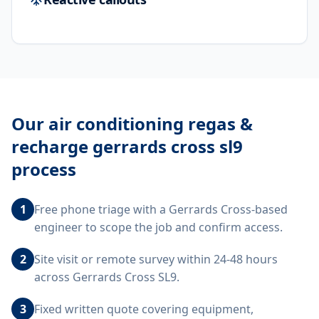
Our
air conditioning regas &
recharge gerrards cross sl9
process
1
Free phone triage with a Gerrards Cross-based
engineer to scope the job and confirm access.
2
Site visit or remote survey within 24-48 hours
across Gerrards Cross SL9.
3
Fixed written quote covering equipment,