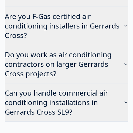
Are you F-Gas certified air
conditioning installers in Gerrards
Cross?
Do you work as air conditioning
contractors on larger Gerrards
Cross projects?
Can you handle commercial air
conditioning installations in
Gerrards Cross SL9?