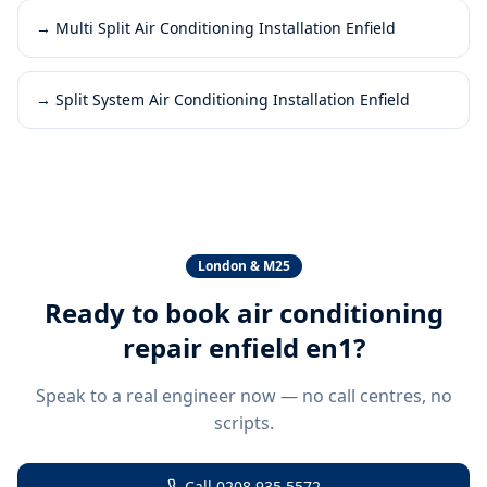
→
Multi Split Air Conditioning Installation Enfield
→
Split System Air Conditioning Installation Enfield
London & M25
Ready to book
air conditioning
repair enfield en1
?
Speak to a real engineer now — no call centres, no
scripts.
Call
0208 935 5572