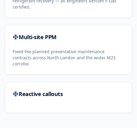
refrigerant recovery — all engineers Refcom F-Gas
certified.
Multi-site PPM
Fixed-fee planned preventative maintenance
contracts across North London and the wider M25
corridor.
Reactive callouts