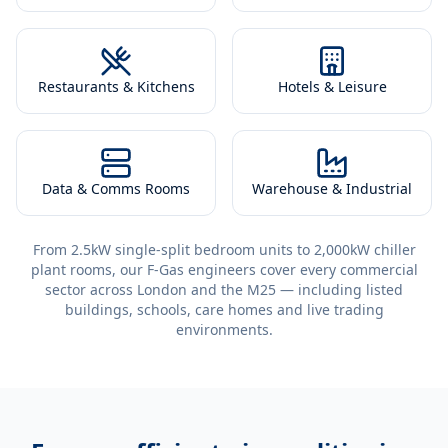
Restaurants & Kitchens
Hotels & Leisure
Data & Comms Rooms
Warehouse & Industrial
From 2.5kW single-split bedroom units to 2,000kW chiller
plant rooms, our F-Gas engineers cover every commercial
sector across London and the M25 — including listed
buildings, schools, care homes and live trading
environments.