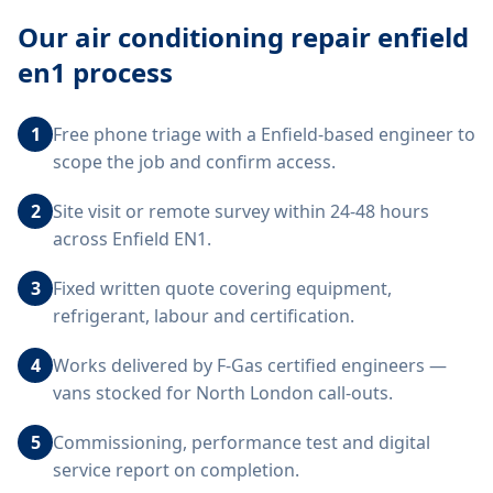
Our
air conditioning repair enfield
en1
process
1
Free phone triage with a Enfield-based engineer to
scope the job and confirm access.
2
Site visit or remote survey within 24-48 hours
across Enfield EN1.
3
Fixed written quote covering equipment,
refrigerant, labour and certification.
4
Works delivered by F-Gas certified engineers —
vans stocked for North London call-outs.
5
Commissioning, performance test and digital
service report on completion.