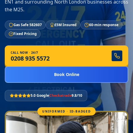
EN1 and surrounding North London businesses across
the M25.
Gas Safe 582607
£5M Insured
60-min response
Fixed Pricing
CALL NOW · 24/7
0208 935 5572
Book Online
5.0 Google
Checkatrade
9.8/10
UNIFORMED · ID-BADGED