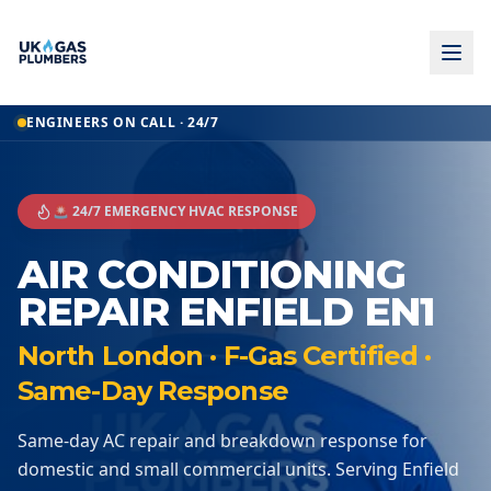
ENGINEERS ON CALL · 24/7
🚨 24/7 EMERGENCY HVAC RESPONSE
AIR CONDITIONING
REPAIR ENFIELD EN1
North London · F-Gas Certified ·
Same-Day Response
Same-day AC repair and breakdown response for
domestic and small commercial units. Serving Enfield