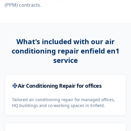
(PPM) contracts.
What's included with our
air
conditioning repair enfield en1
service
Air Conditioning Repair for offices
Tailored air conditioning repair for managed offices,
HQ buildings and co-working spaces in Enfield.