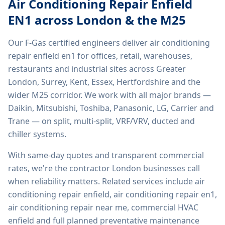
Air Conditioning Repair Enfield
EN1
across London & the M25
Our F-Gas certified engineers deliver
air conditioning
repair enfield en1
for offices, retail, warehouses,
restaurants and industrial sites across Greater
London, Surrey, Kent, Essex, Hertfordshire and the
wider M25 corridor. We work with all major brands —
Daikin, Mitsubishi, Toshiba, Panasonic, LG, Carrier and
Trane — on split, multi-split, VRF/VRV, ducted and
chiller systems.
With same-day quotes and transparent commercial
rates, we're the contractor London businesses call
when reliability matters. Related services include
air
conditioning repair enfield, air conditioning repair en1,
air conditioning repair near me, commercial HVAC
enfield
and full planned preventative maintenance