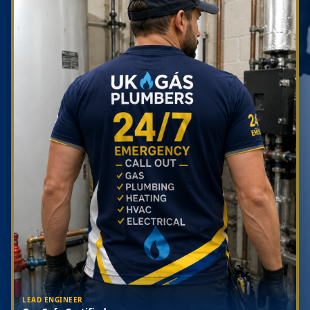
LEAD ENGINEER