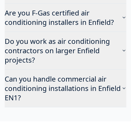
Are you F-Gas certified air
conditioning installers in Enfield?
Do you work as air conditioning
contractors on larger Enfield
projects?
Can you handle commercial air
conditioning installations in Enfield
EN1?