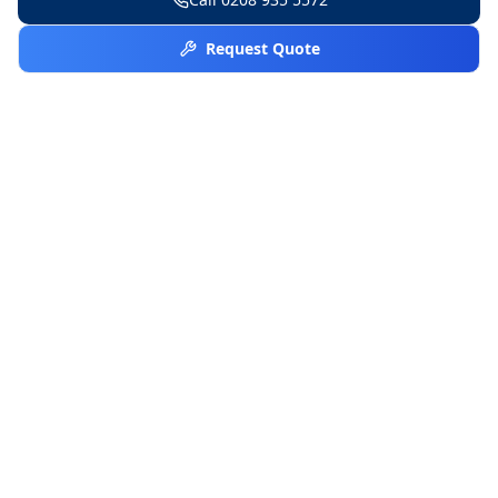
Request Quote