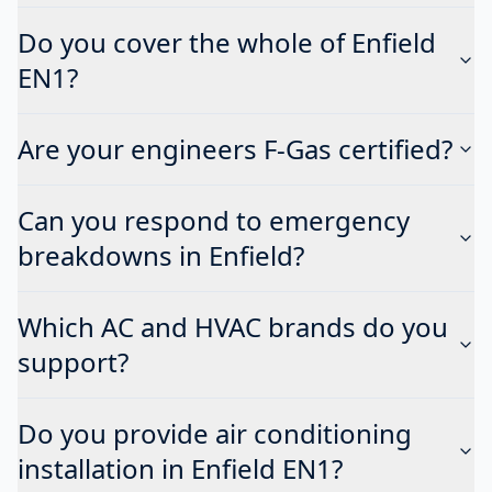
Do you cover the whole of Enfield
EN1?
Are your engineers F-Gas certified?
Can you respond to emergency
breakdowns in Enfield?
Which AC and HVAC brands do you
support?
Do you provide air conditioning
installation in Enfield EN1?