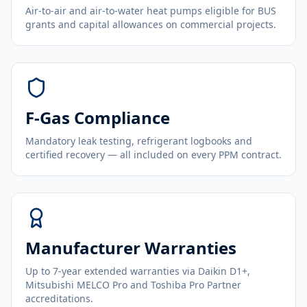
Air-to-air and air-to-water heat pumps eligible for BUS
grants and capital allowances on commercial projects.
F-Gas Compliance
Mandatory leak testing, refrigerant logbooks and
certified recovery — all included on every PPM contract.
Manufacturer Warranties
Up to 7-year extended warranties via Daikin D1+,
Mitsubishi MELCO Pro and Toshiba Pro Partner
accreditations.