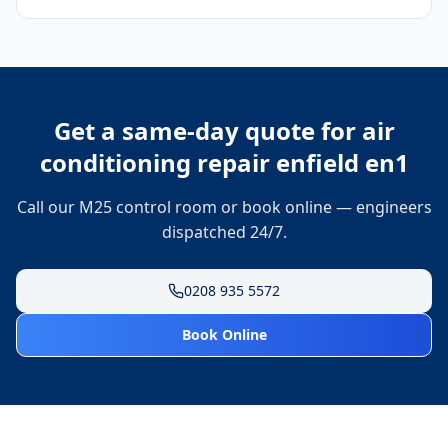
Get a same-day quote for
air
conditioning repair enfield en1
Call our M25 control room or book online — engineers
dispatched 24/7.
0208 935 5572
Book Online