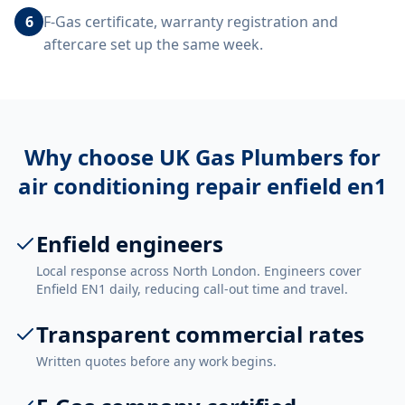
6
F-Gas certificate, warranty registration and
aftercare set up the same week.
Why choose UK Gas Plumbers for
air conditioning repair enfield en1
Enfield engineers
Local response across North London. Engineers cover
Enfield EN1 daily, reducing call-out time and travel.
Transparent commercial rates
Written quotes before any work begins.