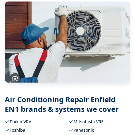
Air Conditioning Repair Enfield
EN1
brands & systems we cover
Daikin VRV
Mitsubishi VRF
Toshiba
Panasonic