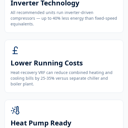
Inverter Technology
All recommended units run inverter-driven
compressors — up to 40% less energy than fixed-speed
equivalents.
Lower Running Costs
Heat-recovery VRF can reduce combined heating and
cooling bills by 25-35% versus separate chiller and
boiler plant.
Heat Pump Ready