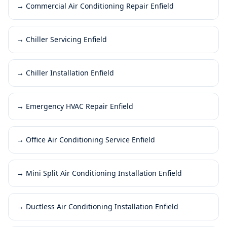
→
Commercial Air Conditioning Repair Enfield
→
Chiller Servicing Enfield
→
Chiller Installation Enfield
→
Emergency HVAC Repair Enfield
→
Office Air Conditioning Service Enfield
→
Mini Split Air Conditioning Installation Enfield
→
Ductless Air Conditioning Installation Enfield