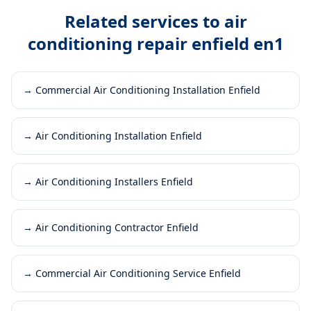
Related services to
air
conditioning repair enfield en1
→
Commercial Air Conditioning Installation Enfield
→
Air Conditioning Installation Enfield
→
Air Conditioning Installers Enfield
→
Air Conditioning Contractor Enfield
→
Commercial Air Conditioning Service Enfield