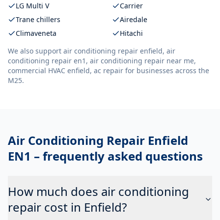
LG Multi V
Carrier
Trane chillers
Airedale
Climaveneta
Hitachi
We also support
air conditioning repair enfield, air
conditioning repair en1, air conditioning repair near me,
commercial HVAC enfield, ac repair
for businesses across the
M25.
Air Conditioning Repair Enfield
EN1
– frequently asked questions
How much does air conditioning
repair cost in Enfield?