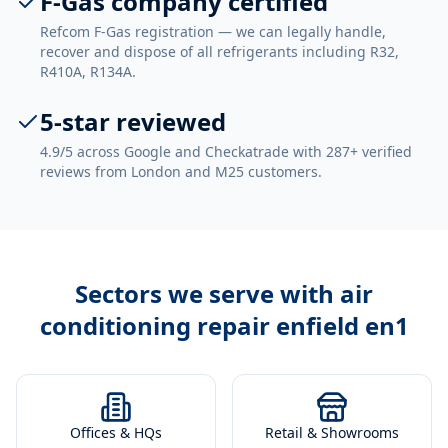
F-Gas company certified
Refcom F-Gas registration — we can legally handle,
recover and dispose of all refrigerants including R32,
R410A, R134A.
5-star reviewed
4.9/5 across Google and Checkatrade with 287+ verified
reviews from London and M25 customers.
Sectors we serve with
air
conditioning repair enfield en1
Offices & HQs
Retail & Showrooms