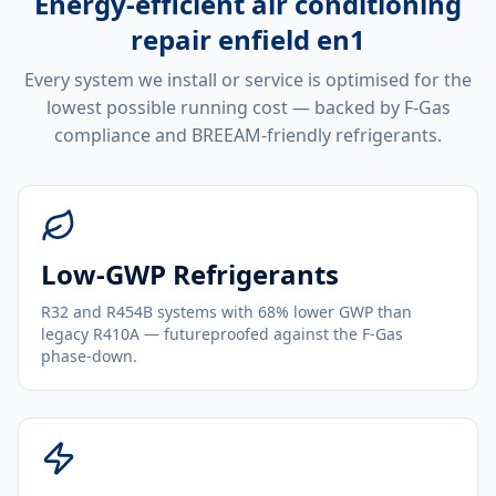
Energy-efficient
air conditioning
repair enfield en1
Every system we install or service is optimised for the
lowest possible running cost — backed by F-Gas
compliance and BREEAM-friendly refrigerants.
Low-GWP Refrigerants
R32 and R454B systems with 68% lower GWP than
legacy R410A — futureproofed against the F-Gas
phase-down.