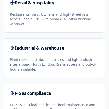
Retail & hospitality
Restaurants, bars, kitchens and high-street retail
across Enfield EN1 — minimal-disruption working
windows.
Industrial & warehouse
Plant rooms, distribution centres and light-industrial
sites around North London. Crane access and out-of-
hours available.
F-Gas compliance
EU 517/2014 leak checks, log-book maintenance and