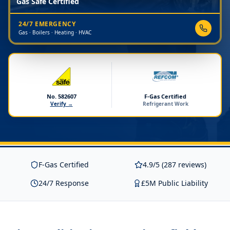
Gas Safe Certified
24/7 EMERGENCY
Gas · Boilers · Heating · HVAC
No. 582607
F-Gas Certified
Verify →
Refrigerant Work
F-Gas Certified
4.9/5 (287 reviews)
24/7 Response
£5M Public Liability