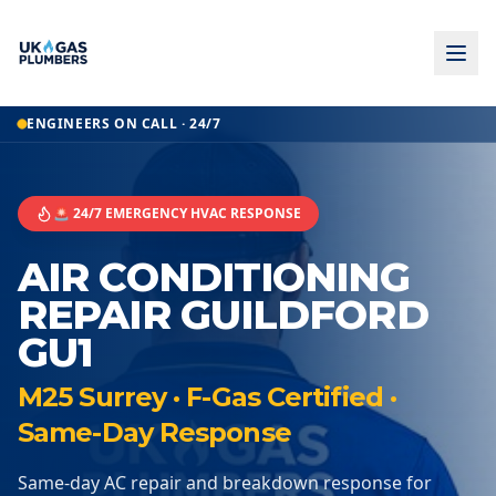
ENGINEERS ON CALL · 24/7
🚨 24/7 EMERGENCY HVAC RESPONSE
AIR CONDITIONING
REPAIR GUILDFORD
GU1
M25 Surrey · F-Gas Certified ·
Same-Day Response
Same-day AC repair and breakdown response for