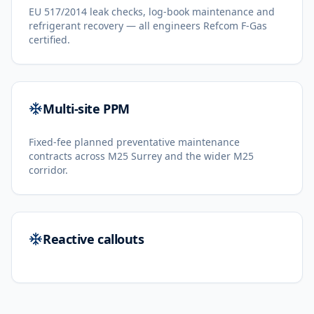
EU 517/2014 leak checks, log-book maintenance and
refrigerant recovery — all engineers Refcom F-Gas
certified.
Multi-site PPM
Fixed-fee planned preventative maintenance
contracts across M25 Surrey and the wider M25
corridor.
Reactive callouts