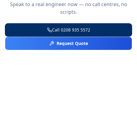
Speak to a real engineer now — no call centres, no
scripts.
Call
0208 935 5572
Request Quote