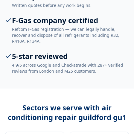
Written quotes before any work begins.
F-Gas company certified
Refcom F-Gas registration — we can legally handle,
recover and dispose of all refrigerants including R32,
R410A, R134A.
5-star reviewed
4.9/5 across Google and Checkatrade with 287+ verified
reviews from London and M25 customers.
Sectors we serve with
air
conditioning repair guildford gu1