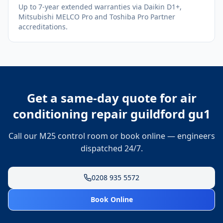
Up to 7-year extended warranties via Daikin D1+,
Mitsubishi MELCO Pro and Toshiba Pro Partner
accreditations.
Get a same-day quote for
air
conditioning repair guildford gu1
Call our M25 control room or book online — engineers
dispatched 24/7.
0208 935 5572
Book Online