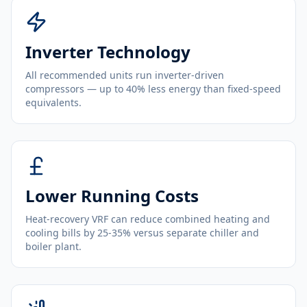
Inverter Technology
All recommended units run inverter-driven
compressors — up to 40% less energy than fixed-speed
equivalents.
Lower Running Costs
Heat-recovery VRF can reduce combined heating and
cooling bills by 25-35% versus separate chiller and
boiler plant.