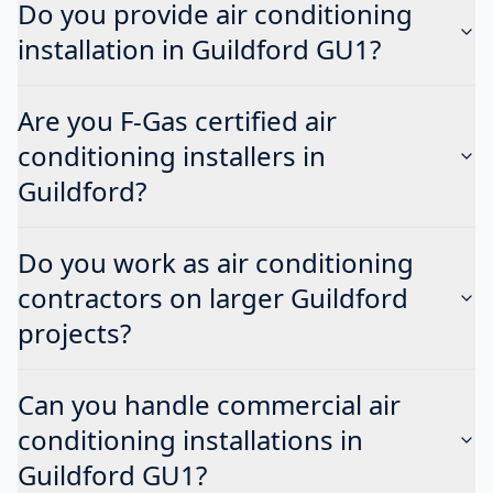
Do you provide air conditioning
installation in Guildford GU1?
Are you F-Gas certified air
conditioning installers in
Guildford?
Do you work as air conditioning
contractors on larger Guildford
projects?
Can you handle commercial air
conditioning installations in
Guildford GU1?