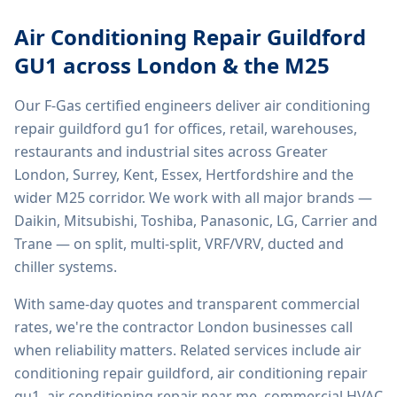
Air Conditioning Repair Guildford
GU1
across London & the M25
Our F-Gas certified engineers deliver
air conditioning
repair guildford gu1
for offices, retail, warehouses,
restaurants and industrial sites across Greater
London, Surrey, Kent, Essex, Hertfordshire and the
wider M25 corridor. We work with all major brands —
Daikin, Mitsubishi, Toshiba, Panasonic, LG, Carrier and
Trane — on split, multi-split, VRF/VRV, ducted and
chiller systems.
With same-day quotes and transparent commercial
rates, we're the contractor London businesses call
when reliability matters. Related services include
air
conditioning repair guildford, air conditioning repair
gu1, air conditioning repair near me, commercial HVAC