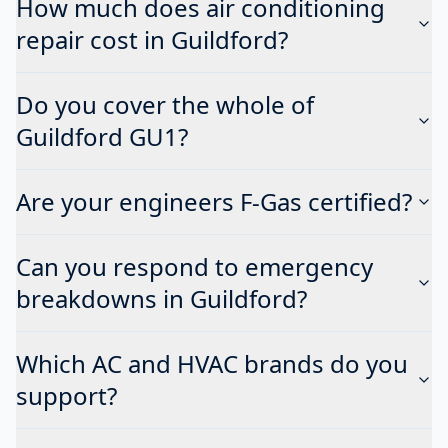
How much does air conditioning
repair cost in Guildford?
Do you cover the whole of
Guildford GU1?
Are your engineers F-Gas certified?
Can you respond to emergency
breakdowns in Guildford?
Which AC and HVAC brands do you
support?