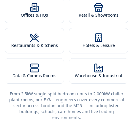
Offices & HQs
Retail & Showrooms
Restaurants & Kitchens
Hotels & Leisure
Data & Comms Rooms
Warehouse & Industrial
From 2.5kW single-split bedroom units to 2,000kW chiller
plant rooms, our F-Gas engineers cover every commercial
sector across London and the M25 — including listed
buildings, schools, care homes and live trading
environments.