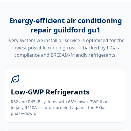
Energy-efficient
air conditioning
repair guildford gu1
Every system we install or service is optimised for the
lowest possible running cost — backed by F-Gas
compliance and BREEAM-friendly refrigerants.
Low-GWP Refrigerants
R32 and R454B systems with 68% lower GWP than
legacy R410A — futureproofed against the F-Gas
phase-down.