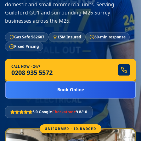
domestic and small commercial units. Serving
Guildford GU1 and surrounding M25 Surrey
businesses across the M25.
Gas Safe 582607
£5M Insured
60-min response
Fixed Pricing
CALL NOW · 24/7
0208 935 5572
Book Online
5.0 Google
Checkatrade
9.8/10
UNIFORMED · ID-BADGED