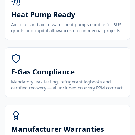
Heat Pump Ready
Air-to-air and air-to-water heat pumps eligible for BUS
grants and capital allowances on commercial projects.
F-Gas Compliance
Mandatory leak testing, refrigerant logbooks and
certified recovery — all included on every PPM contract.
Manufacturer Warranties