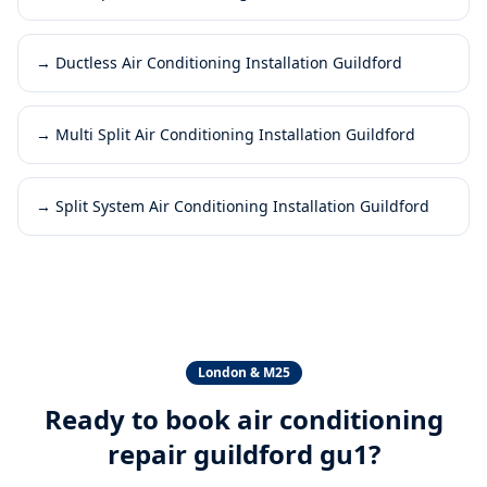
→
Ductless Air Conditioning Installation Guildford
→
Multi Split Air Conditioning Installation Guildford
→
Split System Air Conditioning Installation Guildford
London & M25
Ready to book
air conditioning
repair guildford gu1
?