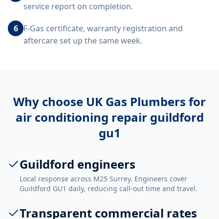
service report on completion.
6
F-Gas certificate, warranty registration and
aftercare set up the same week.
Why choose UK Gas Plumbers for
air conditioning repair guildford
gu1
Guildford engineers
Local response across M25 Surrey. Engineers cover
Guildford GU1 daily, reducing call-out time and travel.
Transparent commercial rates