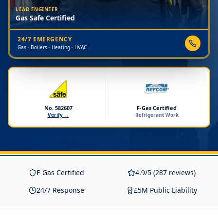
LEAD ENGINEER
Gas Safe Certified
24/7 EMERGENCY
Gas · Boilers · Heating · HVAC
No. 582607
F-Gas Certified
Verify →
Refrigerant Work
F-Gas Certified
4.9/5 (287 reviews)
24/7 Response
£5M Public Liability