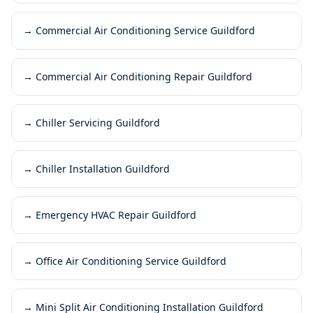
→
Commercial Air Conditioning Service Guildford
→
Commercial Air Conditioning Repair Guildford
→
Chiller Servicing Guildford
→
Chiller Installation Guildford
→
Emergency HVAC Repair Guildford
→
Office Air Conditioning Service Guildford
→
Mini Split Air Conditioning Installation Guildford