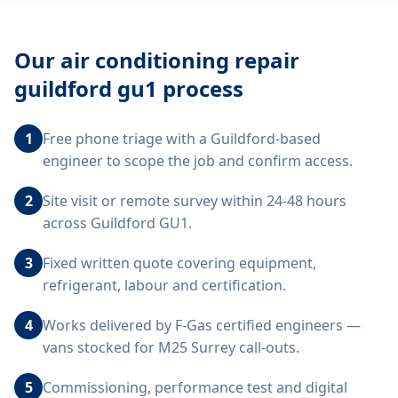
Our
air conditioning repair
guildford gu1
process
1
Free phone triage with a Guildford-based
engineer to scope the job and confirm access.
2
Site visit or remote survey within 24-48 hours
across Guildford GU1.
3
Fixed written quote covering equipment,
refrigerant, labour and certification.
4
Works delivered by F-Gas certified engineers —
vans stocked for M25 Surrey call-outs.
5
Commissioning, performance test and digital