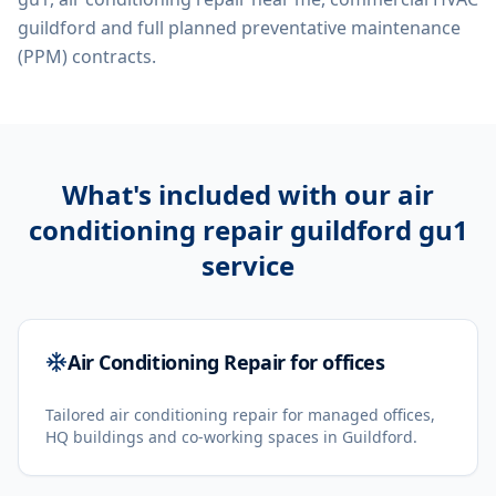
guildford
and full planned preventative maintenance
(PPM) contracts.
What's included with our
air
conditioning repair guildford gu1
service
Air Conditioning Repair for offices
Tailored air conditioning repair for managed offices,
HQ buildings and co-working spaces in Guildford.