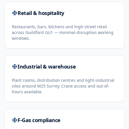
Retail & hospitality
Restaurants, bars, kitchens and high-street retail
across Guildford GU1 — minimal-disruption working
windows.
Industrial & warehouse
Plant rooms, distribution centres and light-industrial
sites around M25 Surrey. Crane access and out-of-
hours available.
F-Gas compliance