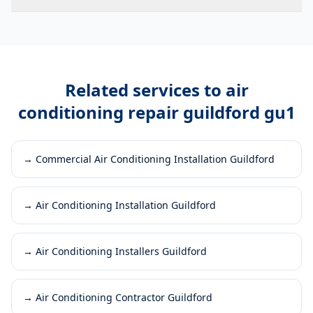
Related services to
air
conditioning repair guildford gu1
→
Commercial Air Conditioning Installation Guildford
→
Air Conditioning Installation Guildford
→
Air Conditioning Installers Guildford
→
Air Conditioning Contractor Guildford