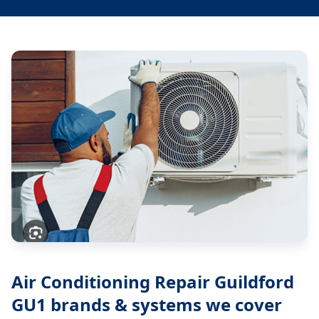
Air Conditioning Repair Guildford
GU1
brands & systems we cover