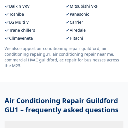
Daikin VRV
Mitsubishi VRF
Toshiba
Panasonic
LG Multi V
Carrier
Trane chillers
Airedale
Climaveneta
Hitachi
We also support
air conditioning repair guildford, air
conditioning repair gu1, air conditioning repair near me,
commercial HVAC guildford, ac repair
for businesses across
the M25.
Air Conditioning Repair Guildford
GU1
– frequently asked questions