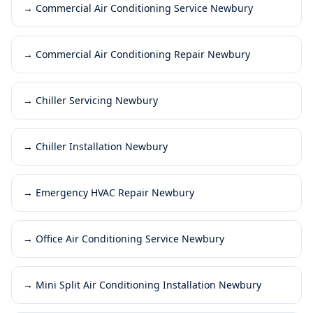
→
Commercial Air Conditioning Service Newbury
→
Commercial Air Conditioning Repair Newbury
→
Chiller Servicing Newbury
→
Chiller Installation Newbury
→
Emergency HVAC Repair Newbury
→
Office Air Conditioning Service Newbury
→
Mini Split Air Conditioning Installation Newbury