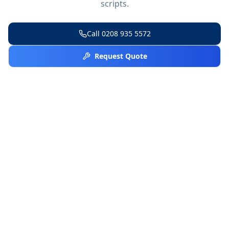
scripts.
Call
0208 935 5572
Request Quote