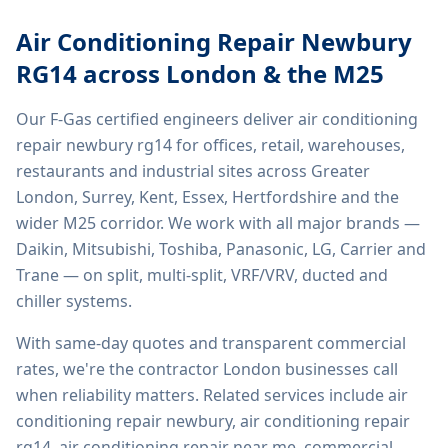
Air Conditioning Repair Newbury
RG14
across London & the M25
Our F-Gas certified engineers deliver
air conditioning
repair newbury rg14
for offices, retail, warehouses,
restaurants and industrial sites across Greater
London, Surrey, Kent, Essex, Hertfordshire and the
wider M25 corridor. We work with all major brands —
Daikin, Mitsubishi, Toshiba, Panasonic, LG, Carrier and
Trane — on split, multi-split, VRF/VRV, ducted and
chiller systems.
With same-day quotes and transparent commercial
rates, we're the contractor London businesses call
when reliability matters. Related services include
air
conditioning repair newbury, air conditioning repair
rg14, air conditioning repair near me, commercial