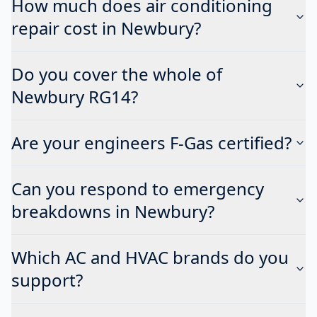
How much does air conditioning
repair cost in Newbury?
Do you cover the whole of
Newbury RG14?
Are your engineers F-Gas certified?
Can you respond to emergency
breakdowns in Newbury?
Which AC and HVAC brands do you
support?