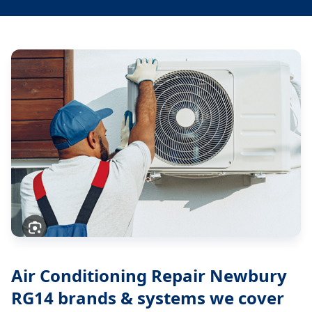
Air Conditioning Repair Newbury
RG14
brands & systems we cover