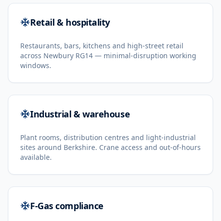
Retail & hospitality
Restaurants, bars, kitchens and high-street retail
across Newbury RG14 — minimal-disruption working
windows.
Industrial & warehouse
Plant rooms, distribution centres and light-industrial
sites around Berkshire. Crane access and out-of-hours
available.
F-Gas compliance