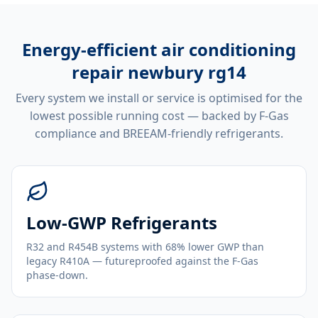
Energy-efficient
air conditioning
repair newbury rg14
Every system we install or service is optimised for the
lowest possible running cost — backed by F-Gas
compliance and BREEAM-friendly refrigerants.
Low-GWP Refrigerants
R32 and R454B systems with 68% lower GWP than
legacy R410A — futureproofed against the F-Gas
phase-down.