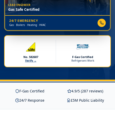
LEAD ENGINEER
Gas Safe Certified
24/7 EMERGENCY
Gas · Boilers · Heating · HVAC
No. 582607
F-Gas Certified
Verify →
Refrigerant Work
F-Gas Certified
4.9/5 (287 reviews)
24/7 Response
£5M Public Liability