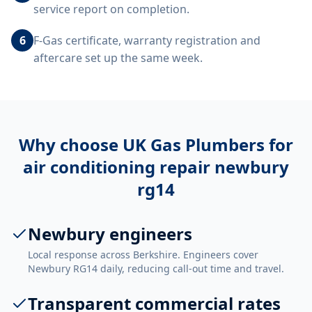
service report on completion.
6
F-Gas certificate, warranty registration and
aftercare set up the same week.
Why choose UK Gas Plumbers for
air conditioning repair newbury
rg14
Newbury engineers
Local response across Berkshire. Engineers cover
Newbury RG14 daily, reducing call-out time and travel.
Transparent commercial rates