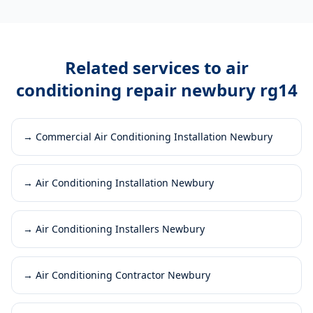
Related services to
air
conditioning repair newbury rg14
→
Commercial Air Conditioning Installation Newbury
→
Air Conditioning Installation Newbury
→
Air Conditioning Installers Newbury
→
Air Conditioning Contractor Newbury