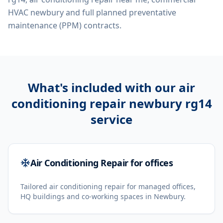
HVAC newbury
and full planned preventative
maintenance (PPM) contracts.
What's included with our
air
conditioning repair newbury rg14
service
Air Conditioning Repair for offices
Tailored air conditioning repair for managed offices,
HQ buildings and co-working spaces in Newbury.