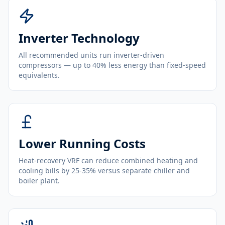
Inverter Technology
All recommended units run inverter-driven
compressors — up to 40% less energy than fixed-speed
equivalents.
Lower Running Costs
Heat-recovery VRF can reduce combined heating and
cooling bills by 25-35% versus separate chiller and
boiler plant.