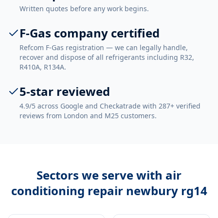
Written quotes before any work begins.
F-Gas company certified
Refcom F-Gas registration — we can legally handle,
recover and dispose of all refrigerants including R32,
R410A, R134A.
5-star reviewed
4.9/5 across Google and Checkatrade with 287+ verified
reviews from London and M25 customers.
Sectors we serve with
air
conditioning repair newbury rg14