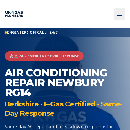
ENGINEERS ON CALL · 24/7
🚨 24/7 EMERGENCY HVAC RESPONSE
AIR CONDITIONING
REPAIR NEWBURY
RG14
Berkshire · F-Gas Certified · Same-
Day Response
Same-day AC repair and breakdown response for