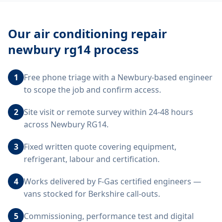
Our
air conditioning repair
newbury rg14
process
1
Free phone triage with a Newbury-based engineer
to scope the job and confirm access.
2
Site visit or remote survey within 24-48 hours
across Newbury RG14.
3
Fixed written quote covering equipment,
refrigerant, labour and certification.
4
Works delivered by F-Gas certified engineers —
vans stocked for Berkshire call-outs.
5
Commissioning, performance test and digital