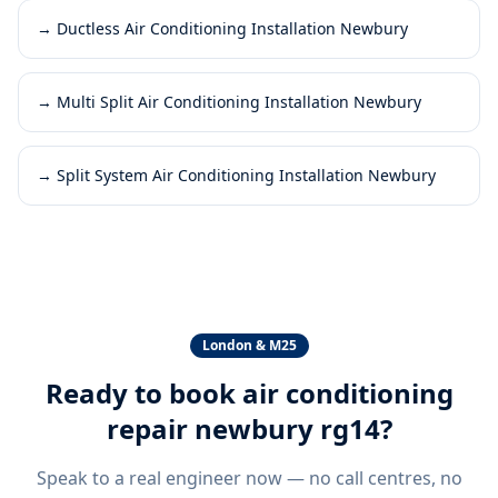
→
Ductless Air Conditioning Installation Newbury
→
Multi Split Air Conditioning Installation Newbury
→
Split System Air Conditioning Installation Newbury
London & M25
Ready to book
air conditioning
repair newbury rg14
?
Speak to a real engineer now — no call centres, no