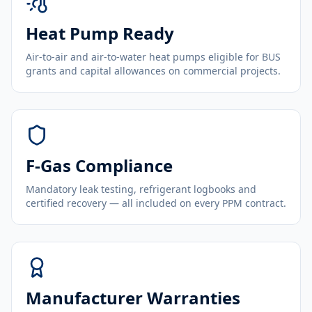
Heat Pump Ready
Air-to-air and air-to-water heat pumps eligible for BUS
grants and capital allowances on commercial projects.
F-Gas Compliance
Mandatory leak testing, refrigerant logbooks and
certified recovery — all included on every PPM contract.
Manufacturer Warranties