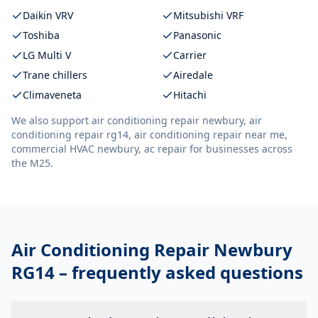
Daikin VRV
Mitsubishi VRF
Toshiba
Panasonic
LG Multi V
Carrier
Trane chillers
Airedale
Climaveneta
Hitachi
We also support
air conditioning repair newbury, air
conditioning repair rg14, air conditioning repair near me,
commercial HVAC newbury, ac repair
for businesses across
the M25.
Air Conditioning Repair Newbury
RG14
– frequently asked questions