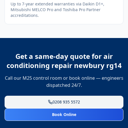
Up to 7-year extended warranties via Daikin D1+,
Mitsubishi MELCO Pro and Toshiba Pro Partner
accreditations.
Get a same-day quote for
air
conditioning repair newbury rg14
Call our M25 control room or book online — engineers
dispatched 24/7.
0208 935 5572
Book Online