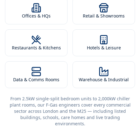
Offices & HQs
Retail & Showrooms
Restaurants & Kitchens
Hotels & Leisure
Data & Comms Rooms
Warehouse & Industrial
From 2.5kW single-split bedroom units to 2,000kW chiller
plant rooms, our F-Gas engineers cover every commercial
sector across London and the M25 — including listed
buildings, schools, care homes and live trading
environments.