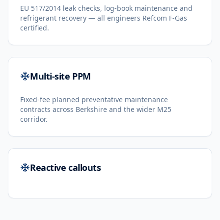
EU 517/2014 leak checks, log-book maintenance and
refrigerant recovery — all engineers Refcom F-Gas
certified.
Multi-site PPM
Fixed-fee planned preventative maintenance
contracts across Berkshire and the wider M25
corridor.
Reactive callouts