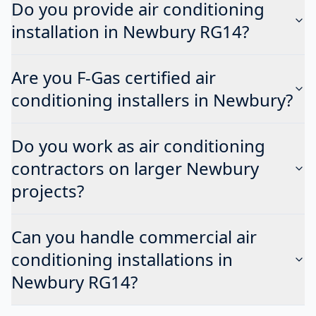
Do you provide air conditioning
installation in Newbury RG14?
Are you F-Gas certified air
conditioning installers in Newbury?
Do you work as air conditioning
contractors on larger Newbury
projects?
Can you handle commercial air
conditioning installations in
Newbury RG14?