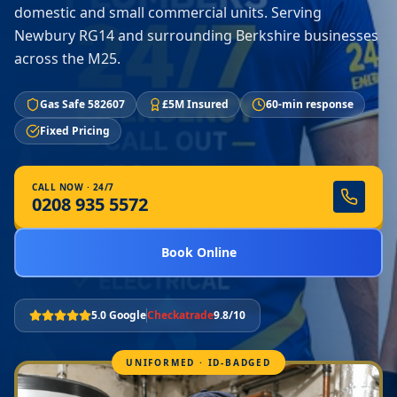
domestic and small commercial units. Serving
Newbury RG14 and surrounding Berkshire businesses
across the M25.
Gas Safe 582607
£5M Insured
60-min response
Fixed Pricing
CALL NOW · 24/7
0208 935 5572
Book Online
5.0 Google
Checkatrade
9.8/10
UNIFORMED · ID-BADGED