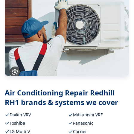
Air Conditioning Repair Redhill
RH1
brands & systems we cover
Daikin VRV
Mitsubishi VRF
Toshiba
Panasonic
LG Multi V
Carrier