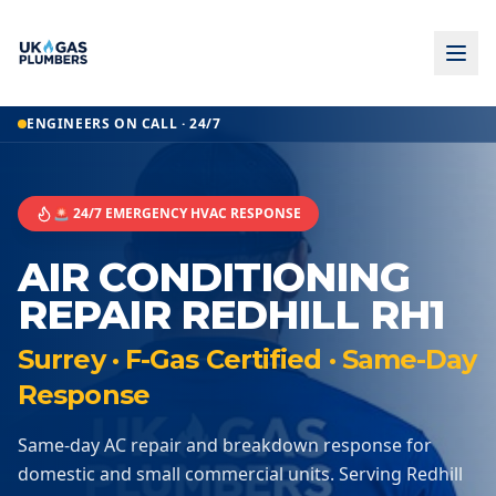
ENGINEERS ON CALL · 24/7
🚨 24/7 EMERGENCY HVAC RESPONSE
AIR CONDITIONING
REPAIR REDHILL RH1
Surrey · F-Gas Certified · Same-Day
Response
Same-day AC repair and breakdown response for
domestic and small commercial units. Serving Redhill