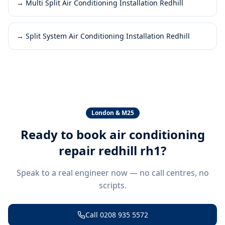
→
Multi Split Air Conditioning Installation Redhill
→
Split System Air Conditioning Installation Redhill
London & M25
Ready to book
air conditioning
repair redhill rh1
?
Speak to a real engineer now — no call centres, no
scripts.
Call
0208 935 5572