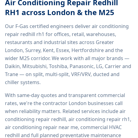
Air Conditioning Repair Redhill
RH1
across London & the M25
Our F-Gas certified engineers deliver
air conditioning
repair redhill rh1
for offices, retail, warehouses,
restaurants and industrial sites across Greater
London, Surrey, Kent, Essex, Hertfordshire and the
wider M25 corridor. We work with all major brands —
Daikin, Mitsubishi, Toshiba, Panasonic, LG, Carrier and
Trane — on split, multi-split, VRF/VRV, ducted and
chiller systems.
With same-day quotes and transparent commercial
rates, we're the contractor London businesses call
when reliability matters. Related services include
air
conditioning repair redhill, air conditioning repair rh1,
air conditioning repair near me, commercial HVAC
redhill
and full planned preventative maintenance