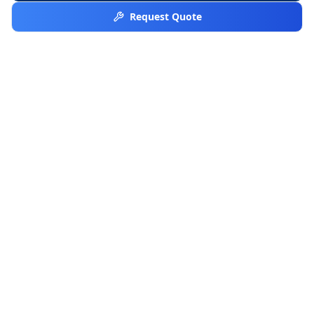
Request Quote