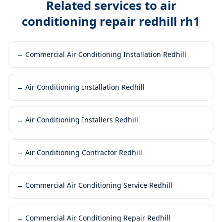
Related services to
air
conditioning repair redhill rh1
→
Commercial Air Conditioning Installation Redhill
→
Air Conditioning Installation Redhill
→
Air Conditioning Installers Redhill
→
Air Conditioning Contractor Redhill
→
Commercial Air Conditioning Service Redhill
→
Commercial Air Conditioning Repair Redhill