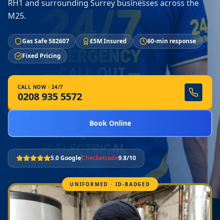
RH1 and surrounding Surrey businesses across the
M25.
Gas Safe 582607
£5M Insured
60-min response
Fixed Pricing
CALL NOW · 24/7
0208 935 5572
Book Online
5.0 Google
Checkatrade
9.8/10
UNIFORMED · ID-BADGED