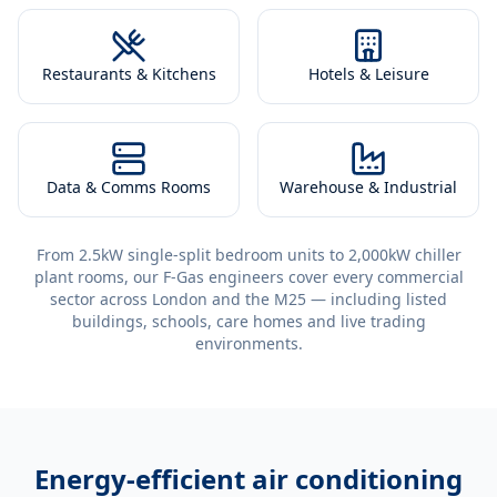
Restaurants & Kitchens
Hotels & Leisure
Data & Comms Rooms
Warehouse & Industrial
From 2.5kW single-split bedroom units to 2,000kW chiller
plant rooms, our F-Gas engineers cover every commercial
sector across London and the M25 — including listed
buildings, schools, care homes and live trading
environments.
Energy-efficient
air conditioning