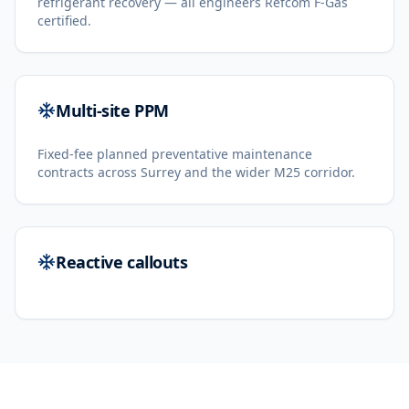
refrigerant recovery — all engineers Refcom F-Gas
certified.
Multi-site PPM
Fixed-fee planned preventative maintenance
contracts across Surrey and the wider M25 corridor.
Reactive callouts