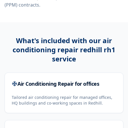
(PPM) contracts.
What's included with our
air
conditioning repair redhill rh1
service
Air Conditioning Repair for offices
Tailored air conditioning repair for managed offices,
HQ buildings and co-working spaces in Redhill.