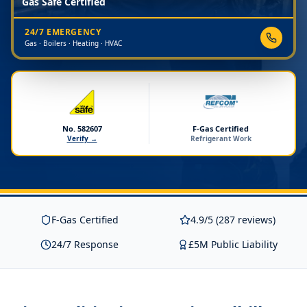
Gas Safe Certified
24/7 EMERGENCY
Gas · Boilers · Heating · HVAC
No. 582607
F-Gas Certified
Verify →
Refrigerant Work
F-Gas Certified
4.9/5 (287 reviews)
24/7 Response
£5M Public Liability