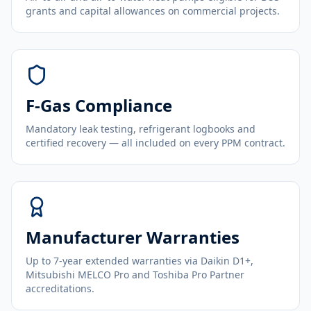
grants and capital allowances on commercial projects.
F-Gas Compliance
Mandatory leak testing, refrigerant logbooks and
certified recovery — all included on every PPM contract.
Manufacturer Warranties
Up to 7-year extended warranties via Daikin D1+,
Mitsubishi MELCO Pro and Toshiba Pro Partner
accreditations.