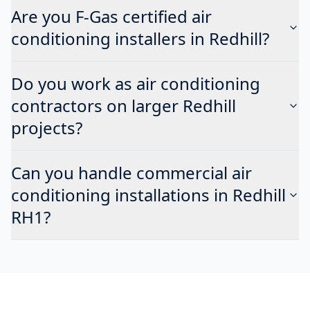
Are you F-Gas certified air
conditioning installers in Redhill?
Do you work as air conditioning
contractors on larger Redhill
projects?
Can you handle commercial air
conditioning installations in Redhill
RH1?