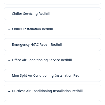
→
Chiller Servicing Redhill
→
Chiller Installation Redhill
→
Emergency HVAC Repair Redhill
→
Office Air Conditioning Service Redhill
→
Mini Split Air Conditioning Installation Redhill
→
Ductless Air Conditioning Installation Redhill