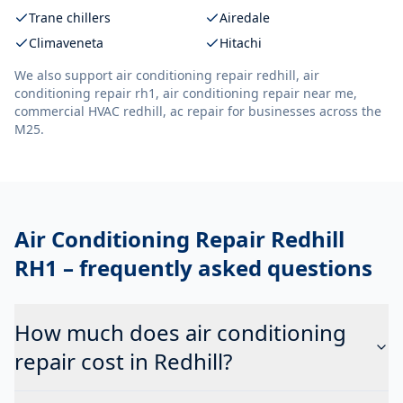
Trane chillers
Airedale
Climaveneta
Hitachi
We also support
air conditioning repair redhill, air
conditioning repair rh1, air conditioning repair near me,
commercial HVAC redhill, ac repair
for businesses across the
M25.
Air Conditioning Repair Redhill
RH1
– frequently asked questions
How much does air conditioning
repair cost in Redhill?