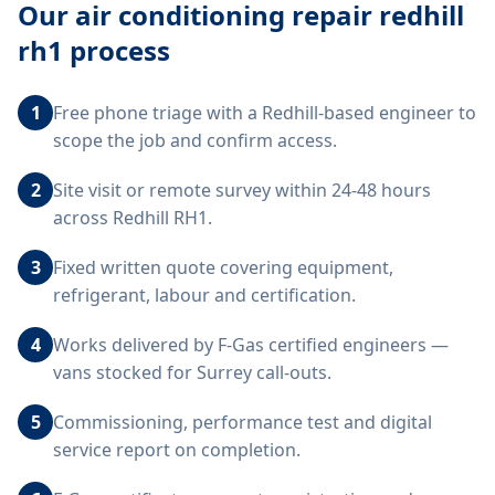
Our
air conditioning repair redhill
rh1
process
1
Free phone triage with a Redhill-based engineer to
scope the job and confirm access.
2
Site visit or remote survey within 24-48 hours
across Redhill RH1.
3
Fixed written quote covering equipment,
refrigerant, labour and certification.
4
Works delivered by F-Gas certified engineers —
vans stocked for Surrey call-outs.
5
Commissioning, performance test and digital
service report on completion.