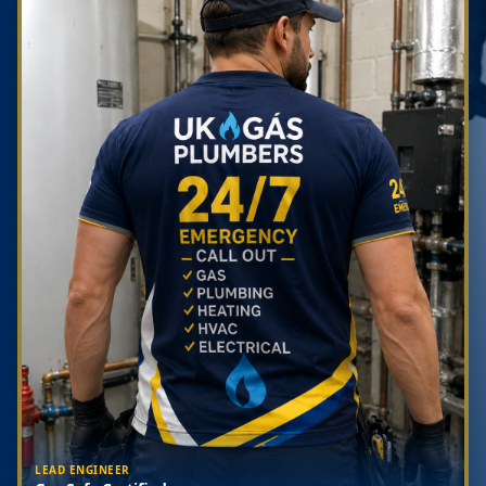
LEAD ENGINEER