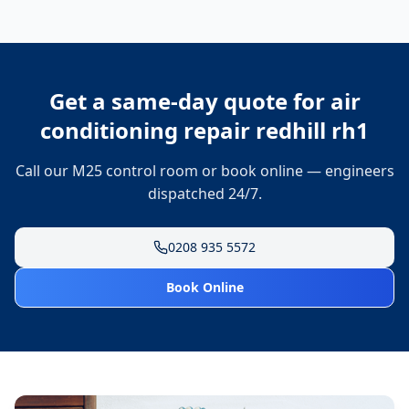
Get a same-day quote for
air
conditioning repair redhill rh1
Call our M25 control room or book online — engineers
dispatched 24/7.
0208 935 5572
Book Online