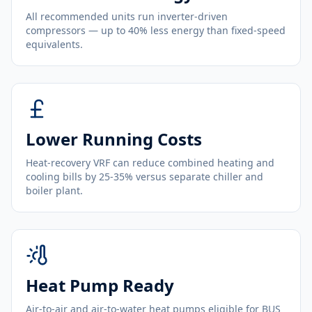
All recommended units run inverter-driven
compressors — up to 40% less energy than fixed-speed
equivalents.
Lower Running Costs
Heat-recovery VRF can reduce combined heating and
cooling bills by 25-35% versus separate chiller and
boiler plant.
Heat Pump Ready
Air-to-air and air-to-water heat pumps eligible for BUS