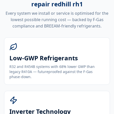
repair redhill rh1
Every system we install or service is optimised for the
lowest possible running cost — backed by F-Gas
compliance and BREEAM-friendly refrigerants.
Low-GWP Refrigerants
R32 and R454B systems with 68% lower GWP than
legacy R410A — futureproofed against the F-Gas
phase-down.
Inverter Technology