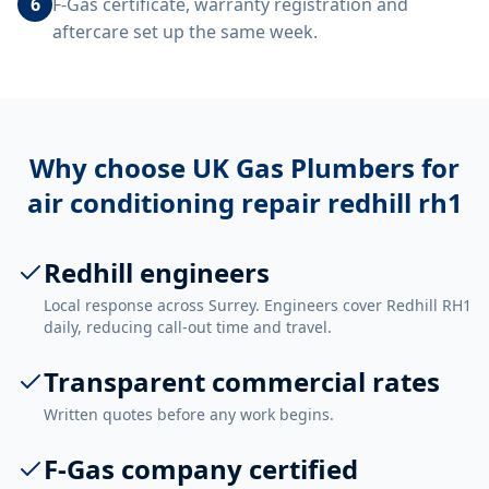
6
F-Gas certificate, warranty registration and
aftercare set up the same week.
Why choose UK Gas Plumbers for
air conditioning repair redhill rh1
Redhill engineers
Local response across Surrey. Engineers cover Redhill RH1
daily, reducing call-out time and travel.
Transparent commercial rates
Written quotes before any work begins.
F-Gas company certified