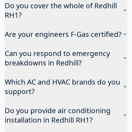
Do you cover the whole of Redhill
RH1?
Are your engineers F-Gas certified?
Can you respond to emergency
breakdowns in Redhill?
Which AC and HVAC brands do you
support?
Do you provide air conditioning
installation in Redhill RH1?