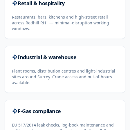
Retail & hospitality
Restaurants, bars, kitchens and high-street retail
across Redhill RH1 — minimal-disruption working
windows.
Industrial & warehouse
Plant rooms, distribution centres and light-industrial
sites around Surrey. Crane access and out-of-hours
available.
F-Gas compliance
EU 517/2014 leak checks, log-book maintenance and