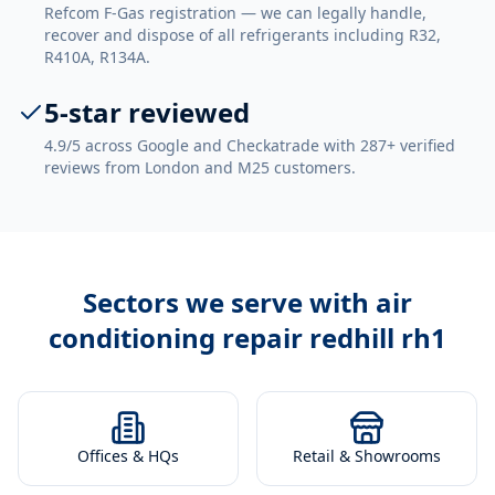
Refcom F-Gas registration — we can legally handle,
recover and dispose of all refrigerants including R32,
R410A, R134A.
5-star reviewed
4.9/5 across Google and Checkatrade with 287+ verified
reviews from London and M25 customers.
Sectors we serve with
air
conditioning repair redhill rh1
Offices & HQs
Retail & Showrooms