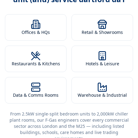
Offices & HQs
Retail & Showrooms
Restaurants & Kitchens
Hotels & Leisure
Data & Comms Rooms
Warehouse & Industrial
From 2.5kW single-split bedroom units to 2,000kW chiller
plant rooms, our F-Gas engineers cover every commercial
sector across London and the M25 — including listed
buildings, schools, care homes and live trading