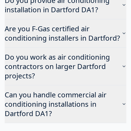
Do you provide air conditioning
installation in Dartford DA1?
Are you F-Gas certified air
conditioning installers in Dartford?
Do you work as air conditioning
contractors on larger Dartford
projects?
Can you handle commercial air
conditioning installations in
Dartford DA1?