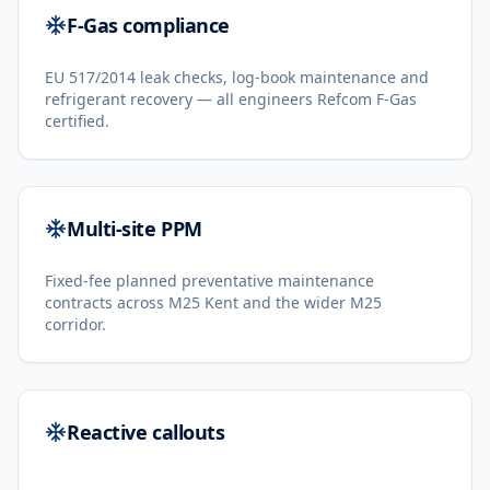
F-Gas compliance
EU 517/2014 leak checks, log-book maintenance and
refrigerant recovery — all engineers Refcom F-Gas
certified.
Multi-site PPM
Fixed-fee planned preventative maintenance
contracts across M25 Kent and the wider M25
corridor.
Reactive callouts