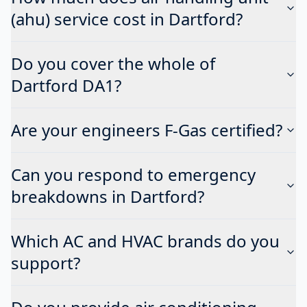
(ahu) service cost in Dartford?
Do you cover the whole of
Dartford DA1?
Are your engineers F-Gas certified?
Can you respond to emergency
breakdowns in Dartford?
Which AC and HVAC brands do you
support?