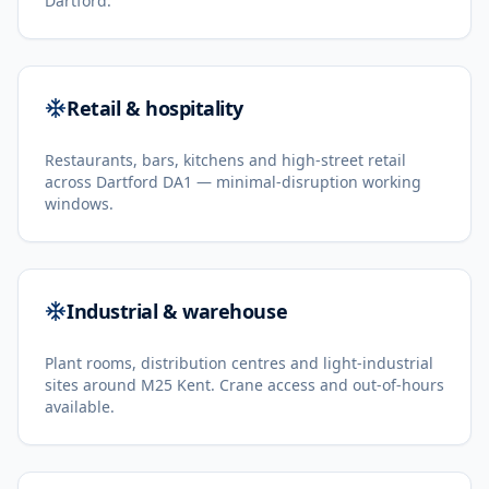
Dartford.
Retail & hospitality
Restaurants, bars, kitchens and high-street retail
across Dartford DA1 — minimal-disruption working
windows.
Industrial & warehouse
Plant rooms, distribution centres and light-industrial
sites around M25 Kent. Crane access and out-of-hours
available.