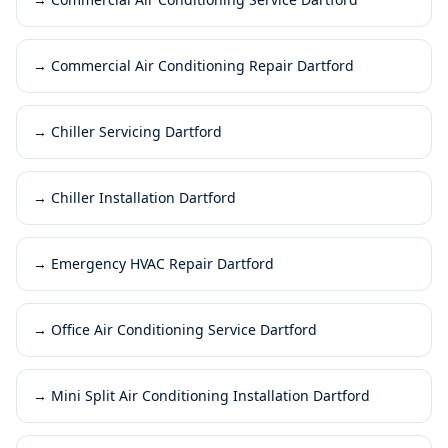
→
Commercial Air Conditioning Repair Dartford
→
Chiller Servicing Dartford
→
Chiller Installation Dartford
→
Emergency HVAC Repair Dartford
→
Office Air Conditioning Service Dartford
→
Mini Split Air Conditioning Installation Dartford