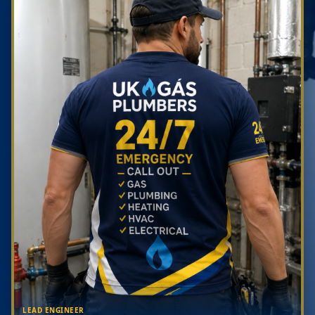
LEAD ENGINEER