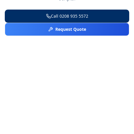
Call
0208 935 5572
Request Quote