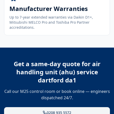
Manufacturer Warranties
Up to 7-year extended warranties via Daikin D1+,
Mitsubishi MELCO Pro and Toshiba Pro Partner
accreditations.
Get a same-day quote for
air
handling unit (ahu) service
dartford da1
Call our M25 control room or book online — engineers
dispatched 24/7.
0208 935 5572