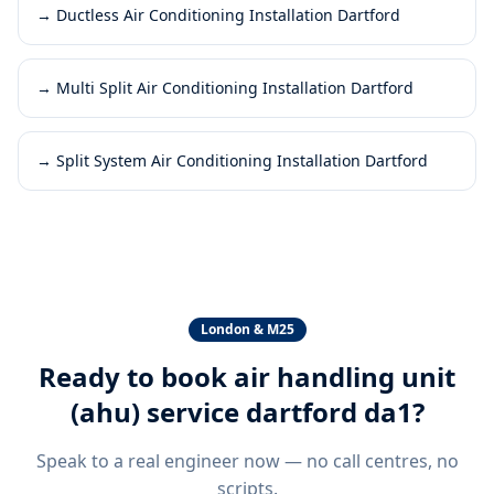
→
Ductless Air Conditioning Installation Dartford
→
Multi Split Air Conditioning Installation Dartford
→
Split System Air Conditioning Installation Dartford
London & M25
Ready to book
air handling unit
(ahu) service dartford da1
?
Speak to a real engineer now — no call centres, no
scripts.