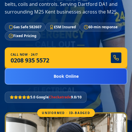
belts, coils and controls. Serving Dartford DA1 and
surrounding M25 Kent businesses across the M25.
Gas Safe 582607
£5M Insured
60-min response
Fixed Pricing
CALL NOW · 24/7
0208 935 5572
Book Online
5.0 Google
Checkatrade
9.8/10
UNIFORMED · ID-BADGED