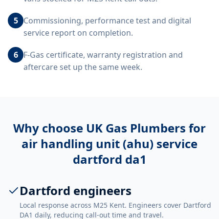
5
Commissioning, performance test and digital
service report on completion.
6
F-Gas certificate, warranty registration and
aftercare set up the same week.
Why choose UK Gas Plumbers for
air handling unit (ahu) service
dartford da1
Dartford engineers
Local response across M25 Kent. Engineers cover Dartford
DA1 daily, reducing call-out time and travel.