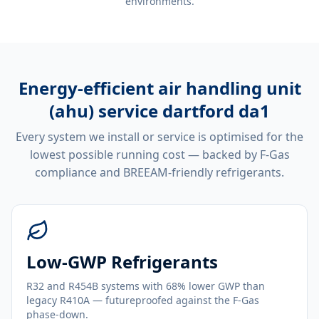
environments.
Energy-efficient
air handling unit
(ahu) service dartford da1
Every system we install or service is optimised for the
lowest possible running cost — backed by F-Gas
compliance and BREEAM-friendly refrigerants.
Low-GWP Refrigerants
R32 and R454B systems with 68% lower GWP than
legacy R410A — futureproofed against the F-Gas
phase-down.