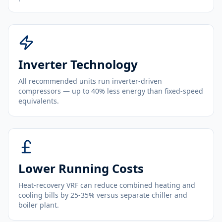
Inverter Technology
All recommended units run inverter-driven
compressors — up to 40% less energy than fixed-speed
equivalents.
Lower Running Costs
Heat-recovery VRF can reduce combined heating and
cooling bills by 25-35% versus separate chiller and
boiler plant.