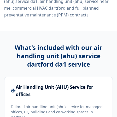
(ahu) service da1, air handling unit (ahu) service near
me, commercial HVAC dartford
and full planned
preventative maintenance (PPM) contracts.
What's included with our
air
handling unit (ahu) service
dartford da1
service
Air Handling Unit (AHU) Service for
offices
Tailored air handling unit (ahu) service for managed
offices, HQ buildings and co-working spaces in