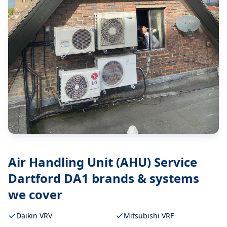
Air Handling Unit (AHU) Service
Dartford DA1
brands & systems
we cover
Daikin VRV
Mitsubishi VRF