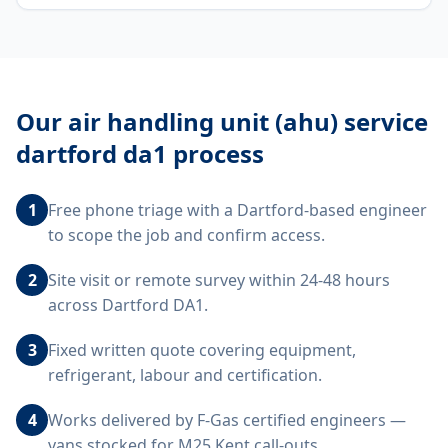
Our
air handling unit (ahu) service
dartford da1
process
1
Free phone triage with a Dartford-based engineer
to scope the job and confirm access.
2
Site visit or remote survey within 24-48 hours
across Dartford DA1.
3
Fixed written quote covering equipment,
refrigerant, labour and certification.
4
Works delivered by F-Gas certified engineers —
vans stocked for M25 Kent call-outs.