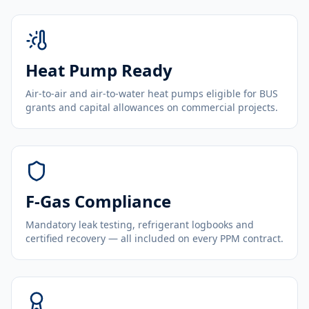
Heat Pump Ready
Air-to-air and air-to-water heat pumps eligible for BUS
grants and capital allowances on commercial projects.
F-Gas Compliance
Mandatory leak testing, refrigerant logbooks and
certified recovery — all included on every PPM contract.