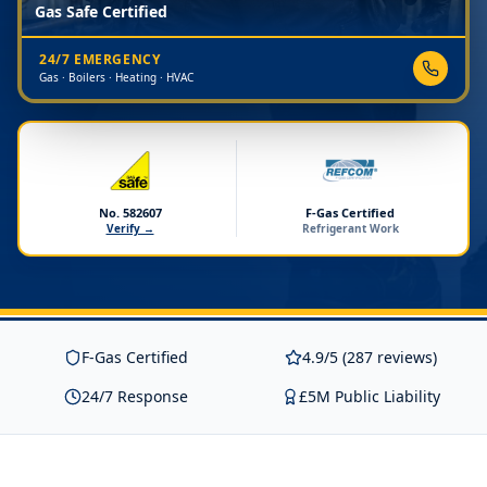
Gas Safe Certified
24/7 EMERGENCY
Gas · Boilers · Heating · HVAC
No. 582607
F-Gas Certified
Verify →
Refrigerant Work
F-Gas Certified
4.9/5 (287 reviews)
24/7 Response
£5M Public Liability