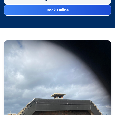
Book Online