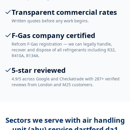
Transparent commercial rates
Written quotes before any work begins.
F-Gas company certified
Refcom F-Gas registration — we can legally handle,
recover and dispose of all refrigerants including R32,
R410A, R134A.
5-star reviewed
4.9/5 across Google and Checkatrade with 287+ verified
reviews from London and M25 customers.
Sectors we serve with
air handling
unit (ahu) service dartford da1