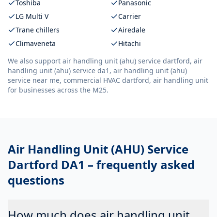
Toshiba
Panasonic
LG Multi V
Carrier
Trane chillers
Airedale
Climaveneta
Hitachi
We also support
air handling unit (ahu) service dartford, air
handling unit (ahu) service da1, air handling unit (ahu)
service near me, commercial HVAC dartford, air handling unit
for businesses across the M25.
Air Handling Unit (AHU) Service
Dartford DA1
– frequently asked
questions
How much does air handling unit