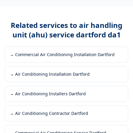
Related services to
air handling
unit (ahu) service dartford da1
→
Commercial Air Conditioning Installation Dartford
→
Air Conditioning Installation Dartford
→
Air Conditioning Installers Dartford
→
Air Conditioning Contractor Dartford
→
Commercial Air Conditioning Service Dartford