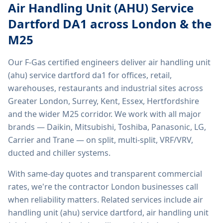
Air Handling Unit (AHU) Service
Dartford DA1
across London & the
M25
Our F-Gas certified engineers deliver
air handling unit
(ahu) service dartford da1
for offices, retail,
warehouses, restaurants and industrial sites across
Greater London, Surrey, Kent, Essex, Hertfordshire
and the wider M25 corridor. We work with all major
brands — Daikin, Mitsubishi, Toshiba, Panasonic, LG,
Carrier and Trane — on split, multi-split, VRF/VRV,
ducted and chiller systems.
With same-day quotes and transparent commercial
rates, we're the contractor London businesses call
when reliability matters. Related services include
air
handling unit (ahu) service dartford, air handling unit