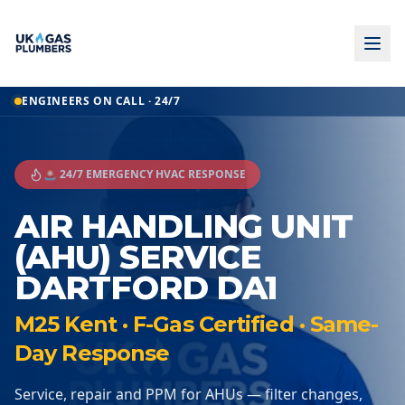
ENGINEERS ON CALL · 24/7
🚨 24/7 EMERGENCY HVAC RESPONSE
AIR HANDLING UNIT
(AHU) SERVICE
DARTFORD DA1
M25 Kent · F-Gas Certified · Same-
Day Response
Service, repair and PPM for AHUs — filter changes,