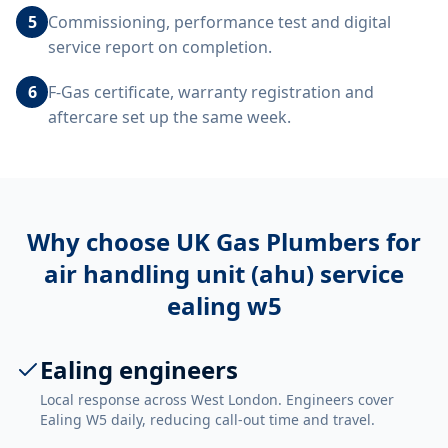
5
Commissioning, performance test and digital
service report on completion.
6
F-Gas certificate, warranty registration and
aftercare set up the same week.
Why choose UK Gas Plumbers for
air handling unit (ahu) service
ealing w5
Ealing engineers
Local response across West London. Engineers cover
Ealing W5 daily, reducing call-out time and travel.