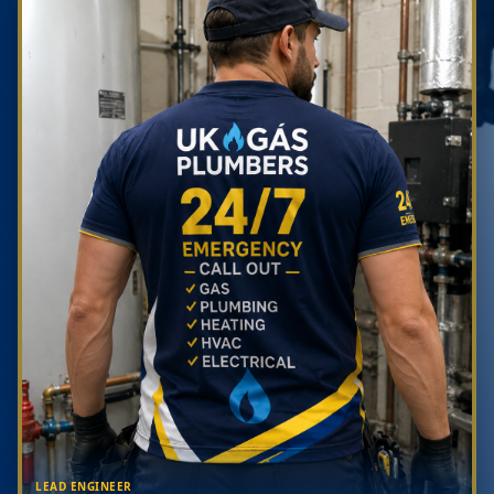
LEAD ENGINEER