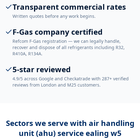
Transparent commercial rates
Written quotes before any work begins.
F-Gas company certified
Refcom F-Gas registration — we can legally handle,
recover and dispose of all refrigerants including R32,
R410A, R134A.
5-star reviewed
4.9/5 across Google and Checkatrade with 287+ verified
reviews from London and M25 customers.
Sectors we serve with
air handling
unit (ahu) service ealing w5