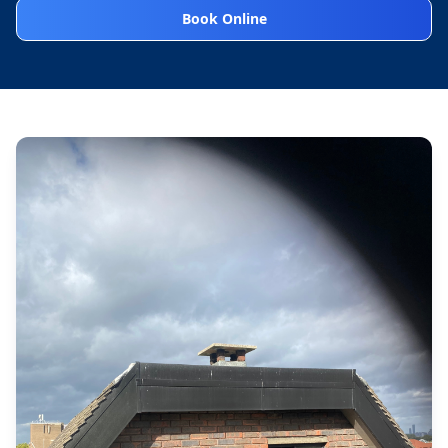
Book Online