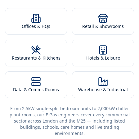
Offices & HQs
Retail & Showrooms
Restaurants & Kitchens
Hotels & Leisure
Data & Comms Rooms
Warehouse & Industrial
From 2.5kW single-split bedroom units to 2,000kW chiller
plant rooms, our F-Gas engineers cover every commercial
sector across London and the M25 — including listed
buildings, schools, care homes and live trading
environments.