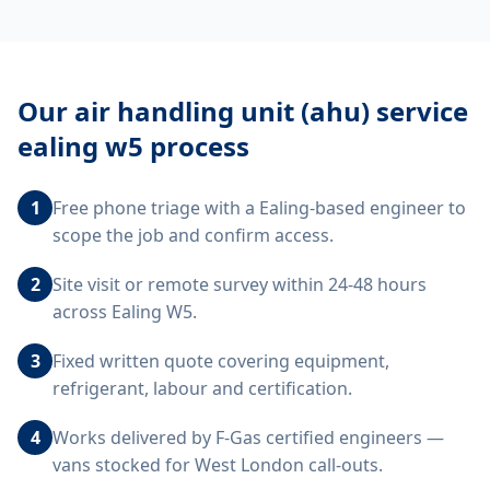
Our
air handling unit (ahu) service
ealing w5
process
1
Free phone triage with a Ealing-based engineer to
scope the job and confirm access.
2
Site visit or remote survey within 24-48 hours
across Ealing W5.
3
Fixed written quote covering equipment,
refrigerant, labour and certification.
4
Works delivered by F-Gas certified engineers —
vans stocked for West London call-outs.