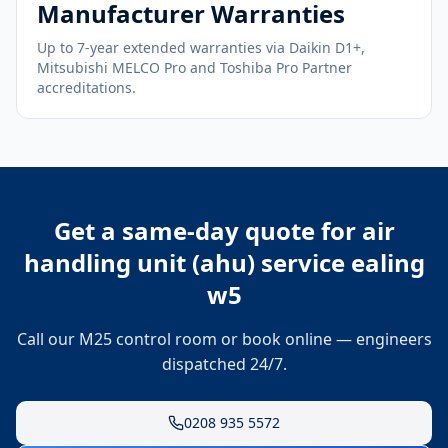
Manufacturer Warranties
Up to 7-year extended warranties via Daikin D1+,
Mitsubishi MELCO Pro and Toshiba Pro Partner
accreditations.
Get a same-day quote for
air
handling unit (ahu) service ealing
w5
Call our M25 control room or book online — engineers
dispatched 24/7.
0208 935 5572