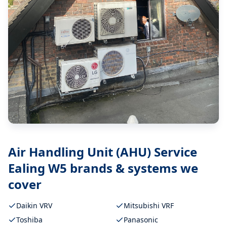
Air Handling Unit (AHU) Service
Ealing W5
brands & systems we
cover
Daikin VRV
Mitsubishi VRF
Toshiba
Panasonic