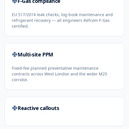
F-Gas compliance
EU 517/2014 leak checks, log-book maintenance and
refrigerant recovery — all engineers Refcom F-Gas
certified.
Multi-site PPM
Fixed-fee planned preventative maintenance
contracts across West London and the wider M25
corridor.
Reactive callouts