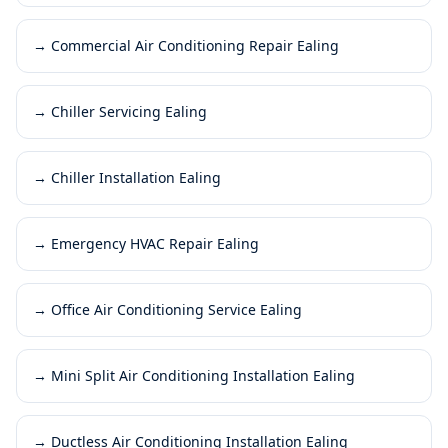
→
Commercial Air Conditioning Repair Ealing
→
Chiller Servicing Ealing
→
Chiller Installation Ealing
→
Emergency HVAC Repair Ealing
→
Office Air Conditioning Service Ealing
→
Mini Split Air Conditioning Installation Ealing
→
Ductless Air Conditioning Installation Ealing