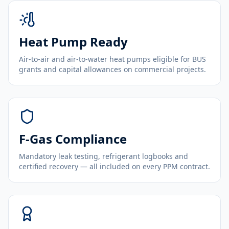
Heat Pump Ready
Air-to-air and air-to-water heat pumps eligible for BUS
grants and capital allowances on commercial projects.
F-Gas Compliance
Mandatory leak testing, refrigerant logbooks and
certified recovery — all included on every PPM contract.