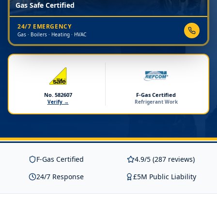
Gas Safe Certified
24/7 EMERGENCY
Gas · Boilers · Heating · HVAC
No. 582607
F-Gas Certified
Verify →
Refrigerant Work
F-Gas Certified
4.9/5 (287 reviews)
24/7 Response
£5M Public Liability