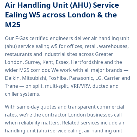
Air Handling Unit (AHU) Service
Ealing W5
across London & the
M25
Our F-Gas certified engineers deliver
air handling unit
(ahu) service ealing w5
for offices, retail, warehouses,
restaurants and industrial sites across Greater
London, Surrey, Kent, Essex, Hertfordshire and the
wider M25 corridor. We work with all major brands —
Daikin, Mitsubishi, Toshiba, Panasonic, LG, Carrier and
Trane — on split, multi-split, VRF/VRV, ducted and
chiller systems.
With same-day quotes and transparent commercial
rates, we're the contractor London businesses call
when reliability matters. Related services include
air
handling unit (ahu) service ealing, air handling unit