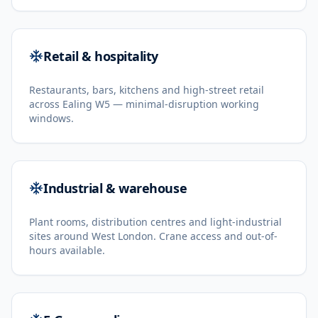
Retail & hospitality
Restaurants, bars, kitchens and high-street retail
across Ealing W5 — minimal-disruption working
windows.
Industrial & warehouse
Plant rooms, distribution centres and light-industrial
sites around West London. Crane access and out-of-
hours available.