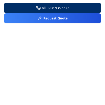
Call
0208 935 5572
Request Quote