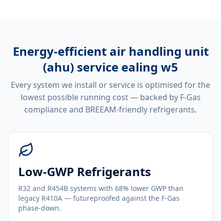
Energy-efficient
air handling unit
(ahu) service ealing w5
Every system we install or service is optimised for the
lowest possible running cost — backed by F-Gas
compliance and BREEAM-friendly refrigerants.
Low-GWP Refrigerants
R32 and R454B systems with 68% lower GWP than
legacy R410A — futureproofed against the F-Gas
phase-down.