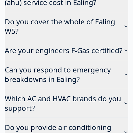
(ahu) service cost in Ealing?
Do you cover the whole of Ealing
W5?
Are your engineers F-Gas certified?
Can you respond to emergency
breakdowns in Ealing?
Which AC and HVAC brands do you
support?
Do you provide air conditioning