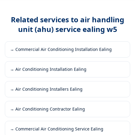
Related services to
air handling
unit (ahu) service ealing w5
→
Commercial Air Conditioning Installation Ealing
→
Air Conditioning Installation Ealing
→
Air Conditioning Installers Ealing
→
Air Conditioning Contractor Ealing
→
Commercial Air Conditioning Service Ealing