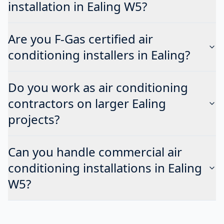
installation in Ealing W5?
Are you F-Gas certified air
conditioning installers in Ealing?
Do you work as air conditioning
contractors on larger Ealing
projects?
Can you handle commercial air
conditioning installations in Ealing
W5?