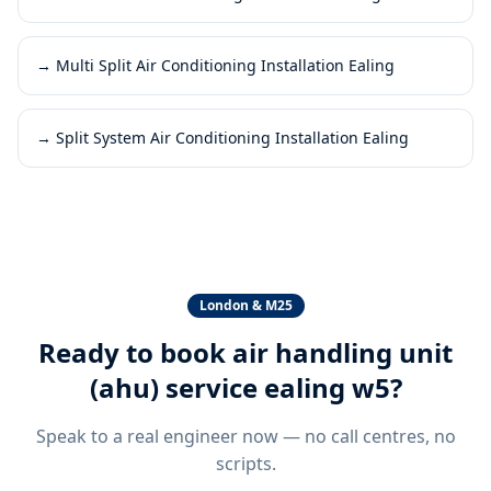
→
Multi Split Air Conditioning Installation Ealing
→
Split System Air Conditioning Installation Ealing
London & M25
Ready to book
air handling unit
(ahu) service ealing w5
?
Speak to a real engineer now — no call centres, no
scripts.