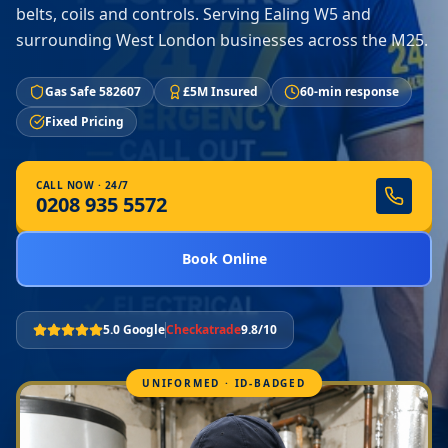
belts, coils and controls. Serving Ealing W5 and
surrounding West London businesses across the M25.
Gas Safe 582607
£5M Insured
60-min response
Fixed Pricing
CALL NOW · 24/7
0208 935 5572
Book Online
5.0 Google
Checkatrade
9.8/10
UNIFORMED · ID-BADGED