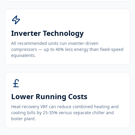
Inverter Technology
All recommended units run inverter-driven
compressors — up to 40% less energy than fixed-speed
equivalents.
Lower Running Costs
Heat-recovery VRF can reduce combined heating and
cooling bills by 25-35% versus separate chiller and
boiler plant.