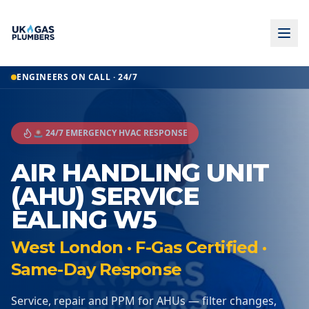
ENGINEERS ON CALL · 24/7
🚨 24/7 EMERGENCY HVAC RESPONSE
AIR HANDLING UNIT
(AHU) SERVICE
EALING W5
West London · F-Gas Certified ·
Same-Day Response
Service, repair and PPM for AHUs — filter changes,