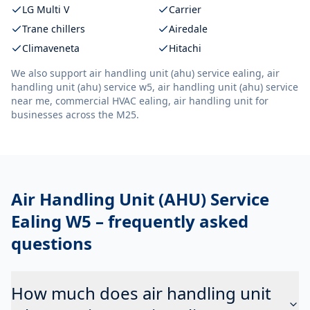
LG Multi V
Carrier
Trane chillers
Airedale
Climaveneta
Hitachi
We also support
air handling unit (ahu) service ealing, air
handling unit (ahu) service w5, air handling unit (ahu) service
near me, commercial HVAC ealing, air handling unit
for
businesses across the M25.
Air Handling Unit (AHU) Service
Ealing W5
– frequently asked
questions
How much does air handling unit