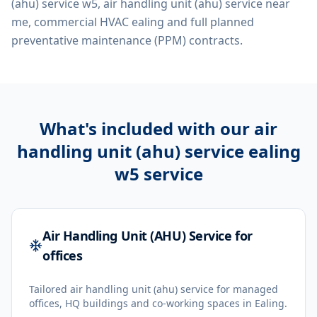
(ahu) service w5, air handling unit (ahu) service near
me, commercial HVAC ealing
and full planned
preventative maintenance (PPM) contracts.
What's included with our
air
handling unit (ahu) service ealing
w5
service
Air Handling Unit (AHU) Service for
offices
Tailored air handling unit (ahu) service for managed
offices, HQ buildings and co-working spaces in Ealing.