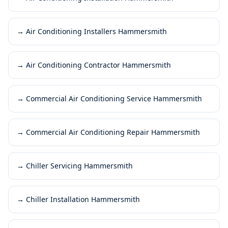
→
Air Conditioning Installers Hammersmith
→
Air Conditioning Contractor Hammersmith
→
Commercial Air Conditioning Service Hammersmith
→
Commercial Air Conditioning Repair Hammersmith
→
Chiller Servicing Hammersmith
→
Chiller Installation Hammersmith