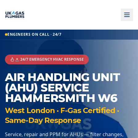
ENGINEERS ON CALL · 24/7
🚨 24/7 EMERGENCY HVAC RESPONSE
AIR HANDLING UNIT
(AHU) SERVICE
HAMMERSMITH W6
West London · F-Gas Certified ·
Same-Day Response
Service, repair and PPM for AHUs — filter changes,