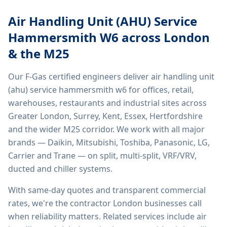
Air Handling Unit (AHU) Service
Hammersmith W6
across London
& the M25
Our F-Gas certified engineers deliver
air handling unit
(ahu) service hammersmith w6
for offices, retail,
warehouses, restaurants and industrial sites across
Greater London, Surrey, Kent, Essex, Hertfordshire
and the wider M25 corridor. We work with all major
brands — Daikin, Mitsubishi, Toshiba, Panasonic, LG,
Carrier and Trane — on split, multi-split, VRF/VRV,
ducted and chiller systems.
With same-day quotes and transparent commercial
rates, we're the contractor London businesses call
when reliability matters. Related services include
air