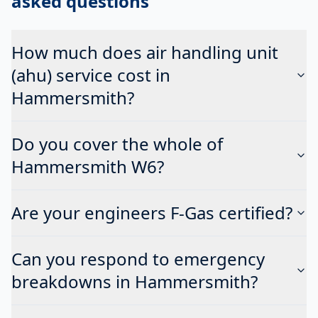
asked questions
How much does air handling unit
(ahu) service cost in
Hammersmith?
Do you cover the whole of
Hammersmith W6?
Are your engineers F-Gas certified?
Can you respond to emergency
breakdowns in Hammersmith?