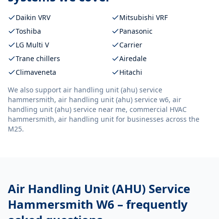
Daikin VRV
Mitsubishi VRF
Toshiba
Panasonic
LG Multi V
Carrier
Trane chillers
Airedale
Climaveneta
Hitachi
We also support
air handling unit (ahu) service
hammersmith, air handling unit (ahu) service w6, air
handling unit (ahu) service near me, commercial HVAC
hammersmith, air handling unit
for businesses across the
M25.
Air Handling Unit (AHU) Service
Hammersmith W6
– frequently