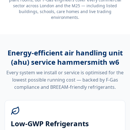
sector across London and the M25 — including listed
buildings, schools, care homes and live trading
environments.
Energy-efficient
air handling unit
(ahu) service hammersmith w6
Every system we install or service is optimised for the
lowest possible running cost — backed by F-Gas
compliance and BREEAM-friendly refrigerants.
Low-GWP Refrigerants