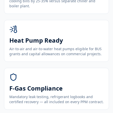
cooling bills by 25-35% versus separate chiller and
boiler plant.
Heat Pump Ready
Air-to-air and air-to-water heat pumps eligible for BUS
grants and capital allowances on commercial projects.
F-Gas Compliance
Mandatory leak testing, refrigerant logbooks and
certified recovery — all included on every PPM contract.