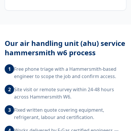
Our
air handling unit (ahu) service
hammersmith w6
process
1
Free phone triage with a Hammersmith-based
engineer to scope the job and confirm access.
2
Site visit or remote survey within 24-48 hours
across Hammersmith W6.
3
Fixed written quote covering equipment,
refrigerant, labour and certification.
4
Works delivered by F-Gas certified engineers —