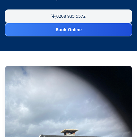
0208 935 5572
Book Online