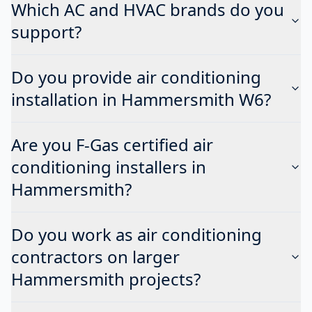
Which AC and HVAC brands do you
support?
Do you provide air conditioning
installation in Hammersmith W6?
Are you F-Gas certified air
conditioning installers in
Hammersmith?
Do you work as air conditioning
contractors on larger
Hammersmith projects?