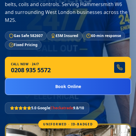
belts, coils and controls. Serving Hammersmith W6
and surrounding West London businesses across the
M25.
Gas Safe 582607
£5M Insured
60-min response
Fixed Pricing
CALL NOW · 24/7
0208 935 5572
Book Online
5.0 Google
Checkatrade
9.8/10
UNIFORMED · ID-BADGED