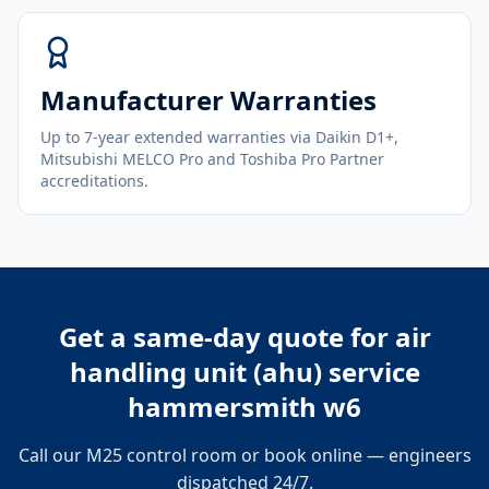
Manufacturer Warranties
Up to 7-year extended warranties via Daikin D1+,
Mitsubishi MELCO Pro and Toshiba Pro Partner
accreditations.
Get a same-day quote for
air
handling unit (ahu) service
hammersmith w6
Call our M25 control room or book online — engineers
dispatched 24/7.