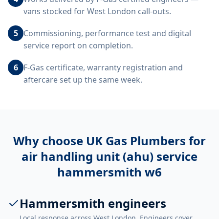
vans stocked for West London call-outs.
5
Commissioning, performance test and digital
service report on completion.
6
F-Gas certificate, warranty registration and
aftercare set up the same week.
Why choose UK Gas Plumbers for
air handling unit (ahu) service
hammersmith w6
Hammersmith engineers
Local response across West London. Engineers cover