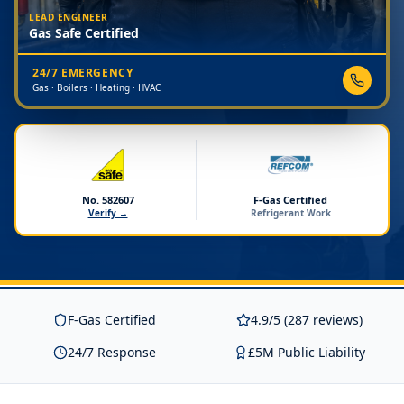
LEAD ENGINEER
Gas Safe Certified
24/7 EMERGENCY
Gas · Boilers · Heating · HVAC
No. 582607
F-Gas Certified
Verify →
Refrigerant Work
F-Gas Certified
4.9/5 (287 reviews)
24/7 Response
£5M Public Liability