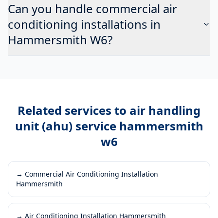
Can you handle commercial air
conditioning installations in
Hammersmith W6?
Related services to
air handling
unit (ahu) service hammersmith
w6
→
Commercial Air Conditioning Installation
Hammersmith
→
Air Conditioning Installation Hammersmith