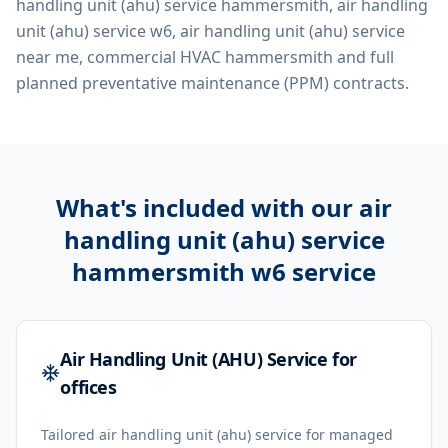
handling unit (ahu) service hammersmith, air handling
unit (ahu) service w6, air handling unit (ahu) service
near me, commercial HVAC hammersmith
and full
planned preventative maintenance (PPM) contracts.
What's included with our
air
handling unit (ahu) service
hammersmith w6
service
Air Handling Unit (AHU) Service for
offices
Tailored air handling unit (ahu) service for managed