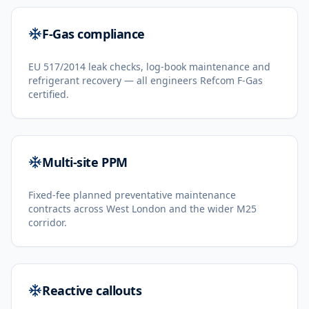
F-Gas compliance
EU 517/2014 leak checks, log-book maintenance and
refrigerant recovery — all engineers Refcom F-Gas
certified.
Multi-site PPM
Fixed-fee planned preventative maintenance
contracts across West London and the wider M25
corridor.
Reactive callouts