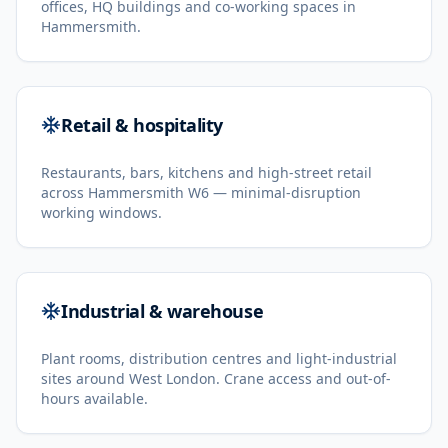
offices, HQ buildings and co-working spaces in
Hammersmith.
Retail & hospitality
Restaurants, bars, kitchens and high-street retail
across Hammersmith W6 — minimal-disruption
working windows.
Industrial & warehouse
Plant rooms, distribution centres and light-industrial
sites around West London. Crane access and out-of-
hours available.