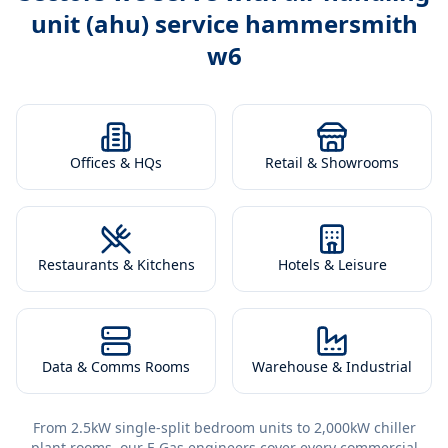
unit (ahu) service hammersmith
w6
Offices & HQs
Retail & Showrooms
Restaurants & Kitchens
Hotels & Leisure
Data & Comms Rooms
Warehouse & Industrial
From 2.5kW single-split bedroom units to 2,000kW chiller
plant rooms, our F-Gas engineers cover every commercial