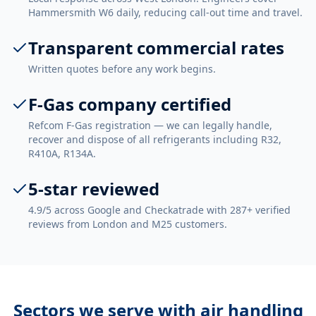
Hammersmith W6 daily, reducing call-out time and travel.
Transparent commercial rates
Written quotes before any work begins.
F-Gas company certified
Refcom F-Gas registration — we can legally handle,
recover and dispose of all refrigerants including R32,
R410A, R134A.
5-star reviewed
4.9/5 across Google and Checkatrade with 287+ verified
reviews from London and M25 customers.
Sectors we serve with
air handling