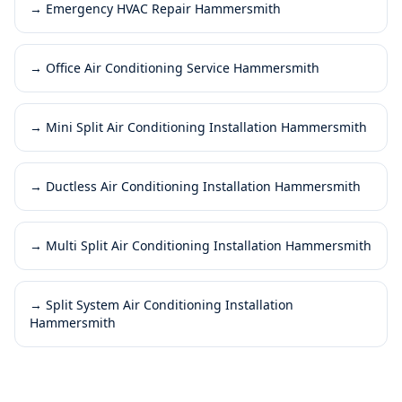
→
Emergency HVAC Repair Hammersmith
→
Office Air Conditioning Service Hammersmith
→
Mini Split Air Conditioning Installation Hammersmith
→
Ductless Air Conditioning Installation Hammersmith
→
Multi Split Air Conditioning Installation Hammersmith
→
Split System Air Conditioning Installation
Hammersmith