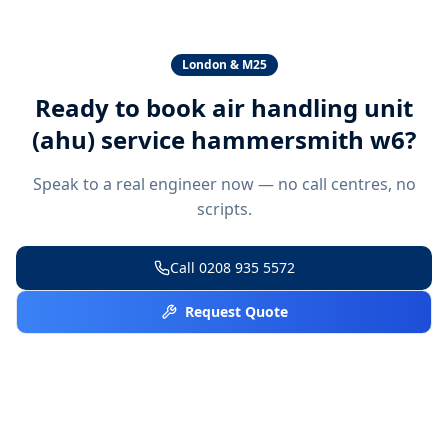
London & M25
Ready to book
air handling unit
(ahu) service hammersmith w6
?
Speak to a real engineer now — no call centres, no
scripts.
Call
0208 935 5572
Request Quote