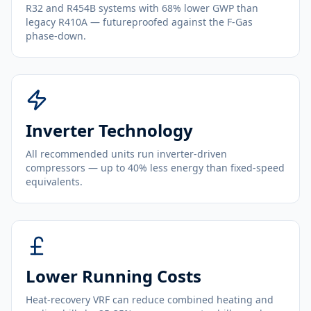
R32 and R454B systems with 68% lower GWP than
legacy R410A — futureproofed against the F-Gas
phase-down.
Inverter Technology
All recommended units run inverter-driven
compressors — up to 40% less energy than fixed-speed
equivalents.
Lower Running Costs
Heat-recovery VRF can reduce combined heating and