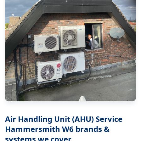
Air Handling Unit (AHU) Service
Hammersmith W6
brands &
systems we cover