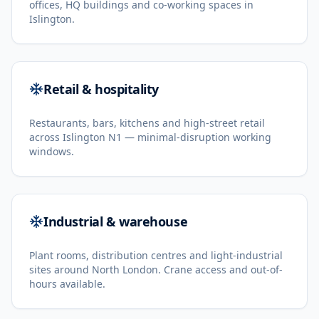
offices, HQ buildings and co-working spaces in
Islington.
Retail & hospitality
Restaurants, bars, kitchens and high-street retail
across Islington N1 — minimal-disruption working
windows.
Industrial & warehouse
Plant rooms, distribution centres and light-industrial
sites around North London. Crane access and out-of-
hours available.