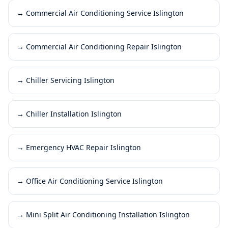
→
Commercial Air Conditioning Service Islington
→
Commercial Air Conditioning Repair Islington
→
Chiller Servicing Islington
→
Chiller Installation Islington
→
Emergency HVAC Repair Islington
→
Office Air Conditioning Service Islington
→
Mini Split Air Conditioning Installation Islington