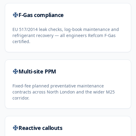
F-Gas compliance
EU 517/2014 leak checks, log-book maintenance and
refrigerant recovery — all engineers Refcom F-Gas
certified.
Multi-site PPM
Fixed-fee planned preventative maintenance
contracts across North London and the wider M25
corridor.
Reactive callouts