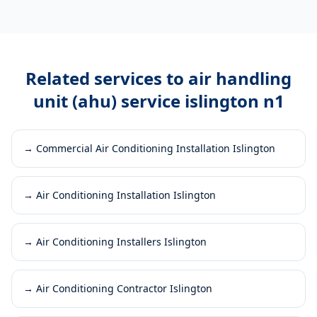
Related services to
air handling
unit (ahu) service islington n1
→
Commercial Air Conditioning Installation Islington
→
Air Conditioning Installation Islington
→
Air Conditioning Installers Islington
→
Air Conditioning Contractor Islington