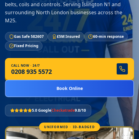
belts, coils and controls. Serving Islington N1 and
surrounding North London businesses across the
M25.
Gas Safe 582607
£5M Insured
60-min response
Fixed Pricing
CALL NOW · 24/7
0208 935 5572
Book Online
5.0 Google
Checkatrade
9.8/10
UNIFORMED · ID-BADGED