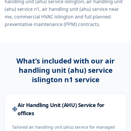
handling unit (ahu) service islington, air handling unit
(ahu) service n1, air handling unit (ahu) service near
me, commercial HVAC islington
and full planned
preventative maintenance (PPM) contracts.
What's included with our
air
handling unit (ahu) service
islington n1
service
Air Handling Unit (AHU) Service for
offices
Tailored air handling unit (ahu) service for managed