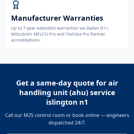
Manufacturer Warranties
Up to 7-year extended warranties via Daikin D1+,
Mitsubishi MELCO Pro and Toshiba Pro Partner
accreditations.
Get a same-day quote for
air
handling unit (ahu) service
islington n1
Call our M25 control room or book online — engineers
dispatched 24/7.