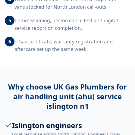
vans stocked for North London call-outs.
5
Commissioning, performance test and digital
service report on completion.
6
F-Gas certificate, warranty registration and
aftercare set up the same week.
Why choose UK Gas Plumbers for
air handling unit (ahu) service
islington n1
Islington engineers
Local response across North London. Engineers cover