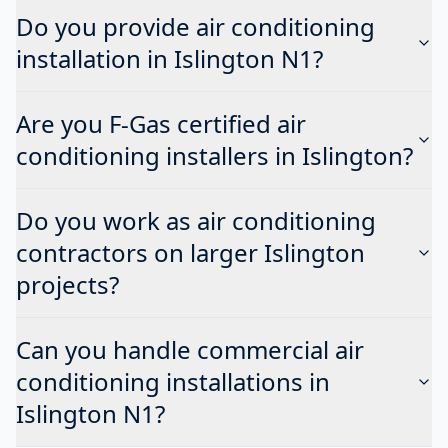
Do you provide air conditioning
installation in Islington N1?
Are you F-Gas certified air
conditioning installers in Islington?
Do you work as air conditioning
contractors on larger Islington
projects?
Can you handle commercial air
conditioning installations in
Islington N1?