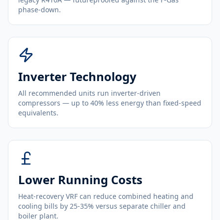
phase-down.
Inverter Technology
All recommended units run inverter-driven
compressors — up to 40% less energy than fixed-speed
equivalents.
Lower Running Costs
Heat-recovery VRF can reduce combined heating and
cooling bills by 25-35% versus separate chiller and
boiler plant.