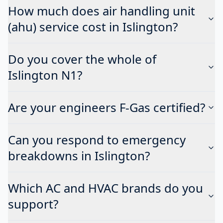
How much does air handling unit
(ahu) service cost in Islington?
Do you cover the whole of
Islington N1?
Are your engineers F-Gas certified?
Can you respond to emergency
breakdowns in Islington?
Which AC and HVAC brands do you
support?