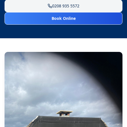
0208 935 5572
Book Online