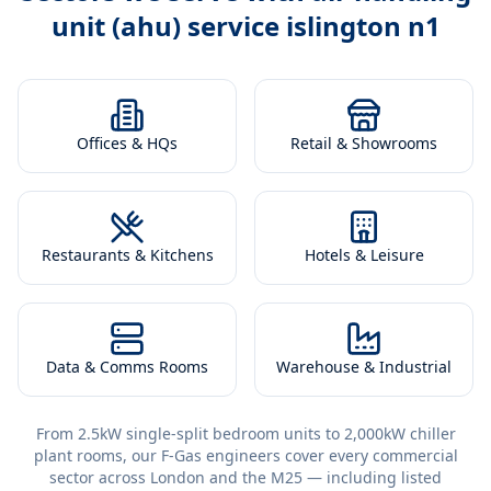
unit (ahu) service islington n1
Offices & HQs
Retail & Showrooms
Restaurants & Kitchens
Hotels & Leisure
Data & Comms Rooms
Warehouse & Industrial
From 2.5kW single-split bedroom units to 2,000kW chiller
plant rooms, our F-Gas engineers cover every commercial
sector across London and the M25 — including listed