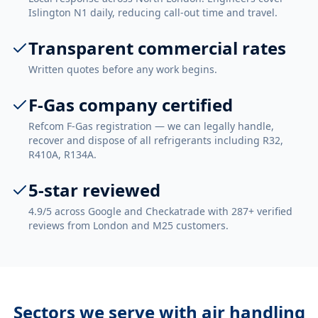
Islington N1 daily, reducing call-out time and travel.
Transparent commercial rates
Written quotes before any work begins.
F-Gas company certified
Refcom F-Gas registration — we can legally handle,
recover and dispose of all refrigerants including R32,
R410A, R134A.
5-star reviewed
4.9/5 across Google and Checkatrade with 287+ verified
reviews from London and M25 customers.
Sectors we serve with
air handling