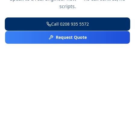
scripts.
Call
0208 935 5572
Request Quote