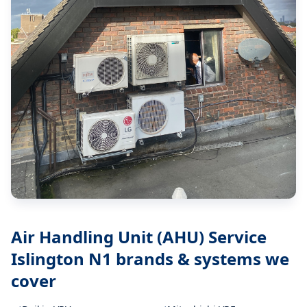
Air Handling Unit (AHU) Service
Islington N1
brands & systems we
cover