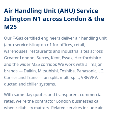
Air Handling Unit (AHU) Service
Islington N1
across London & the
M25
Our F-Gas certified engineers deliver
air handling unit
(ahu) service islington n1
for offices, retail,
warehouses, restaurants and industrial sites across
Greater London, Surrey, Kent, Essex, Hertfordshire
and the wider M25 corridor. We work with all major
brands — Daikin, Mitsubishi, Toshiba, Panasonic, LG,
Carrier and Trane — on split, multi-split, VRF/VRV,
ducted and chiller systems.
With same-day quotes and transparent commercial
rates, we're the contractor London businesses call
when reliability matters. Related services include
air