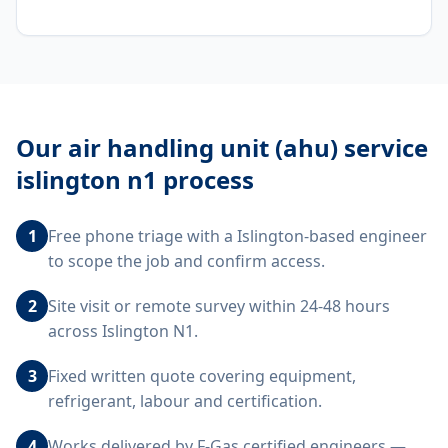
Our
air handling unit (ahu) service
islington n1
process
1
Free phone triage with a Islington-based engineer
to scope the job and confirm access.
2
Site visit or remote survey within 24-48 hours
across Islington N1.
3
Fixed written quote covering equipment,
refrigerant, labour and certification.
4
Works delivered by F-Gas certified engineers —