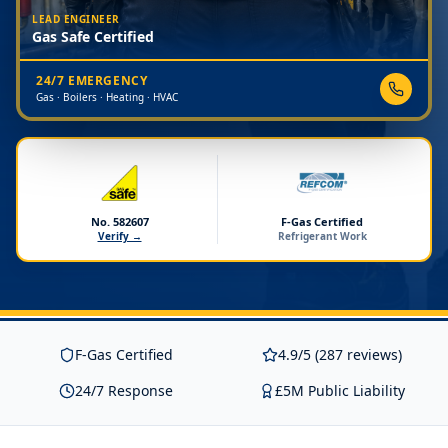
LEAD ENGINEER
Gas Safe Certified
24/7 EMERGENCY
Gas · Boilers · Heating · HVAC
No. 582607
F-Gas Certified
Verify →
Refrigerant Work
F-Gas Certified
4.9/5 (287 reviews)
24/7 Response
£5M Public Liability