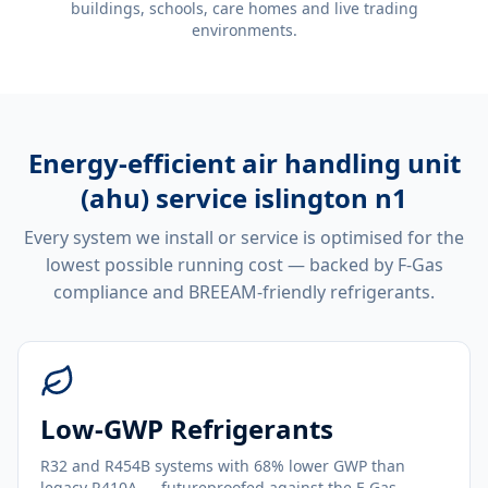
buildings, schools, care homes and live trading
environments.
Energy-efficient
air handling unit
(ahu) service islington n1
Every system we install or service is optimised for the
lowest possible running cost — backed by F-Gas
compliance and BREEAM-friendly refrigerants.
Low-GWP Refrigerants
R32 and R454B systems with 68% lower GWP than
legacy R410A — futureproofed against the F-Gas