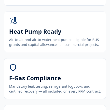
Heat Pump Ready
Air-to-air and air-to-water heat pumps eligible for BUS
grants and capital allowances on commercial projects.
F-Gas Compliance
Mandatory leak testing, refrigerant logbooks and
certified recovery — all included on every PPM contract.