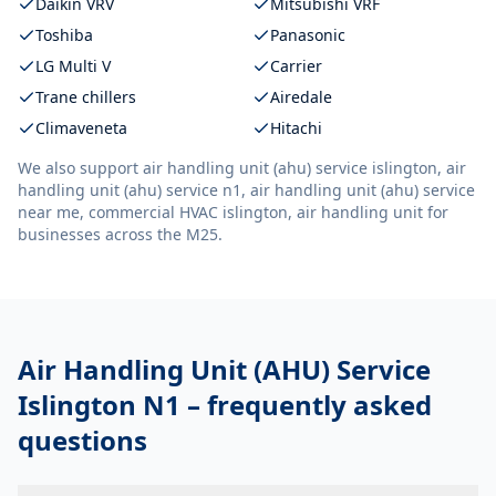
Daikin VRV
Mitsubishi VRF
Toshiba
Panasonic
LG Multi V
Carrier
Trane chillers
Airedale
Climaveneta
Hitachi
We also support
air handling unit (ahu) service islington, air
handling unit (ahu) service n1, air handling unit (ahu) service
near me, commercial HVAC islington, air handling unit
for
businesses across the M25.
Air Handling Unit (AHU) Service
Islington N1
– frequently asked
questions