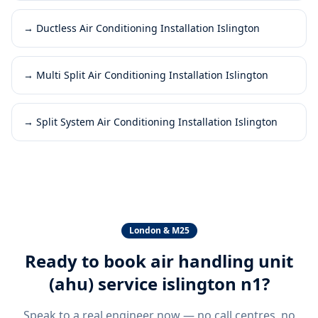
→
Ductless Air Conditioning Installation Islington
→
Multi Split Air Conditioning Installation Islington
→
Split System Air Conditioning Installation Islington
London & M25
Ready to book
air handling unit
(ahu) service islington n1
?
Speak to a real engineer now — no call centres, no