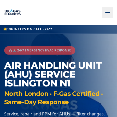
ENGINEERS ON CALL · 24/7
🚨 24/7 EMERGENCY HVAC RESPONSE
AIR HANDLING UNIT
(AHU) SERVICE
ISLINGTON N1
North London · F-Gas Certified ·
Same-Day Response
Service, repair and PPM for AHUs — filter changes,