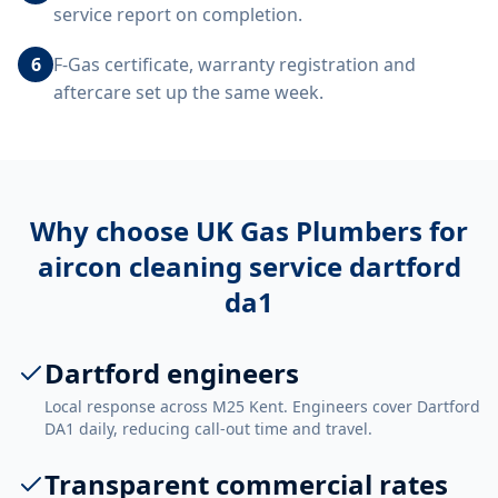
service report on completion.
6
F-Gas certificate, warranty registration and
aftercare set up the same week.
Why choose UK Gas Plumbers for
aircon cleaning service dartford
da1
Dartford engineers
Local response across M25 Kent. Engineers cover Dartford
DA1 daily, reducing call-out time and travel.
Transparent commercial rates