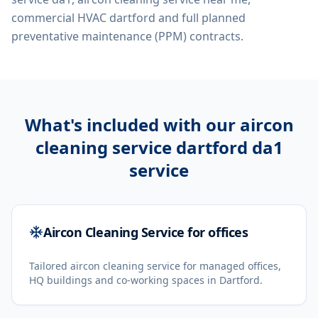
commercial HVAC dartford
and full planned
preventative maintenance (PPM) contracts.
What's included with our
aircon
cleaning service dartford da1
service
Aircon Cleaning Service for offices
Tailored aircon cleaning service for managed offices,
HQ buildings and co-working spaces in Dartford.