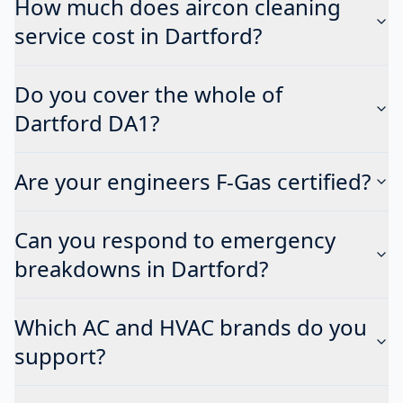
How much does aircon cleaning
service cost in Dartford?
Do you cover the whole of
Dartford DA1?
Are your engineers F-Gas certified?
Can you respond to emergency
breakdowns in Dartford?
Which AC and HVAC brands do you
support?