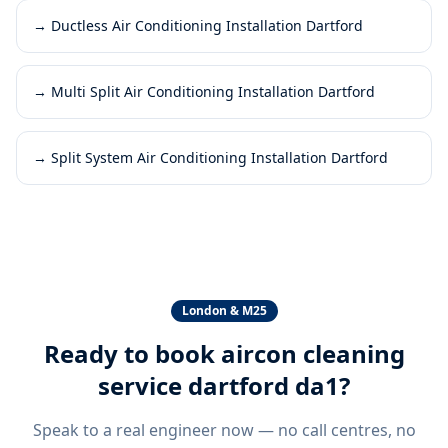
→
Ductless Air Conditioning Installation Dartford
→
Multi Split Air Conditioning Installation Dartford
→
Split System Air Conditioning Installation Dartford
London & M25
Ready to book
aircon cleaning
service dartford da1
?
Speak to a real engineer now — no call centres, no