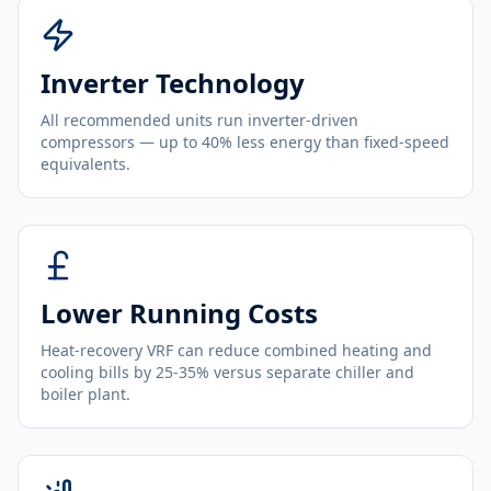
Inverter Technology
All recommended units run inverter-driven
compressors — up to 40% less energy than fixed-speed
equivalents.
Lower Running Costs
Heat-recovery VRF can reduce combined heating and
cooling bills by 25-35% versus separate chiller and
boiler plant.