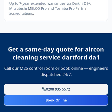
Up to 7-year extended warranties via Daikin D1+,
Mitsubishi MELCO Pro and Toshiba Pro Partner
accreditations.
Get a same-day quote for
aircon
cleaning service dartford da1
Call our M25 control room or book online — engineers
dispatched 24/7.
0208 935 5572
Book Online