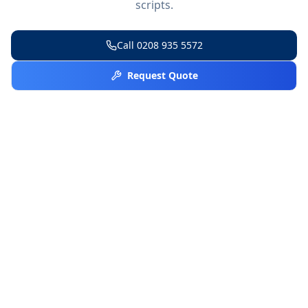
scripts.
Call
0208 935 5572
Request Quote