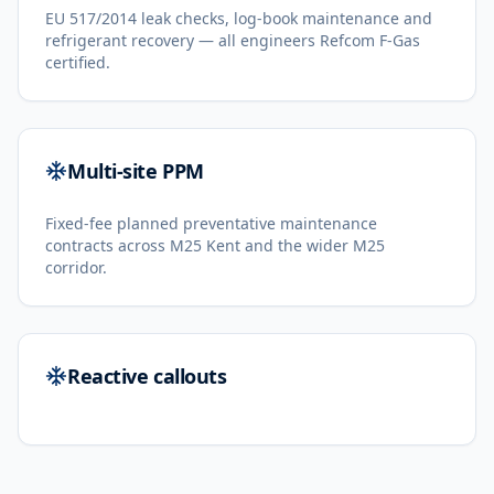
EU 517/2014 leak checks, log-book maintenance and
refrigerant recovery — all engineers Refcom F-Gas
certified.
Multi-site PPM
Fixed-fee planned preventative maintenance
contracts across M25 Kent and the wider M25
corridor.
Reactive callouts