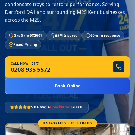
condensate trays to restore performance. Serving
Dartford DA1 and surrounding M25 Kent businesses
across the M25.
Gas Safe 582607
£5M Insured
60-min response
Fixed Pricing
CALL NOW · 24/7
0208 935 5572
Book Online
5.0 Google
Checkatrade
9.8/10
UNIFORMED · ID-BADGED