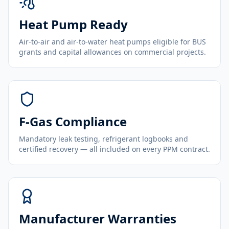
Heat Pump Ready
Air-to-air and air-to-water heat pumps eligible for BUS
grants and capital allowances on commercial projects.
F-Gas Compliance
Mandatory leak testing, refrigerant logbooks and
certified recovery — all included on every PPM contract.
Manufacturer Warranties