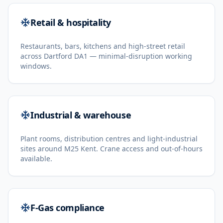
Retail & hospitality
Restaurants, bars, kitchens and high-street retail
across Dartford DA1 — minimal-disruption working
windows.
Industrial & warehouse
Plant rooms, distribution centres and light-industrial
sites around M25 Kent. Crane access and out-of-hours
available.
F-Gas compliance