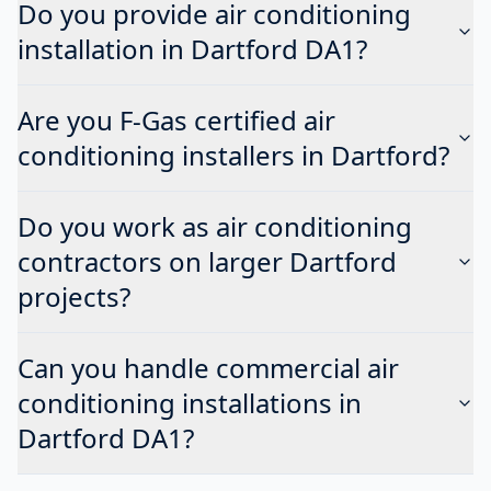
Do you provide air conditioning
installation in Dartford DA1?
Are you F-Gas certified air
conditioning installers in Dartford?
Do you work as air conditioning
contractors on larger Dartford
projects?
Can you handle commercial air
conditioning installations in
Dartford DA1?