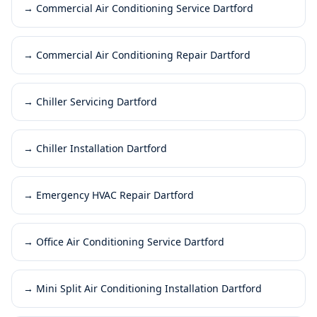
→
Commercial Air Conditioning Service Dartford
→
Commercial Air Conditioning Repair Dartford
→
Chiller Servicing Dartford
→
Chiller Installation Dartford
→
Emergency HVAC Repair Dartford
→
Office Air Conditioning Service Dartford
→
Mini Split Air Conditioning Installation Dartford