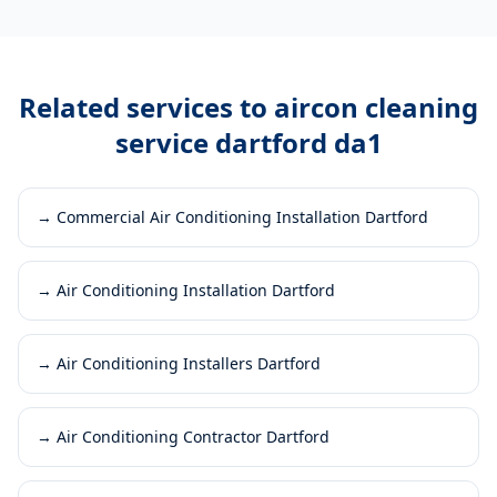
Related services to
aircon cleaning
service dartford da1
→
Commercial Air Conditioning Installation Dartford
→
Air Conditioning Installation Dartford
→
Air Conditioning Installers Dartford
→
Air Conditioning Contractor Dartford