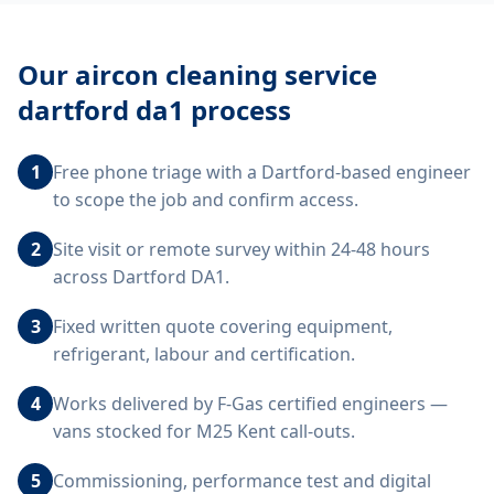
Our
aircon cleaning service
dartford da1
process
1
Free phone triage with a Dartford-based engineer
to scope the job and confirm access.
2
Site visit or remote survey within 24-48 hours
across Dartford DA1.
3
Fixed written quote covering equipment,
refrigerant, labour and certification.
4
Works delivered by F-Gas certified engineers —
vans stocked for M25 Kent call-outs.
5
Commissioning, performance test and digital