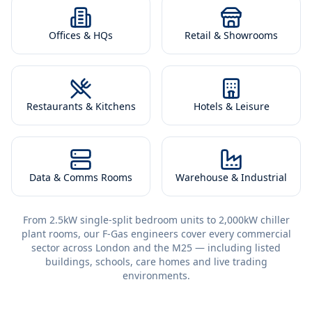
Offices & HQs
Retail & Showrooms
Restaurants & Kitchens
Hotels & Leisure
Data & Comms Rooms
Warehouse & Industrial
From 2.5kW single-split bedroom units to 2,000kW chiller
plant rooms, our F-Gas engineers cover every commercial
sector across London and the M25 — including listed
buildings, schools, care homes and live trading
environments.