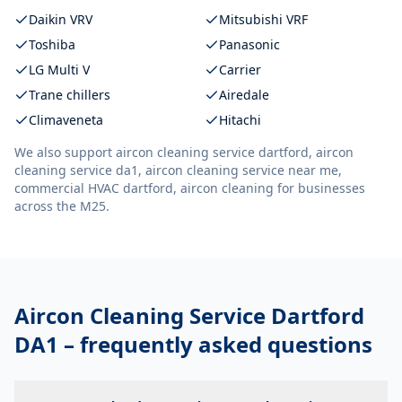
Daikin VRV
Mitsubishi VRF
Toshiba
Panasonic
LG Multi V
Carrier
Trane chillers
Airedale
Climaveneta
Hitachi
We also support
aircon cleaning service dartford, aircon
cleaning service da1, aircon cleaning service near me,
commercial HVAC dartford, aircon cleaning
for businesses
across the M25.
Aircon Cleaning Service Dartford
DA1
– frequently asked questions