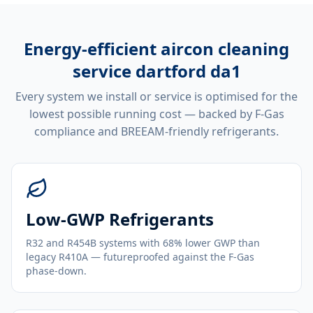
Energy-efficient
aircon cleaning
service dartford da1
Every system we install or service is optimised for the
lowest possible running cost — backed by F-Gas
compliance and BREEAM-friendly refrigerants.
Low-GWP Refrigerants
R32 and R454B systems with 68% lower GWP than
legacy R410A — futureproofed against the F-Gas
phase-down.