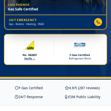
LEAD ENGINEER
Gas Safe Certified
24/7 EMERGENCY
Gas · Boilers · Heating · HVAC
No. 582607
F-Gas Certified
Verify →
Refrigerant Work
F-Gas Certified
4.9/5 (287 reviews)
24/7 Response
£5M Public Liability