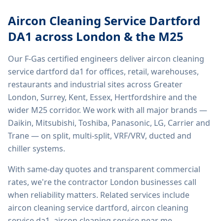
Aircon Cleaning Service Dartford
DA1
across London & the M25
Our F-Gas certified engineers deliver
aircon cleaning
service dartford da1
for offices, retail, warehouses,
restaurants and industrial sites across Greater
London, Surrey, Kent, Essex, Hertfordshire and the
wider M25 corridor. We work with all major brands —
Daikin, Mitsubishi, Toshiba, Panasonic, LG, Carrier and
Trane — on split, multi-split, VRF/VRV, ducted and
chiller systems.
With same-day quotes and transparent commercial
rates, we're the contractor London businesses call
when reliability matters. Related services include
aircon cleaning service dartford, aircon cleaning
service da1, aircon cleaning service near me,