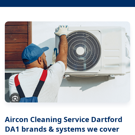
Aircon Cleaning Service Dartford
DA1
brands & systems we cover