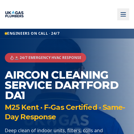
ENGINEERS ON CALL · 24/7
🚨 24/7 EMERGENCY HVAC RESPONSE
AIRCON CLEANING
SERVICE DARTFORD
DA1
M25 Kent · F-Gas Certified · Same-
Day Response
Deep clean of indoor units, filters, coils and