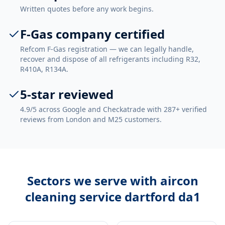
Written quotes before any work begins.
F-Gas company certified
Refcom F-Gas registration — we can legally handle,
recover and dispose of all refrigerants including R32,
R410A, R134A.
5-star reviewed
4.9/5 across Google and Checkatrade with 287+ verified
reviews from London and M25 customers.
Sectors we serve with
aircon
cleaning service dartford da1