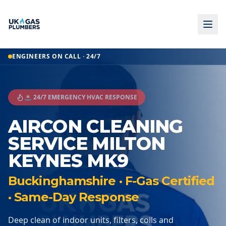
ENGINEERS ON CALL · 24/7
🚨 24/7 EMERGENCY HVAC RESPONSE
AIRCON CLEANING
SERVICE MILTON
KEYNES MK9
Buckinghamshire · F-Gas Certified
· Same-Day Response
Deep clean of indoor units, filters, coils and