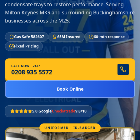
condensate trays to restore performance. Serving
Milton Keynes MK9 and surrounding Buckinghamshire
businesses across the M25.
Gas Safe 582607
£5M Insured
60-min response
Fixed Pricing
CALL NOW · 24/7
0208 935 5572
Book Online
5.0 Google
Checkatrade
9.8/10
UNIFORMED · ID-BADGED