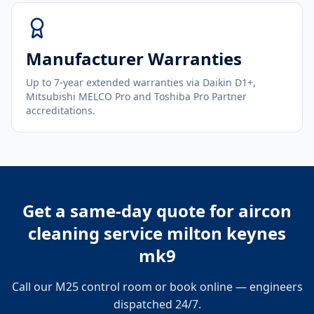
Manufacturer Warranties
Up to 7-year extended warranties via Daikin D1+,
Mitsubishi MELCO Pro and Toshiba Pro Partner
accreditations.
Get a same-day quote for
aircon
cleaning service milton keynes
mk9
Call our M25 control room or book online — engineers
dispatched 24/7.