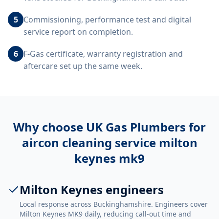
5
Commissioning, performance test and digital
service report on completion.
6
F-Gas certificate, warranty registration and
aftercare set up the same week.
Why choose UK Gas Plumbers for
aircon cleaning service milton
keynes mk9
Milton Keynes engineers
Local response across Buckinghamshire. Engineers cover
Milton Keynes MK9 daily, reducing call-out time and