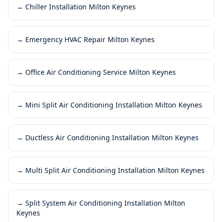
→
Chiller Installation Milton Keynes
→
Emergency HVAC Repair Milton Keynes
→
Office Air Conditioning Service Milton Keynes
→
Mini Split Air Conditioning Installation Milton Keynes
→
Ductless Air Conditioning Installation Milton Keynes
→
Multi Split Air Conditioning Installation Milton Keynes
→
Split System Air Conditioning Installation Milton
Keynes