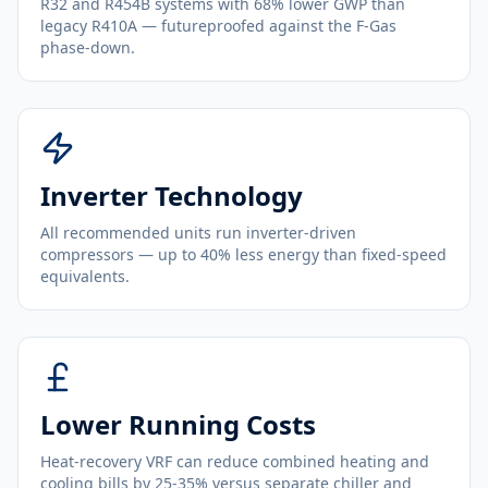
R32 and R454B systems with 68% lower GWP than
legacy R410A — futureproofed against the F-Gas
phase-down.
Inverter Technology
All recommended units run inverter-driven
compressors — up to 40% less energy than fixed-speed
equivalents.
Lower Running Costs
Heat-recovery VRF can reduce combined heating and
cooling bills by 25-35% versus separate chiller and