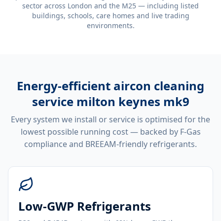
sector across London and the M25 — including listed
buildings, schools, care homes and live trading
environments.
Energy-efficient
aircon cleaning
service milton keynes mk9
Every system we install or service is optimised for the
lowest possible running cost — backed by F-Gas
compliance and BREEAM-friendly refrigerants.
Low-GWP Refrigerants