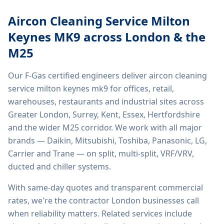
Aircon Cleaning Service Milton
Keynes MK9
across London & the
M25
Our F-Gas certified engineers deliver
aircon cleaning
service milton keynes mk9
for offices, retail,
warehouses, restaurants and industrial sites across
Greater London, Surrey, Kent, Essex, Hertfordshire
and the wider M25 corridor. We work with all major
brands — Daikin, Mitsubishi, Toshiba, Panasonic, LG,
Carrier and Trane — on split, multi-split, VRF/VRV,
ducted and chiller systems.
With same-day quotes and transparent commercial
rates, we're the contractor London businesses call
when reliability matters. Related services include