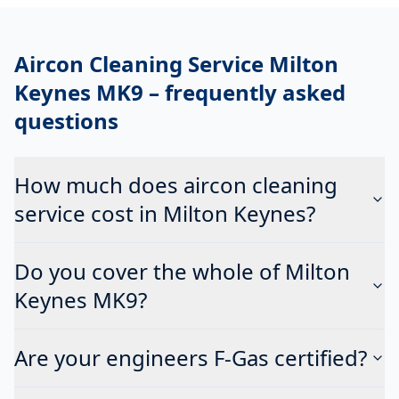
Aircon Cleaning Service Milton
Keynes MK9
– frequently asked
questions
How much does aircon cleaning
service cost in Milton Keynes?
Do you cover the whole of Milton
Keynes MK9?
Are your engineers F-Gas certified?