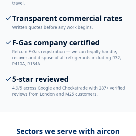
travel.
Transparent commercial rates
Written quotes before any work begins.
F-Gas company certified
Refcom F-Gas registration — we can legally handle,
recover and dispose of all refrigerants including R32,
R410A, R134A.
5-star reviewed
4.9/5 across Google and Checkatrade with 287+ verified
reviews from London and M25 customers.
Sectors we serve with
aircon