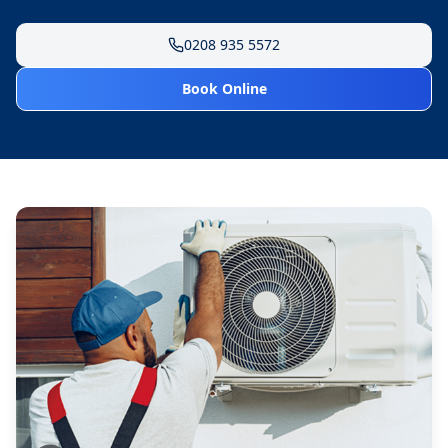
0208 935 5572
Book Online