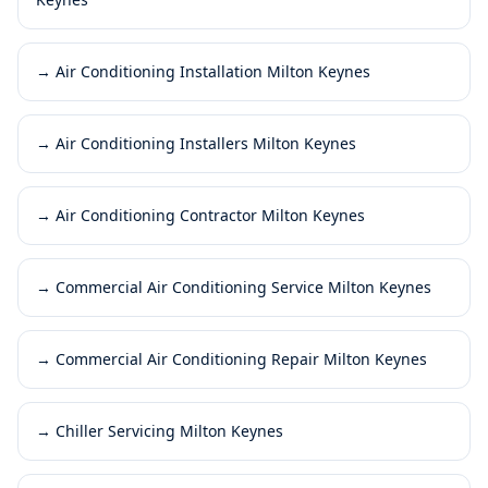
→
Air Conditioning Installation Milton Keynes
→
Air Conditioning Installers Milton Keynes
→
Air Conditioning Contractor Milton Keynes
→
Commercial Air Conditioning Service Milton Keynes
→
Commercial Air Conditioning Repair Milton Keynes
→
Chiller Servicing Milton Keynes