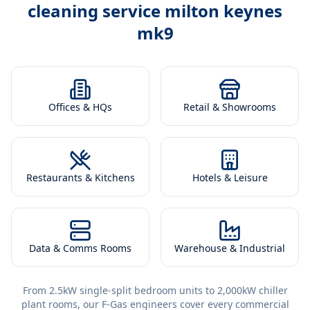
cleaning service milton keynes
mk9
Offices & HQs
Retail & Showrooms
Restaurants & Kitchens
Hotels & Leisure
Data & Comms Rooms
Warehouse & Industrial
From 2.5kW single-split bedroom units to 2,000kW chiller
plant rooms, our F-Gas engineers cover every commercial