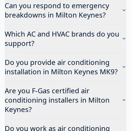
Can you respond to emergency
breakdowns in Milton Keynes?
Which AC and HVAC brands do you
support?
Do you provide air conditioning
installation in Milton Keynes MK9?
Are you F-Gas certified air
conditioning installers in Milton
Keynes?
Do you work as air conditioning