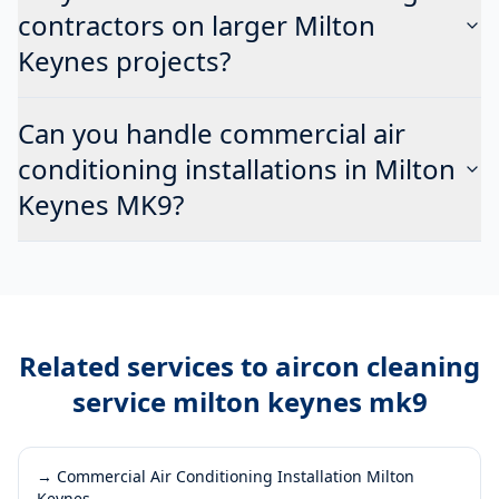
contractors on larger Milton
Keynes projects?
Can you handle commercial air
conditioning installations in Milton
Keynes MK9?
Related services to
aircon cleaning
service milton keynes mk9
→
Commercial Air Conditioning Installation Milton
Keynes