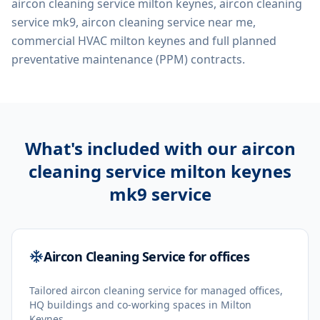
aircon cleaning service milton keynes, aircon cleaning
service mk9, aircon cleaning service near me,
commercial HVAC milton keynes
and full planned
preventative maintenance (PPM) contracts.
What's included with our
aircon
cleaning service milton keynes
mk9
service
Aircon Cleaning Service for offices
Tailored aircon cleaning service for managed offices,
HQ buildings and co-working spaces in Milton
Keynes.