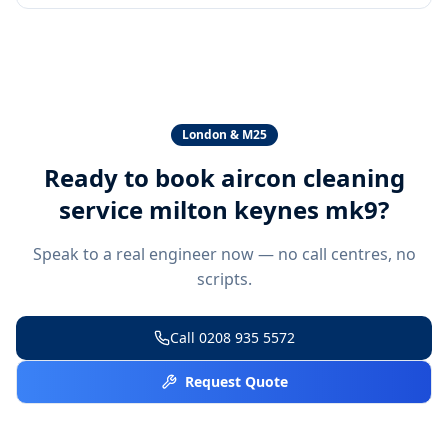
London & M25
Ready to book
aircon cleaning
service milton keynes mk9
?
Speak to a real engineer now — no call centres, no
scripts.
Call
0208 935 5572
Request Quote