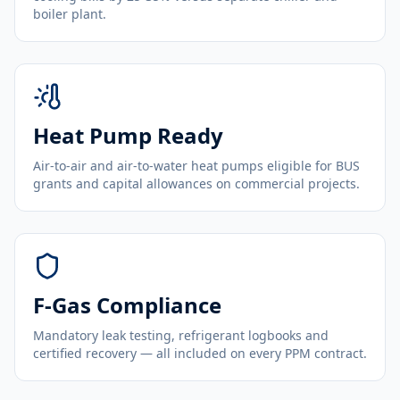
boiler plant.
Heat Pump Ready
Air-to-air and air-to-water heat pumps eligible for BUS
grants and capital allowances on commercial projects.
F-Gas Compliance
Mandatory leak testing, refrigerant logbooks and
certified recovery — all included on every PPM contract.