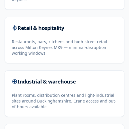
Retail & hospitality
Restaurants, bars, kitchens and high-street retail
across Milton Keynes MK9 — minimal-disruption
working windows.
Industrial & warehouse
Plant rooms, distribution centres and light-industrial
sites around Buckinghamshire. Crane access and out-
of-hours available.