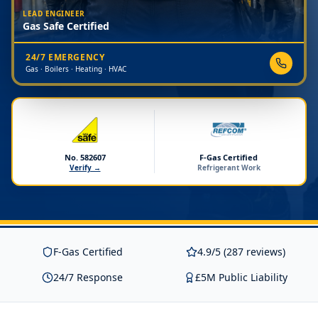
LEAD ENGINEER
Gas Safe Certified
24/7 EMERGENCY
Gas · Boilers · Heating · HVAC
No. 582607
F-Gas Certified
Verify →
Refrigerant Work
F-Gas Certified
4.9/5 (287 reviews)
24/7 Response
£5M Public Liability