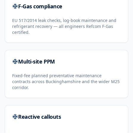
F-Gas compliance
EU 517/2014 leak checks, log-book maintenance and
refrigerant recovery — all engineers Refcom F-Gas
certified.
Multi-site PPM
Fixed-fee planned preventative maintenance
contracts across Buckinghamshire and the wider M25
corridor.
Reactive callouts