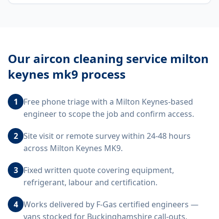
Our
aircon cleaning service milton
keynes mk9
process
1
Free phone triage with a Milton Keynes-based
engineer to scope the job and confirm access.
2
Site visit or remote survey within 24-48 hours
across Milton Keynes MK9.
3
Fixed written quote covering equipment,
refrigerant, labour and certification.
4
Works delivered by F-Gas certified engineers —
vans stocked for Buckinghamshire call-outs.