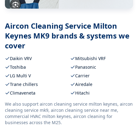
Aircon Cleaning Service Milton
Keynes MK9
brands & systems we
cover
Daikin VRV
Mitsubishi VRF
Toshiba
Panasonic
LG Multi V
Carrier
Trane chillers
Airedale
Climaveneta
Hitachi
We also support
aircon cleaning service milton keynes, aircon
cleaning service mk9, aircon cleaning service near me,
commercial HVAC milton keynes, aircon cleaning
for
businesses across the M25.