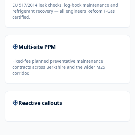
EU 517/2014 leak checks, log-book maintenance and
refrigerant recovery — all engineers Refcom F-Gas
certified.
Multi-site PPM
Fixed-fee planned preventative maintenance
contracts across Berkshire and the wider M25
corridor.
Reactive callouts