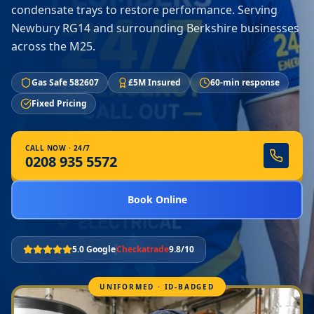
condensate trays to restore performance. Serving
Newbury RG14 and surrounding Berkshire businesses
across the M25.
Gas Safe 582607
£5M Insured
60-min response
Fixed Pricing
CALL NOW · 24/7
0208 935 5572
Book Online
5.0 Google
Checkatrade
9.8/10
UNIFORMED · ID-BADGED