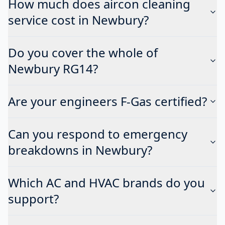
How much does aircon cleaning
service cost in Newbury?
Do you cover the whole of
Newbury RG14?
Are your engineers F-Gas certified?
Can you respond to emergency
breakdowns in Newbury?
Which AC and HVAC brands do you
support?