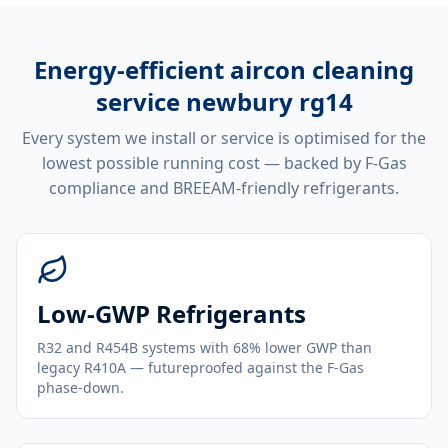
Energy-efficient
aircon cleaning
service newbury rg14
Every system we install or service is optimised for the
lowest possible running cost — backed by F-Gas
compliance and BREEAM-friendly refrigerants.
Low-GWP Refrigerants
R32 and R454B systems with 68% lower GWP than
legacy R410A — futureproofed against the F-Gas
phase-down.