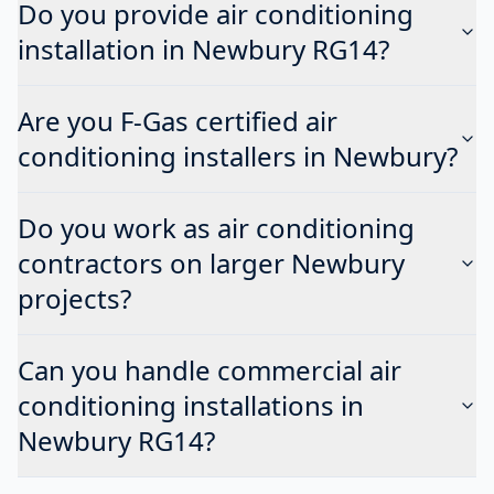
Do you provide air conditioning
installation in Newbury RG14?
Are you F-Gas certified air
conditioning installers in Newbury?
Do you work as air conditioning
contractors on larger Newbury
projects?
Can you handle commercial air
conditioning installations in
Newbury RG14?