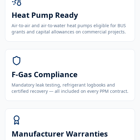
Heat Pump Ready
Air-to-air and air-to-water heat pumps eligible for BUS
grants and capital allowances on commercial projects.
F-Gas Compliance
Mandatory leak testing, refrigerant logbooks and
certified recovery — all included on every PPM contract.
Manufacturer Warranties