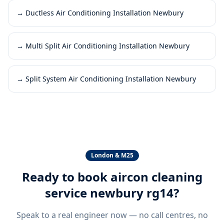
→
Ductless Air Conditioning Installation Newbury
→
Multi Split Air Conditioning Installation Newbury
→
Split System Air Conditioning Installation Newbury
London & M25
Ready to book
aircon cleaning
service newbury rg14
?
Speak to a real engineer now — no call centres, no