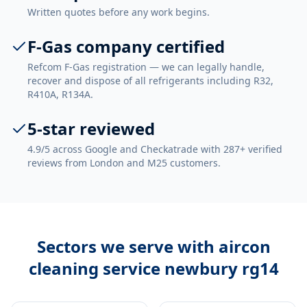
Written quotes before any work begins.
F-Gas company certified
Refcom F-Gas registration — we can legally handle,
recover and dispose of all refrigerants including R32,
R410A, R134A.
5-star reviewed
4.9/5 across Google and Checkatrade with 287+ verified
reviews from London and M25 customers.
Sectors we serve with
aircon
cleaning service newbury rg14