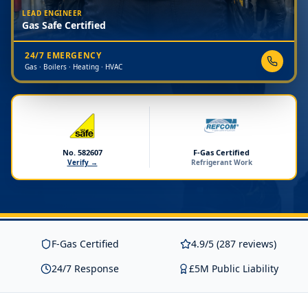
LEAD ENGINEER
Gas Safe Certified
24/7 EMERGENCY
Gas · Boilers · Heating · HVAC
No. 582607
F-Gas Certified
Verify →
Refrigerant Work
F-Gas Certified
4.9/5 (287 reviews)
24/7 Response
£5M Public Liability