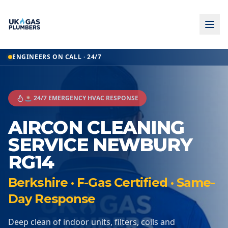
ENGINEERS ON CALL · 24/7
🚨 24/7 EMERGENCY HVAC RESPONSE
AIRCON CLEANING
SERVICE NEWBURY
RG14
Berkshire · F-Gas Certified · Same-
Day Response
Deep clean of indoor units, filters, coils and