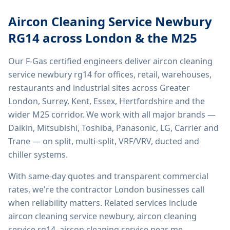
Aircon Cleaning Service Newbury
RG14
across London & the M25
Our F-Gas certified engineers deliver
aircon cleaning
service newbury rg14
for offices, retail, warehouses,
restaurants and industrial sites across Greater
London, Surrey, Kent, Essex, Hertfordshire and the
wider M25 corridor. We work with all major brands —
Daikin, Mitsubishi, Toshiba, Panasonic, LG, Carrier and
Trane — on split, multi-split, VRF/VRV, ducted and
chiller systems.
With same-day quotes and transparent commercial
rates, we're the contractor London businesses call
when reliability matters. Related services include
aircon cleaning service newbury, aircon cleaning
service rg14, aircon cleaning service near me,