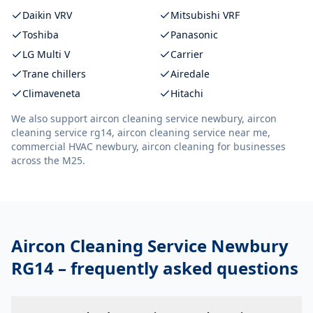
Daikin VRV
Mitsubishi VRF
Toshiba
Panasonic
LG Multi V
Carrier
Trane chillers
Airedale
Climaveneta
Hitachi
We also support
aircon cleaning service newbury, aircon
cleaning service rg14, aircon cleaning service near me,
commercial HVAC newbury, aircon cleaning
for businesses
across the M25.
Aircon Cleaning Service Newbury
RG14
– frequently asked questions