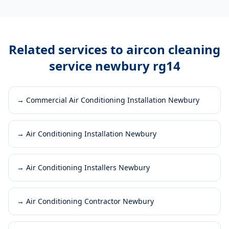
Related services to
aircon cleaning
service newbury rg14
→
Commercial Air Conditioning Installation Newbury
→
Air Conditioning Installation Newbury
→
Air Conditioning Installers Newbury
→
Air Conditioning Contractor Newbury