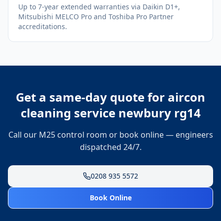
Up to 7-year extended warranties via Daikin D1+,
Mitsubishi MELCO Pro and Toshiba Pro Partner
accreditations.
Get a same-day quote for
aircon
cleaning service newbury rg14
Call our M25 control room or book online — engineers
dispatched 24/7.
0208 935 5572
Book Online