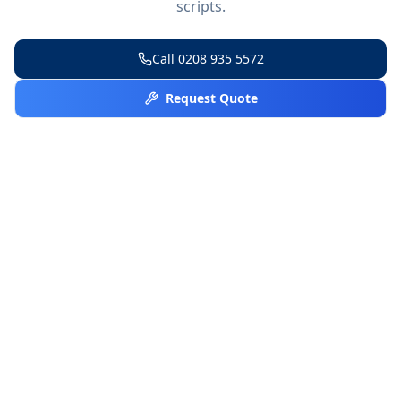
scripts.
Call
0208 935 5572
Request Quote