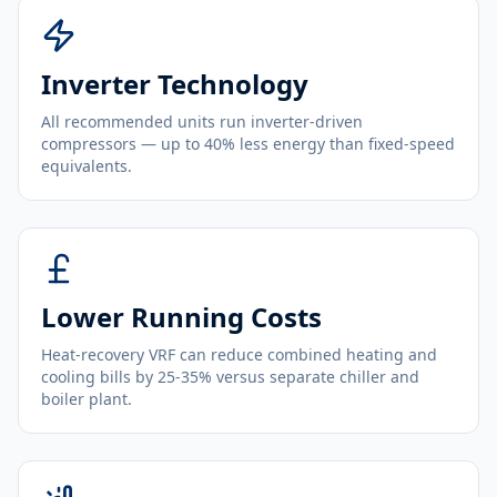
Inverter Technology
All recommended units run inverter-driven
compressors — up to 40% less energy than fixed-speed
equivalents.
Lower Running Costs
Heat-recovery VRF can reduce combined heating and
cooling bills by 25-35% versus separate chiller and
boiler plant.