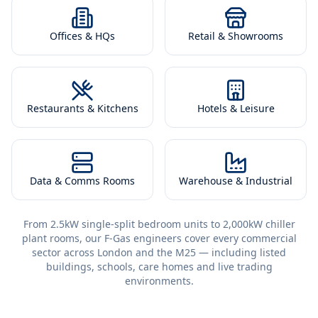
Offices & HQs
Retail & Showrooms
Restaurants & Kitchens
Hotels & Leisure
Data & Comms Rooms
Warehouse & Industrial
From 2.5kW single-split bedroom units to 2,000kW chiller
plant rooms, our F-Gas engineers cover every commercial
sector across London and the M25 — including listed
buildings, schools, care homes and live trading
environments.