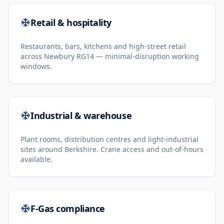
Retail & hospitality
Restaurants, bars, kitchens and high-street retail
across Newbury RG14 — minimal-disruption working
windows.
Industrial & warehouse
Plant rooms, distribution centres and light-industrial
sites around Berkshire. Crane access and out-of-hours
available.
F-Gas compliance