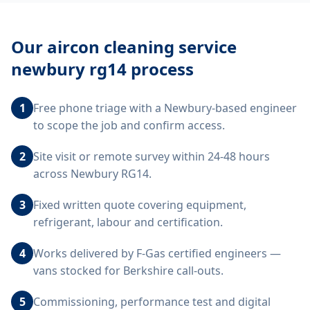
Our
aircon cleaning service
newbury rg14
process
1
Free phone triage with a Newbury-based engineer
to scope the job and confirm access.
2
Site visit or remote survey within 24-48 hours
across Newbury RG14.
3
Fixed written quote covering equipment,
refrigerant, labour and certification.
4
Works delivered by F-Gas certified engineers —
vans stocked for Berkshire call-outs.
5
Commissioning, performance test and digital