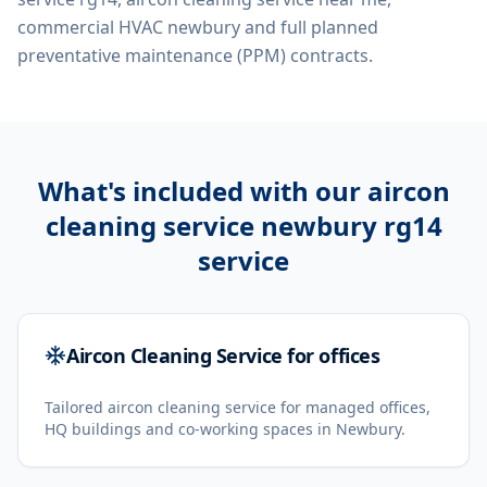
commercial HVAC newbury
and full planned
preventative maintenance (PPM) contracts.
What's included with our
aircon
cleaning service newbury rg14
service
Aircon Cleaning Service for offices
Tailored aircon cleaning service for managed offices,
HQ buildings and co-working spaces in Newbury.