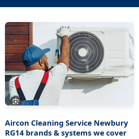
Aircon Cleaning Service Newbury
RG14
brands & systems we cover