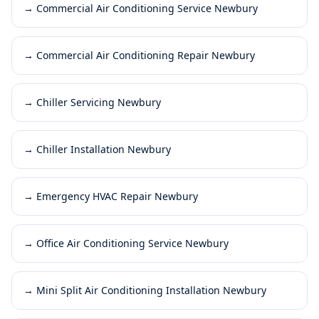
→
Commercial Air Conditioning Service Newbury
→
Commercial Air Conditioning Repair Newbury
→
Chiller Servicing Newbury
→
Chiller Installation Newbury
→
Emergency HVAC Repair Newbury
→
Office Air Conditioning Service Newbury
→
Mini Split Air Conditioning Installation Newbury