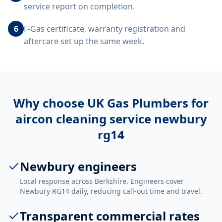
service report on completion.
6
F-Gas certificate, warranty registration and
aftercare set up the same week.
Why choose UK Gas Plumbers for
aircon cleaning service newbury
rg14
Newbury engineers
Local response across Berkshire. Engineers cover
Newbury RG14 daily, reducing call-out time and travel.
Transparent commercial rates