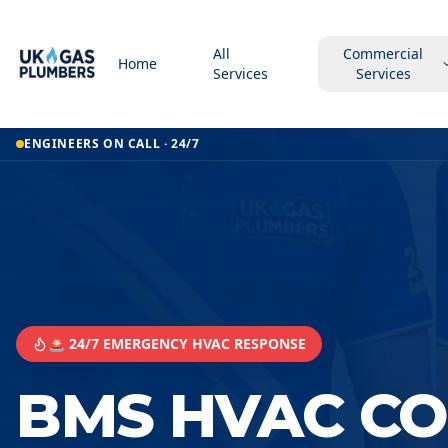
All
Commercial
Home
Services
Services
ENGINEERS ON CALL · 24/7
🚨 24/7 EMERGENCY HVAC RESPONSE
BMS HVAC C