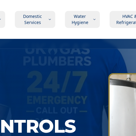
Domestic
Water
HVAC 
Services
Hygiene
Refrigera
ONTROLS