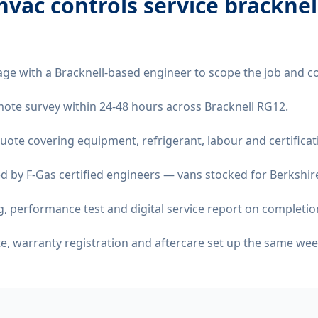
vac controls service bracknel
age with a Bracknell-based engineer to scope the job and c
remote survey within 24-48 hours across Bracknell RG12.
quote covering equipment, refrigerant, labour and certificat
d by F-Gas certified engineers — vans stocked for Berkshire
 performance test and digital service report on completio
ate, warranty registration and aftercare set up the same wee