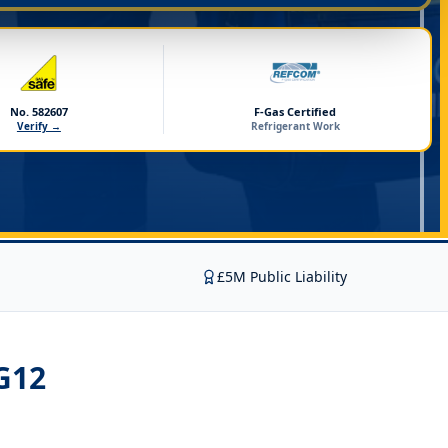
No. 582607
F-Gas Certified
Verify →
Refrigerant Work
£5M Public Liability
G12