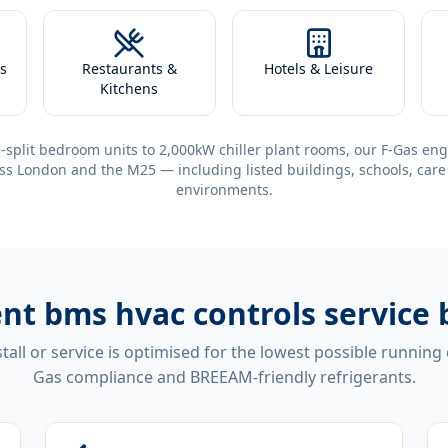
s
Restaurants &
Hotels & Leisure
Kitchens
-split bedroom units to 2,000kW chiller plant rooms, our F-Gas eng
ss London and the M25 — including listed buildings, schools, care
environments.
ent
bms hvac controls service 
tall or service is optimised for the lowest possible running
Gas compliance and BREEAM-friendly refrigerants.