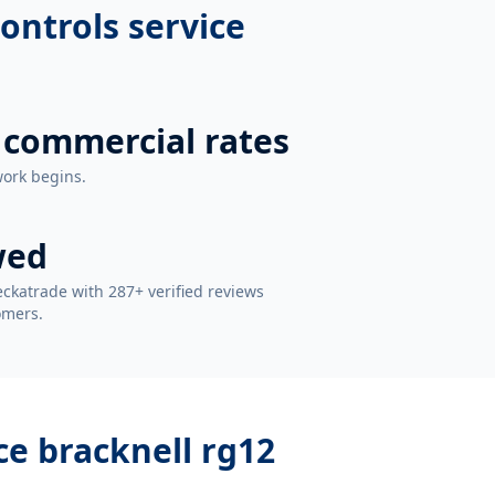
ontrols service
 commercial rates
work begins.
wed
ckatrade with 287+ verified reviews
omers.
ce bracknell rg12