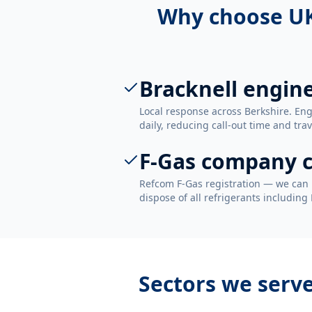
Why choose UK
Bracknell engin
Local response across Berkshire. En
daily, reducing call-out time and trav
F-Gas company c
Refcom F-Gas registration — we can 
dispose of all refrigerants including
Sectors we serv