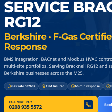
SERVICE BRA
RG12
Berkshire · F-Gas Certif
Response
BMS integration, BACnet and Modbus HVAC control 
multi-site portfolios. Serving Bracknell RG12 and 
Berkshire businesses across the M25.
Gas Safe 582607
£5M Insured
60-min response
F
CALL NOW · 24/7
Book
0208 935 5572