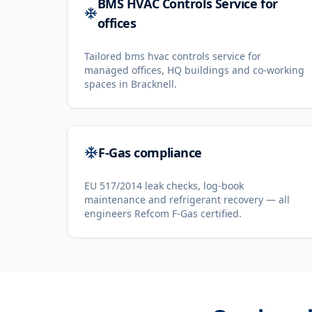
BMS HVAC Controls Service for
offices
Tailored bms hvac controls service for
managed offices, HQ buildings and co-working
spaces in Bracknell.
F-Gas compliance
EU 517/2014 leak checks, log-book
maintenance and refrigerant recovery — all
engineers Refcom F-Gas certified.