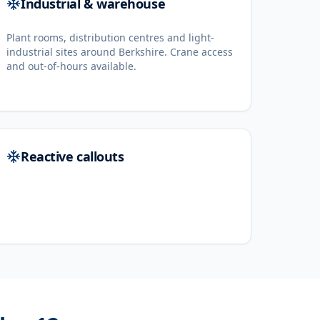
Industrial & warehouse
Plant rooms, distribution centres and light-
industrial sites around Berkshire. Crane access
and out-of-hours available.
Reactive callouts