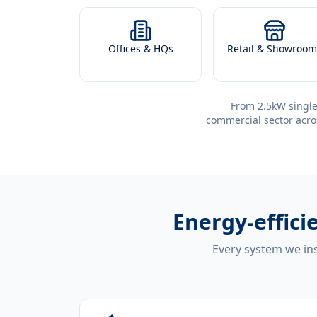
Offices & HQs
Retail & Showroom
From 2.5kW single
commercial sector acro
Energy-effici
Every system we ins