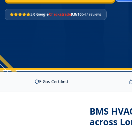
5.0 Google
Checkatrade
9.8/10
547 reviews
F-Gas Certified
BMS HVAC 
across L