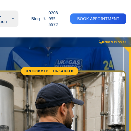
0208
&
Blog
935
BOOK APPOINTMENT
tion
5572
0208 935 5572
UNIFORMED · ID-BADGED