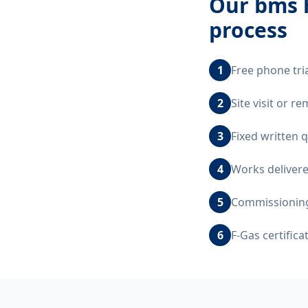
Our
bms h
process
1
Free phone tri
2
Site visit or 
3
Fixed written 
4
Works delivere
5
Commissioning,
6
F-Gas certific