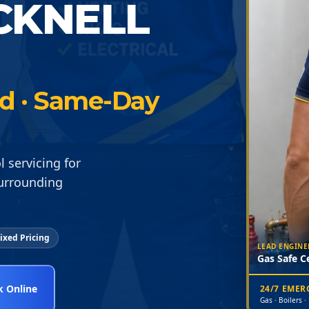
CKNELL
ied · Same-Day
servicing for
surrounding
ixed Pricing
LEAD ENGINE
Gas Safe Ce
 Online
24/7 EME
Gas · Boilers ·