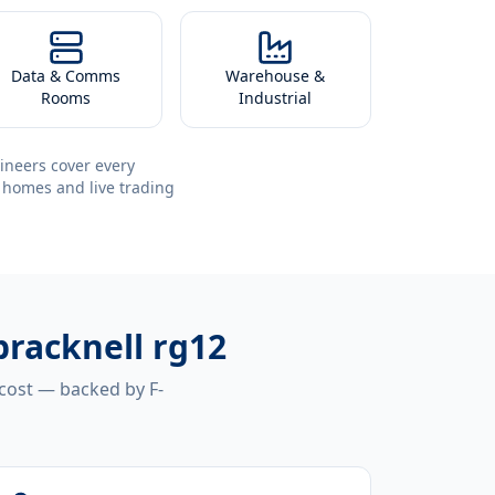
Data & Comms
Warehouse &
Rooms
Industrial
ineers cover every
 homes and live trading
bracknell rg12
 cost — backed by F-