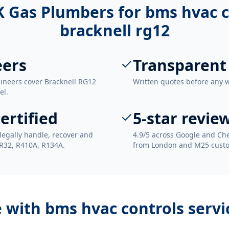
 Gas Plumbers for
bms hvac c
bracknell rg12
eers
Transparent
gineers cover Bracknell RG12
Written quotes before any 
el.
ertified
5-star revie
legally handle, recover and
4.9/5 across Google and Che
 R32, R410A, R134A.
from London and M25 cust
e with
bms hvac controls servi