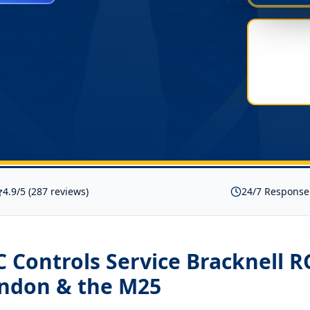
4.9/5 (287 reviews)
24/7 Response
Controls Service Bracknell R
ondon & the M25