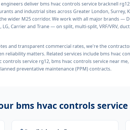
d engineers deliver
bms hvac controls service bracknell rg12
rants and industrial sites across Greater London, Surrey, K
the wider M25 corridor. We work with all major brands — Da
 LG, Carrier and Trane — on split, multi-split, VRF/VRV, duct
tes and transparent commercial rates, we're the contract
n reliability matters. Related services include
bms hvac cont
c controls service rg12, bms hvac controls service near m
planned preventative maintenance (PPM) contracts.
 our
bms hvac controls service