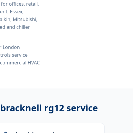
for offices, retail,
ent, Essex,
ikin, Mitsubishi,
ed and chiller
or London
rols service
e, commercial HVAC
 bracknell rg12
service