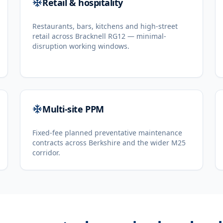
Retail & hospitality
Restaurants, bars, kitchens and high-street
retail across Bracknell RG12 — minimal-
disruption working windows.
Multi-site PPM
Fixed-fee planned preventative maintenance
contracts across Berkshire and the wider M25
corridor.