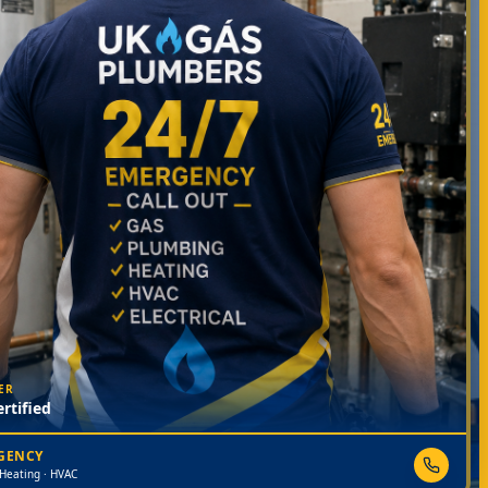
ER
rtified
RGENCY
 Heating · HVAC