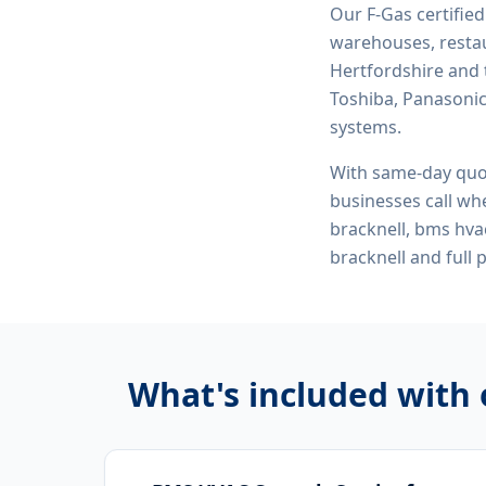
Our F-Gas certifie
warehouses, restau
Hertfordshire and 
Toshiba, Panasonic,
systems.
With same-day quo
businesses call whe
bracknell, bms hva
bracknell
and full 
What's included with