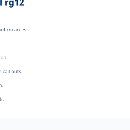
l rg12
onfirm access.
ion.
 call-outs.
n.
k.