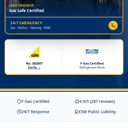
LEAD ENGINEER
Gas Safe Certified
24/7 EMERGENCY
Gas · Boilers · Heating · HVAC
No. 582607
F-Gas Certified
Verify →
Refrigerant Work
F-Gas Certified
4.9/5 (287 reviews)
24/7 Response
£5M Public Liability