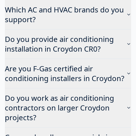
Which AC and HVAC brands do you
support?
Do you provide air conditioning
installation in Croydon CR0?
Are you F-Gas certified air
conditioning installers in Croydon?
Do you work as air conditioning
contractors on larger Croydon
projects?