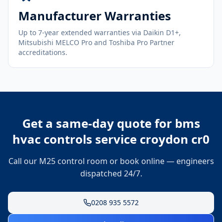
Manufacturer Warranties
Up to 7-year extended warranties via Daikin D1+,
Mitsubishi MELCO Pro and Toshiba Pro Partner
accreditations.
Get a same-day quote for
bms
hvac controls service croydon cr0
Call our M25 control room or book online — engineers
dispatched 24/7.
0208 935 5572