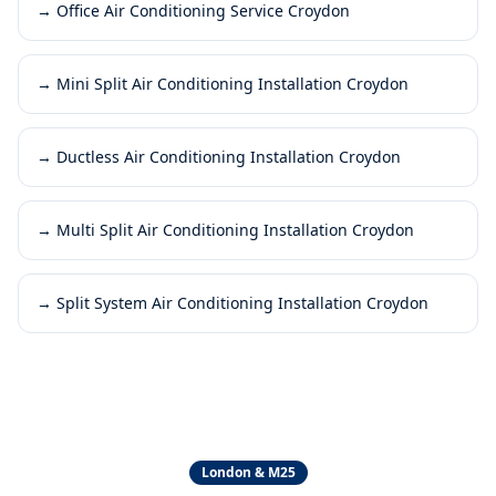
→
Office Air Conditioning Service Croydon
→
Mini Split Air Conditioning Installation Croydon
→
Ductless Air Conditioning Installation Croydon
→
Multi Split Air Conditioning Installation Croydon
→
Split System Air Conditioning Installation Croydon
London & M25