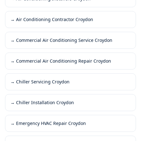
→
Air Conditioning Contractor Croydon
→
Commercial Air Conditioning Service Croydon
→
Commercial Air Conditioning Repair Croydon
→
Chiller Servicing Croydon
→
Chiller Installation Croydon
→
Emergency HVAC Repair Croydon