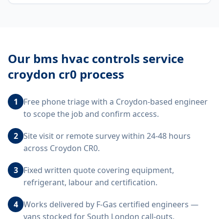
Our
bms hvac controls service
croydon cr0
process
1
Free phone triage with a Croydon-based engineer
to scope the job and confirm access.
2
Site visit or remote survey within 24-48 hours
across Croydon CR0.
3
Fixed written quote covering equipment,
refrigerant, labour and certification.
4
Works delivered by F-Gas certified engineers —
vans stocked for South London call-outs.