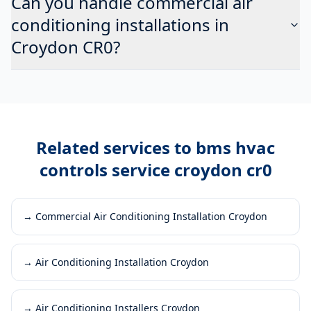
Can you handle commercial air
conditioning installations in
Croydon CR0?
Related services to
bms hvac
controls service croydon cr0
→
Commercial Air Conditioning Installation Croydon
→
Air Conditioning Installation Croydon
→
Air Conditioning Installers Croydon