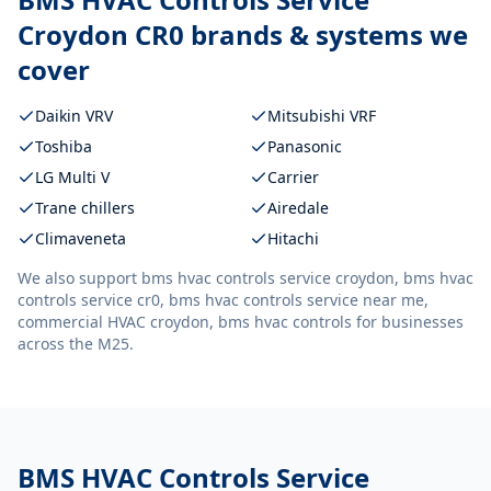
Croydon CR0
brands & systems we
cover
Daikin VRV
Mitsubishi VRF
Toshiba
Panasonic
LG Multi V
Carrier
Trane chillers
Airedale
Climaveneta
Hitachi
We also support
bms hvac controls service croydon, bms hvac
controls service cr0, bms hvac controls service near me,
commercial HVAC croydon, bms hvac controls
for businesses
across the M25.
BMS HVAC Controls Service