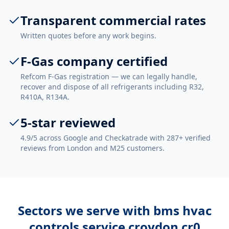
Transparent commercial rates
Written quotes before any work begins.
F-Gas company certified
Refcom F-Gas registration — we can legally handle,
recover and dispose of all refrigerants including R32,
R410A, R134A.
5-star reviewed
4.9/5 across Google and Checkatrade with 287+ verified
reviews from London and M25 customers.
Sectors we serve with
bms hvac
controls service croydon cr0