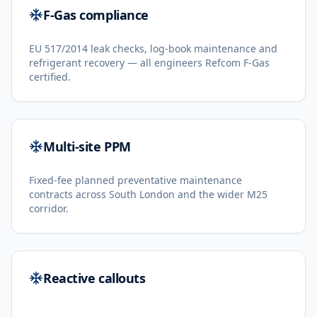
F-Gas compliance
EU 517/2014 leak checks, log-book maintenance and
refrigerant recovery — all engineers Refcom F-Gas
certified.
Multi-site PPM
Fixed-fee planned preventative maintenance
contracts across South London and the wider M25
corridor.
Reactive callouts