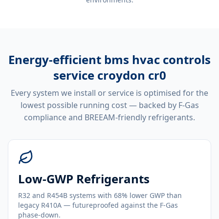
Energy-efficient
bms hvac controls
service croydon cr0
Every system we install or service is optimised for the
lowest possible running cost — backed by F-Gas
compliance and BREEAM-friendly refrigerants.
Low-GWP Refrigerants
R32 and R454B systems with 68% lower GWP than
legacy R410A — futureproofed against the F-Gas
phase-down.