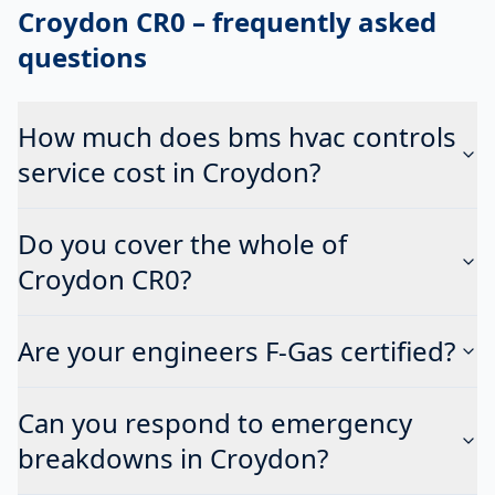
Croydon CR0
– frequently asked
questions
How much does bms hvac controls
service cost in Croydon?
Do you cover the whole of
Croydon CR0?
Are your engineers F-Gas certified?
Can you respond to emergency
breakdowns in Croydon?