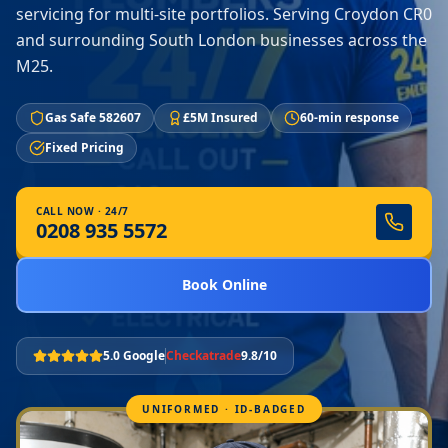
servicing for multi-site portfolios. Serving Croydon CR0
and surrounding South London businesses across the
M25.
Gas Safe 582607
£5M Insured
60-min response
Fixed Pricing
CALL NOW · 24/7
0208 935 5572
Book Online
5.0 Google
Checkatrade
9.8/10
UNIFORMED · ID-BADGED