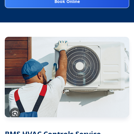
Book Online
BMS HVAC Controls Service