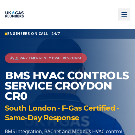
ENGINEERS ON CALL · 24/7
🚨 24/7 EMERGENCY HVAC RESPONSE
BMS HVAC CONTROLS
SERVICE CROYDON
CR0
South London · F-Gas Certified ·
Same-Day Response
BMS integration, BACnet and Modbus HVAC control