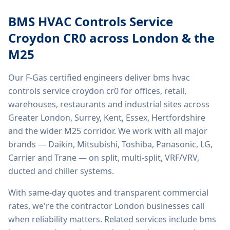
BMS HVAC Controls Service
Croydon CR0
across London & the
M25
Our F-Gas certified engineers deliver
bms hvac
controls service croydon cr0
for offices, retail,
warehouses, restaurants and industrial sites across
Greater London, Surrey, Kent, Essex, Hertfordshire
and the wider M25 corridor. We work with all major
brands — Daikin, Mitsubishi, Toshiba, Panasonic, LG,
Carrier and Trane — on split, multi-split, VRF/VRV,
ducted and chiller systems.
With same-day quotes and transparent commercial
rates, we're the contractor London businesses call
when reliability matters. Related services include
bms