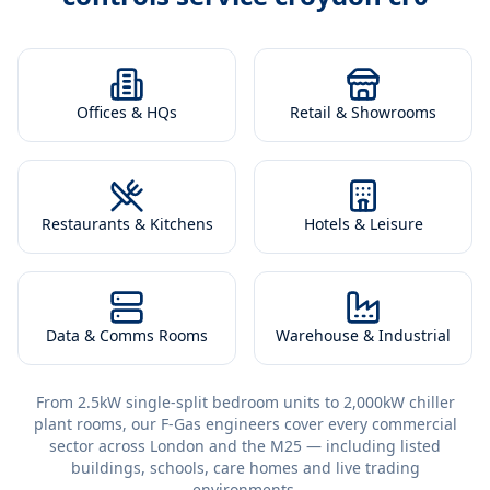
Offices & HQs
Retail & Showrooms
Restaurants & Kitchens
Hotels & Leisure
Data & Comms Rooms
Warehouse & Industrial
From 2.5kW single-split bedroom units to 2,000kW chiller
plant rooms, our F-Gas engineers cover every commercial
sector across London and the M25 — including listed
buildings, schools, care homes and live trading
environments.