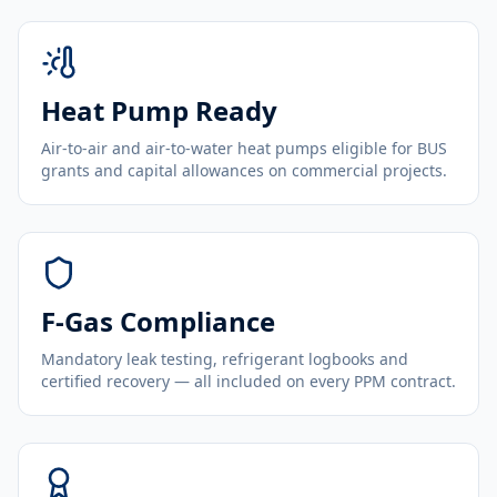
Heat Pump Ready
Air-to-air and air-to-water heat pumps eligible for BUS
grants and capital allowances on commercial projects.
F-Gas Compliance
Mandatory leak testing, refrigerant logbooks and
certified recovery — all included on every PPM contract.