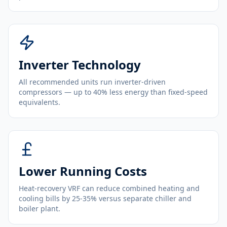
Inverter Technology
All recommended units run inverter-driven
compressors — up to 40% less energy than fixed-speed
equivalents.
Lower Running Costs
Heat-recovery VRF can reduce combined heating and
cooling bills by 25-35% versus separate chiller and
boiler plant.