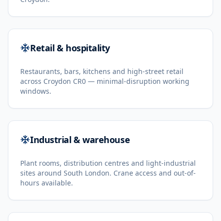
Retail & hospitality
Restaurants, bars, kitchens and high-street retail
across Croydon CR0 — minimal-disruption working
windows.
Industrial & warehouse
Plant rooms, distribution centres and light-industrial
sites around South London. Crane access and out-of-
hours available.