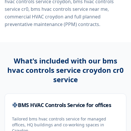
hvac controls service croydon, bms hvac controls
service cr0, bms hvac controls service near me,
commercial HVAC croydon
and full planned
preventative maintenance (PPM) contracts.
What's included with our
bms
hvac controls service croydon cr0
service
BMS HVAC Controls Service for offices
Tailored bms hvac controls service for managed
offices, HQ buildings and co-working spaces in
Croydon.