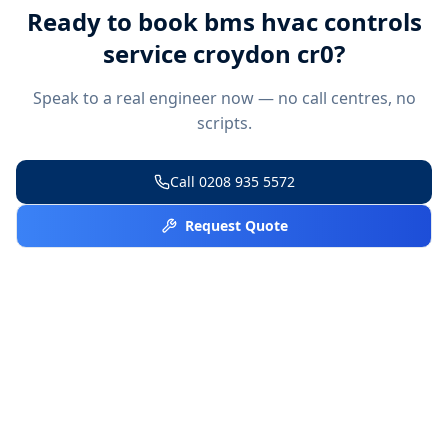
Ready to book
bms hvac controls
service croydon cr0
?
Speak to a real engineer now — no call centres, no
scripts.
Call
0208 935 5572
Request Quote