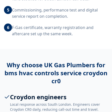
5
Commissioning, performance test and digital
service report on completion.
6
F-Gas certificate, warranty registration and
aftercare set up the same week.
Why choose UK Gas Plumbers for
bms hvac controls service croydon
cr0
Croydon engineers
Local response across South London. Engineers cover
Croydon CR0 daily, reducing call-out time and travel.