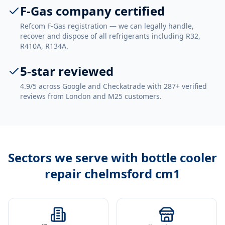
F-Gas company certified
Refcom F-Gas registration — we can legally handle,
recover and dispose of all refrigerants including R32,
R410A, R134A.
5-star reviewed
4.9/5 across Google and Checkatrade with 287+ verified
reviews from London and M25 customers.
Sectors we serve with
bottle cooler
repair chelmsford cm1