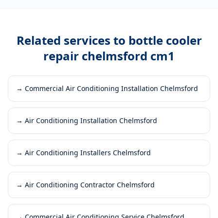
Related services to
bottle cooler
repair chelmsford cm1
→
Commercial Air Conditioning Installation Chelmsford
→
Air Conditioning Installation Chelmsford
→
Air Conditioning Installers Chelmsford
→
Air Conditioning Contractor Chelmsford
→
Commercial Air Conditioning Service Chelmsford