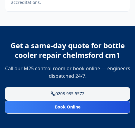
accreditations.
Get a same-day quote for
bottle
cooler repair chelmsford cm1
Call our M25 control room or book online — engineers
dispatched 24/7.
0208 935 5572
Book Online