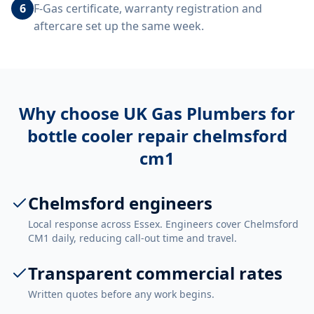
6
F-Gas certificate, warranty registration and
aftercare set up the same week.
Why choose UK Gas Plumbers for
bottle cooler repair chelmsford
cm1
Chelmsford engineers
Local response across Essex. Engineers cover Chelmsford
CM1 daily, reducing call-out time and travel.
Transparent commercial rates
Written quotes before any work begins.