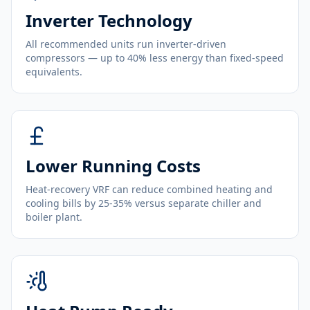
Inverter Technology
All recommended units run inverter-driven
compressors — up to 40% less energy than fixed-speed
equivalents.
Lower Running Costs
Heat-recovery VRF can reduce combined heating and
cooling bills by 25-35% versus separate chiller and
boiler plant.