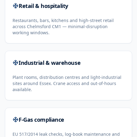
Retail & hospitality
Restaurants, bars, kitchens and high-street retail
across Chelmsford CM1 — minimal-disruption
working windows.
Industrial & warehouse
Plant rooms, distribution centres and light-industrial
sites around Essex. Crane access and out-of-hours
available.
F-Gas compliance
EU 517/2014 leak checks, log-book maintenance and