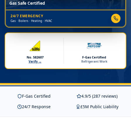
Gas Safe Certified
24/7 EMERGENCY
Gas · Boilers · Heating · HVAC
No. 582607
F-Gas Certified
Verify →
Refrigerant Work
F-Gas Certified
4.9/5 (287 reviews)
24/7 Response
£5M Public Liability