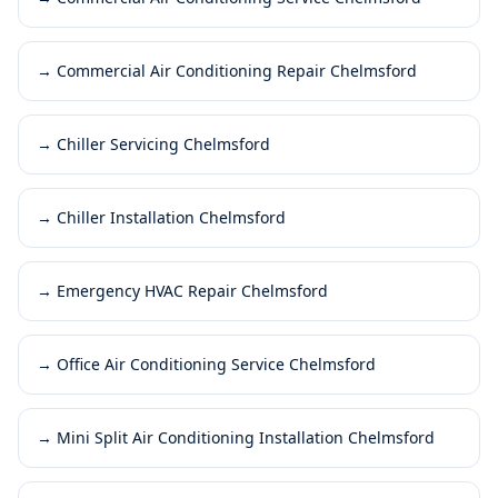
→
Commercial Air Conditioning Repair Chelmsford
→
Chiller Servicing Chelmsford
→
Chiller Installation Chelmsford
→
Emergency HVAC Repair Chelmsford
→
Office Air Conditioning Service Chelmsford
→
Mini Split Air Conditioning Installation Chelmsford