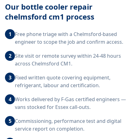
Our
bottle cooler repair
chelmsford cm1
process
1
Free phone triage with a Chelmsford-based
engineer to scope the job and confirm access.
2
Site visit or remote survey within 24-48 hours
across Chelmsford CM1.
3
Fixed written quote covering equipment,
refrigerant, labour and certification.
4
Works delivered by F-Gas certified engineers —
vans stocked for Essex call-outs.
5
Commissioning, performance test and digital
service report on completion.