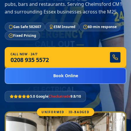
pubs, bars and restaurants. Serving Chelmsford CM1
and surrounding Essex businesses across the M25.
Gas Safe 582607
£5M Insured
60-min response
Fixed Pricing
CALL NOW · 24/7
0208 935 5572
Book Online
5.0 Google
Checkatrade
9.8/10
UNIFORMED · ID-BADGED