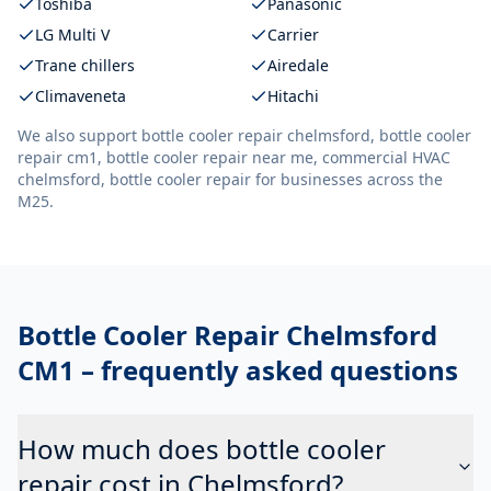
Toshiba
Panasonic
LG Multi V
Carrier
Trane chillers
Airedale
Climaveneta
Hitachi
We also support
bottle cooler repair chelmsford, bottle cooler
repair cm1, bottle cooler repair near me, commercial HVAC
chelmsford, bottle cooler repair
for businesses across the
M25.
Bottle Cooler Repair Chelmsford
CM1
– frequently asked questions
How much does bottle cooler
repair cost in Chelmsford?