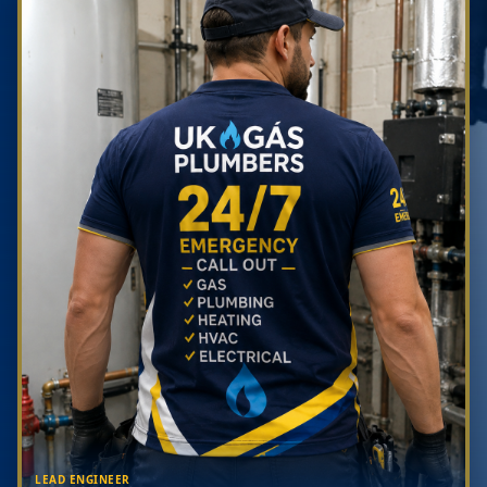
LEAD ENGINEER