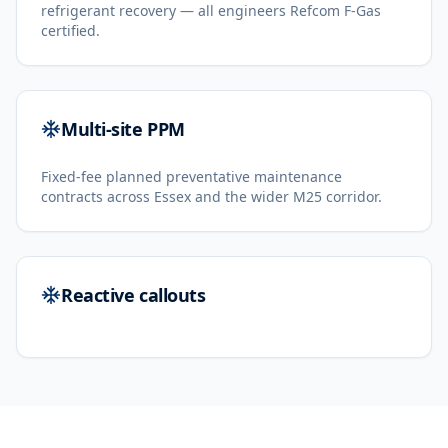
refrigerant recovery — all engineers Refcom F-Gas
certified.
Multi-site PPM
Fixed-fee planned preventative maintenance
contracts across Essex and the wider M25 corridor.
Reactive callouts