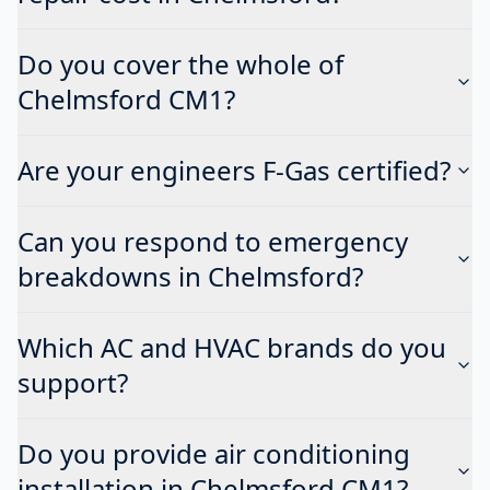
Do you cover the whole of
Chelmsford CM1?
Are your engineers F-Gas certified?
Can you respond to emergency
breakdowns in Chelmsford?
Which AC and HVAC brands do you
support?
Do you provide air conditioning
installation in Chelmsford CM1?