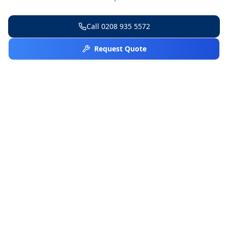
Call
0208 935 5572
Request Quote