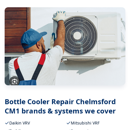
Bottle Cooler Repair Chelmsford
CM1
brands & systems we cover
Daikin VRV
Mitsubishi VRF