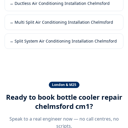
→
Ductless Air Conditioning Installation Chelmsford
→
Multi Split Air Conditioning Installation Chelmsford
→
Split System Air Conditioning Installation Chelmsford
London & M25
Ready to book
bottle cooler repair
chelmsford cm1
?
Speak to a real engineer now — no call centres, no
scripts.