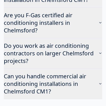
Are you F-Gas certified air
conditioning installers in
Chelmsford?
Do you work as air conditioning
contractors on larger Chelmsford
projects?
Can you handle commercial air
conditioning installations in
Chelmsford CM1?