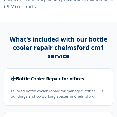
(PPM) contracts.
What's included with our
bottle
cooler repair chelmsford cm1
service
Bottle Cooler Repair for offices
Tailored bottle cooler repair for managed offices, HQ
buildings and co-working spaces in Chelmsford.