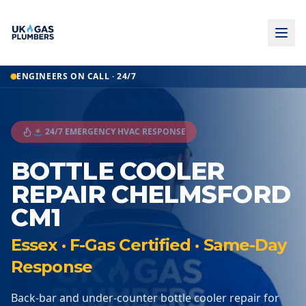
ENGINEERS ON CALL · 24/7
🚨 24/7 EMERGENCY HVAC RESPONSE
BOTTLE COOLER
REPAIR CHELMSFORD
CM1
Essex · F-Gas Certified · Same-Day
Response
Back-bar and under-counter bottle cooler repair for