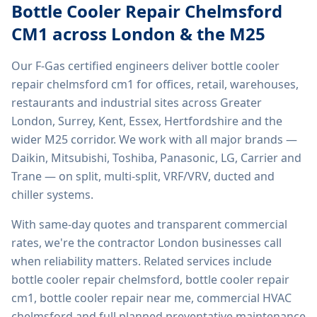
Bottle Cooler Repair Chelmsford
CM1
across London & the M25
Our F-Gas certified engineers deliver
bottle cooler
repair chelmsford cm1
for offices, retail, warehouses,
restaurants and industrial sites across Greater
London, Surrey, Kent, Essex, Hertfordshire and the
wider M25 corridor. We work with all major brands —
Daikin, Mitsubishi, Toshiba, Panasonic, LG, Carrier and
Trane — on split, multi-split, VRF/VRV, ducted and
chiller systems.
With same-day quotes and transparent commercial
rates, we're the contractor London businesses call
when reliability matters. Related services include
bottle cooler repair chelmsford, bottle cooler repair
cm1, bottle cooler repair near me, commercial HVAC
chelmsford
and full planned preventative maintenance