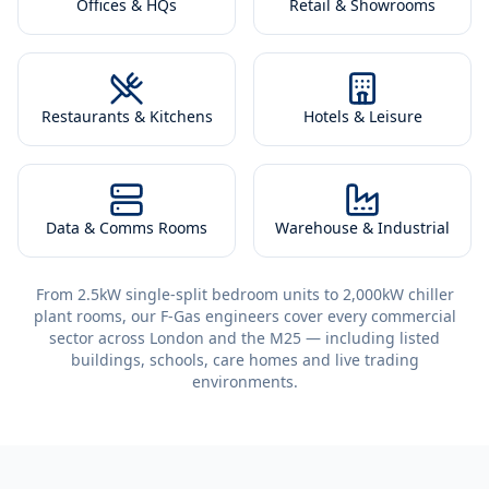
Offices & HQs
Retail & Showrooms
Restaurants & Kitchens
Hotels & Leisure
Data & Comms Rooms
Warehouse & Industrial
From 2.5kW single-split bedroom units to 2,000kW chiller
plant rooms, our F-Gas engineers cover every commercial
sector across London and the M25 — including listed
buildings, schools, care homes and live trading
environments.