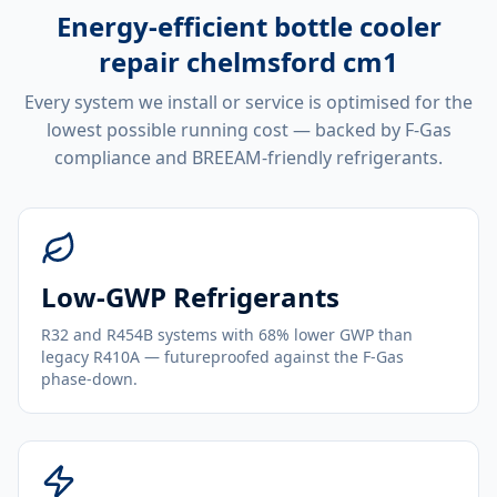
Energy-efficient
bottle cooler
repair chelmsford cm1
Every system we install or service is optimised for the
lowest possible running cost — backed by F-Gas
compliance and BREEAM-friendly refrigerants.
Low-GWP Refrigerants
R32 and R454B systems with 68% lower GWP than
legacy R410A — futureproofed against the F-Gas
phase-down.