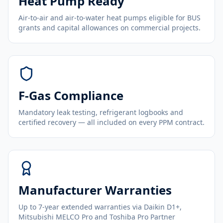
Heat Pump Ready
Air-to-air and air-to-water heat pumps eligible for BUS
grants and capital allowances on commercial projects.
F-Gas Compliance
Mandatory leak testing, refrigerant logbooks and
certified recovery — all included on every PPM contract.
Manufacturer Warranties
Up to 7-year extended warranties via Daikin D1+,
Mitsubishi MELCO Pro and Toshiba Pro Partner