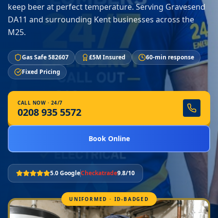
keep beer at perfect temperature. Serving Gravesend
DA11 and surrounding Kent businesses across the
M25.
Gas Safe 582607
£5M Insured
60-min response
Fixed Pricing
CALL NOW · 24/7
0208 935 5572
Book Online
5.0 Google
Checkatrade
9.8/10
UNIFORMED · ID-BADGED