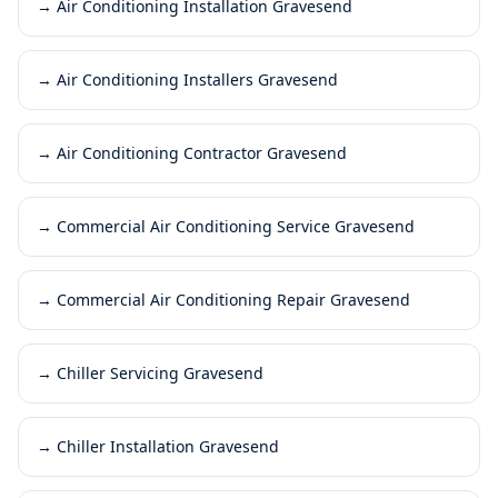
→
Air Conditioning Installation Gravesend
→
Air Conditioning Installers Gravesend
→
Air Conditioning Contractor Gravesend
→
Commercial Air Conditioning Service Gravesend
→
Commercial Air Conditioning Repair Gravesend
→
Chiller Servicing Gravesend
→
Chiller Installation Gravesend