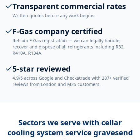
Transparent commercial rates
Written quotes before any work begins.
F-Gas company certified
Refcom F-Gas registration — we can legally handle,
recover and dispose of all refrigerants including R32,
R410A, R134A.
5-star reviewed
4.9/5 across Google and Checkatrade with 287+ verified
reviews from London and M25 customers.
Sectors we serve with
cellar
cooling system service gravesend