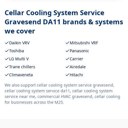
Cellar Cooling System Service
Gravesend DA11
brands & systems
we cover
Daikin VRV
Mitsubishi VRF
Toshiba
Panasonic
LG Multi V
Carrier
Trane chillers
Airedale
Climaveneta
Hitachi
We also support
cellar cooling system service gravesend,
cellar cooling system service da11, cellar cooling system
service near me, commercial HVAC gravesend, cellar cooling
for businesses across the M25.