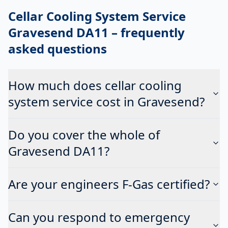
Cellar Cooling System Service
Gravesend DA11
– frequently
asked questions
How much does cellar cooling
system service cost in Gravesend?
Do you cover the whole of
Gravesend DA11?
Are your engineers F-Gas certified?
Can you respond to emergency