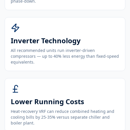
phase-down.
Inverter Technology
All recommended units run inverter-driven
compressors — up to 40% less energy than fixed-speed
equivalents.
Lower Running Costs
Heat-recovery VRF can reduce combined heating and
cooling bills by 25-35% versus separate chiller and
boiler plant.