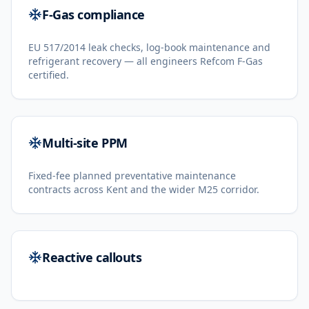
F-Gas compliance
EU 517/2014 leak checks, log-book maintenance and
refrigerant recovery — all engineers Refcom F-Gas
certified.
Multi-site PPM
Fixed-fee planned preventative maintenance
contracts across Kent and the wider M25 corridor.
Reactive callouts