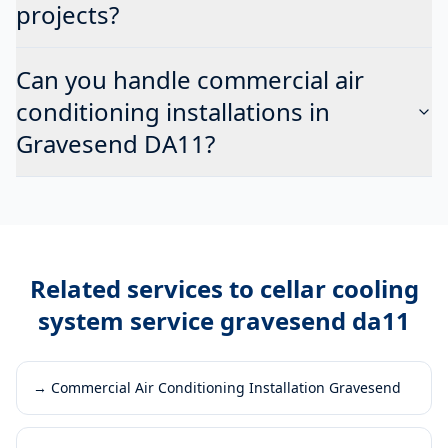
projects?
Can you handle commercial air
conditioning installations in
Gravesend DA11?
Related services to
cellar cooling
system service gravesend da11
→
Commercial Air Conditioning Installation Gravesend