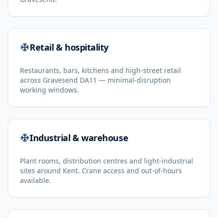
Retail & hospitality
Restaurants, bars, kitchens and high-street retail
across Gravesend DA11 — minimal-disruption
working windows.
Industrial & warehouse
Plant rooms, distribution centres and light-industrial
sites around Kent. Crane access and out-of-hours
available.