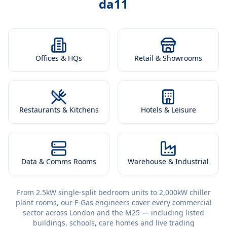
da11
Offices & HQs
Retail & Showrooms
Restaurants & Kitchens
Hotels & Leisure
Data & Comms Rooms
Warehouse & Industrial
From 2.5kW single-split bedroom units to 2,000kW chiller
plant rooms, our F-Gas engineers cover every commercial
sector across London and the M25 — including listed
buildings, schools, care homes and live trading