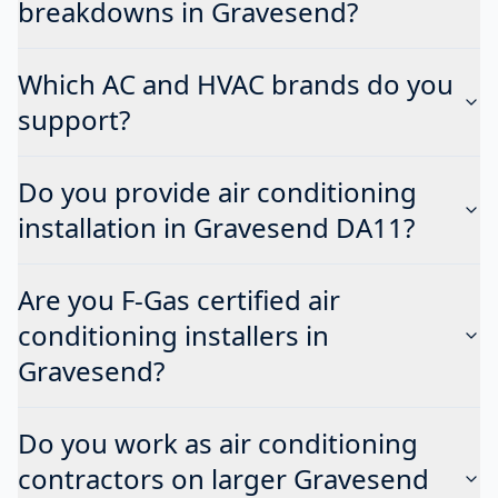
breakdowns in Gravesend?
Which AC and HVAC brands do you
support?
Do you provide air conditioning
installation in Gravesend DA11?
Are you F-Gas certified air
conditioning installers in
Gravesend?
Do you work as air conditioning
contractors on larger Gravesend