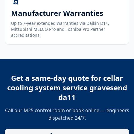
Manufacturer Warranties
Up to 7-year extended warranties via Daikin D1+,
Mitsubishi MELCO Pro and Toshiba Pro Partner
accreditations.
Get a same-day quote for
cellar
cooling system service gravesend
da11
Call our M25 control room or book online — engineers
dispatched 24/7.