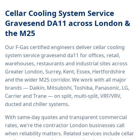
Cellar Cooling System Service
Gravesend DA11
across London &
the M25
Our F-Gas certified engineers deliver
cellar cooling
system service gravesend da11
for offices, retail,
warehouses, restaurants and industrial sites across
Greater London, Surrey, Kent, Essex, Hertfordshire
and the wider M25 corridor. We work with all major
brands — Daikin, Mitsubishi, Toshiba, Panasonic, LG,
Carrier and Trane — on split, multi-split, VRF/VRV,
ducted and chiller systems.
With same-day quotes and transparent commercial
rates, we're the contractor London businesses call
when reliability matters. Related services include
cellar