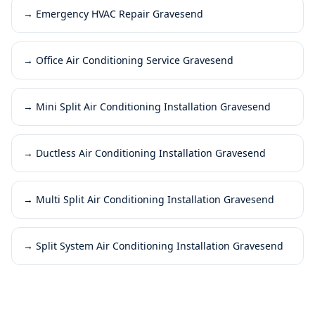
→
Emergency HVAC Repair Gravesend
→
Office Air Conditioning Service Gravesend
→
Mini Split Air Conditioning Installation Gravesend
→
Ductless Air Conditioning Installation Gravesend
→
Multi Split Air Conditioning Installation Gravesend
→
Split System Air Conditioning Installation Gravesend