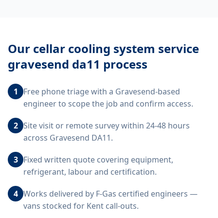
Our
cellar cooling system service
gravesend da11
process
1
Free phone triage with a Gravesend-based
engineer to scope the job and confirm access.
2
Site visit or remote survey within 24-48 hours
across Gravesend DA11.
3
Fixed written quote covering equipment,
refrigerant, labour and certification.
4
Works delivered by F-Gas certified engineers —
vans stocked for Kent call-outs.