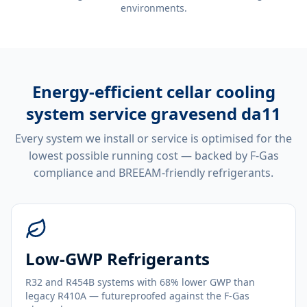
environments.
Energy-efficient
cellar cooling
system service gravesend da11
Every system we install or service is optimised for the
lowest possible running cost — backed by F-Gas
compliance and BREEAM-friendly refrigerants.
Low-GWP Refrigerants
R32 and R454B systems with 68% lower GWP than
legacy R410A — futureproofed against the F-Gas