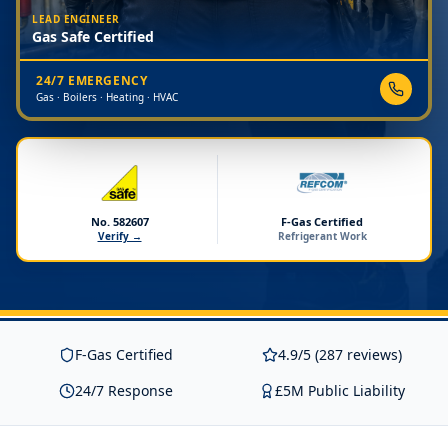
LEAD ENGINEER
Gas Safe Certified
24/7 EMERGENCY
Gas · Boilers · Heating · HVAC
No. 582607
F-Gas Certified
Verify →
Refrigerant Work
F-Gas Certified
4.9/5 (287 reviews)
24/7 Response
£5M Public Liability