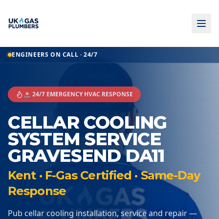
ENGINEERS ON CALL · 24/7
🚨 24/7 EMERGENCY HVAC RESPONSE
CELLAR COOLING
SYSTEM SERVICE
GRAVESEND DA11
Kent · F-Gas Certified · Same-Day
Response
Pub cellar cooling installation, service and repair —