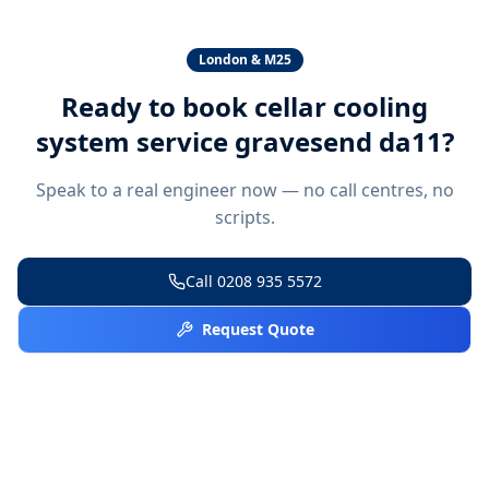
London & M25
Ready to book
cellar cooling
system service gravesend da11
?
Speak to a real engineer now — no call centres, no
scripts.
Call
0208 935 5572
Request Quote