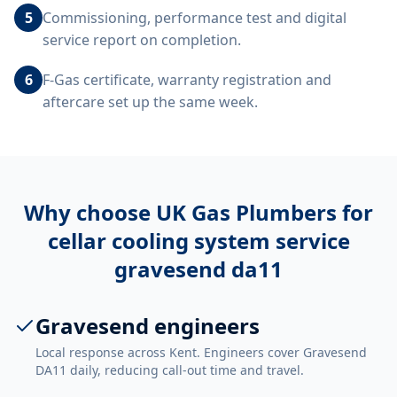
5
Commissioning, performance test and digital
service report on completion.
6
F-Gas certificate, warranty registration and
aftercare set up the same week.
Why choose UK Gas Plumbers for
cellar cooling system service
gravesend da11
Gravesend engineers
Local response across Kent. Engineers cover Gravesend
DA11 daily, reducing call-out time and travel.