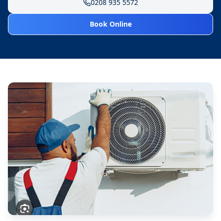
0208 935 5572
Book Online