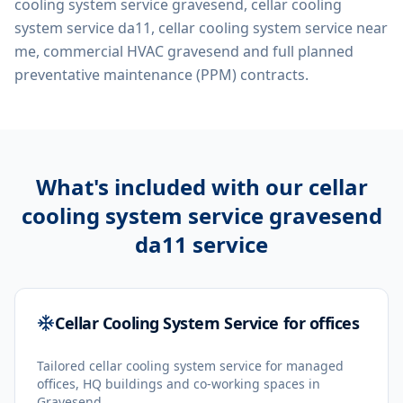
cooling system service gravesend, cellar cooling
system service da11, cellar cooling system service near
me, commercial HVAC gravesend
and full planned
preventative maintenance (PPM) contracts.
What's included with our
cellar
cooling system service gravesend
da11
service
Cellar Cooling System Service for offices
Tailored cellar cooling system service for managed
offices, HQ buildings and co-working spaces in
Gravesend.