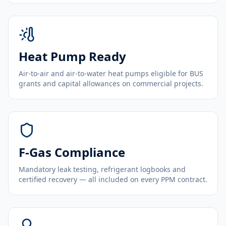
Heat Pump Ready
Air-to-air and air-to-water heat pumps eligible for BUS
grants and capital allowances on commercial projects.
F-Gas Compliance
Mandatory leak testing, refrigerant logbooks and
certified recovery — all included on every PPM contract.