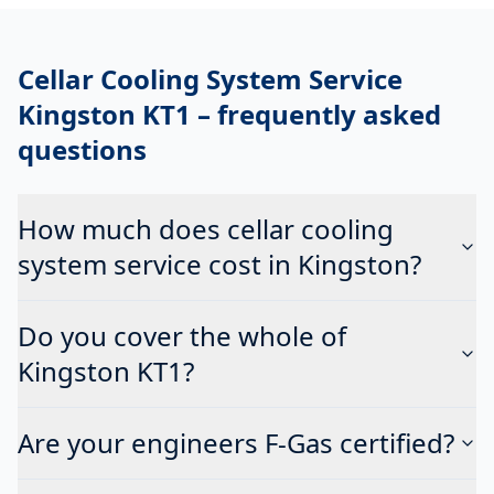
Cellar Cooling System Service
Kingston KT1
– frequently asked
questions
How much does cellar cooling
system service cost in Kingston?
Do you cover the whole of
Kingston KT1?
Are your engineers F-Gas certified?