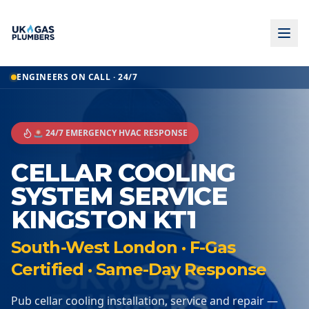
ENGINEERS ON CALL · 24/7
🚨 24/7 EMERGENCY HVAC RESPONSE
CELLAR COOLING
SYSTEM SERVICE
KINGSTON KT1
South-West London · F-Gas
Certified · Same-Day Response
Pub cellar cooling installation, service and repair —