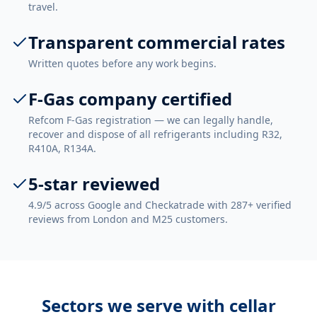
travel.
Transparent commercial rates
Written quotes before any work begins.
F-Gas company certified
Refcom F-Gas registration — we can legally handle,
recover and dispose of all refrigerants including R32,
R410A, R134A.
5-star reviewed
4.9/5 across Google and Checkatrade with 287+ verified
reviews from London and M25 customers.
Sectors we serve with
cellar