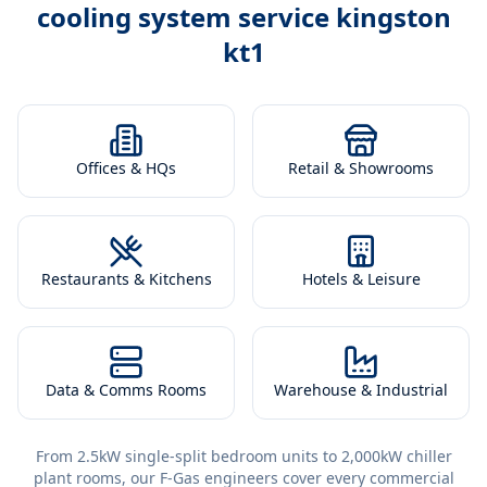
cooling system service kingston
kt1
Offices & HQs
Retail & Showrooms
Restaurants & Kitchens
Hotels & Leisure
Data & Comms Rooms
Warehouse & Industrial
From 2.5kW single-split bedroom units to 2,000kW chiller
plant rooms, our F-Gas engineers cover every commercial