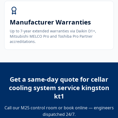
Manufacturer Warranties
Up to 7-year extended warranties via Daikin D1+,
Mitsubishi MELCO Pro and Toshiba Pro Partner
accreditations.
Get a same-day quote for
cellar
cooling system service kingston
kt1
Call our M25 control room or book online — engineers
dispatched 24/7.