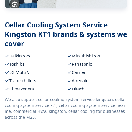
Cellar Cooling System Service
Kingston KT1
brands & systems we
cover
Daikin VRV
Mitsubishi VRF
Toshiba
Panasonic
LG Multi V
Carrier
Trane chillers
Airedale
Climaveneta
Hitachi
We also support
cellar cooling system service kingston, cellar
cooling system service kt1, cellar cooling system service near
me, commercial HVAC kingston, cellar cooling
for businesses
across the M25.