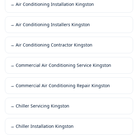
→
Air Conditioning Installation Kingston
→
Air Conditioning Installers Kingston
→
Air Conditioning Contractor Kingston
→
Commercial Air Conditioning Service Kingston
→
Commercial Air Conditioning Repair Kingston
→
Chiller Servicing Kingston
→
Chiller Installation Kingston