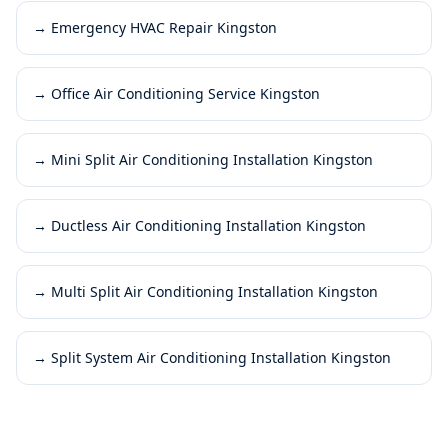
→
Emergency HVAC Repair Kingston
→
Office Air Conditioning Service Kingston
→
Mini Split Air Conditioning Installation Kingston
→
Ductless Air Conditioning Installation Kingston
→
Multi Split Air Conditioning Installation Kingston
→
Split System Air Conditioning Installation Kingston