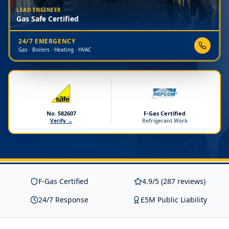
LEAD ENGINEER
Gas Safe Certified
24/7 EMERGENCY
Gas · Boilers · Heating · HVAC
No. 582607
F-Gas Certified
Verify →
Refrigerant Work
F-Gas Certified
4.9/5 (287 reviews)
24/7 Response
£5M Public Liability