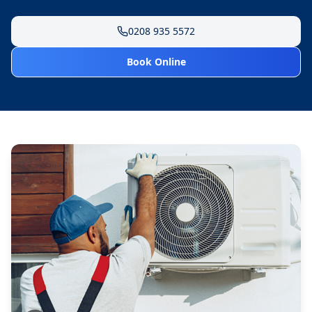
0208 935 5572
Book Online