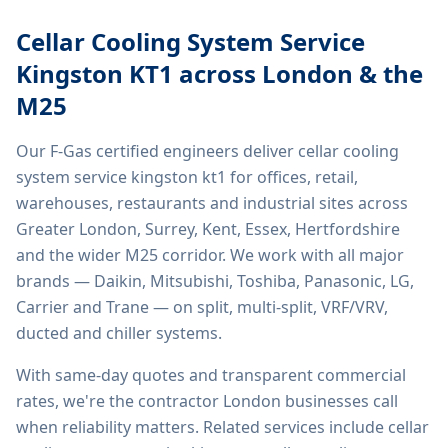
Cellar Cooling System Service
Kingston KT1
across London & the
M25
Our F-Gas certified engineers deliver
cellar cooling
system service kingston kt1
for offices, retail,
warehouses, restaurants and industrial sites across
Greater London, Surrey, Kent, Essex, Hertfordshire
and the wider M25 corridor. We work with all major
brands — Daikin, Mitsubishi, Toshiba, Panasonic, LG,
Carrier and Trane — on split, multi-split, VRF/VRV,
ducted and chiller systems.
With same-day quotes and transparent commercial
rates, we're the contractor London businesses call
when reliability matters. Related services include
cellar