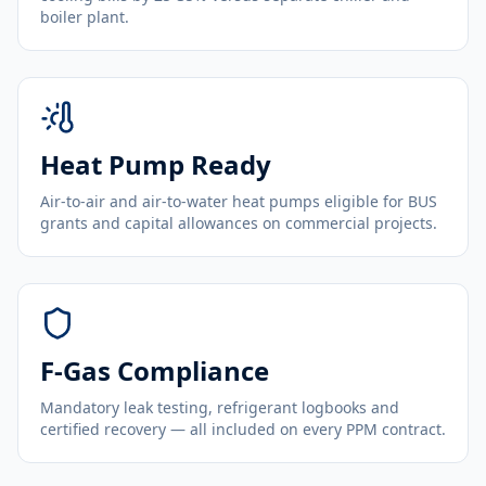
boiler plant.
Heat Pump Ready
Air-to-air and air-to-water heat pumps eligible for BUS
grants and capital allowances on commercial projects.
F-Gas Compliance
Mandatory leak testing, refrigerant logbooks and
certified recovery — all included on every PPM contract.