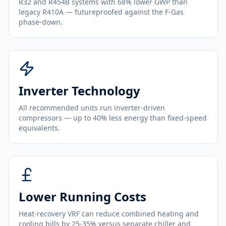
R32 and R454B systems with 68% lower GWP than
legacy R410A — futureproofed against the F-Gas
phase-down.
Inverter Technology
All recommended units run inverter-driven
compressors — up to 40% less energy than fixed-speed
equivalents.
Lower Running Costs
Heat-recovery VRF can reduce combined heating and
cooling bills by 25-35% versus separate chiller and