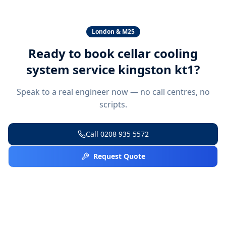
London & M25
Ready to book
cellar cooling
system service kingston kt1
?
Speak to a real engineer now — no call centres, no
scripts.
Call
0208 935 5572
Request Quote