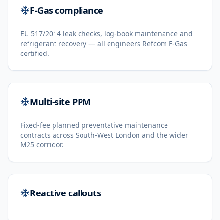
F-Gas compliance
EU 517/2014 leak checks, log-book maintenance and
refrigerant recovery — all engineers Refcom F-Gas
certified.
Multi-site PPM
Fixed-fee planned preventative maintenance
contracts across South-West London and the wider
M25 corridor.
Reactive callouts