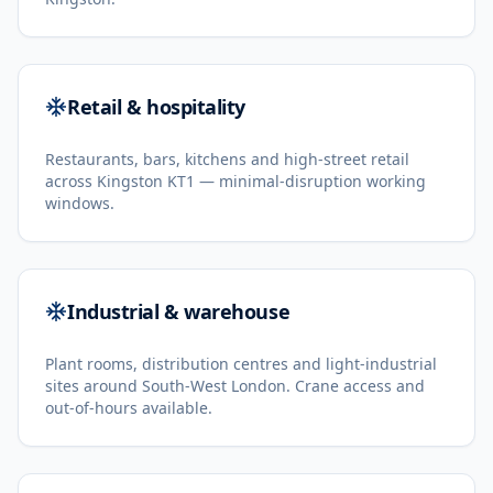
Retail & hospitality
Restaurants, bars, kitchens and high-street retail
across Kingston KT1 — minimal-disruption working
windows.
Industrial & warehouse
Plant rooms, distribution centres and light-industrial
sites around South-West London. Crane access and
out-of-hours available.