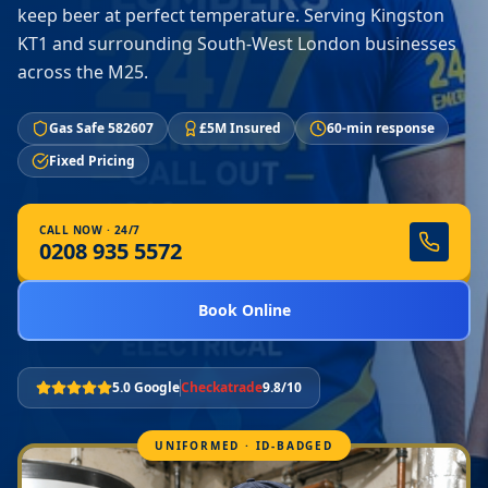
keep beer at perfect temperature. Serving Kingston
KT1 and surrounding South-West London businesses
across the M25.
Gas Safe 582607
£5M Insured
60-min response
Fixed Pricing
CALL NOW · 24/7
0208 935 5572
Book Online
5.0 Google
Checkatrade
9.8/10
UNIFORMED · ID-BADGED