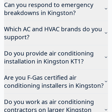
Can you respond to emergency
breakdowns in Kingston?
Which AC and HVAC brands do you
support?
Do you provide air conditioning
installation in Kingston KT1?
Are you F-Gas certified air
conditioning installers in Kingston?
Do you work as air conditioning
contractors on larger Kingston