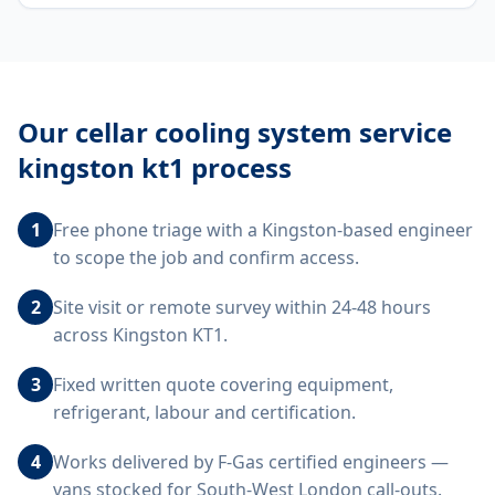
Our
cellar cooling system service
kingston kt1
process
1
Free phone triage with a Kingston-based engineer
to scope the job and confirm access.
2
Site visit or remote survey within 24-48 hours
across Kingston KT1.
3
Fixed written quote covering equipment,
refrigerant, labour and certification.
4
Works delivered by F-Gas certified engineers —
vans stocked for South-West London call-outs.