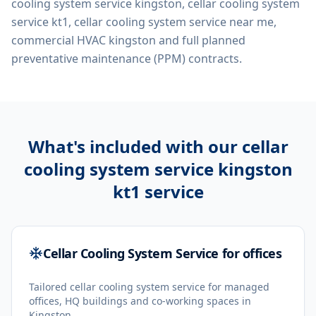
cooling system service kingston, cellar cooling system
service kt1, cellar cooling system service near me,
commercial HVAC kingston
and full planned
preventative maintenance (PPM) contracts.
What's included with our
cellar
cooling system service kingston
kt1
service
Cellar Cooling System Service for offices
Tailored cellar cooling system service for managed
offices, HQ buildings and co-working spaces in
Kingston.