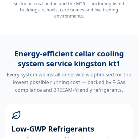
sector across London and the M25 — including listed
buildings, schools, care homes and live trading
environments.
Energy-efficient
cellar cooling
system service kingston kt1
Every system we install or service is optimised for the
lowest possible running cost — backed by F-Gas
compliance and BREEAM-friendly refrigerants.
Low-GWP Refrigerants