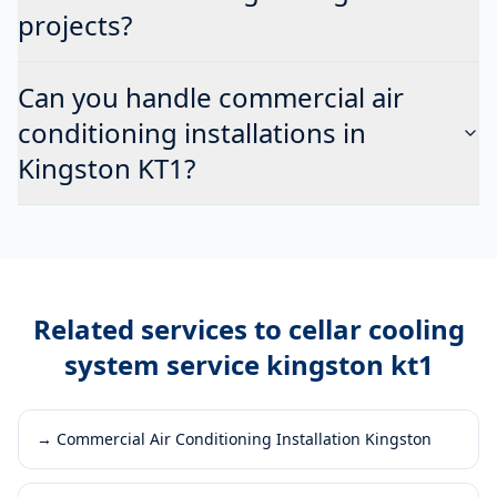
projects?
Can you handle commercial air
conditioning installations in
Kingston KT1?
Related services to
cellar cooling
system service kingston kt1
→
Commercial Air Conditioning Installation Kingston