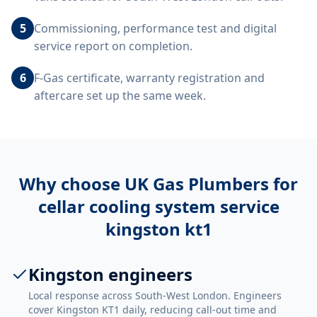
5
Commissioning, performance test and digital
service report on completion.
6
F-Gas certificate, warranty registration and
aftercare set up the same week.
Why choose UK Gas Plumbers for
cellar cooling system service
kingston kt1
Kingston engineers
Local response across South-West London. Engineers
cover Kingston KT1 daily, reducing call-out time and