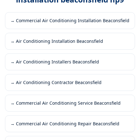
→
Commercial Air Conditioning Installation Beaconsfield
→
Air Conditioning Installation Beaconsfield
→
Air Conditioning Installers Beaconsfield
→
Air Conditioning Contractor Beaconsfield
→
Commercial Air Conditioning Service Beaconsfield
→
Commercial Air Conditioning Repair Beaconsfield