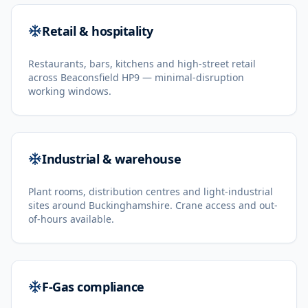
Retail & hospitality
Restaurants, bars, kitchens and high-street retail
across Beaconsfield HP9 — minimal-disruption
working windows.
Industrial & warehouse
Plant rooms, distribution centres and light-industrial
sites around Buckinghamshire. Crane access and out-
of-hours available.
F-Gas compliance