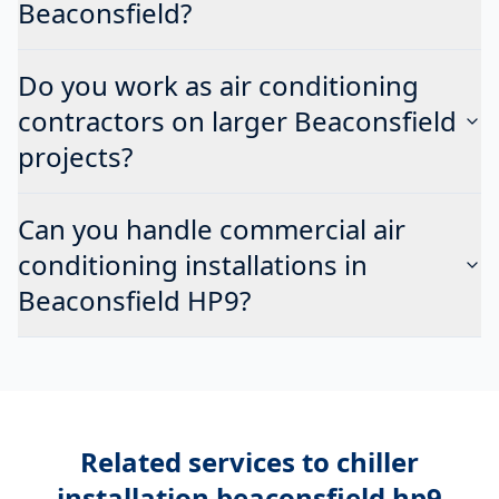
Beaconsfield?
Do you work as air conditioning
contractors on larger Beaconsfield
projects?
Can you handle commercial air
conditioning installations in
Beaconsfield HP9?
Related services to
chiller
installation beaconsfield hp9