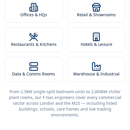
Offices & HQs
Retail & Showrooms
Restaurants & Kitchens
Hotels & Leisure
Data & Comms Rooms
Warehouse & Industrial
From 2.5kW single-split bedroom units to 2,000kW chiller
plant rooms, our F-Gas engineers cover every commercial
sector across London and the M25 — including listed
buildings, schools, care homes and live trading
environments.