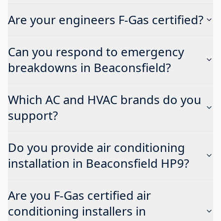
Are your engineers F-Gas certified?
Can you respond to emergency
breakdowns in Beaconsfield?
Which AC and HVAC brands do you
support?
Do you provide air conditioning
installation in Beaconsfield HP9?
Are you F-Gas certified air
conditioning installers in