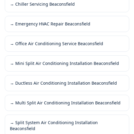
→
Chiller Servicing Beaconsfield
→
Emergency HVAC Repair Beaconsfield
→
Office Air Conditioning Service Beaconsfield
→
Mini Split Air Conditioning Installation Beaconsfield
→
Ductless Air Conditioning Installation Beaconsfield
→
Multi Split Air Conditioning Installation Beaconsfield
→
Split System Air Conditioning Installation
Beaconsfield