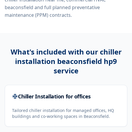
beaconsfield
and full planned preventative
maintenance (PPM) contracts.
What's included with our
chiller
installation beaconsfield hp9
service
Chiller Installation for offices
Tailored chiller installation for managed offices, HQ
buildings and co-working spaces in Beaconsfield.