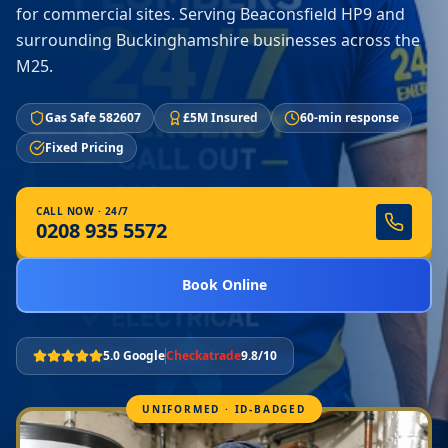
for commercial sites. Serving Beaconsfield HP9 and
surrounding Buckinghamshire businesses across the
M25.
Gas Safe 582607
£5M Insured
60-min response
Fixed Pricing
CALL NOW · 24/7
0208 935 5572
Book Online
5.0 Google
Checkatrade
9.8/10
UNIFORMED · ID-BADGED