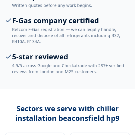
Written quotes before any work begins.
F-Gas company certified
Refcom F-Gas registration — we can legally handle,
recover and dispose of all refrigerants including R32,
R410A, R134A.
5-star reviewed
4.9/5 across Google and Checkatrade with 287+ verified
reviews from London and M25 customers.
Sectors we serve with
chiller
installation beaconsfield hp9