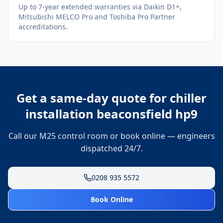
Up to 7-year extended warranties via Daikin D1+,
Mitsubishi MELCO Pro and Toshiba Pro Partner
accreditations.
Get a same-day quote for
chiller
installation beaconsfield hp9
Call our M25 control room or book online — engineers
dispatched 24/7.
0208 935 5572
Book Online