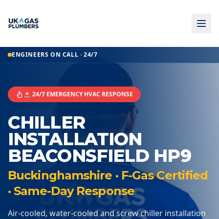
ENGINEERS ON CALL · 24/7
🚨 24/7 EMERGENCY HVAC RESPONSE
CHILLER
INSTALLATION
BEACONSFIELD HP9
Buckinghamshire · F-Gas Certified
· Same-Day Response
Air-cooled, water-cooled and screw chiller installation