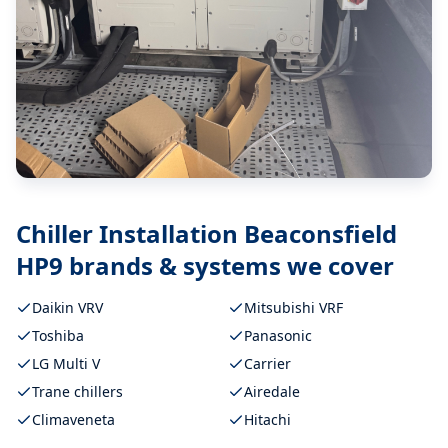
Chiller Installation Beaconsfield
HP9
brands & systems we cover
Daikin VRV
Mitsubishi VRF
Toshiba
Panasonic
LG Multi V
Carrier
Trane chillers
Airedale
Climaveneta
Hitachi