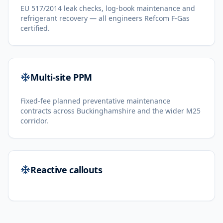
EU 517/2014 leak checks, log-book maintenance and
refrigerant recovery — all engineers Refcom F-Gas
certified.
Multi-site PPM
Fixed-fee planned preventative maintenance
contracts across Buckinghamshire and the wider M25
corridor.
Reactive callouts