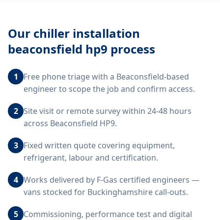
Our
chiller installation
beaconsfield hp9
process
1
Free phone triage with a Beaconsfield-based
engineer to scope the job and confirm access.
2
Site visit or remote survey within 24-48 hours
across Beaconsfield HP9.
3
Fixed written quote covering equipment,
refrigerant, labour and certification.
4
Works delivered by F-Gas certified engineers —
vans stocked for Buckinghamshire call-outs.
5
Commissioning, performance test and digital