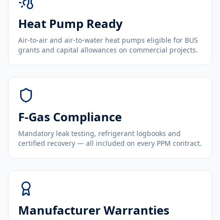
Heat Pump Ready
Air-to-air and air-to-water heat pumps eligible for BUS
grants and capital allowances on commercial projects.
F-Gas Compliance
Mandatory leak testing, refrigerant logbooks and
certified recovery — all included on every PPM contract.
Manufacturer Warranties