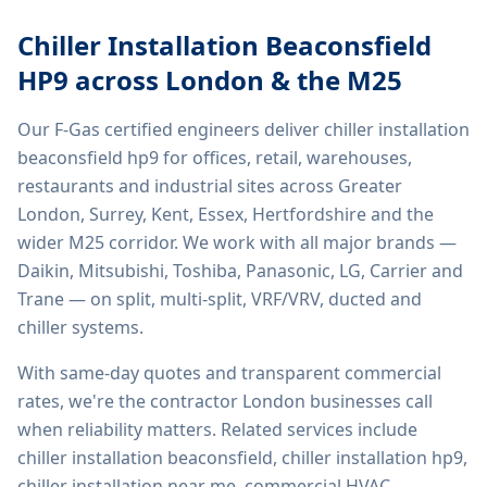
Chiller Installation Beaconsfield
HP9
across London & the M25
Our F-Gas certified engineers deliver
chiller installation
beaconsfield hp9
for offices, retail, warehouses,
restaurants and industrial sites across Greater
London, Surrey, Kent, Essex, Hertfordshire and the
wider M25 corridor. We work with all major brands —
Daikin, Mitsubishi, Toshiba, Panasonic, LG, Carrier and
Trane — on split, multi-split, VRF/VRV, ducted and
chiller systems.
With same-day quotes and transparent commercial
rates, we're the contractor London businesses call
when reliability matters. Related services include
chiller installation beaconsfield, chiller installation hp9,
chiller installation near me, commercial HVAC