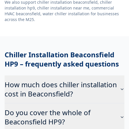
We also support
chiller installation beaconsfield, chiller
installation hp9, chiller installation near me, commercial
HVAC beaconsfield, water chiller installation
for businesses
across the M25.
Chiller Installation Beaconsfield
HP9
– frequently asked questions
How much does chiller installation
cost in Beaconsfield?
Do you cover the whole of
Beaconsfield HP9?