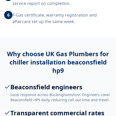
service report on completion.
6
F-Gas certificate, warranty registration and
aftercare set up the same week.
Why choose UK Gas Plumbers for
chiller installation beaconsfield
hp9
Beaconsfield engineers
Local response across Buckinghamshire. Engineers cover
Beaconsfield HP9 daily, reducing call-out time and travel.
Transparent commercial rates