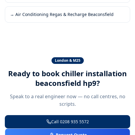
→
Air Conditioning Regas & Recharge Beaconsfield
London & M25
Ready to book
chiller installation
beaconsfield hp9
?
Speak to a real engineer now — no call centres, no
scripts.
Call
0208 935 5572
Request Quote