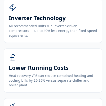
Inverter Technology
All recommended units run inverter-driven
compressors — up to 40% less energy than fixed-speed
equivalents.
Lower Running Costs
Heat-recovery VRF can reduce combined heating and
cooling bills by 25-35% versus separate chiller and
boiler plant.