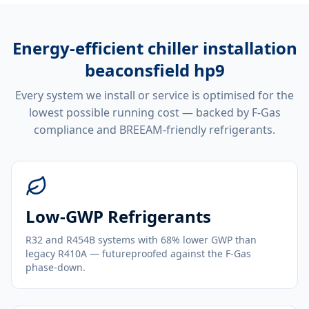
Energy-efficient
chiller installation
beaconsfield hp9
Every system we install or service is optimised for the
lowest possible running cost — backed by F-Gas
compliance and BREEAM-friendly refrigerants.
Low-GWP Refrigerants
R32 and R454B systems with 68% lower GWP than
legacy R410A — futureproofed against the F-Gas
phase-down.