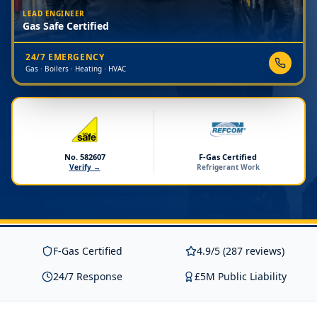
LEAD ENGINEER
Gas Safe Certified
24/7 EMERGENCY
Gas · Boilers · Heating · HVAC
No. 582607
F-Gas Certified
Verify →
Refrigerant Work
F-Gas Certified
4.9/5 (287 reviews)
24/7 Response
£5M Public Liability